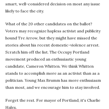
smart, well-considered decision on most any issue
likely to face the city.
What of the 20 other candidates on the ballot?
Voters may recognize hapless activist and publicity
hound Tre Arrow, but they might have missed the
stories about his recent domestic-violence arrest.
Scratch him off the list. The Occupy Portland
movement produced an enthusiastic young
candidate, Cameron Whitten. We think Whitten
stands to accomplish more as an activist than as a
politician. Young Max Brumm has more enthusiasm
than most, and we encourage him to stay involved.
Forget the rest. For mayor of Portland, it's Charlie
Hales.