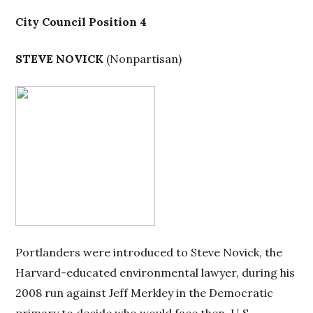
City Council Position 4
STEVE NOVICK
(
Nonpartisan)
Portlanders were introduced to Steve Novick, the
Harvard-educated environmental lawyer, during his
2008 run against Jeff Merkley in the Democratic