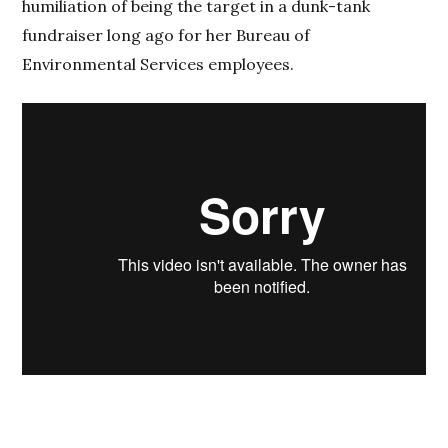
humiliation of being the target in a dunk-tank
fundraiser long ago for her Bureau of
Environmental Services employees.