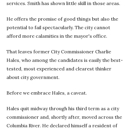
services. Smith has shown little skill in those areas.
He offers the promise of good things but also the
potential to fail spectacularly. The city cannot
afford more calamities in the mayor's office.
That leaves former City Commissioner Charlie
Hales, who among the candidates is easily the best-
tested, most experienced and clearest thinker
about city government.
Before we embrace Hales, a caveat.
Hales quit midway through his third term as a city
commissioner and, shortly after, moved across the
Columbia River. He declared himself a resident of