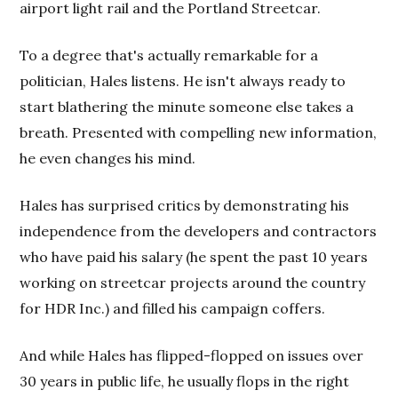
airport light rail and the Portland Streetcar.
To a degree that's actually remarkable for a
politician, Hales listens. He isn't always ready to
start blathering the minute someone else takes a
breath. Presented with compelling new information,
he even changes his mind.
Hales has surprised critics by demonstrating his
independence from the developers and contractors
who have paid his salary (he spent the past 10 years
working on streetcar projects around the country
for HDR Inc.) and filled his campaign coffers.
And while Hales has flipped-flopped on issues over
30 years in public life, he usually flops in the right