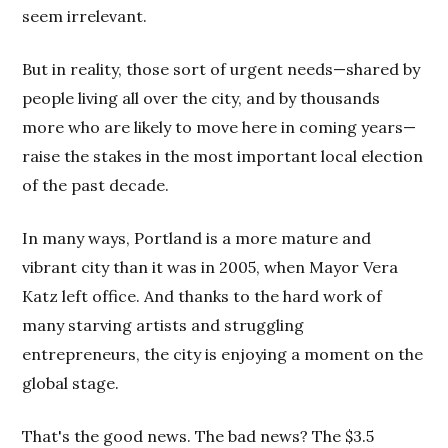
seem irrelevant.
But in reality, those sort of urgent needs—shared by
people living all over the city, and by thousands
more who are likely to move here in coming years—
raise the stakes in the most important local election
of the past decade.
In many ways, Portland is a more mature and
vibrant city than it was in 2005, when Mayor Vera
Katz left office. And thanks to the hard work of
many starving artists and struggling
entrepreneurs, the city is enjoying a moment on the
global stage.
That's the good news. The bad news? The $3.5