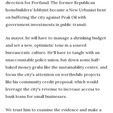
direction for Portland. The former Republican
homebuilders' lobbyist became a New Urbanist bent
on buffering the city against Peak Oil with
government investments in public transit.
As mayor, he will have to manage a shrinking budget
and set a new, optimistic tone in a soured
bureaucratic culture. He'll have to tangle with an
unaccountable police union, bat down some half-
baked money grabs like the sustainability center, and
focus the city's attention on worthwhile projects
like his community credit proposal, which would
leverage the city's revenue to increase access to
bank loans for small businesses.
We trust him to examine the evidence and make a