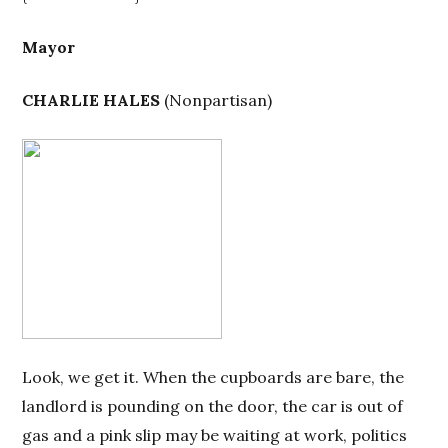
Mayor
CHARLIE HALES
(
Nonpartisan
)
Look, we get it. When the cupboards are bare, the
landlord is pounding on the door, the car is out of
gas and a pink slip may be waiting at work, politics