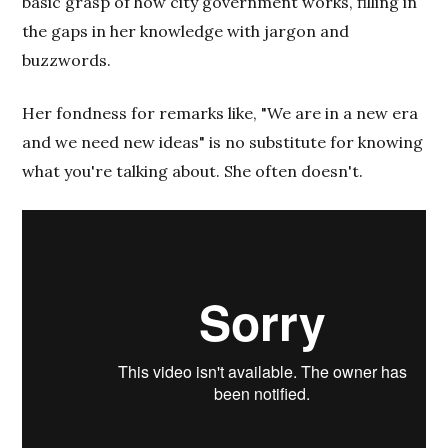
basic grasp of how city government works, filling in
the gaps in her knowledge with jargon and
buzzwords.
Her fondness for remarks like, "We are in a new era
and we need new ideas" is no substitute for knowing
what you're talking about. She often doesn't.