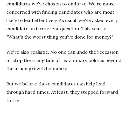
candidates we've chosen to endorse. We're more
concerned with finding candidates who are most
likely to lead effectively. As usual, we've asked every
candidate an irreverent question. This year's:
"What's the worst thing you've done for money?"
We're also realistic. No one can undo the recession
or stop the rising tide of reactionary politics beyond
the urban growth boundary.
But we believe these candidates can help lead
through hard times. At least, they stepped forward
to try.