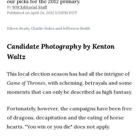
our picks for the 2012 primary.
By
WW Editorial Staff
April 24, 2012 5:01PM PDT
Eileen Brady, Charlie Hales and Jefferson Smith
Candidate Photography by Kenton
Waltz
This local election season has had all the intrigue of
Game of Thrones
, with scheming, betrayals and some
moments that can only be described as high fantasy.
Fortunately, however, the campaigns have been free
of dragons, decapitation and the eating of horse
hearts. "You win or you die" does not apply.