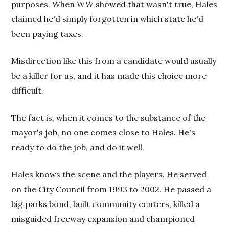
purposes. When
WW
showed that wasn't true, Hales
claimed he'd simply forgotten in which state he'd
been paying taxes.
Misdirection like this from a candidate would usually
be a killer for us, and it has made this choice more
difficult.
The fact is, when it comes to the substance of the
mayor's job, no one comes close to Hales. He's
ready to do the job, and do it well.
Hales knows the scene and the players. He served
on the City Council from 1993 to 2002. He passed a
big parks bond, built community centers, killed a
misguided freeway expansion and championed