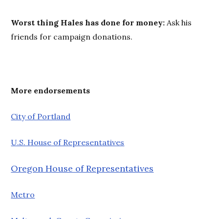
Worst thing Hales has done for money:
Ask his
friends for campaign donations.
More e
ndorsements
City of Portland
U.S. House of Representatives
Oregon House of Representatives
Metro