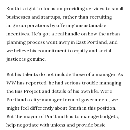
Smith is right to focus on providing services to small
businesses and startups, rather than recruiting
large corporations by offering unsustainable
incentives. He's got a real handle on how the urban
planning process went awry in East Portland, and
we believe his commitment to equity and social
justice is genuine.
But his talents do not include those of a manager. As
WW
has reported, he had serious trouble managing
the Bus Project and details of his own life. Were
Portland a city-manager form of government, we
might feel differently about Smith in this position.
But the mayor of Portland has to manage budgets,
help negotiate with unions and provide basic