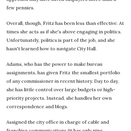
few pennies.
Overall, though, Fritz has been less than effective. At
times she acts as if she's above engaging in politics.
Unfortunately, politics is part of the job, and she
hasn't learned how to navigate City Hall.
Adams, who has the power to make bureau
assignments, has given Fritz the smallest portfolio
of any commissioner in recent history. Day to day,
she has little control over large budgets or high-
priority projects. Instead, she handles her own
correspondence and blogs.
Assigned the city office in charge of cable and
franchise communications (it has only nine