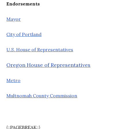
Endorsements
Mayor
City of Portland
U.S. House of Representatives
Oregon House of Representatives
Metro
Multnomah County Commission
{::PAGEBREAK::}