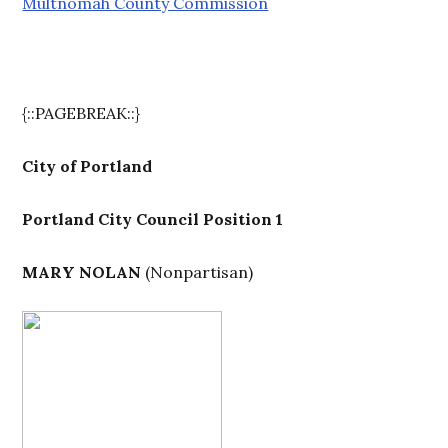
Multnomah County Commission
{::PAGEBREAK::}
City of Portland
Portland City Council Position 1
MARY NOLAN
(
Nonpartisan
)