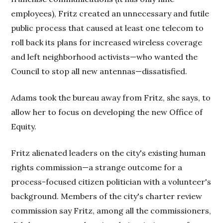
employees), Fritz created an unnecessary and futile
public process that caused at least one telecom to
roll back its plans for increased wireless coverage
and left neighborhood activists—who wanted the
Council to stop all new antennas—dissatisfied.
Adams took the bureau away from Fritz, she says, to
allow her to focus on developing the new Office of
Equity.
Fritz alienated leaders on the city's existing human
rights commission—a strange outcome for a
process-focused citizen politician with a volunteer's
background. Members of the city's charter review
commission say Fritz, among all the commissioners,