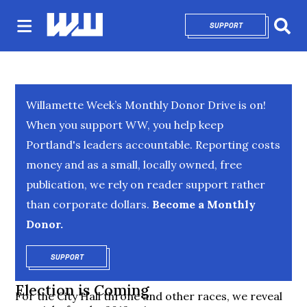
SUPPORT
OPENS IN NEW 
Sear
Willamette Week’s Monthly Donor Drive is on!
When you support WW, you help keep
Portland's leaders accountable. Reporting costs
money and as a small, locally owned, free
publication, we rely on reader support rather
than corporate dollars.
Become a Monthly
Donor.
SUPPORT
OPENS IN NEW WINDOW
Election is Coming
For the City Hall throne and other races, we reveal