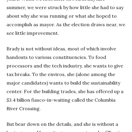
summer, we were struck by how little she had to say
about why she was running or what she hoped to
accomplish as mayor. As the election draws near, we
see little improvement.
Brady is not without ideas, most of which involve
handouts to various constituencies. To food
processors and the tech industry, she wants to give
tax breaks. To the enviros, she (alone among the
major candidates) wants to build the sustainability
center. For the building trades, she has offered up a
$3.4 billion fiasco-in-waiting called the Columbia
River Crossing.
But bear down on the details, and she is without a