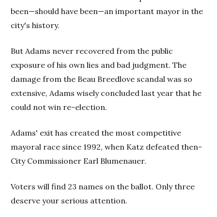
been—should have been—an important mayor in the
city's history.
But Adams never recovered from the public
exposure of his own lies and bad judgment. The
damage from the Beau Breedlove scandal was so
extensive, Adams wisely concluded last year that he
could not win re-election.
Adams' exit has created the most competitive
mayoral race since 1992, when Katz defeated then-
City Commissioner Earl Blumenauer.
Voters will find 23 names on the ballot. Only three
deserve your serious attention.