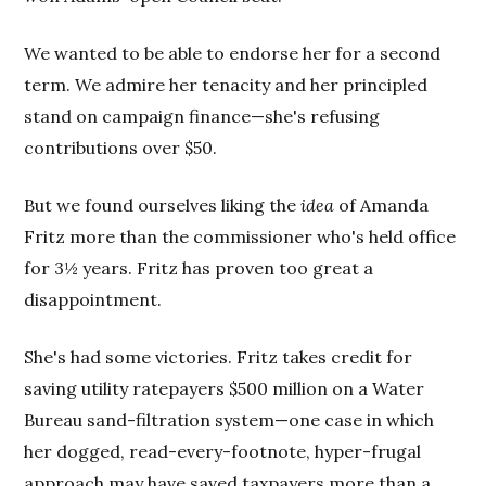
We wanted to be able to endorse her for a second
term. We admire her tenacity and her principled
stand on campaign finance—she's refusing
contributions over $50.
But we found ourselves liking the
idea
of Amanda
Fritz more than the commissioner who's held office
for 3½ years. Fritz has proven too great a
disappointment.
She's had some victories. Fritz takes credit for
saving utility ratepayers $500 million on a Water
Bureau sand-filtration system—one case in which
her dogged, read-every-footnote, hyper-frugal
approach may have saved taxpayers more than a