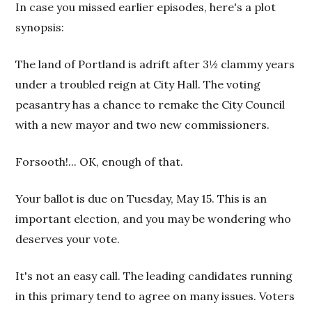
In case you missed earlier episodes, here's a plot
synopsis:
The land of Portland is adrift after 3½ clammy years
under a troubled reign at City Hall. The voting
peasantry has a chance to remake the City Council
with a new mayor and two new commissioners.
Forsooth!... OK, enough of that.
Your ballot is due on Tuesday, May 15. This is an
important election, and you may be wondering who
deserves your vote.
It's not an easy call. The leading candidates running
in this primary tend to agree on many issues. Voters