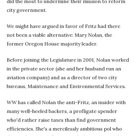
did the most to undermine their mission to reform
city government.
We might have argued in favor of Fritz had there
not been a viable alternative: Mary Nolan, the
former Oregon House majority leader.
Before joining the Legislature in 2001, Nolan worked
in the private sector (she and her husband run an
aviation company) and as a director of two city
bureaus, Maintenance and Environmental Services.
WW
has called Nolan the anti-Fritz, an insider with
many well-heeled backers, a profligate spender
who'd rather raise taxes than find government
efficiencies. She's a mercilessly ambitious pol who