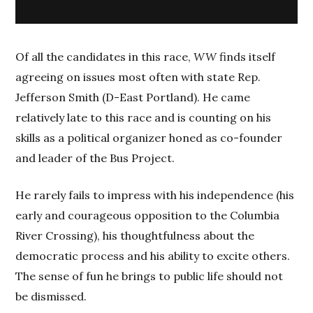
Of all the candidates in this race,
WW
finds itself
agreeing on issues most often with state Rep.
Jefferson Smith (D-East Portland). He came
relatively late to this race and is counting on his
skills as a political organizer honed as co-founder
and leader of the Bus Project.
He rarely fails to impress with his independence (his
early and courageous opposition to the Columbia
River Crossing), his thoughtfulness about the
democratic process and his ability to excite others.
The sense of fun he brings to public life should not
be dismissed.