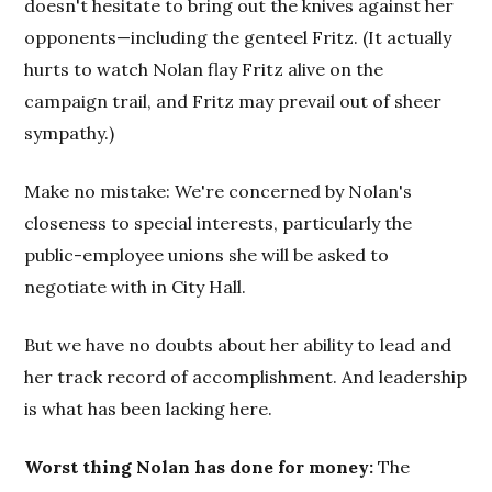
doesn't hesitate to bring out the knives against her
opponents—including the genteel Fritz. (It actually
hurts to watch Nolan flay Fritz alive on the
campaign trail, and Fritz may prevail out of sheer
sympathy.)
Make no mistake: We're concerned by Nolan's
closeness to special interests, particularly the
public-employee unions she will be asked to
negotiate with in City Hall.
But we have no doubts about her ability to lead and
her track record of accomplishment. And leadership
is what has been lacking here.
Worst thing Nolan has done for money:
The