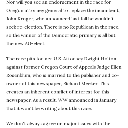
Nor will you see an endorsement in the race for
Oregon attorney general to replace the incumbent,
John Kroger, who announced last fall he wouldn't
seek re-election. There is no Republican in the race,
so the winner of the Democratic primary is all but
the new AG-elect.
The race pits former U.S. Attorney Dwight Holton
against former Oregon Court of Appeals Judge Ellen
Rosenblum, who is married to the publisher and co-
owner of this newspaper, Richard Meeker. This
creates an inherent conflict of interest for this
newspaper. As a result,
WW
announced in January
that it won't be writing about this race.
We don't always agree on major issues with the