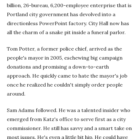
billion, 26-bureau, 6,200-employee enterprise that is
Portland city government has devolved into a
directionless PowerPoint factory. City Hall now has
all the charm of a snake pit inside a funeral parlor.
Tom Potter, a former police chief, arrived as the
people's mayor in 2005, eschewing big campaign
donations and promising a down-to-earth
approach. He quickly came to hate the mayor's job
once he realized he couldn't simply order people
around.
Sam Adams followed. He was a talented insider who
emerged from Katz's office to serve first as a city
commissioner. He still has savvy and a smart take on
most issues. He's even a little bit hip. He could have