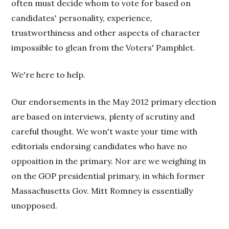
often must decide whom to vote for based on
candidates' personality, experience,
trustworthiness and other aspects of character
impossible to glean from the Voters' Pamphlet.
We're here to help.
Our endorsements in the May 2012 primary election
are based on interviews, plenty of scrutiny and
careful thought. We won't waste your time with
editorials endorsing candidates who have no
opposition in the primary. Nor are we weighing in
on the GOP presidential primary, in which former
Massachusetts Gov. Mitt Romney is essentially
unopposed.