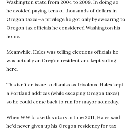
Washington state from 2004 to 2009. In doing so,
he avoided paying tens of thousands of dollars in
Oregon taxes—a privilege he got only by swearing to
Oregon tax officials he considered Washington his
home.
Meanwhile, Hales was telling elections officials he
was actually an Oregon resident and kept voting
here.
This isn't an issue to dismiss as frivolous. Hales kept
a Portland address (while escaping Oregon taxes)
so he could come back to run for mayor someday.
When
WW
broke this story in June 2011, Hales said
he'd never given up his Oregon residency for tax