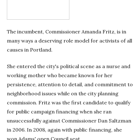
The incumbent, Commissioner Amanda Fritz, is in
many ways a deserving role model for activists of all
causes in Portland.
She entered the city's political scene as a nurse and
working mother who became known for her
persistence, attention to detail, and commitment to
neighborhood issues while on the city planning
commission. Fritz was the first candidate to qualify
for public campaign financing when she ran
unsuccessfully against Commissioner Dan Saltzman
in 2006. In 2008, again with public financing, she
won Adams' open Council seat.