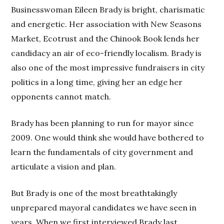
Businesswoman Eileen Brady is bright, charismatic
and energetic. Her association with New Seasons
Market, Ecotrust and the Chinook Book lends her
candidacy an air of eco-friendly localism. Brady is
also one of the most impressive fundraisers in city
politics in a long time, giving her an edge her
opponents cannot match.
Brady has been planning to run for mayor since
2009. One would think she would have bothered to
learn the fundamentals of city government and
articulate a vision and plan.
But Brady is one of the most breathtakingly
unprepared mayoral candidates we have seen in
years. When we first interviewed Brady last