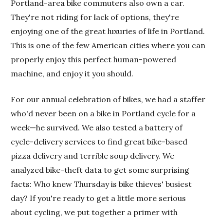
Portland-area bike commuters also own a car.
They're not riding for lack of options, they're
enjoying one of the great luxuries of life in Portland.
This is one of the few American cities where you can
properly enjoy this perfect human-powered
machine, and enjoy it you should.
For our annual celebration of bikes, we had a staffer
who'd never been on a bike in Portland cycle for a
week—he survived. We also tested a battery of
cycle-delivery services to find great bike-based
pizza delivery and terrible soup delivery. We
analyzed bike-theft data to get some surprising
facts: Who knew Thursday is bike thieves' busiest
day? If you're ready to get a little more serious
about cycling, we put together a primer with