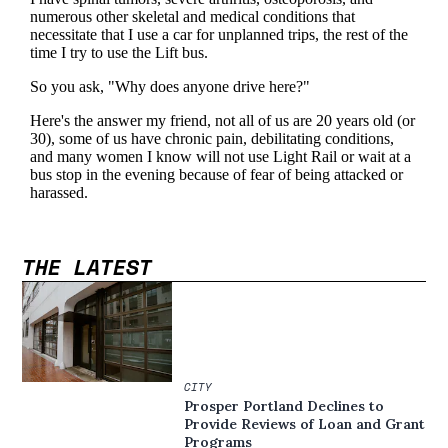
THE LATEST
CITY
Prosper Portland Declines to
Provide Reviews of Loan and Grant
Programs