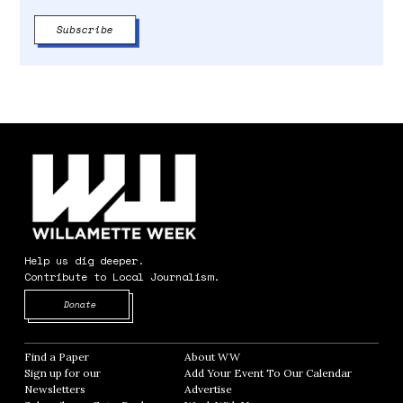
Help us dig deeper.
Contribute to Local Journalism.
Opens in new window
Donate
Find a Paper
Opens in new window
About WW
Opens in new window
Sign up for our
Add Your Event To Our Calendar
Opens in
Newsletters
Opens in new window
Advertise
Opens in new window