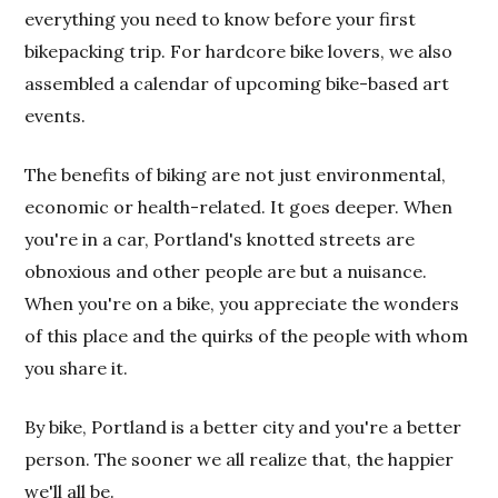
everything you need to know before your first
bikepacking trip. For hardcore bike lovers, we also
assembled a calendar of upcoming bike-based art
events.
The benefits of biking are not just environmental,
economic or health-related. It goes deeper. When
you're in a car, Portland's knotted streets are
obnoxious and other people are but a nuisance.
When you're on a bike, you appreciate the wonders
of this place and the quirks of the people with whom
you share it.
By bike, Portland is a better city and you're a better
person. The sooner we all realize that, the happier
we'll all be.