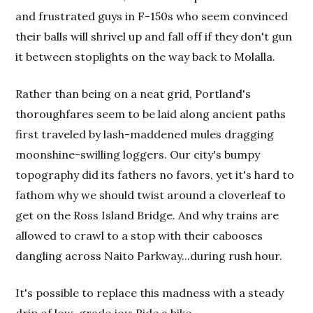
and frustrated guys in F-150s who seem convinced
their balls will shrivel up and fall off if they don't gun
it between stoplights on the way back to Molalla.
Rather than being on a neat grid, Portland's
thoroughfares seem to be laid along ancient paths
first traveled by lash-maddened mules dragging
moonshine-swilling loggers. Our city's bumpy
topography did its fathers no favors, yet it's hard to
fathom why we should twist around a cloverleaf to
get on the Ross Island Bridge. And why trains are
allowed to crawl to a stop with their cabooses
dangling across Naito Parkway...during rush hour.
It's possible to replace this madness with a steady