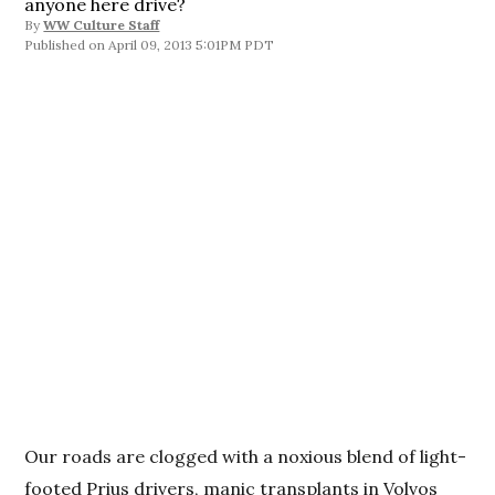
anyone here drive?
By
WW Culture Staff
April 09, 2013 5:01PM PDT
Our roads are clogged with a noxious blend of light-
footed Prius drivers, manic transplants in Volvos