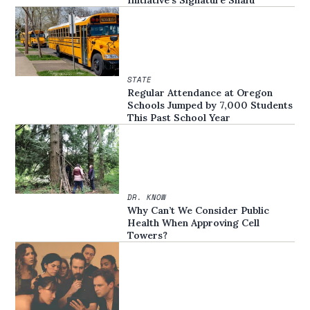
Initiative’s Signature Snafu
STATE
Regular Attendance at Oregon
Schools Jumped by 7,000 Students
This Past School Year
DR. KNOW
Why Can’t We Consider Public
Health When Approving Cell
Towers?