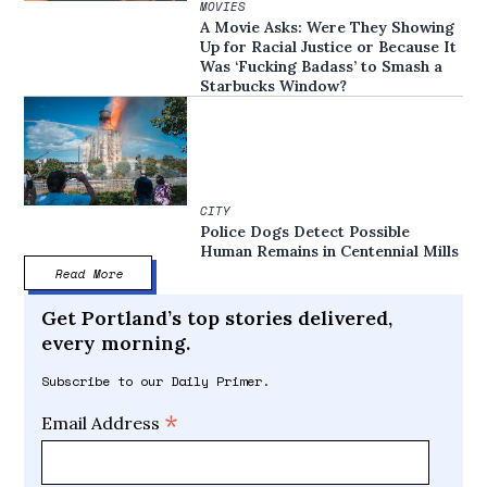
MOVIES
A Movie Asks: Were They Showing
Up for Racial Justice or Because It
Was ‘Fucking Badass’ to Smash a
Starbucks Window?
CITY
Police Dogs Detect Possible
Human Remains in Centennial Mills
Read More
Get Portland’s top stories delivered,
every morning.
Subscribe to our Daily Primer.
*
Email Address