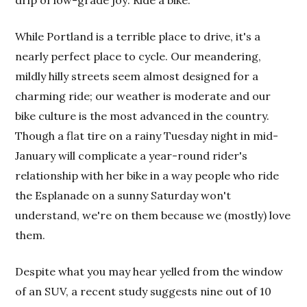
drip of low-grade joy: Ride a bike.
While Portland is a terrible place to drive, it's a
nearly perfect place to cycle. Our meandering,
mildly hilly streets seem almost designed for a
charming ride; our weather is moderate and our
bike culture is the most advanced in the country.
Though a flat tire on a rainy Tuesday night in mid-
January will complicate a year-round rider's
relationship with her bike in a way people who ride
the Esplanade on a sunny Saturday won't
understand, we're on them because we (mostly) love
them.
Despite what you may hear yelled from the window
of an SUV, a recent study suggests nine out of 10