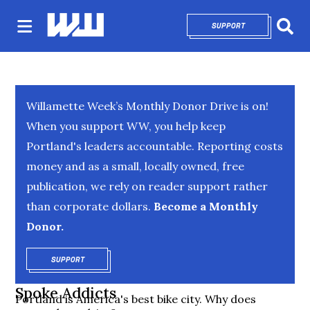
SUPPORT
OPENS IN NEW 
Sear
Willamette Week’s Monthly Donor Drive is on!
When you support WW, you help keep
Portland's leaders accountable. Reporting costs
money and as a small, locally owned, free
publication, we rely on reader support rather
than corporate dollars.
Become a Monthly
Donor.
SUPPORT
OPENS IN NEW WINDOW
Spoke Addicts
Portland is America's best bike city. Why does