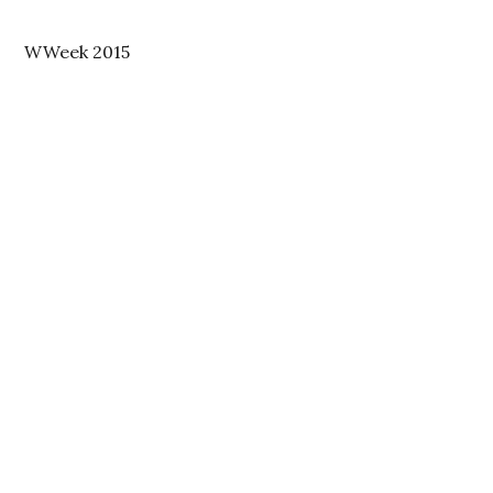
WWeek 2015