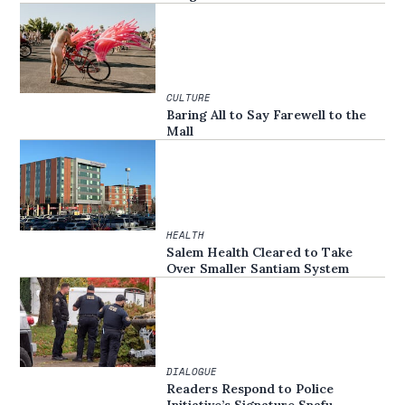
CULTURE
Baring All to Say Farewell to the
Mall
HEALTH
Salem Health Cleared to Take
Over Smaller Santiam System
DIALOGUE
Readers Respond to Police