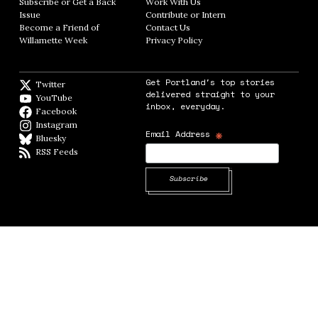
Subscribe or Get a Back
Work With Us
Opens in new window
Issue
Opens in new window
Contribute or Intern
Opens in new window
Become a Friend of
Contact Us
Opens in new window
Willamette Week
Opens in new window
Privacy Policy
Opens in new window
Get Portland's top stories
Twitter
Twitter feed
delivered straight to your
YouTube
YouTube
inbox, everyday.
Facebook
Facebook page
Instagram
Instagram
*
Email Address
Bluesky
BlueSky
RSS Feeds
RSS feed