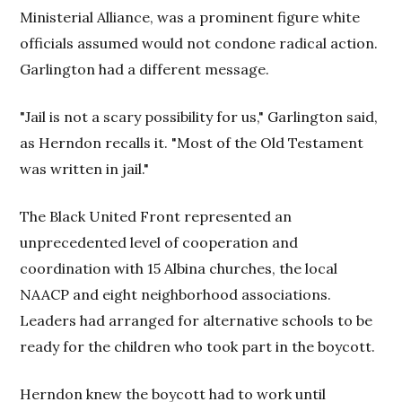
Ministerial Alliance, was a prominent figure white
officials assumed would not condone radical action.
Garlington had a different message.
"Jail is not a scary possibility for us," Garlington said,
as Herndon recalls it. "Most of the Old Testament
was written in jail."
The Black United Front represented an
unprecedented level of cooperation and
coordination with 15 Albina churches, the local
NAACP and eight neighborhood associations.
Leaders had arranged for alternative schools to be
ready for the children who took part in the boycott.
Herndon knew the boycott had to work until