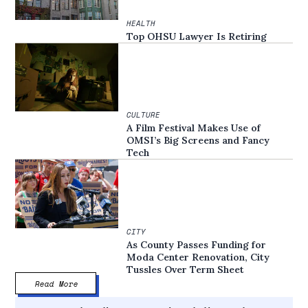
HEALTH
Top OHSU Lawyer Is Retiring
CULTURE
A Film Festival Makes Use of
OMSI’s Big Screens and Fancy
Tech
CITY
As County Passes Funding for
Moda Center Renovation, City
Tussles Over Term Sheet
Read More