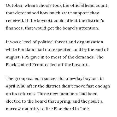
October, when schools took the official head count
that determined how much state support they
received. If the boycott could affect the district's
finances, that would get the board's attention.
It was a level of political threat and organization
white Portland had not expected, and by the end of
August, PPS gave in to most of the demands. The
Black United Front called off the boycott.
The group called a successful one-day boycott in
April 1980 after the district didn't move fast enough
on its reforms. Three new members had been
elected to the board that spring, and they built a
narrow majority to fire Blanchard in June.