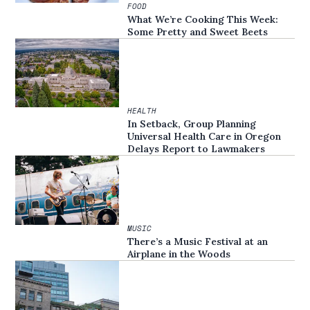
FOOD
What We’re Cooking This Week:
Some Pretty and Sweet Beets
HEALTH
In Setback, Group Planning
Universal Health Care in Oregon
Delays Report to Lawmakers
MUSIC
There’s a Music Festival at an
Airplane in the Woods