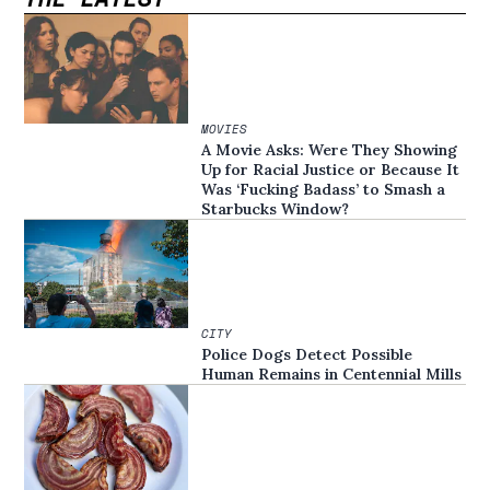
MOVIES
A Movie Asks: Were They Showing
Up for Racial Justice or Because It
Was ‘Fucking Badass’ to Smash a
Starbucks Window?
CITY
Police Dogs Detect Possible
Human Remains in Centennial Mills