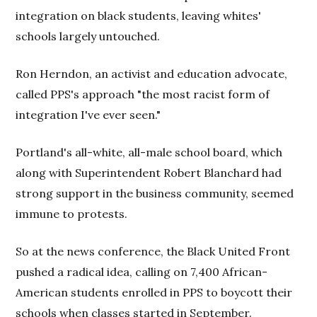
integration on black students, leaving whites'
schools largely untouched.
Ron Herndon, an activist and education advocate,
called PPS's approach "the most racist form of
integration I've ever seen."
Portland's all-white, all-male school board, which
along with Superintendent Robert Blanchard had
strong support in the business community, seemed
immune to protests.
So at the news conference, the Black United Front
pushed a radical idea, calling on 7,400 African-
American students enrolled in PPS to boycott their
schools when classes started in September.