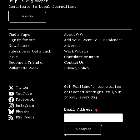
Help us dig deeper.
Contribute to Local Journalism.
Opens in new window
Donate
Find a Paper
Opens in new window
About WW
Opens in new window
Sign up for our
Add Your Event To Our Calendar
Opens in
Newsletters
Opens in new window
Advertise
Opens in new window
Subscribe or Get a Back
Work With Us
Opens in new window
Issue
Opens in new window
Contribute or Intern
Opens in new window
Become a Friend of
Contact Us
Opens in new window
Willamette Week
Opens in new window
Privacy Policy
Opens in new window
Get Portland's top stories
Twitter
Twitter feed
delivered straight to your
YouTube
YouTube
inbox, everyday.
Facebook
Facebook page
Instagram
Instagram
*
Email Address
Bluesky
BlueSky
RSS Feeds
RSS feed