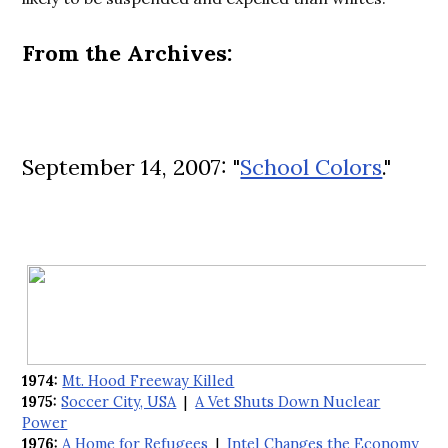
From the Archives:
September 14, 2007: "
School Colors
."
1974:
Mt. Hood Freeway Killed
1975:
Soccer City, USA
|
A Vet Shuts Down Nuclear
Power
1976:
A Home for Refugees
|
Intel Changes the Economy