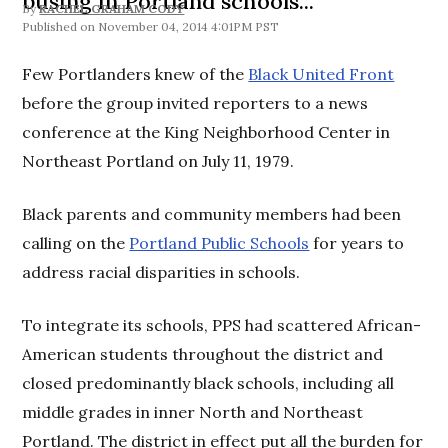
busing in Portland schools...
By
RACHEL GRAHAM CODY
November 04, 2014 4:01PM PST
Few Portlanders knew of the
Black United Front
before the group invited reporters to a news
conference at the King Neighborhood Center in
Northeast Portland on July 11, 1979.
Black parents and community members had been
calling on the
Portland Public Schools
for years to
address racial disparities in schools.
To integrate its schools, PPS had scattered African-
American students throughout the district and
closed predominantly black schools, including all
middle grades in inner North and Northeast
Portland. The district in effect put all the burden for