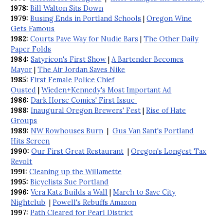
1978:
Bill Walton Sits Down
1979:
Busing Ends in Portland Schools
|
Oregon Wine
Gets Famous
1982:
Courts Pave Way for Nudie Bars
|
The Other Daily
Paper Folds
1984:
Satyricon's First Show
|
A Bartender Becomes
Mayor
|
The Air Jordan Saves Nike
1985:
First Female Police Chief
Ousted
|
Wieden+Kennedy's Most Important Ad
1986:
Dark Horse Comics' First Issue
1988:
Inaugural Oregon Brewers' Fest
|
Rise of Hate
Groups
1989:
NW Rowhouses Burn
|
Gus Van Sant's Portland
Hits Screen
1990:
Our First Great Restaurant
|
Oregon's Longest Tax
Revolt
1991:
Cleaning up the Willamette
1995:
Bicyclists Sue Portland
1996:
Vera Katz Builds a Wall
|
March to Save City
Nightclub
|
Powell's Rebuffs Amazon
1997:
Path Cleared for Pearl District