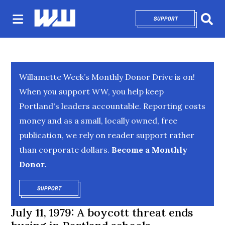
SUPPORT
OPENS IN NEW 
Sear
Willamette Week’s Monthly Donor Drive is on!
When you support WW, you help keep
Portland's leaders accountable. Reporting costs
money and as a small, locally owned, free
publication, we rely on reader support rather
than corporate dollars.
Become a Monthly
Donor.
SUPPORT
OPENS IN NEW WINDOW
July 11, 1979: A boycott threat ends