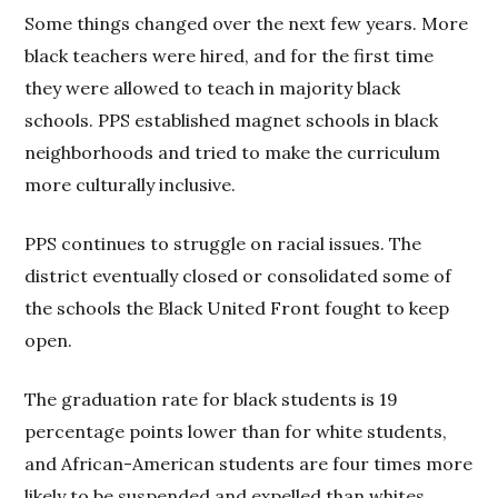
Some things changed over the next few years. More
black teachers were hired, and for the first time
they were allowed to teach in majority black
schools. PPS established magnet schools in black
neighborhoods and tried to make the curriculum
more culturally inclusive.
PPS continues to struggle on racial issues. The
district eventually closed or consolidated some of
the schools the Black United Front fought to keep
open.
The graduation rate for black students is 19
percentage points lower than for white students,
and African-American students are four times more
likely to be suspended and expelled than whites.