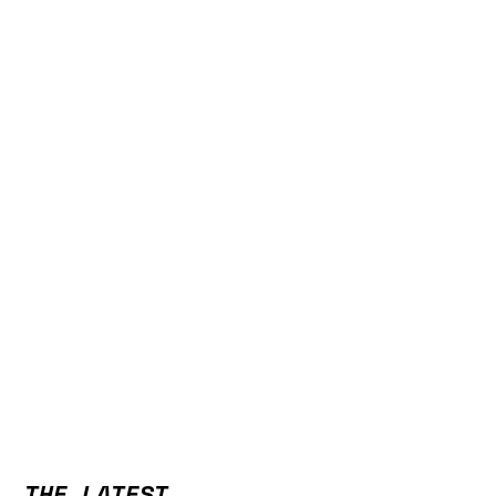
THE LATEST