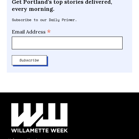
Get Portland’s top stories delivered,
every morning.
Subscribe to our Daily Primer.
*
Email Address