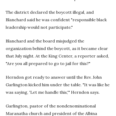
The district declared the boycott illegal, and
Blanchard said he was confident "responsible black
leadership would not participate."
Blanchard and the board misjudged the
organization behind the boycott, as it became clear
that July night. At the King Center, a reporter asked,
"Are you all prepared to go to jail for this?"
Herndon got ready to answer until the Rev. John
Garlington kicked him under the table. "It was like he
was saying, 'Let me handle this,'" Herndon says.
Garlington, pastor of the nondenominational
Maranatha church and president of the Albina