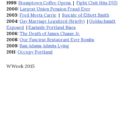
1999:
Stumptown Coffee Opens
|
Fight Club Hits DVD
2000:
Largest Union Pension Fraud Ever
2003:
Fred Meets Carrie
|
Suicide of Elliott Smith
2004:
Gay Marriage Legalized (Briefly)
|
Goldschmidt
Exposed
|
Eastside Portland Rises
2006:
The Death of James Chasse Jr.
2008:
Our Fanciest Restaurant Ever Bombs
2009:
Sam Adams Admits Lying
2011:
Occupy Portland
WWeek 2015