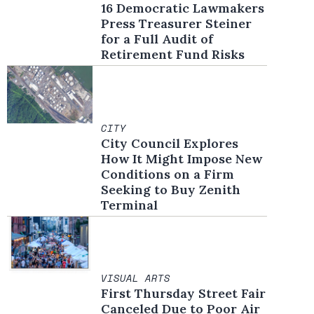
16 Democratic Lawmakers
Press Treasurer Steiner
for a Full Audit of
Retirement Fund Risks
CITY
City Council Explores
How It Might Impose New
Conditions on a Firm
Seeking to Buy Zenith
Terminal
VISUAL ARTS
First Thursday Street Fair
Canceled Due to Poor Air