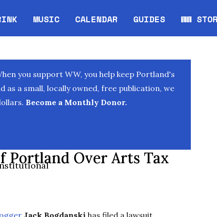
RINK
MUSIC
CALENDAR
GUIDES
WW STO
Opens in new window
Opens 
When you support WW, you help keep Portland's
as a small, locally owned, free publication, we
ollars.
Become a Monthly Donor.
f Portland Over Arts Tax
nstitutional
logger
Jack Bogdanski
has filed a lawsuit