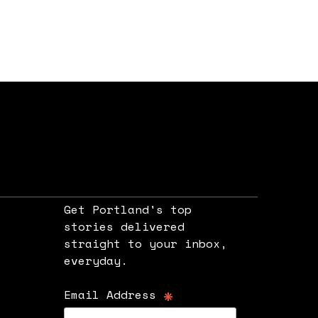
Get Portland's top
stories delivered
straight to your inbox,
e
everyday.
*
Email Address