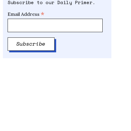
Subscribe to our Daily Primer.
*
Email Address