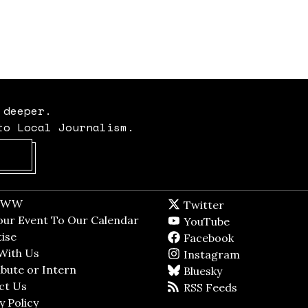
 deeper.
to Local Journalism.
Opens in new window
t WW
Opens in new window
Twitter
Twitter feed
dow
our Event To Our Calendar
Opens in new window
YouTube
YouTube
ndow
ise
Opens in new window
Facebook
Facebook pag
With Us
Opens in new window
Instagram
Instagram
bute or Intern
Opens in new window
Bluesky
BlueSky
ct Us
Opens in new window
RSS Feeds
RSS feed
y Policy
Opens in new window