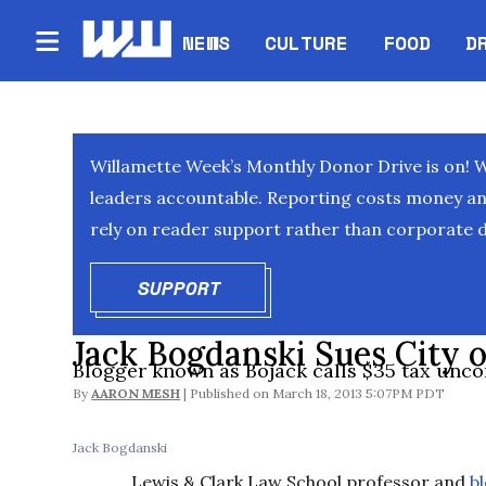
NEWS
CULTURE
FOOD
D
Willamette Week’s Monthly Donor Drive is on! 
leaders accountable. Reporting costs money and 
rely on reader support rather than corporate d
SUPPORT
OPENS IN NEW WINDOW
Jack Bogdanski Sues City o
Blogger known as Bojack calls $35 tax unco
By
AARON MESH
March 18, 2013 5:07PM PDT
Jack Bogdanski
Lewis & Clark Law School professor and
b