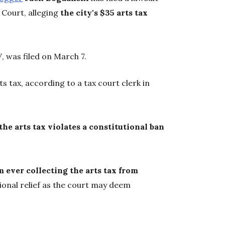
 Court, alleging
the city's $35 arts tax
W
, was filed on March 7.
ts tax, according to a tax court clerk in
 the arts tax violates a constitutional ban
om ever collecting the arts tax from
tional relief as the court may deem