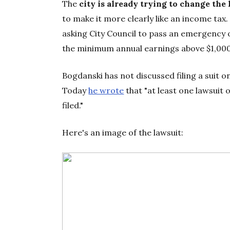
The
city is already trying to change the
to make it more clearly like an income tax
asking City Council to pass an emergency o
the minimum annual earnings above $1,000. 
Bogdanski has not discussed filing a suit o
Today
he wrote
that "at least one lawsuit 
filed."
Here's an image of the lawsuit: