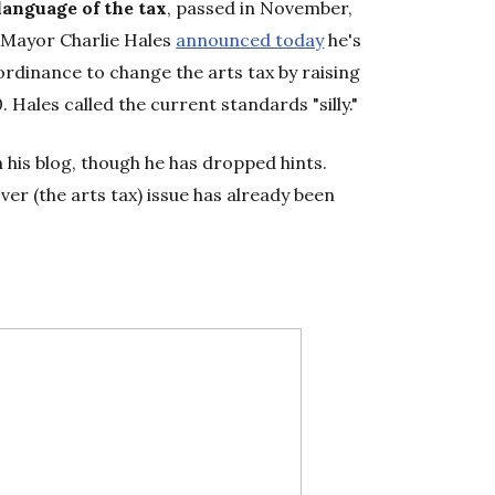
 language of the tax
, passed in November,
. Mayor Charlie Hales
announced today
he's
rdinance to change the arts tax by raising
Hales called the current standards "silly."
n his blog, though he has dropped hints.
over (the arts tax) issue has already been