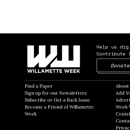
Help us dig
Contribute 
Donate
Find a Paper
Opens in new window
Abou
Sign up for our Newsletters
Opens in new win
Add Y
Subscribe or Get a Back Issue
Opens in new wi
Advert
Become a Friend of Willamette
Work 
Week
Opens in new window
Contri
Conta
Privac