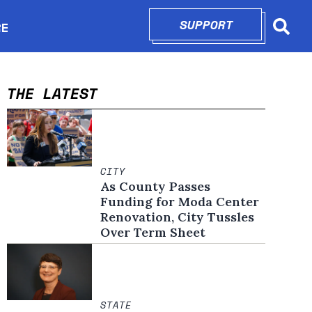
SUPPORT
OPENS IN N
RE
Searc
in new window
THE LATEST
CITY
As County Passes
Funding for Moda Center
Renovation, City Tussles
Over Term Sheet
STATE