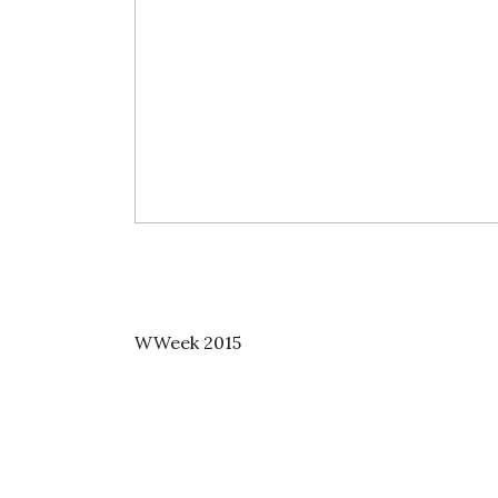
WWeek 2015