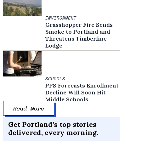
ENVIRONMENT
Grasshopper Fire Sends
Smoke to Portland and
Threatens Timberline
Lodge
SCHOOLS
PPS Forecasts Enrollment
Decline Will Soon Hit
Middle Schools
Read More
Get Portland’s top stories
delivered, every morning.