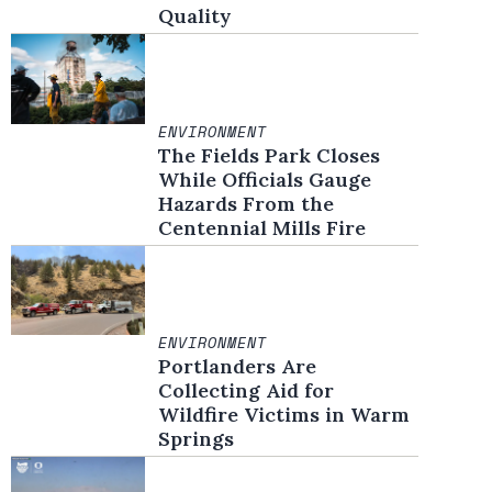
Quality
ENVIRONMENT
The Fields Park Closes
While Officials Gauge
Hazards From the
Centennial Mills Fire
ENVIRONMENT
Portlanders Are
Collecting Aid for
Wildfire Victims in Warm
Springs