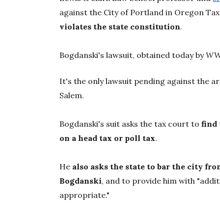
against the City of Portland in Oregon Tax
violates the state constitution
.
Bogdanski's lawsuit, obtained today by
W
It's the only lawsuit pending against the ar
Salem.
Bogdanski's suit asks the tax court to
find
on a head tax or poll tax
.
He
also asks the state to bar the city fr
Bogdanski
, and to provide him with "addi
appropriate."