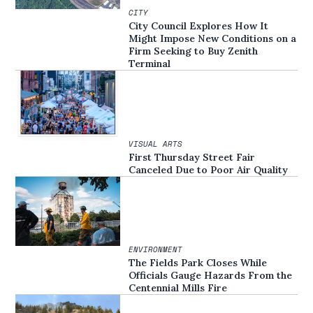
CITY
City Council Explores How It
Might Impose New Conditions on a
Firm Seeking to Buy Zenith
Terminal
VISUAL ARTS
First Thursday Street Fair
Canceled Due to Poor Air Quality
ENVIRONMENT
The Fields Park Closes While
Officials Gauge Hazards From the
Centennial Mills Fire