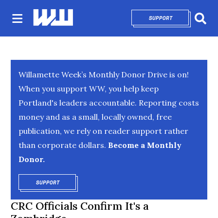
SUPPORT
OPENS IN NEW 
Sear
Willamette Week’s Monthly Donor Drive is on!
When you support WW, you help keep
Portland's leaders accountable. Reporting costs
money and as a small, locally owned, free
publication, we rely on reader support rather
than corporate dollars.
Become a Monthly
Donor.
SUPPORT
OPENS IN NEW WINDOW
CRC Officials Confirm It's a