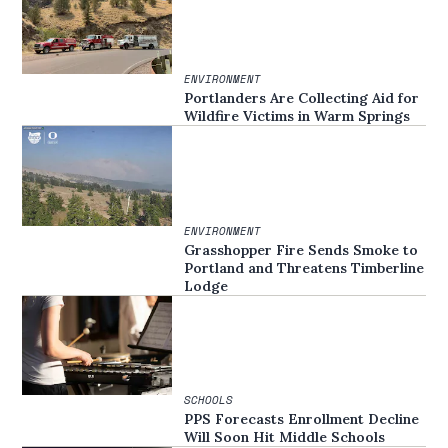
ENVIRONMENT
Portlanders Are Collecting Aid for
Wildfire Victims in Warm Springs
ENVIRONMENT
Grasshopper Fire Sends Smoke to
Portland and Threatens Timberline
Lodge
SCHOOLS
PPS Forecasts Enrollment Decline
Will Soon Hit Middle Schools