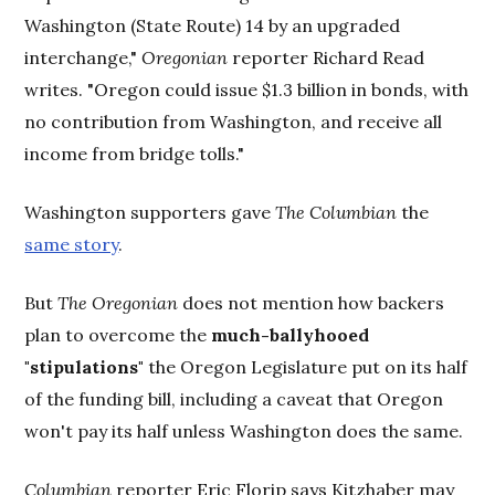
Washington (State Route) 14 by an upgraded
interchange,"
Oregonian
reporter Richard Read
writes. "Oregon could issue $1.3 billion in bonds, with
no contribution from Washington, and receive all
income from bridge tolls."
Washington supporters gave
The Columbian
the
same story
.
But
The Oregonian
does not mention how backers
plan to overcome the
much-ballyhooed
"stipulations"
the Oregon Legislature put on its half
of the funding bill, including a caveat that Oregon
won't pay its half unless Washington does the same.
Columbian
reporter Eric Florip says Kitzhaber may