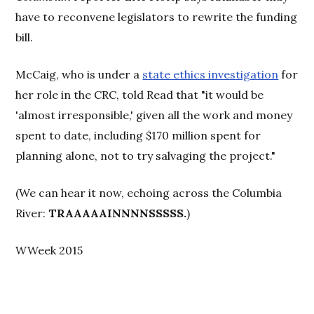
have to reconvene legislators to rewrite the funding
bill.
McCaig, who is under a
state ethics investigation
for
her role in the CRC, told Read that "it would be
'almost irresponsible,' given all the work and money
spent to date, including $170 million spent for
planning alone, not to try salvaging the project."
(We can hear it now, echoing across the Columbia
River:
TRAAAAAINNNNSSSSS.
)
WWeek 2015