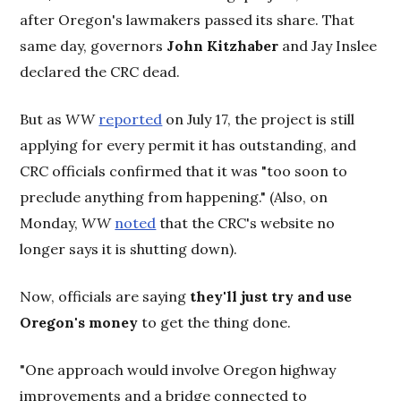
after Oregon's lawmakers passed its share. That
same day, governors
John Kitzhaber
and Jay Inslee
declared the CRC dead.
But as
WW
reported
on July 17, the project is still
applying for every permit it has outstanding, and
CRC officials confirmed that it was "too soon to
preclude anything from happening." (Also, on
Monday,
WW
noted
that the CRC's website no
longer says it is shutting down).
Now, officials are saying
they'll just try and use
Oregon's money
to get the thing done.
"One approach would involve Oregon highway
improvements and a bridge connected to