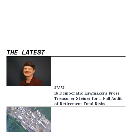
THE LATEST
STATE
16 Democratic Lawmakers Press
Treasurer Steiner for a Full Audit
of Retirement Fund Risks