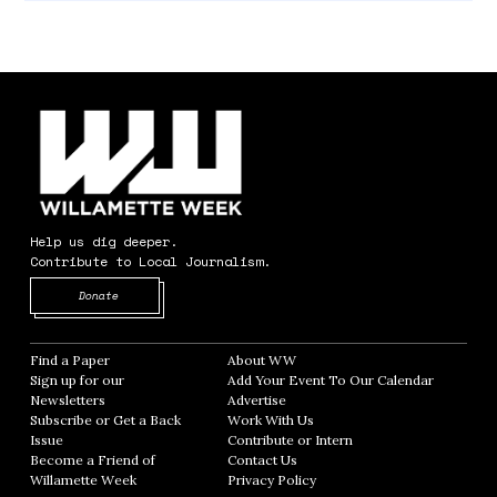
Help us dig deeper.
Contribute to Local Journalism.
Opens in new window
Donate
Find a Paper
Opens in new window
About WW
Opens in new window
Sign up for our
Add Your Event To Our Calendar
Opens in
Newsletters
Opens in new window
Advertise
Opens in new window
Subscribe or Get a Back
Work With Us
Opens in new window
Issue
Opens in new window
Contribute or Intern
Opens in new window
Become a Friend of
Contact Us
Opens in new window
Willamette Week
Opens in new window
Privacy Policy
Opens in new window