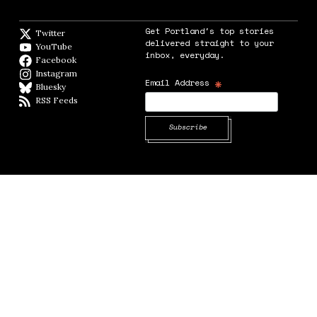
Get Portland's top stories
Twitter
Twitter feed
delivered straight to your
YouTube
YouTube
inbox, everyday.
Facebook
Facebook page
Instagram
Instagram
*
Email Address
Bluesky
BlueSky
RSS Feeds
RSS feed