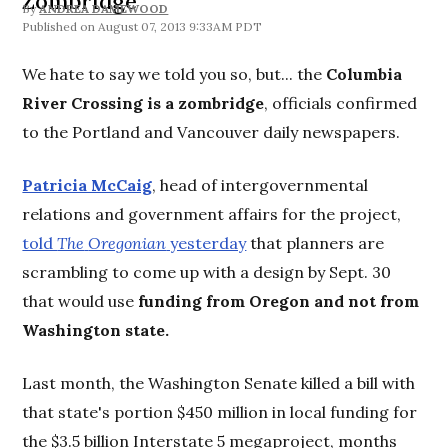
Zombridge
By
ANDREA DAMEWOOD
August 07, 2013 9:33AM PDT
We hate to say we told you so, but... the
Columbia
River Crossing is a zombridge
, officials confirmed
to the Portland and Vancouver daily newspapers.
Patricia McCaig
, head of intergovernmental
relations and government affairs for the project,
told
The
Oregonian
yesterday
that planners are
scrambling to come up with a design by Sept. 30
that would use
funding from Oregon and not from
Washington state.
Last month, the Washington Senate killed a bill with
that state's portion $450 million in local funding for
the $3.5 billion Interstate 5 megaproject, months