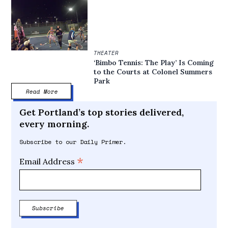
THEATER
‘Bimbo Tennis: The Play’ Is Coming
to the Courts at Colonel Summers
Park
Read More
Get Portland’s top stories delivered,
every morning.
Subscribe to our Daily Primer.
*
Email Address