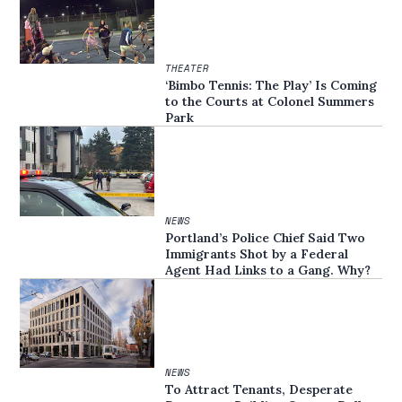
THEATER
‘Bimbo Tennis: The Play’ Is Coming
to the Courts at Colonel Summers
Park
NEWS
Portland’s Police Chief Said Two
Immigrants Shot by a Federal
Agent Had Links to a Gang. Why?
NEWS
To Attract Tenants, Desperate