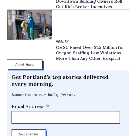
Downtown Building Owners Roll
Out Rich Broker Incentives
HEALTH
OHSU Fined Over $1.5 Million for
Oregon Staffing Law Violations,
More Than Any Other Hospital
Read More
Get Portland’s top stories delivered,
every morning.
Subscribe to our Daily Primer.
*
Email Address