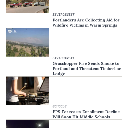
ENVIRONMENT
Portlanders Are Collecting Aid for
Wildfire Victims in Warm Springs
ENVIRONMENT
Grasshopper Fire Sends Smoke to
Portland and Threatens Timberline
Lodge
SCHOOLS
PPS Forecasts Enrollment Decline
Will Soon Hit Middle Schools