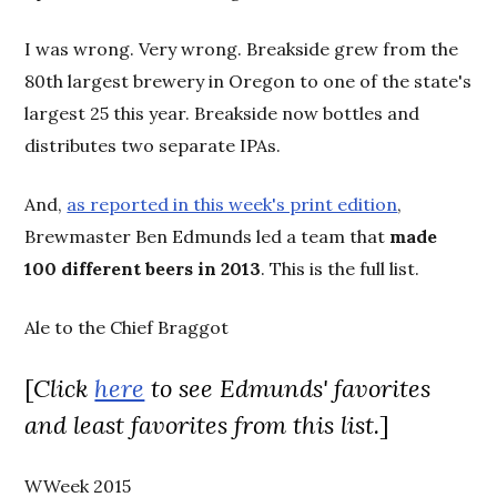
I was wrong. Very wrong. Breakside grew from the
80th largest brewery in Oregon to one of the state's
largest 25 this year. Breakside now bottles and
distributes two separate IPAs.
And,
as reported in this week's print edition
,
Brewmaster Ben Edmunds led a team that
made
100 different beers in 2013
. This is the full list.
Ale to the Chief Braggot
[
Click
here
to see Edmunds' favorites
and least favorites from this list.
]
WWeek 2015