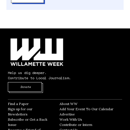
Help us dig deeper.
Contribute to Local Journalism.
Opens in new window
Donate
Find a Paper
Opens in new window
About WW
Opens in new window
Sign up for our
Add Your Event To Our Calendar
Opens in
Newsletters
Opens in new window
Advertise
Opens in new window
Subscribe or Get a Back
Work With Us
Opens in new window
Issue
Opens in new window
Contribute or Intern
Opens in new window
Become a Friend of
Contact Us
Opens in new window