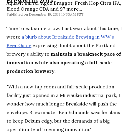
Brewed in 2013
Aquavit Barrel-Aged Braggot, Fresh Hop Citra IPA,
Blood Orange CDA and 97 more...
December 19, 2013 10:30AM PST
Time to eat some crow: Last year about this time, I
wrote
a blurb about Breakside Brewing in
WW
's
Beer Guide
expressing doubt about the Portland
brewery's ability to
maintain a breakneck pace of
innovation while also operating a full-scale
production brewery
.
"With a new tap room and full-scale production
facility just opened in a Milwaukie industrial park, I
wonder how much longer Breakside will push the
envelope. Brewmaster Ben Edmunds says he plans
to keep Dekum edgy, but the demands of a big
operation tend to embog innovation."