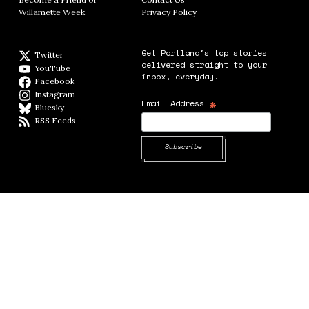
Willamette Week
Opens in new window
Privacy Policy
Opens in new window
Get Portland's top stories
Twitter
Twitter feed
delivered straight to your
YouTube
YouTube
inbox, everyday.
Facebook
Facebook page
Instagram
Instagram
*
Email Address
Bluesky
BlueSky
RSS Feeds
RSS feed