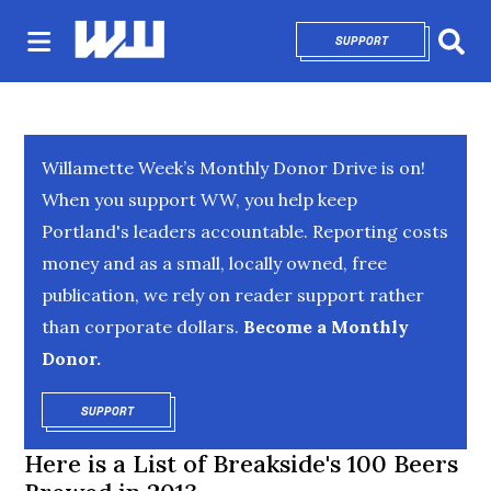
SUPPORT
OPENS IN NEW 
Sear
Willamette Week’s Monthly Donor Drive is on!
When you support WW, you help keep
Portland's leaders accountable. Reporting costs
money and as a small, locally owned, free
publication, we rely on reader support rather
than corporate dollars.
Become a Monthly
Donor.
SUPPORT
OPENS IN NEW WINDOW
Here is a List of Breakside's 100 Beers