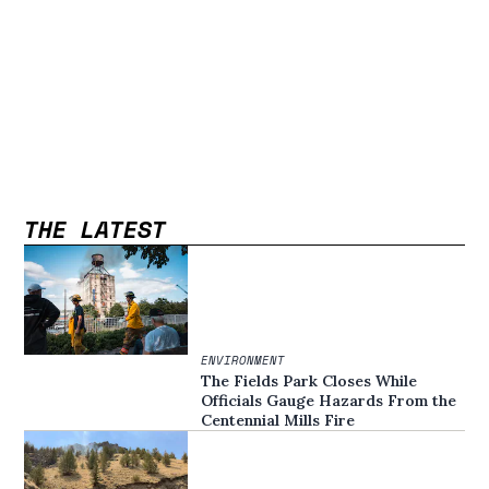
THE LATEST
ENVIRONMENT
The Fields Park Closes While
Officials Gauge Hazards From the
Centennial Mills Fire