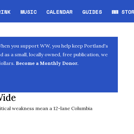
RINK
MUSIC
CALENDAR
GUIDES
WW STO
Opens in new window
Opens 
When you support WW, you help keep Portland's
as a small, locally owned, free publication, we
ollars.
Become a Monthly Donor.
Wide
ical weakness mean a 12-lane Columbia