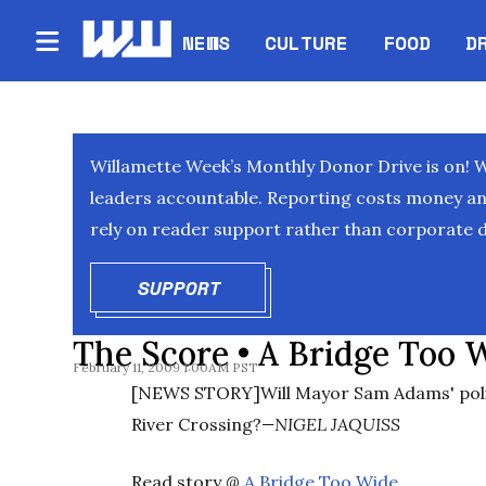
NEWS
CULTURE
FOOD
D
Willamette Week’s Monthly Donor Drive is on! 
leaders accountable. Reporting costs money and 
rely on reader support rather than corporate d
SUPPORT
OPENS IN NEW WINDOW
The Score • A Bridge Too 
February 11, 2009 1:00AM PST
[NEWS STORY]Will Mayor Sam Adams' polit
River Crossing?
—NIGEL JAQUISS
Read story @
A Bridge Too Wide