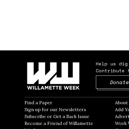
Help us dig
Contribute 
Donate
Find a Paper
Opens in new window
Abou
Sign up for our Newsletters
Opens in new win
Add Y
Subscribe or Get a Back Issue
Opens in new wi
Advert
Become a Friend of Willamette
Work 