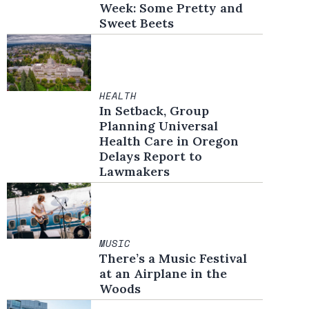
Week: Some Pretty and
Sweet Beets
HEALTH
In Setback, Group
Planning Universal
Health Care in Oregon
Delays Report to
Lawmakers
MUSIC
There’s a Music Festival
at an Airplane in the
Woods