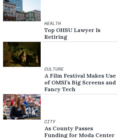
HEALTH
Top OHSU Lawyer Is
Retiring
CULTURE
A Film Festival Makes Use
of OMSI’s Big Screens and
Fancy Tech
CITY
As County Passes
Funding for Moda Center