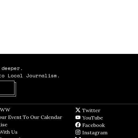
 deeper.
to Local Journalism.
Opens in new window
t WW
Opens in new window
Twitter
Twitter feed
dow
our Event To Our Calendar
Opens in new window
YouTube
YouTube
ndow
ise
Opens in new window
Facebook
Facebook pag
With Us
Opens in new window
Instagram
Instagram