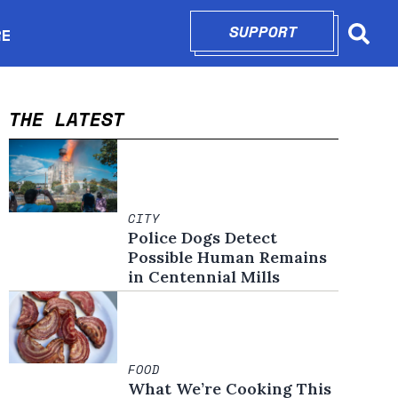
SUPPORT
OPENS IN N
RE
Searc
in new window
THE LATEST
CITY
Police Dogs Detect
Possible Human Remains
in Centennial Mills
FOOD
What We’re Cooking This