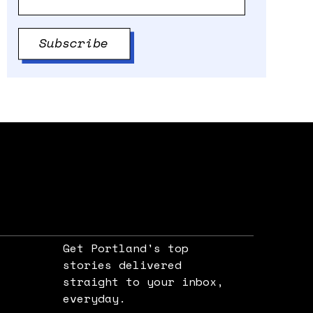
Get Portland's top
stories delivered
straight to your inbox,
e
everyday.