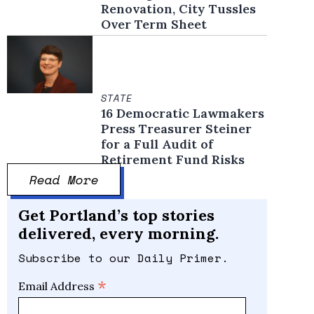
Renovation, City Tussles
Over Term Sheet
STATE
16 Democratic Lawmakers
Press Treasurer Steiner
for a Full Audit of
Retirement Fund Risks
Read More
Get Portland’s top stories
delivered, every morning.
Subscribe to our Daily Primer.
*
Email Address