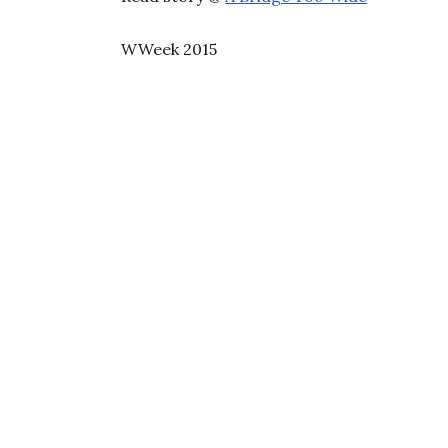
WWeek 2015