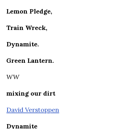
Lemon Pledge,
Train Wreck,
Dynamite.
Green Lantern.
WW
mixing our dirt
David Verstoppen
Dynamite