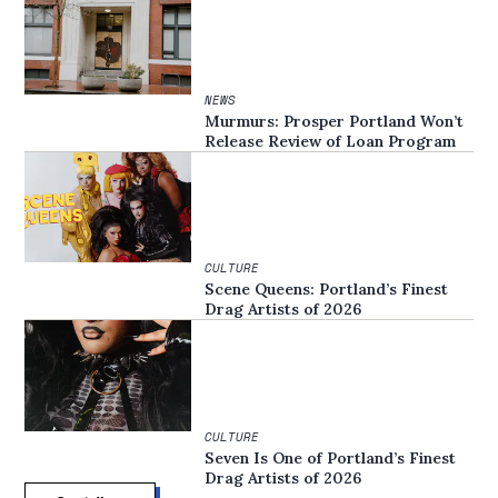
NEWS
Murmurs: Prosper Portland Won’t
Release Review of Loan Program
CULTURE
Scene Queens: Portland’s Finest
Drag Artists of 2026
CULTURE
Seven Is One of Portland’s Finest
Drag Artists of 2026