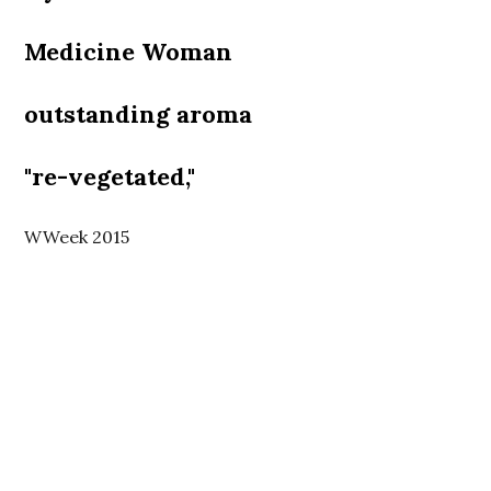
Medicine Woman
outstanding aroma
"re-vegetated,"
WWeek 2015