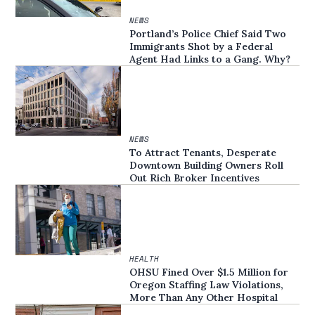
NEWS
Portland’s Police Chief Said Two
Immigrants Shot by a Federal
Agent Had Links to a Gang. Why?
NEWS
To Attract Tenants, Desperate
Downtown Building Owners Roll
Out Rich Broker Incentives
HEALTH
OHSU Fined Over $1.5 Million for
Oregon Staffing Law Violations,
More Than Any Other Hospital