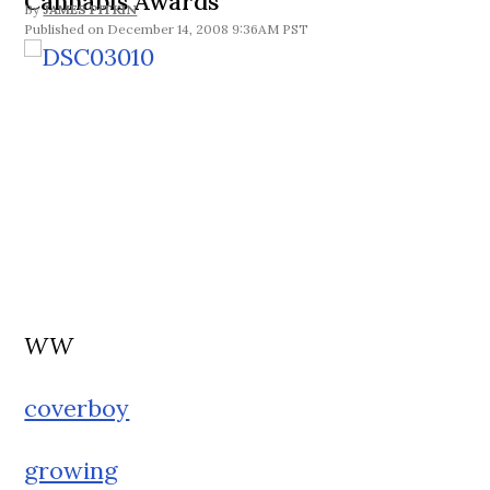
Cannabis Awards
By
JAMES PITKIN
December 14, 2008 9:36AM PST
WW
coverboy
growing