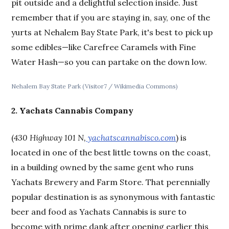
pit outside and a delightful selection inside. Just
remember that if you are staying in, say, one of the
yurts at Nehalem Bay State Park, it's best to pick up
some edibles—like Carefree Caramels with Fine
Water Hash—so you can partake on the down low.
Nehalem Bay State Park (Visitor7 / Wikimedia Commons)
2. Yachats Cannabis Company
(
430 Highway 101 N,
yachatscannabisco.com
) is
located in one of the best little towns on the coast,
in a building owned by the same gent who runs
Yachats Brewery and Farm Store. That perennially
popular destination is as synonymous with fantastic
beer and food as Yachats Cannabis is sure to
become with prime dank after opening earlier this