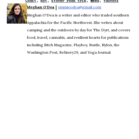
Coast
pot
stoner road trip
weed
Yachats
 | 
Meghan O'Dea
emmieodea@gmail.com
Opens in new windo
Meghan O'Dea is a writer and editor who traded southern
Appalachia for the Pacific Northwest. She writes about
camping and the outdoors by day for The Dyrt, and covers
food, travel, cannabis, and resilient hearts for publications
including Bitch Magazine, Playboy, Bustle, Nylon, the
Washington Post, Refinery29, and Yoga Journal.