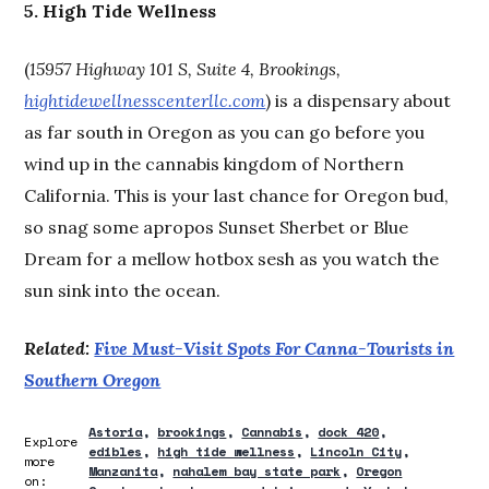
5. High Tide Wellness
(
15957 Highway 101 S, Suite 4, Brookings,
hightidewellnesscenterllc.com
) is a dispensary about
as far south in Oregon as you can go before you
wind up in the cannabis kingdom of Northern
California. This is your last chance for Oregon bud,
so snag some apropos Sunset Sherbet or Blue
Dream for a mellow hotbox sesh as you watch the
sun sink into the ocean.
Related:
Five Must-Visit Spots For Canna-Tourists in
Southern Oregon
Astoria
brookings
Cannabis
dock 420
Explore
edibles
high tide wellness
Lincoln City
more
Manzanita
nahalem bay state park
Oregon
on: