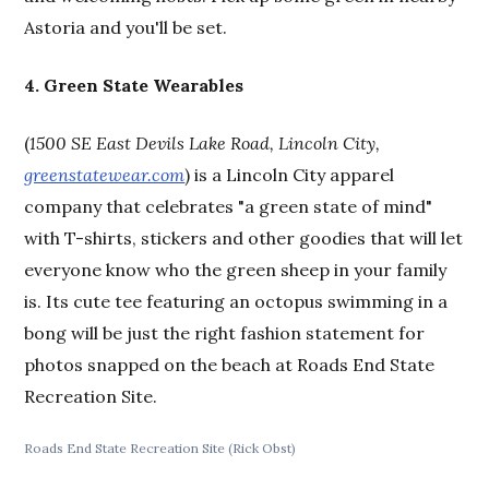
Astoria and you'll be set.
4. Green State Wearables
(
1500 SE East Devils Lake Road, Lincoln City,
greenstatewear.com
) is a Lincoln City apparel
company that celebrates "a green state of mind"
with T-shirts, stickers and other goodies that will let
everyone know who the green sheep in your family
is. Its cute tee featuring an octopus swimming in a
bong will be just the right fashion statement for
photos snapped on the beach at Roads End State
Recreation Site.
Roads End State Recreation Site (Rick Obst)