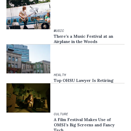
MUSIC
There’s a Music Festival at an
Airplane in the Woods
HEALTH
Top OHSU Lawyer Is Retiring
CULTURE
A Film Festival Makes Use of
OMSI’s Big Screens and Fancy
Tech