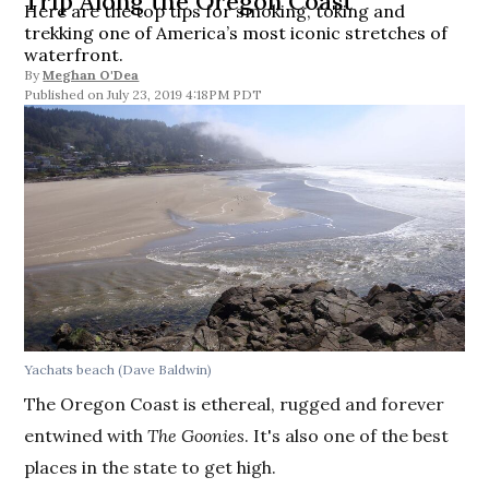
Trip Along the Oregon Coast
Here are the top tips for smoking, toking and
trekking one of America’s most iconic stretches of
waterfront.
By
Meghan O'Dea
July 23, 2019 4:18PM PDT
Yachats beach (Dave Baldwin)
The Oregon Coast is ethereal, rugged and forever
entwined with
The Goonies
. It's also one of the best
places in the state to get high.