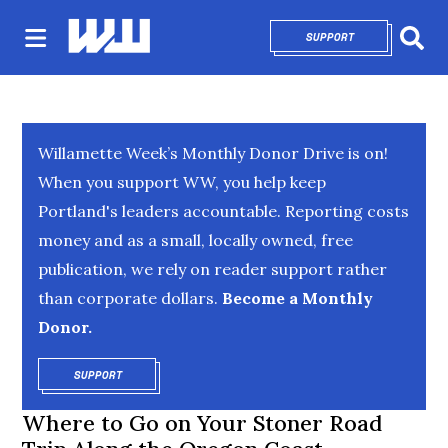
SUPPORT
OPENS IN NEW 
Sear
Willamette Week’s Monthly Donor Drive is on!
When you support WW, you help keep
Portland's leaders accountable. Reporting costs
money and as a small, locally owned, free
publication, we rely on reader support rather
than corporate dollars.
Become a Monthly
Donor.
SUPPORT
OPENS IN NEW WINDOW
Where to Go on Your Stoner Road