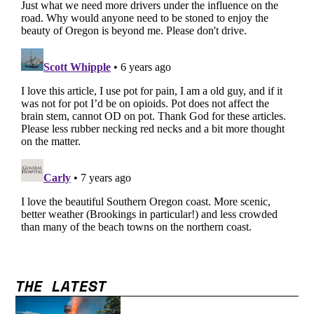
THE LATEST