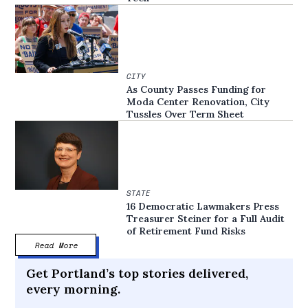
CITY
As County Passes Funding for
Moda Center Renovation, City
Tussles Over Term Sheet
STATE
16 Democratic Lawmakers Press
Treasurer Steiner for a Full Audit
of Retirement Fund Risks
Read More
Get Portland’s top stories delivered,
every morning.