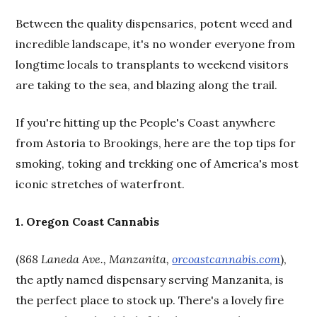
Between the quality dispensaries, potent weed and
incredible landscape, it's no wonder everyone from
longtime locals to transplants to weekend visitors
are taking to the sea, and blazing along the trail.
If you're hitting up the People's Coast anywhere
from Astoria to Brookings, here are the top tips for
smoking, toking and trekking one of America's most
iconic stretches of waterfront.
1. Oregon Coast Cannabis
(
868 Laneda Ave., Manzanita,
orcoastcannabis.com
),
the aptly named dispensary serving Manzanita, is
the perfect place to stock up. There's a lovely fire