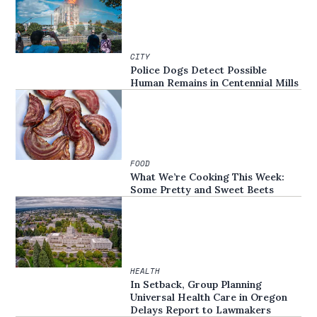
CITY
Police Dogs Detect Possible
Human Remains in Centennial Mills
FOOD
What We’re Cooking This Week:
Some Pretty and Sweet Beets
HEALTH
In Setback, Group Planning
Universal Health Care in Oregon
Delays Report to Lawmakers