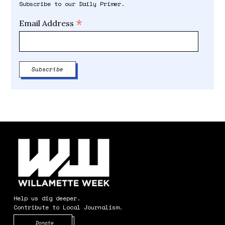
Subscribe to our Daily Primer.
*
Email Address
Help us dig deeper.
Contribute to Local Journalism.
Opens in new window
Donate