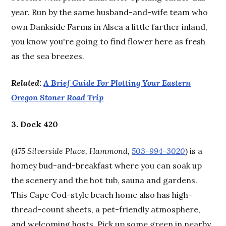
year. Run by the same husband-and-wife team who
own Dankside Farms in Alsea a little farther inland,
you know you're going to find flower here as fresh
as the sea breezes.
Related:
A Brief Guide For Plotting Your Eastern
Oregon Stoner Road Trip
3. Dock 420
(
475 Silverside Place, Hammond,
503-994-3020
) is a
homey bud-and-breakfast where you can soak up
the scenery and the hot tub, sauna and gardens.
This Cape Cod-style beach home also has high-
thread-count sheets, a pet-friendly atmosphere,
and welcoming hosts. Pick up some green in nearby