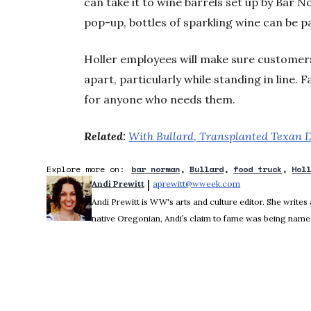
can take it to wine barrels set up by Bar 
pop-up, bottles of sparkling wine can be p
Holler employees will make sure customer
apart, particularly while standing in line. F
for anyone who needs them.
Related:
With Bullard, Transplanted Texan D
Explore more on:
bar norman
Bullard
food truck
Hol
 | 
Andi Prewitt
aprewitt@wweek.com
Opens in new wi
Andi Prewitt is WW's arts and culture editor. She writes 
native Oregonian, Andi’s claim to fame was being named