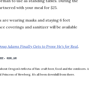
Norman to use as standing tables. During the
artnered with your meal for $25.
s are wearing masks and staying 6 feet
ace coverings and sanitizer will be available
oug Adams Finally Gets to Prove He's for Real
.
ler
pop up
ndow
about Oregon’s trifecta of fun: craft beer, food and the outdoors. A
 Princess of Newberg. It’s all been downhill from there.