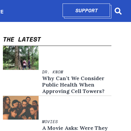
SUPPORT
OPENS IN N
RE
Searc
in new window
THE LATEST
DR. KNOW
Why Can’t We Consider
Public Health When
Approving Cell Towers?
MOVIES
A Movie Asks: Were They