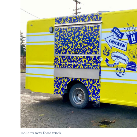
Holler's new food truck.