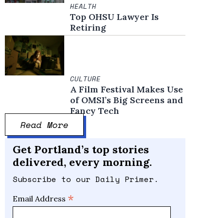
HEALTH
Top OHSU Lawyer Is
Retiring
CULTURE
A Film Festival Makes Use
of OMSI’s Big Screens and
Fancy Tech
Read More
Get Portland’s top stories
delivered, every morning.
Subscribe to our Daily Primer.
*
Email Address