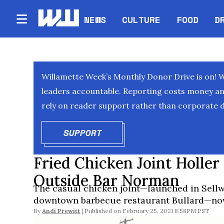
NEWS
CULTURE
FOOD
D
Willamette Week’s Monthly Donor Drive is on! 
leaders accountable. Reporting costs money and 
rely on reader support rather than corporate d
SUPPORT
OPENS IN NEW WINDOW
Fried Chicken Joint Holle
Outside Bar Norman
The casual chicken joint—launched in Sell
downtown barbecue restaurant Bullard—now
By
Andi Prewitt
February 25, 2021 8:58PM PST