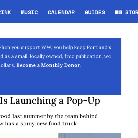
RINK
MUSIC
CALENDAR
GUIDES
WW STO
Opens in new window
Opens 
When you support WW, you help keep Portland's
as a small, locally owned, free publication, we
ollars.
Become a Monthly Donor.
r Is Launching a Pop-Up
wood last summer by the team behind
 has a shiny new food truck