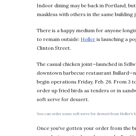
Indoor dining may be back in Portland, but
maskless with others in the same building j
There is a happy medium for anyone longin
to remain outside:
Holler
is launching a po
Clinton Street.
The casual chicken joint—launched in Sell
downtown barbecue restaurant Bullard—now
begin operations Friday, Feb. 26. From 3 to
order up fried birds as tenders or in sand
soft serve for dessert.
You can order some soft serve for dessert from Holler’s f
Once you've gotten your order from the b