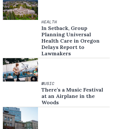
HEALTH
In Setback, Group
Planning Universal
Health Care in Oregon
Delays Report to
Lawmakers
MUSIC
There’s a Music Festival
at an Airplane in the
Woods