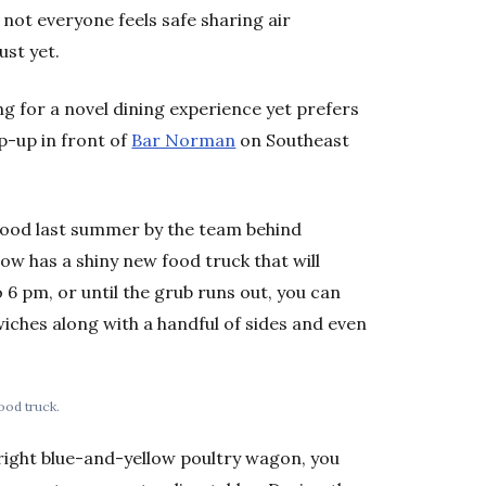
 not everyone feels safe sharing air
ust yet.
g for a novel dining experience yet prefers
p-up in front of
Bar Norman
on Southeast
wood last summer by the team behind
 has a shiny new food truck that will
 6 pm, or until the grub runs out, you can
wiches along with a handful of sides and even
ood truck.
right blue-and-yellow poultry wagon, you