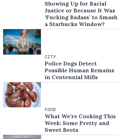
Showing Up for Racial
Justice or Because It Was
‘Fucking Badass’ to Smash
a Starbucks Window?
CITY
Police Dogs Detect
Possible Human Remains
in Centennial Mills
FOOD
What We’re Cooking This
Week: Some Pretty and
Sweet Beets