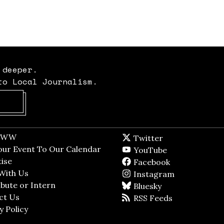
 deeper.
to Local Journalism.
Opens in new window
t WW
Opens in new window
Twitter
Twitter feed
dow
our Event To Our Calendar
Opens in new window
YouTube
YouTube
ndow
ise
Opens in new window
Facebook
Facebook pag
With Us
Opens in new window
Instagram
Instagram
bute or Intern
Opens in new window
Bluesky
BlueSky
ct Us
Opens in new window
RSS Feeds
RSS feed
y Policy
Opens in new window