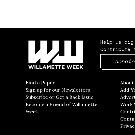
Help us dig
Contribute 
Donate
Find a Paper
Opens in new window
Abou
Sign up for our Newsletters
Opens in new win
Add Y
Subscribe or Get a Back Issue
Opens in new wi
Advert
Become a Friend of Willamette
Work 
Week
Opens in new window
Contri
Conta
Privac