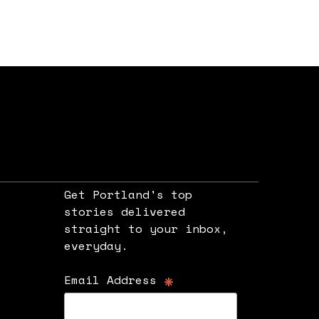
Get Portland's top
stories delivered
straight to your inbox,
e
everyday.
*
Email Address