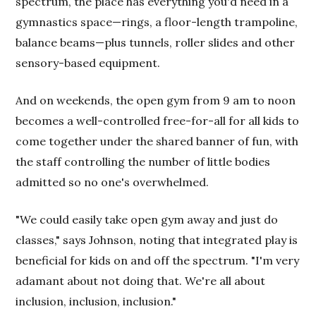
spectrum, the place has everything you'd need in a
gymnastics space—rings, a floor-length trampoline,
balance beams—plus tunnels, roller slides and other
sensory-based equipment.
And on weekends, the open gym from 9 am to noon
becomes a well-controlled free-for-all for all kids to
come together under the shared banner of fun, with
the staff controlling the number of little bodies
admitted so no one's overwhelmed.
"We could easily take open gym away and just do
classes," says Johnson, noting that integrated play is
beneficial for kids on and off the spectrum. "I'm very
adamant about not doing that. We're all about
inclusion, inclusion, inclusion."