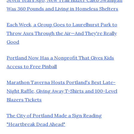
Was 360 Pounds and Living in Homeless Shelters
Each Week, a Group Goes to Laurelhurst Park to
Throw Axes Through the Air—And They're Really
Good
Portland Now Has a Nonprofit That Gives Kids
Access to Free Pinball
Marathon Taverna Hosts Portland's Best Late-
Night Raffle, Giving Away T-Shirts and 100-Level
Blazers Tickets
The City of Portland Made a Sign Reading
"Heartbreak Dead Ahead"