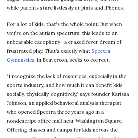
while parents stare listlessly at pints and iPhones.
For a lot of kids, that's the whole point. But when
you're on the autism spectrum, this leads to an
unbearable cacophony—a crazed fever dream of
frustrated play. That's exactly what
Spectra
Gymnastics
, in Beaverton, seeks to correct.
"I recognize the lack of resources, especially in the
sports industry, and how much it can benefit kids
socially, physically, cognitively," says founder Karissa
Johnson, an applied behavioral analysis therapist
who opened Spectra three years ago in a
nondescript office mall near Washington Square.
Offering classes and camps for kids across the