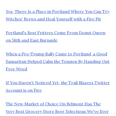
Yes, There Is a Place in Portland Where You Can Try
Witches' Brews and Heal Yourself with a Fire Pit
Portland's Best Fritters Come From Donut Queen
on 58th and East Burnside
When a Pro-Trump Rally Came to Portland, a Good
Samaritan Helped Calm the Tension By Handing Out
Free Weed
If You Haven't Noticed Yet, the Trail Blazers Twitter
Account is on Fire
The New Market of Choice On Belmont Has The
Very Best Grocery Store Beer Selections We've Ever