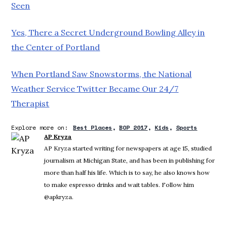
Seen
Yes, There a Secret Underground Bowling Alley in
the Center of Portland
When Portland Saw Snowstorms, the National
Weather Service Twitter Became Our 24/7
Therapist
Explore more on:
Best Places
BOP 2017
Kids
Sports
AP Kryza
AP Kryza started writing for newspapers at age 15, studied
journalism at Michigan State, and has been in publishing for
more than half his life. Which is to say, he also knows how
to make espresso drinks and wait tables. Follow him
@apkryza.