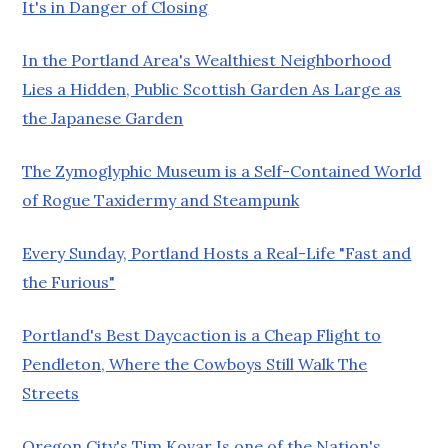
It's in Danger of Closing
In the Portland Area's Wealthiest Neighborhood
Lies a Hidden, Public Scottish Garden As Large as
the Japanese Garden
The Zymoglyphic Museum is a Self-Contained World
of Rogue Taxidermy and Steampunk
Every Sunday, Portland Hosts a Real-Life "Fast and
the Furious"
Portland's Best Daycaction is a Cheap Flight to
Pendleton, Where the Cowboys Still Walk The
Streets
Oregon City's Tim Kovar Is one of the Nation's