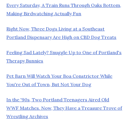
Every Saturday, A Train Runs Through Oaks Bottom,
Making Birdwatching Actually Fun
Right Now, Three Dogs Living at a Southeast
Portland Dispensary Are High on CBD Dog Treats
Feeling Sad Lately? Snuggle Up to One of Portland's
Therapy Bunnies
Pet Barn Will Watch Your Boa Constrictor While
You're Out of Town, But Not Your Dog
In the '90s, Two Portland Teenagers Aired Old
WWF Matches. Now, They Have a Treasure Trove of
Wrestling Archives