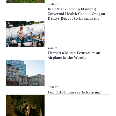
HEALTH
In Setback, Group Planning
Universal Health Care in Oregon
Delays Report to Lawmakers
MUSIC
There’s a Music Festival at an
Airplane in the Woods
HEALTH
Top OHSU Lawyer Is Retiring