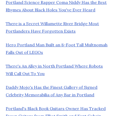
Portland Science Rapper Coma Niddy Has the Best
Rhymes About Black Holes You've Ever Heard
There is a Secret Willamette River Bridge Most
Portlanders Have Forgotten Exists
Hero Portland Man Built an 8-Foot Tall Multnomah
Falls Out of LEGOs
There's An Alley in North Portland Where Robots
Will Call Out To You
Daddy Mojo's Has the Finest Gallery of Signed
Celebrity Memorabilia of Any Bar in Portland
Portland's Black Book Guitars Owner Has Tracked
Down Guitars from Elliot Smith and Kurt Cobain