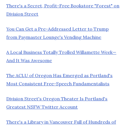
There's a Secret, Profit-Free Bookstore "Forest" on
Division Street
You Can Get a Pre-Addressed Letter to Trump
from Paymaster Lounge's Vending Machine
A Local Business Totally Trolled Willamette Week—
And It Was Awesome
The ACLU of Oregon Has Emerged as Portland's
Most Consistent Free-Speech Fundamentalists
Division Street's Oregon Theater Is Portland's
Greatest NSFW Twitter Account
There's a Library in Vancouver Full of Hundreds of