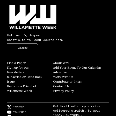
Help us dig deeper.
Contribute to Local Journalism.
Opens in new window
Donate
Find a Paper
Opens in new window
About WW
Opens in new window
Sign up for our
Add Your Event To Our Calendar
Opens in
Newsletters
Opens in new window
Advertise
Opens in new window
Subscribe or Get a Back
Work With Us
Opens in new window
Issue
Opens in new window
Contribute or Intern
Opens in new window
Become a Friend of
Contact Us
Opens in new window
Willamette Week
Opens in new window
Privacy Policy
Opens in new window
Get Portland's top stories
Twitter
Twitter feed
delivered straight to your
YouTube
YouTube
inbox, everyday.