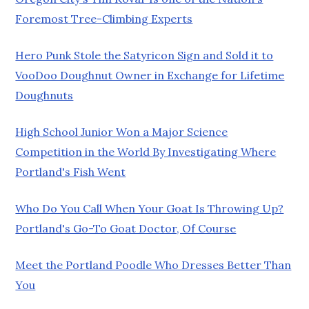
Foremost Tree-Climbing Experts
Hero Punk Stole the Satyricon Sign and Sold it to
VooDoo Doughnut Owner in Exchange for Lifetime
Doughnuts
High School Junior Won a Major Science
Competition in the World By Investigating Where
Portland's Fish Went
Who Do You Call When Your Goat Is Throwing Up?
Portland's Go-To Goat Doctor, Of Course
Meet the Portland Poodle Who Dresses Better Than
You