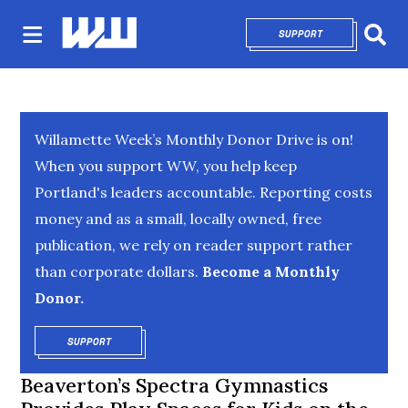
SUPPORT
OPENS IN NEW 
Sear
Willamette Week’s Monthly Donor Drive is on!
When you support WW, you help keep
Portland's leaders accountable. Reporting costs
money and as a small, locally owned, free
publication, we rely on reader support rather
than corporate dollars.
Become a Monthly
Donor.
SUPPORT
OPENS IN NEW WINDOW
Beaverton’s Spectra Gymnastics