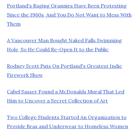
Portland's Raging Grannies Have Been Protesting
Since the 1960s, And You Do Not Want to Mess With
Them
A Vancouver Man Bought Naked Falls Swimming
Hole, So He Could Re-Open It to the Public
Rodney Scott Puts On Portland's Greatest Indie
Firework Show
Cabel Sasser Found a McDonalds Mural That Led
Him to Uncover a Secret Collection of Art
Two College Students Started An Organization to
Provide Bras and Underwear to Homeless Women