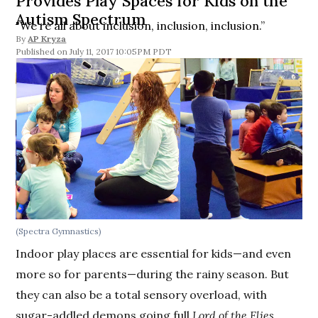
Provides Play Spaces for Kids on the
Autism Spectrum
"We’re all about inclusion, inclusion, inclusion.”
By
AP Kryza
July 11, 2017 10:05PM PDT
(Spectra Gymnastics)
Indoor play places are essential for kids—and even
more so for parents—during the rainy season. But
they can also be a total sensory overload, with
sugar-addled demons going full
Lord of the Flies