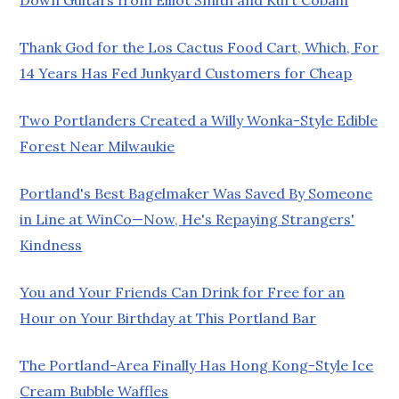
Thank God for the Los Cactus Food Cart, Which, For
14 Years Has Fed Junkyard Customers for Cheap
Two Portlanders Created a Willy Wonka-Style Edible
Forest Near Milwaukie
Portland's Best Bagelmaker Was Saved By Someone
in Line at WinCo—Now, He's Repaying Strangers'
Kindness
You and Your Friends Can Drink for Free for an
Hour on Your Birthday at This Portland Bar
The Portland-Area Finally Has Hong Kong-Style Ice
Cream Bubble Waffles