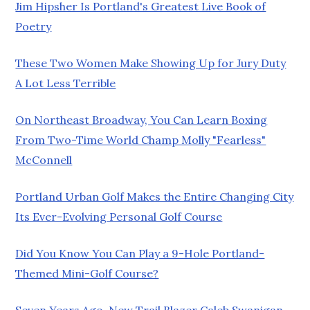
Jim Hipsher Is Portland's Greatest Live Book of
Poetry
These Two Women Make Showing Up for Jury Duty
A Lot Less Terrible
On Northeast Broadway, You Can Learn Boxing
From Two-Time World Champ Molly "Fearless"
McConnell
Portland Urban Golf Makes the Entire Changing City
Its Ever-Evolving Personal Golf Course
Did You Know You Can Play a 9-Hole Portland-
Themed Mini-Golf Course?
Seven Years Ago, New Trail Blazer Caleb Swanigan