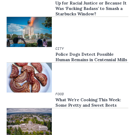
Up for Racial Justice or Because It
Was ‘Fucking Badass’ to Smash a
Starbucks Window?
CITY
Police Dogs Detect Possible
Human Remains in Centennial Mills
FOOD
What We’re Cooking This Week:
Some Pretty and Sweet Beets