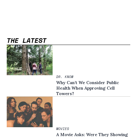
THE LATEST
DR. KNOW
Why Can’t We Consider Public
Health When Approving Cell
Towers?
MOVIES
A Movie Asks: Were They Showing