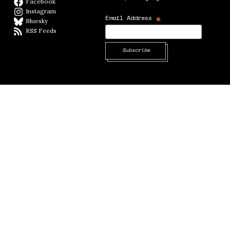
Facebook
Facebook page
Instagram
Instagram
*
Email Address
Bluesky
BlueSky
RSS Feeds
RSS feed