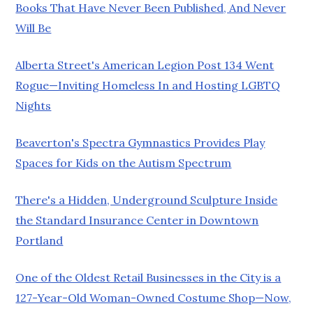
Books That Have Never Been Published, And Never
Will Be
Alberta Street's American Legion Post 134 Went
Rogue—Inviting Homeless In and Hosting LGBTQ
Nights
Beaverton's Spectra Gymnastics Provides Play
Spaces for Kids on the Autism Spectrum
There's a Hidden, Underground Sculpture Inside
the Standard Insurance Center in Downtown
Portland
One of the Oldest Retail Businesses in the City is a
127-Year-Old Woman-Owned Costume Shop—Now,