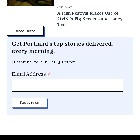
CULTURE
A Film Festival Makes Use of
OMSI’s Big Screens and Fancy
Tech
Read More
Get Portland’s top stories delivered,
every morning.
Subscribe to our Daily Primer.
*
Email Address