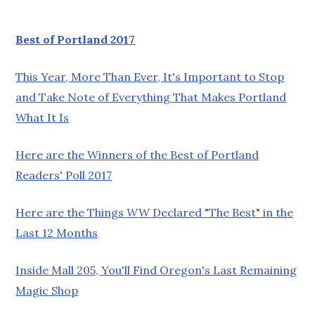
Best of Portland 2017
This Year, More Than Ever, It's Important to Stop
and Take Note of Everything That Makes Portland
What It Is
Here are the Winners of the Best of Portland
Readers' Poll 2017
Here are the Things
WW
Declared "The Best" in the
Last 12 Months
Inside Mall 205, You'll Find Oregon's Last Remaining
Magic Shop