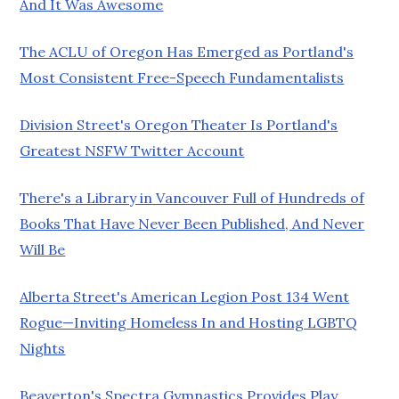
And It Was Awesome
The ACLU of Oregon Has Emerged as Portland's
Most Consistent Free-Speech Fundamentalists
Division Street's Oregon Theater Is Portland's
Greatest NSFW Twitter Account
There's a Library in Vancouver Full of Hundreds of
Books That Have Never Been Published, And Never
Will Be
Alberta Street's American Legion Post 134 Went
Rogue—Inviting Homeless In and Hosting LGBTQ
Nights
Beaverton's Spectra Gymnastics Provides Play