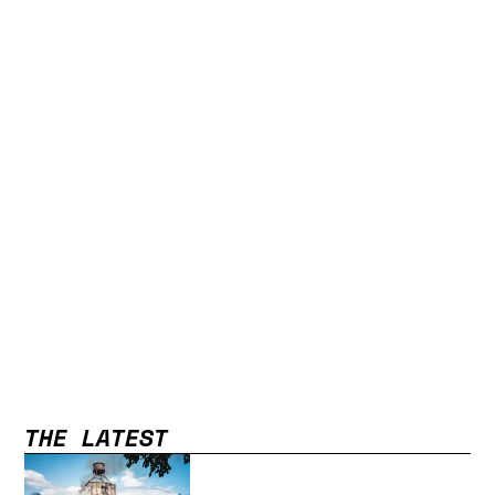
THE LATEST