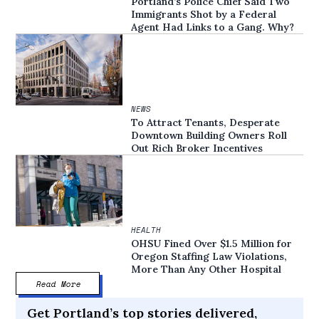
Portland’s Police Chief Said Two
Immigrants Shot by a Federal
Agent Had Links to a Gang. Why?
NEWS
To Attract Tenants, Desperate
Downtown Building Owners Roll
Out Rich Broker Incentives
HEALTH
OHSU Fined Over $1.5 Million for
Oregon Staffing Law Violations,
More Than Any Other Hospital
Read More
Get Portland’s top stories delivered,