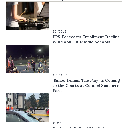
SCHOOLS
PPS Forecasts Enrollment Decline
Will Soon Hit Middle Schools
THEATER
‘Bimbo Tennis: The Play’ Is Coming
to the Courts at Colonel Summers
Park
NEWS