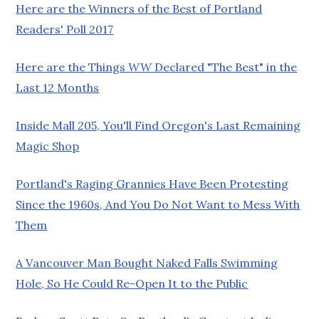
Here are the Winners of the Best of Portland
Readers' Poll 2017
Here are the Things
WW
Declared "The Best" in the
Last 12 Months
Inside Mall 205, You'll Find Oregon's Last Remaining
Magic Shop
Portland's Raging Grannies Have Been Protesting
Since the 1960s, And You Do Not Want to Mess With
Them
A Vancouver Man Bought Naked Falls Swimming
Hole, So He Could Re-Open It to the Public