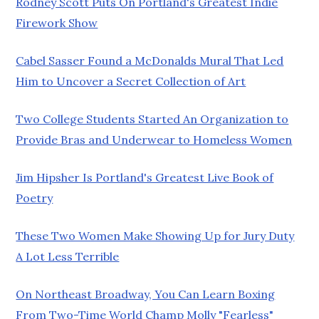
Rodney Scott Puts On Portland's Greatest Indie
Firework Show
Cabel Sasser Found a McDonalds Mural That Led
Him to Uncover a Secret Collection of Art
Two College Students Started An Organization to
Provide Bras and Underwear to Homeless Women
Jim Hipsher Is Portland's Greatest Live Book of
Poetry
These Two Women Make Showing Up for Jury Duty
A Lot Less Terrible
On Northeast Broadway, You Can Learn Boxing
From Two-Time World Champ Molly "Fearless"