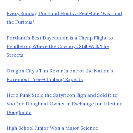
Every Sunday, Portland Hosts a Real-Life "Fast and
the Furious"
Portland's Best Daycaction is a Cheap Flight to
Pendleton, Where the Cowboys Still Walk The
Streets
Oregon City's Tim Kovar Is one of the Nation's
Foremost Tree-Climbing Experts
Hero Punk Stole the Satyricon Sign and Sold it to
VooDoo Doughnut Owner in Exchange for Lifetime
Doughnuts
High School Junior Won a Major Science