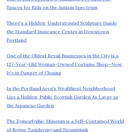
Spaces for Kids on the Autism Spectrum
There's a Hidden, Underground Sculpture Inside
the Standard Insurance Center in Downtown
Portland
One of the Oldest Retail Businesses in the City is a
127-Year-Old Woman-Owned Costume Shop—Now,
It's in Danger of Closing
In the Portland Area's Wealthiest Neighborhood
Lies a Hidden, Public Scottish Garden As Large as
the Japanese Garden
The Zymoglyphic Museum is a Self-Contained World
of Rogue Taxidermy and Steampunk