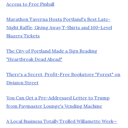
Access to Free Pinball
Marathon Taverna Hosts Portland's Best Late-
Night Raffle, Giving Away T-Shirts and 100-Level
Blazers Tickets
The City of Portland Made a Sign Reading
"Heartbreak Dead Ahead"
There's a Secret, Profit-Free Bookstore "Forest" on
Division Street
You Can Get a Pre-Addressed Letter to Trump
from Paymaster Lounge's Vending Machine
A Local Business Totally Trolled Willamette Week—