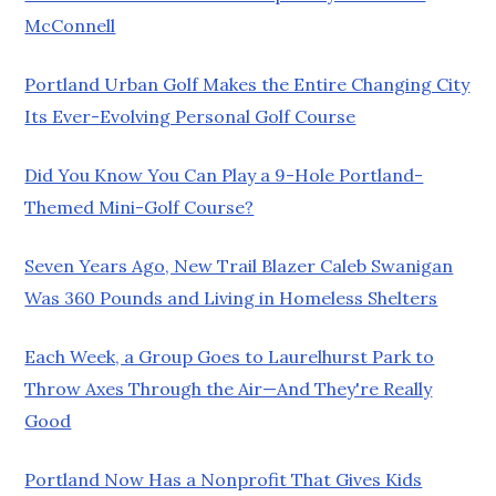
McConnell
Portland Urban Golf Makes the Entire Changing City
Its Ever-Evolving Personal Golf Course
Did You Know You Can Play a 9-Hole Portland-
Themed Mini-Golf Course?
Seven Years Ago, New Trail Blazer Caleb Swanigan
Was 360 Pounds and Living in Homeless Shelters
Each Week, a Group Goes to Laurelhurst Park to
Throw Axes Through the Air—And They're Really
Good
Portland Now Has a Nonprofit That Gives Kids