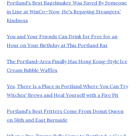
Portland's Best Bagelmaker Was Saved By Someone
in Line at WinCo—Now, He's Repaying Strangers'
Kindness
You and Your Friends Can Drink for Free for an
Hour on Your Birthday at This Portland Bar
The Portland-Area Finally Has Hong Kong-Style Ice
Cream Bubble Waffles
Yes, There Is a Place in Portland Where You Can Try
Witches' Brews and Heal Yourself with a Fire Pit
Portland's Best Fritters Come From Donut Queen
on 58th and East Burnside
When a Pro-Trump Rally Came to Portland, a Good