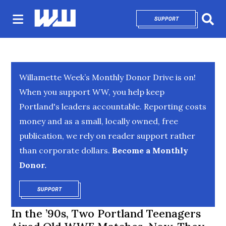
SUPPORT
OPENS IN NEW 
Sear
Willamette Week’s Monthly Donor Drive is on!
When you support WW, you help keep
Portland's leaders accountable. Reporting costs
money and as a small, locally owned, free
publication, we rely on reader support rather
than corporate dollars.
Become a Monthly
Donor.
SUPPORT
OPENS IN NEW WINDOW
In the ’90s, Two Portland Teenagers