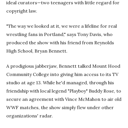
ideal curators—two teenagers with little regard for
copyright law.
"The way we looked at it, we were a lifeline for real
wrestling fans in Portland," says Tony Davis, who
produced the show with his friend from Reynolds
High School, Bryan Bennett.
A prodigious jabberjaw, Bennett talked Mount Hood
Community College into giving him access to its TV
studio at age 13. While he'd managed, through his
friendship with local legend "Playboy" Buddy Rose, to
secure an agreement with Vince McMahon to air old
WWF matches, the show simply flew under other
organizations' radar.