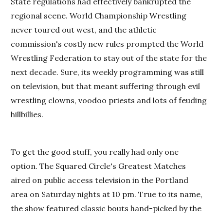
State regulations had effectively bankrupted the
regional scene. World Championship Wrestling
never toured out west, and the athletic
commission's costly new rules prompted the World
Wrestling Federation to stay out of the state for the
next decade. Sure, its weekly programming was still
on television, but that meant suffering through evil
wrestling clowns, voodoo priests and lots of feuding
hillbillies.
To get the good stuff, you really had only one
option. The Squared Circle's Greatest Matches
aired on public access television in the Portland
area on Saturday nights at 10 pm. True to its name,
the show featured classic bouts hand-picked by the