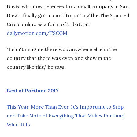
Davis, who now referees for a small company in San
Diego, finally got around to putting the The Squared
Circle online as a form of tribute at
dailymotion.com/TSCGM
.
"I can't imagine there was anywhere else in the
country that there was even one show in the
country like this," he says.
Best of Portland 2017
This Year, More Than Ever, It's Important to Stop
and Take Note of Everything That Makes Portland
What It Is