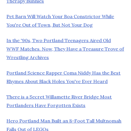
Therapy Bunnies
Pet Barn Will Watch Your Boa Constrictor While
You're Out of Town, But Not Your Dog
In the '90s, Two Portland Teenagers Aired Old
WWF Matches. Now, They Have a Treasure Trove of
Wrestling Archives
Portland Science Rapper Coma Niddy Has the Best
Rhymes About Black Holes You've Ever Heard
There is a Secret Willamette River Bridge Most
Portlanders Have Forgotten Exists
Hero Portland Man Built an 8-Foot Tall Multnomah
Falls Out of LEGOs