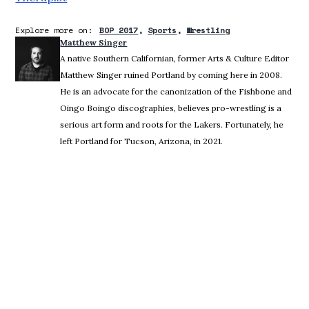
Explore more on:
BOP 2017
Sports
Wrestling
Matthew Singer
A native Southern Californian, former Arts & Culture Editor
Matthew Singer ruined Portland by coming here in 2008.
He is an advocate for the canonization of the Fishbone and
Oingo Boingo discographies, believes pro-wrestling is a
serious art form and roots for the Lakers. Fortunately, he
left Portland for Tucson, Arizona, in 2021.