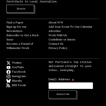
Contribute to Local Journalism.
Opens in new window
Donate
Find a Paper
Opens in new window
About WW
Opens in new window
Sign up for our
Add Your Event To Our Calendar
Opens in
Newsletters
Opens in new window
Advertise
Opens in new window
Subscribe or Get a Back
Work With Us
Opens in new window
Issue
Opens in new window
Contribute or Intern
Opens in new window
Become a Friend of
Contact Us
Opens in new window
Willamette Week
Opens in new window
Privacy Policy
Opens in new window
Get Portland's top stories
Twitter
Twitter feed
delivered straight to your
YouTube
YouTube
inbox, everyday.
Facebook
Facebook page
Instagram
Instagram
*
Email Address
Bluesky
BlueSky
RSS Feeds
RSS feed