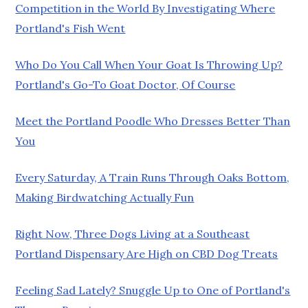
Competition in the World By Investigating Where
Portland's Fish Went
Who Do You Call When Your Goat Is Throwing Up?
Portland's Go-To Goat Doctor, Of Course
Meet the Portland Poodle Who Dresses Better Than
You
Every Saturday, A Train Runs Through Oaks Bottom,
Making Birdwatching Actually Fun
Right Now, Three Dogs Living at a Southeast
Portland Dispensary Are High on CBD Dog Treats
Feeling Sad Lately? Snuggle Up to One of Portland's