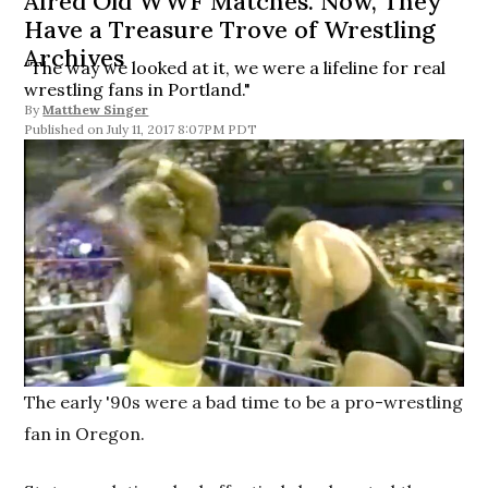
Aired Old WWF Matches. Now, They
Have a Treasure Trove of Wrestling
Archives
“The way we looked at it, we were a lifeline for real
wrestling fans in Portland."
By
Matthew Singer
July 11, 2017 8:07PM PDT
The early '90s were a bad time to be a pro-wrestling
fan in Oregon.