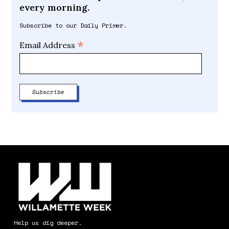
every morning.
Subscribe to our Daily Primer.
*
Email Address
Help us dig deeper.