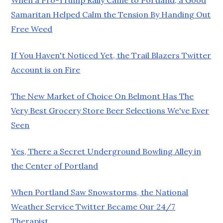
Samaritan Helped Calm the Tension By Handing Out
Free Weed
If You Haven't Noticed Yet, the Trail Blazers Twitter
Account is on Fire
The New Market of Choice On Belmont Has The
Very Best Grocery Store Beer Selections We've Ever
Seen
Yes, There a Secret Underground Bowling Alley in
the Center of Portland
When Portland Saw Snowstorms, the National
Weather Service Twitter Became Our 24/7
Therapist