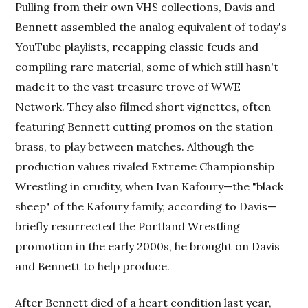
Pulling from their own VHS collections, Davis and
Bennett assembled the analog equivalent of today's
YouTube playlists, recapping classic feuds and
compiling rare material, some of which still hasn't
made it to the vast treasure trove of WWE
Network. They also filmed short vignettes, often
featuring Bennett cutting promos on the station
brass, to play between matches. Although the
production values rivaled Extreme Championship
Wrestling in crudity, when Ivan Kafoury—the "black
sheep" of the Kafoury family, according to Davis—
briefly resurrected the Portland Wrestling
promotion in the early 2000s, he brought on Davis
and Bennett to help produce.
After Bennett died of a heart condition last year,