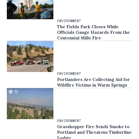
ENVIRONMENT
The Fields Park Closes While
Officials Gauge Hazards From the
Centennial Mills Fire
ENVIRONMENT
Portlanders Are Collecting Aid for
Wildfire Victims in Warm Springs
ENVIRONMENT
Grasshopper Fire Sends Smoke to
Portland and Threatens Timberline
Lodge