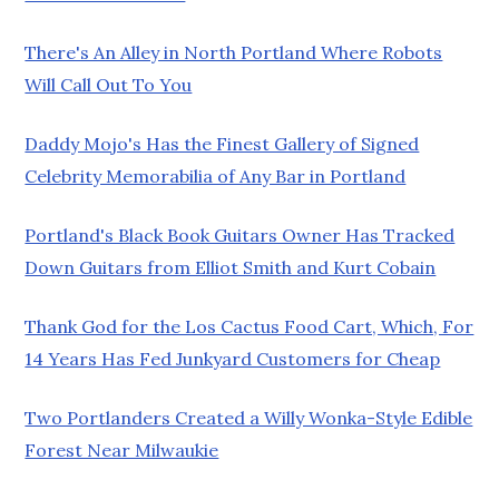
There's An Alley in North Portland Where Robots
Will Call Out To You
Daddy Mojo's Has the Finest Gallery of Signed
Celebrity Memorabilia of Any Bar in Portland
Portland's Black Book Guitars Owner Has Tracked
Down Guitars from Elliot Smith and Kurt Cobain
Thank God for the Los Cactus Food Cart, Which, For
14 Years Has Fed Junkyard Customers for Cheap
Two Portlanders Created a Willy Wonka-Style Edible
Forest Near Milwaukie