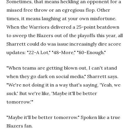
Sometimes, that means heckling an opponent for a
missed free throw or an egregious flop. Other
times, it means laughing at your own misfortune.
When the Warriors delivered a 25-point beatdown
to sweep the Blazers out of the playoffs this year, all
Sharrett could do was issue increasingly dire score
updates: "22-A Lot," "48-More," "80-Enough."
"When teams are getting blown out, I can't stand
when they go dark on social media," Sharrett says.
"We're not doing it in a way that's saying, 'Yeah, we
suck.' But we're like, 'Maybe it'll be better
tomorrow.'"
"Maybe it'll be better tomorrow." Spoken like a true
Blazers fan.