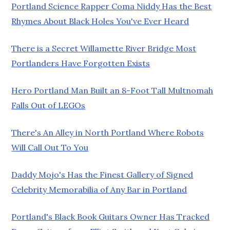
Portland Science Rapper Coma Niddy Has the Best
Rhymes About Black Holes You've Ever Heard
There is a Secret Willamette River Bridge Most
Portlanders Have Forgotten Exists
Hero Portland Man Built an 8-Foot Tall Multnomah
Falls Out of LEGOs
There's An Alley in North Portland Where Robots
Will Call Out To You
Daddy Mojo's Has the Finest Gallery of Signed
Celebrity Memorabilia of Any Bar in Portland
Portland's Black Book Guitars Owner Has Tracked