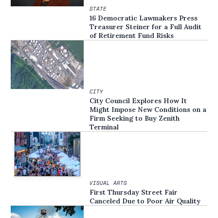
STATE
16 Democratic Lawmakers Press
Treasurer Steiner for a Full Audit
of Retirement Fund Risks
CITY
City Council Explores How It
Might Impose New Conditions on a
Firm Seeking to Buy Zenith
Terminal
VISUAL ARTS
First Thursday Street Fair
Canceled Due to Poor Air Quality