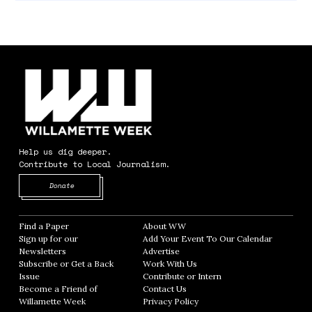
Help us dig deeper.
Contribute to Local Journalism.
Opens in new window
Donate
Find a Paper
Opens in new window
About WW
Opens in new window
Sign up for our
Add Your Event To Our Calendar
Opens in
Newsletters
Opens in new window
Advertise
Opens in new window
Subscribe or Get a Back
Work With Us
Opens in new window
Issue
Opens in new window
Contribute or Intern
Opens in new window
Become a Friend of
Contact Us
Opens in new window
Willamette Week
Opens in new window
Privacy Policy
Opens in new window