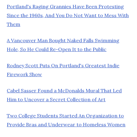
Portland's Raging Grannies Have Been Protesting
Since the 1960s, And You Do Not Want to Mess With
Them
A Vancouver Man Bought Naked Falls Swimming
Hole, So He Could Re-Open It to the Public
Rodney Scott Puts On Portland's Greatest Indie
Firework Show
Cabel Sasser Found a McDonalds Mural That Led
Him to Uncover a Secret Collection of Art
Two College Students Started An Organization to
Provide Bras and Underwear to Homeless Women