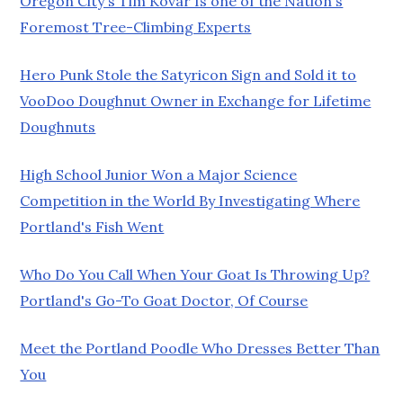
Oregon City's Tim Kovar Is one of the Nation's
Foremost Tree-Climbing Experts
Hero Punk Stole the Satyricon Sign and Sold it to
VooDoo Doughnut Owner in Exchange for Lifetime
Doughnuts
High School Junior Won a Major Science
Competition in the World By Investigating Where
Portland's Fish Went
Who Do You Call When Your Goat Is Throwing Up?
Portland's Go-To Goat Doctor, Of Course
Meet the Portland Poodle Who Dresses Better Than
You