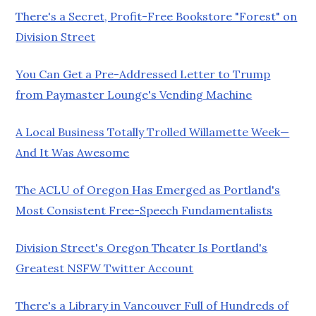
There's a Secret, Profit-Free Bookstore "Forest" on
Division Street
You Can Get a Pre-Addressed Letter to Trump
from Paymaster Lounge's Vending Machine
A Local Business Totally Trolled Willamette Week—
And It Was Awesome
The ACLU of Oregon Has Emerged as Portland's
Most Consistent Free-Speech Fundamentalists
Division Street's Oregon Theater Is Portland's
Greatest NSFW Twitter Account
There's a Library in Vancouver Full of Hundreds of