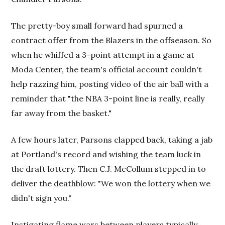
The pretty-boy small forward had spurned a
contract offer from the Blazers in the offseason. So
when he whiffed a 3-point attempt in a game at
Moda Center, the team's official account couldn't
help razzing him, posting video of the air ball with a
reminder that "the NBA 3-point line is really, really
far away from the basket."
A few hours later, Parsons clapped back, taking a jab
at Portland's record and wishing the team luck in
the draft lottery. Then C.J. McCollum stepped in to
deliver the deathblow: "We won the lottery when we
didn't sign you."
Instigating flame wars between players typically