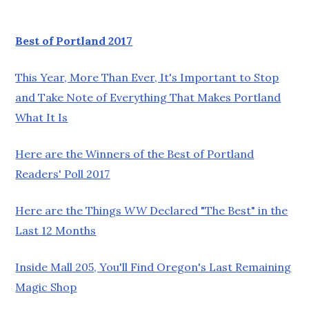
Best of Portland 2017
This Year, More Than Ever, It's Important to Stop
and Take Note of Everything That Makes Portland
What It Is
Here are the Winners of the Best of Portland
Readers' Poll 2017
Here are the Things
WW
Declared "The Best" in the
Last 12 Months
Inside Mall 205, You'll Find Oregon's Last Remaining
Magic Shop