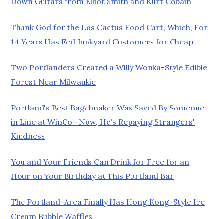
Down Guitars from Elliot Smith and Kurt Cobain
Thank God for the Los Cactus Food Cart, Which, For
14 Years Has Fed Junkyard Customers for Cheap
Two Portlanders Created a Willy Wonka-Style Edible
Forest Near Milwaukie
Portland's Best Bagelmaker Was Saved By Someone
in Line at WinCo—Now, He's Repaying Strangers'
Kindness
You and Your Friends Can Drink for Free for an
Hour on Your Birthday at This Portland Bar
The Portland-Area Finally Has Hong Kong-Style Ice
Cream Bubble Waffles