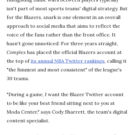
isn't part of most sports teams' digital strategy. But
for the Blazers, snark is one element in an overall
approach to social media that aims to reflect the
voice of the fans rather than the front office. It
hasn't gone unnoticed: For three years straight,
Complex
has placed the official Blazers account at
the top of
its annual NBA Twitter rankings
, calling it
"the funniest and most consistent" of the league's
30 teams.
"During a game, I want the Blazer Twitter account
to be like your best friend sitting next to you at
Moda Center," says Cody Sharrett, the team's digital
content specialist.