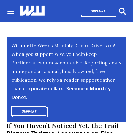
SUPPORT
OPENS IN NEW 
Sear
Willamette Week’s Monthly Donor Drive is on!
When you support WW, you help keep
Portland's leaders accountable. Reporting costs
money and as a small, locally owned, free
publication, we rely on reader support rather
than corporate dollars.
Become a Monthly
Donor.
SUPPORT
OPENS IN NEW WINDOW
If You Haven’t Noticed Yet, the Trail