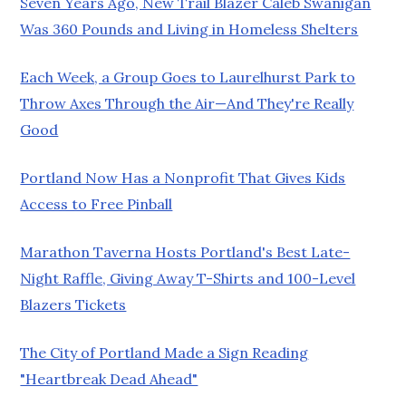
Seven Years Ago, New Trail Blazer Caleb Swanigan
Was 360 Pounds and Living in Homeless Shelters
Each Week, a Group Goes to Laurelhurst Park to
Throw Axes Through the Air—And They're Really
Good
Portland Now Has a Nonprofit That Gives Kids
Access to Free Pinball
Marathon Taverna Hosts Portland's Best Late-
Night Raffle, Giving Away T-Shirts and 100-Level
Blazers Tickets
The City of Portland Made a Sign Reading
"Heartbreak Dead Ahead"