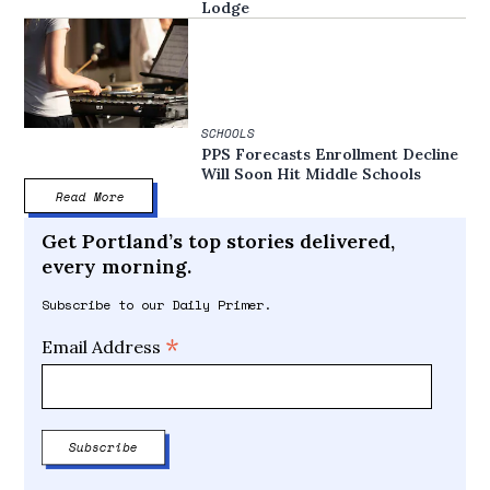
Lodge
SCHOOLS
PPS Forecasts Enrollment Decline
Will Soon Hit Middle Schools
Read More
Get Portland’s top stories delivered,
every morning.
Subscribe to our Daily Primer.
*
Email Address