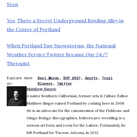
Seen
Yes, There a Secret Underground Bowling Alley in
the Center of Portland
When Portland Saw Snowstorms, the National
Weather Service Twitter Became Our 24/7
Therapist
Explore more
Best Words
BOP 2017
Sports
Trail
on:
Blazers
Twitter
Matthew Singer
A native Southern Californian, former Arts & Culture Editor
Matthew Singer ruined Portland by coming here in 2008.
He is an advocate for the canonization of the Fishbone and
Oingo Boingo discographies, believes pro-wrestling is a
serious art form and roots for the Lakers. Fortunately, he
left Portland for Tucson, Arizona, in 2021.