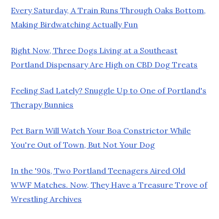
Every Saturday, A Train Runs Through Oaks Bottom,
Making Birdwatching Actually Fun
Right Now, Three Dogs Living at a Southeast
Portland Dispensary Are High on CBD Dog Treats
Feeling Sad Lately? Snuggle Up to One of Portland's
Therapy Bunnies
Pet Barn Will Watch Your Boa Constrictor While
You're Out of Town, But Not Your Dog
In the '90s, Two Portland Teenagers Aired Old
WWF Matches. Now, They Have a Treasure Trove of
Wrestling Archives