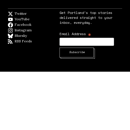
Get Portland's top stories
Twitter
Twitter feed
delivered straight to your
YouTube
YouTube
inbox, everyday.
Facebook
Facebook page
Instagram
Instagram
*
Email Address
Bluesky
BlueSky
RSS Feeds
RSS feed