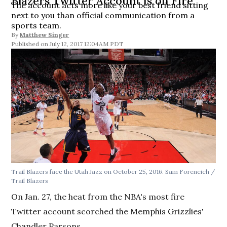
Blazers Twitter Account is on Fire
The account acts more like your best friend sitting
next to you than official communication from a
sports team.
By
Matthew Singer
July 12, 2017 12:04AM PDT
Trail Blazers face the Utah Jazz on October 25, 2016. Sam Forencich /
Trail Blazers
On Jan. 27, the heat from the NBA's most fire
Twitter account scorched the Memphis Grizzlies'
Chandler Parsons.