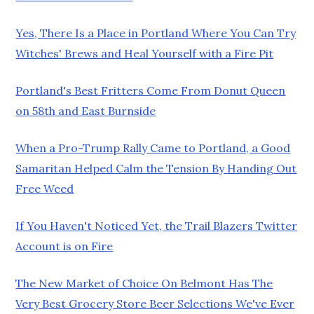
Yes, There Is a Place in Portland Where You Can Try
Witches' Brews and Heal Yourself with a Fire Pit
Portland's Best Fritters Come From Donut Queen
on 58th and East Burnside
When a Pro-Trump Rally Came to Portland, a Good
Samaritan Helped Calm the Tension By Handing Out
Free Weed
If You Haven't Noticed Yet, the Trail Blazers Twitter
Account is on Fire
The New Market of Choice On Belmont Has The
Very Best Grocery Store Beer Selections We've Ever