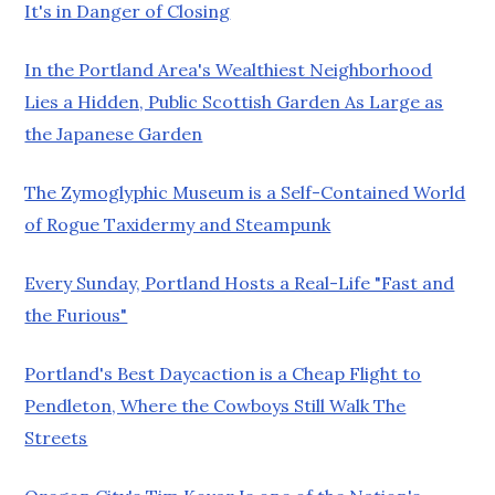
It's in Danger of Closing
In the Portland Area's Wealthiest Neighborhood
Lies a Hidden, Public Scottish Garden As Large as
the Japanese Garden
The Zymoglyphic Museum is a Self-Contained World
of Rogue Taxidermy and Steampunk
Every Sunday, Portland Hosts a Real-Life "Fast and
the Furious"
Portland's Best Daycaction is a Cheap Flight to
Pendleton, Where the Cowboys Still Walk The
Streets