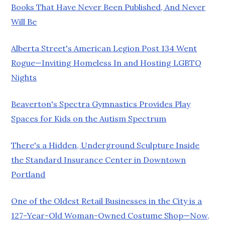
Books That Have Never Been Published, And Never
Will Be
Alberta Street's American Legion Post 134 Went
Rogue—Inviting Homeless In and Hosting LGBTQ
Nights
Beaverton's Spectra Gymnastics Provides Play
Spaces for Kids on the Autism Spectrum
There's a Hidden, Underground Sculpture Inside
the Standard Insurance Center in Downtown
Portland
One of the Oldest Retail Businesses in the City is a
127-Year-Old Woman-Owned Costume Shop—Now,