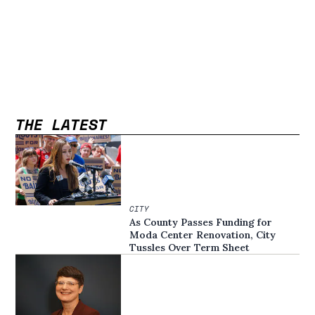
THE LATEST
CITY
As County Passes Funding for
Moda Center Renovation, City
Tussles Over Term Sheet