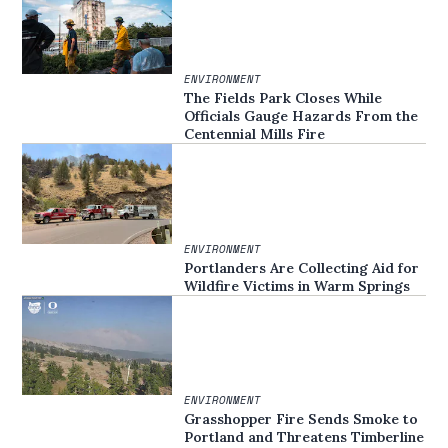
ENVIRONMENT
The Fields Park Closes While
Officials Gauge Hazards From the
Centennial Mills Fire
ENVIRONMENT
Portlanders Are Collecting Aid for
Wildfire Victims in Warm Springs
ENVIRONMENT
Grasshopper Fire Sends Smoke to
Portland and Threatens Timberline