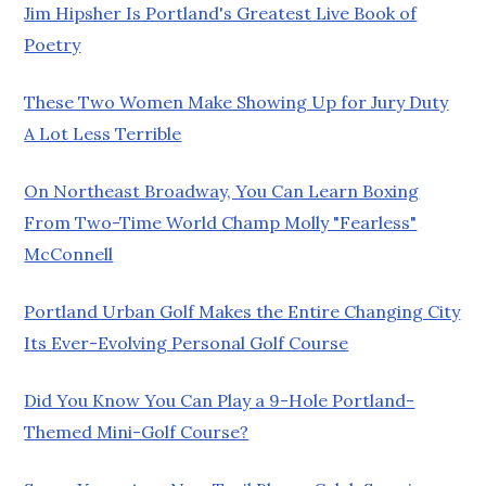
Jim Hipsher Is Portland's Greatest Live Book of
Poetry
These Two Women Make Showing Up for Jury Duty
A Lot Less Terrible
On Northeast Broadway, You Can Learn Boxing
From Two-Time World Champ Molly "Fearless"
McConnell
Portland Urban Golf Makes the Entire Changing City
Its Ever-Evolving Personal Golf Course
Did You Know You Can Play a 9-Hole Portland-
Themed Mini-Golf Course?