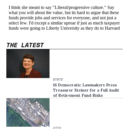
THE LATEST
STATE
16 Democratic Lawmakers Press
Treasurer Steiner for a Full Audit
of Retirement Fund Risks
CITY