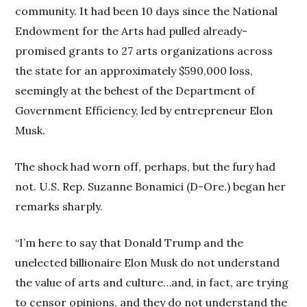
community. It had been 10 days since the National
Endowment for the Arts had pulled already-
promised grants to 27 arts organizations across
the state for an approximately $590,000 loss,
seemingly at the behest of the Department of
Government Efficiency, led by entrepreneur Elon
Musk.
The shock had worn off, perhaps, but the fury had
not. U.S. Rep. Suzanne Bonamici (D-Ore.) began her
remarks sharply.
“I’m here to say that Donald Trump and the
unelected billionaire Elon Musk do not understand
the value of arts and culture…and, in fact, are trying
to censor opinions, and they do not understand the