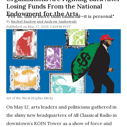
Losing Funds From the National
Endowment for the Arts
“For us, this is more than financial—it is personal."
By
Rachel Saslow
and
Andrew Jankowski
May 27, 2025 3:40PM PDT
Art of the Steal
(Sophia Mick)
On May 12, arts leaders and politicians gathered in
the shiny new headquarters of All Classical Radio in
downtown’s KOIN Tower as a show of force and