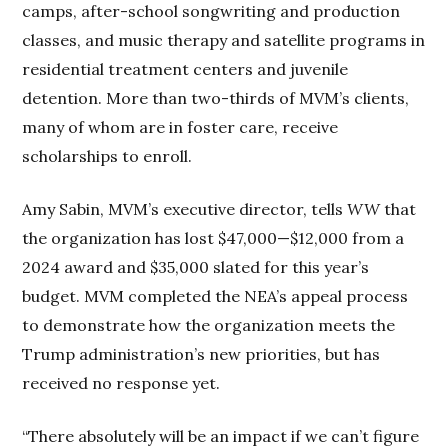
camps, after-school songwriting and production
classes, and music therapy and satellite programs in
residential treatment centers and juvenile
detention. More than two-thirds of MVM’s clients,
many of whom are in foster care, receive
scholarships to enroll.
Amy Sabin, MVM’s executive director, tells
WW
that
the organization has lost $47,000—$12,000 from a
2024 award and $35,000 slated for this year’s
budget. MVM completed the NEA’s appeal process
to demonstrate how the organization meets the
Trump administration’s new priorities, but has
received no response yet.
“There absolutely will be an impact if we can’t figure