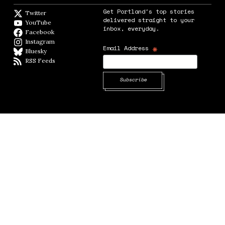
Get Portland's top stories
Twitter
Twitter feed
delivered straight to your
YouTube
YouTube
inbox, everyday.
Facebook
Facebook page
Instagram
Instagram
*
Email Address
Bluesky
BlueSky
RSS Feeds
RSS feed