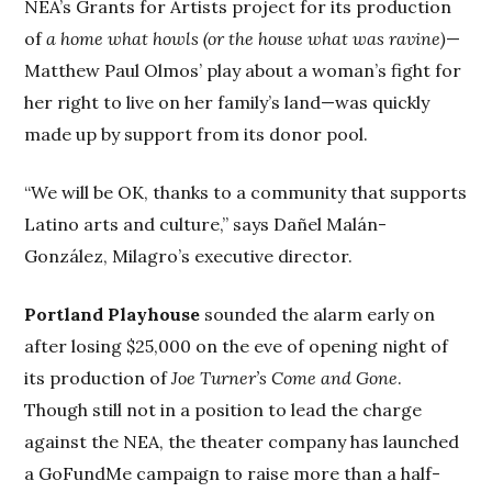
NEA’s Grants for Artists project for its production
of
a home what howls (or the house what was ravine)
—
Matthew Paul Olmos’ play about a woman’s fight for
her right to live on her family’s land—was quickly
made up by support from its donor pool.
“We will be OK, thanks to a community that supports
Latino arts and culture,” says Dañel Malán-
González, Milagro’s executive director.
Portland Playhouse
sounded the alarm early on
after losing $25,000 on the eve of opening night of
its production of
Joe Turner’s Come and Gone
.
Though still not in a position to lead the charge
against the NEA, the theater company has launched
a GoFundMe campaign to raise more than a half-