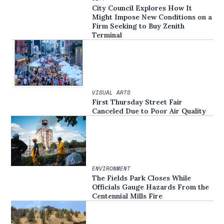
City Council Explores How It
Might Impose New Conditions on a
Firm Seeking to Buy Zenith
Terminal
VISUAL ARTS
First Thursday Street Fair
Canceled Due to Poor Air Quality
ENVIRONMENT
The Fields Park Closes While
Officials Gauge Hazards From the
Centennial Mills Fire