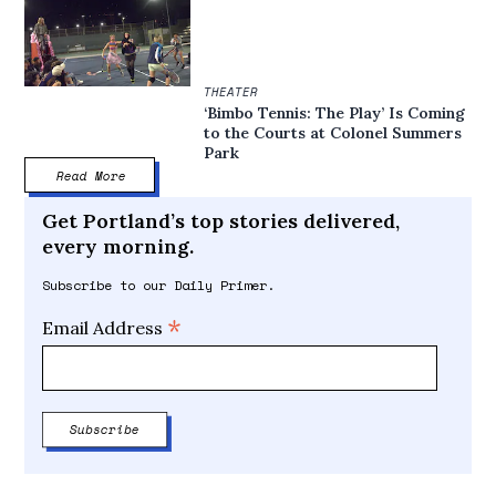
THEATER
‘Bimbo Tennis: The Play’ Is Coming
to the Courts at Colonel Summers
Park
Read More
Get Portland’s top stories delivered,
every morning.
Subscribe to our Daily Primer.
*
Email Address