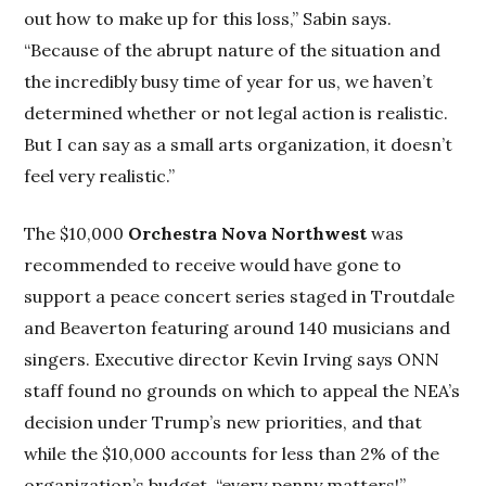
out how to make up for this loss,” Sabin says.
“Because of the abrupt nature of the situation and
the incredibly busy time of year for us, we haven’t
determined whether or not legal action is realistic.
But I can say as a small arts organization, it doesn’t
feel very realistic.”
The $10,000
Orchestra Nova Northwest
was
recommended to receive would have gone to
support a peace concert series staged in Troutdale
and Beaverton featuring around 140 musicians and
singers. Executive director Kevin Irving says ONN
staff found no grounds on which to appeal the NEA’s
decision under Trump’s new priorities, and that
while the $10,000 accounts for less than 2% of the
organization’s budget, “every penny matters!”