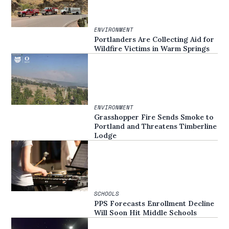
ENVIRONMENT
Portlanders Are Collecting Aid for
Wildfire Victims in Warm Springs
ENVIRONMENT
Grasshopper Fire Sends Smoke to
Portland and Threatens Timberline
Lodge
SCHOOLS
PPS Forecasts Enrollment Decline
Will Soon Hit Middle Schools