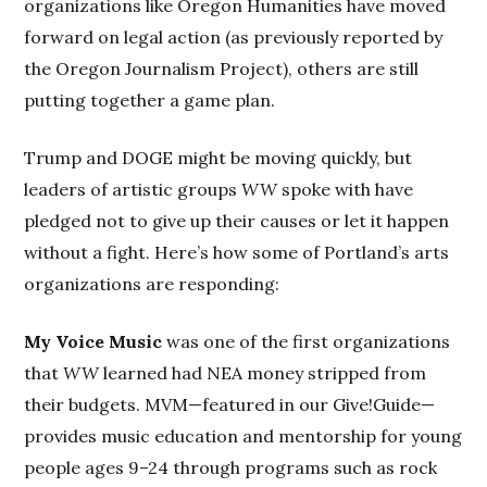
organizations like Oregon Humanities have moved
forward on legal action (as previously reported by
the Oregon Journalism Project), others are still
putting together a game plan.
Trump and DOGE might be moving quickly, but
leaders of artistic groups
WW
spoke with have
pledged not to give up their causes or let it happen
without a fight. Here’s how some of Portland’s arts
organizations are responding:
My Voice Music
was one of the first organizations
that
WW
learned had NEA money stripped from
their budgets. MVM—featured in our Give!Guide—
provides music education and mentorship for young
people ages 9–24 through programs such as rock