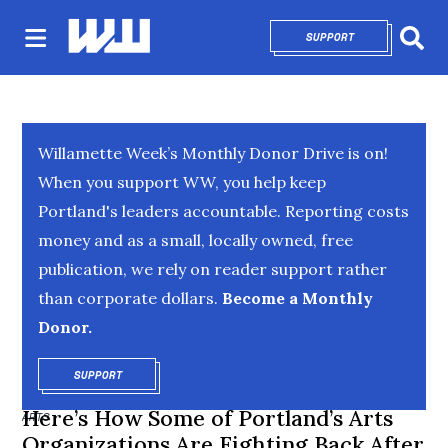
SUPPORT
OPENS IN NEW 
Sear
Willamette Week’s Monthly Donor Drive is on!
When you support WW, you help keep
Portland's leaders accountable. Reporting costs
money and as a small, locally owned, free
publication, we rely on reader support rather
than corporate dollars.
Become a Monthly
Donor.
SUPPORT
OPENS IN NEW WINDOW
Here’s How Some of Portland’s Arts
ARTS
Organizations Are Fighting Back After