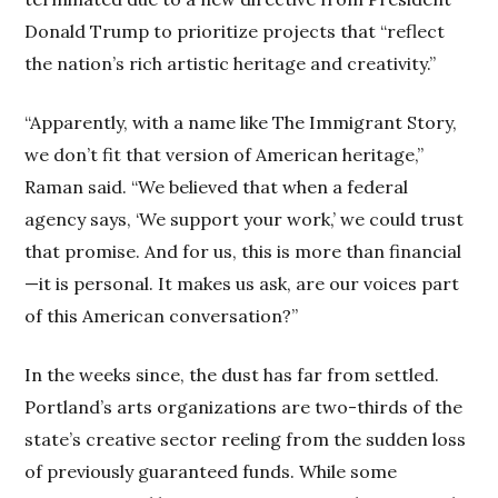
Donald Trump to prioritize projects that “reflect
the nation’s rich artistic heritage and creativity.”
“Apparently, with a name like The Immigrant Story,
we don’t fit that version of American heritage,”
Raman said. “We believed that when a federal
agency says, ‘We support your work,’ we could trust
that promise. And for us, this is more than financial
—it is personal. It makes us ask, are our voices part
of this American conversation?”
In the weeks since, the dust has far from settled.
Portland’s arts organizations are two-thirds of the
state’s creative sector reeling from the sudden loss
of previously guaranteed funds. While some