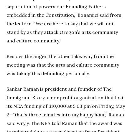
separation of powers our Founding Fathers
embedded in the Constitution,” Bonamici said from
the lectern. “We are here to say that we will not
stand by as they attack Oregon’s arts community
and culture community.”
Besides the anger, the other takeaway from the
meeting was that the arts and culture community
was taking this defunding personally.
Sankar Raman is president and founder of The
Immigrant Story, a nonprofit organization that lost
its NEA funding of $10,000 at 5:03 pm on Friday, May
2—“that’s three minutes into my happy hour,” Raman
said wryly. The NEA told Raman that the award was
terminated due to a new directive from President