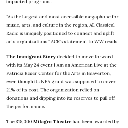
impacted programs.
“As the largest and most accessible megaphone for
music, arts, and culture in the region, All Classical
Radio is uniquely positioned to connect and uplift
arts organizations,” ACR’s statement to
WW
reads.
The Immigrant Story
decided to move forward
with its May 24 event I Am an American Live at the
Patricia Reser Center for the Arts in Beaverton,
even though its NEA grant was supposed to cover
21% of its cost. The organization relied on
donations and dipping into its reserves to pull off
the performance.
The $15,000
Milagro Theatre
had been awarded by