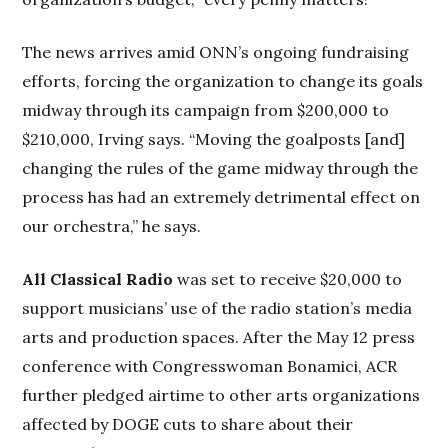
The news arrives amid ONN’s ongoing fundraising
efforts, forcing the organization to change its goals
midway through its campaign from $200,000 to
$210,000, Irving says. “Moving the goalposts [and]
changing the rules of the game midway through the
process has had an extremely detrimental effect on
our orchestra,” he says.
All Classical Radio
was set to receive $20,000 to
support musicians’ use of the radio station’s media
arts and production spaces. After the May 12 press
conference with Congresswoman Bonamici, ACR
further pledged airtime to other arts organizations
affected by DOGE cuts to share about their