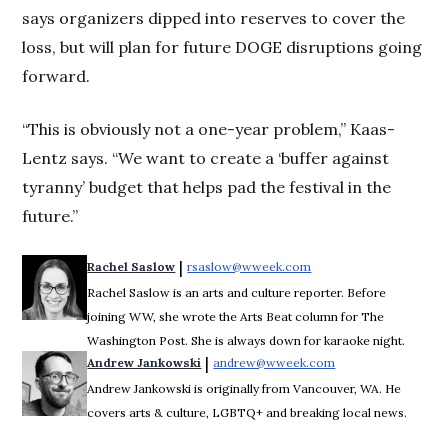
says organizers dipped into reserves to cover the
loss, but will plan for future DOGE disruptions going
forward.
“This is obviously not a one-year problem,” Kaas-
Lentz says. “We want to create a ‘buffer against
tyranny’ budget that helps pad the festival in the
future.”
 | 
Rachel Saslow
rsaslow@wweek.com
Opens in new window
Rachel Saslow is an arts and culture reporter. Before
joining WW, she wrote the Arts Beat column for The
Washington Post. She is always down for karaoke night.
 | 
Andrew Jankowski
andrew@wweek.com
Opens in new wind
Andrew Jankowski is originally from Vancouver, WA. He
covers arts & culture, LGBTQ+ and breaking local news.