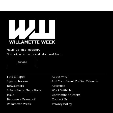
Help us dig deeper.
Contribute to Local Journalism.
Opens in new window
Donate
Find a Paper
Opens in new window
About WW
Opens in new window
Sign up for our
Add Your Event To Our Calendar
Opens in
Newsletters
Opens in new window
Advertise
Opens in new window
Subscribe or Get a Back
Work With Us
Opens in new window
Issue
Opens in new window
Contribute or Intern
Opens in new window
Become a Friend of
Contact Us
Opens in new window
Willamette Week
Opens in new window
Privacy Policy
Opens in new window