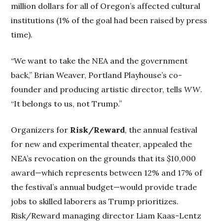
million dollars for all of Oregon’s affected cultural
institutions (1% of the goal had been raised by press
time).
“We want to take the NEA and the government
back,” Brian Weaver, Portland Playhouse’s co-
founder and producing artistic director, tells
WW
.
“It belongs to us, not Trump.”
Organizers for
Risk/Reward
, the annual festival
for new and experimental theater, appealed the
NEA’s revocation on the grounds that its $10,000
award—which represents between 12% and 17% of
the festival’s annual budget—would provide trade
jobs to skilled laborers as Trump prioritizes.
Risk/Reward managing director Liam Kaas-Lentz