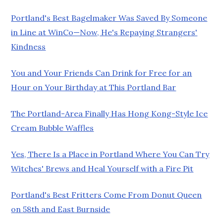
Portland's Best Bagelmaker Was Saved By Someone
in Line at WinCo—Now, He's Repaying Strangers'
Kindness
You and Your Friends Can Drink for Free for an
Hour on Your Birthday at This Portland Bar
The Portland-Area Finally Has Hong Kong-Style Ice
Cream Bubble Waffles
Yes, There Is a Place in Portland Where You Can Try
Witches' Brews and Heal Yourself with a Fire Pit
Portland's Best Fritters Come From Donut Queen
on 58th and East Burnside