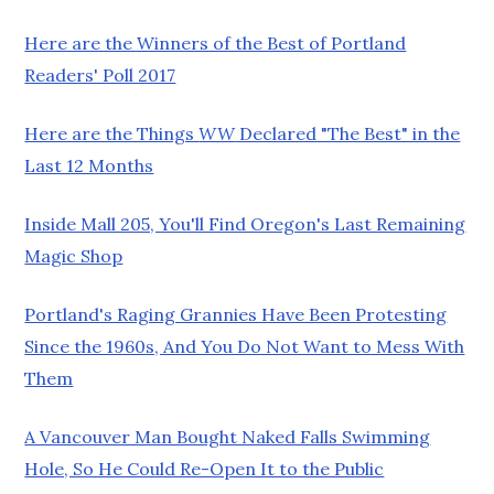
Here are the Winners of the Best of Portland
Readers' Poll 2017
Here are the Things
WW
Declared "The Best" in the
Last 12 Months
Inside Mall 205, You'll Find Oregon's Last Remaining
Magic Shop
Portland's Raging Grannies Have Been Protesting
Since the 1960s, And You Do Not Want to Mess With
Them
A Vancouver Man Bought Naked Falls Swimming
Hole, So He Could Re-Open It to the Public