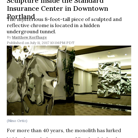
Sculpture Inside the Standard
Insurance Center in Downtown
Portland
The mysterious 8-foot-tall piece of sculpted and
reflective chrome is located in a hidden
underground tunnel.
By
Matthew Korfhage
July 11, 2017 10:06PM PDT
(Nino Ortiz)
For more than 40 years, the monolith has lurked