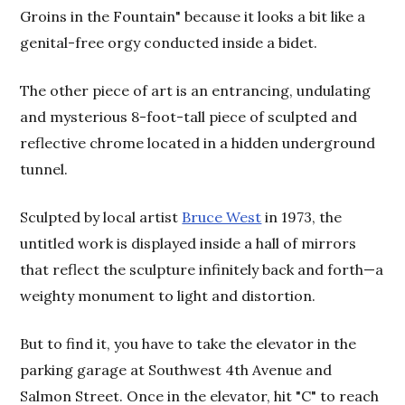
Groins in the Fountain" because it looks a bit like a
genital-free orgy conducted inside a bidet.
The other piece of art is an entrancing, undulating
and mysterious 8-foot-tall piece of sculpted and
reflective chrome located in a hidden underground
tunnel.
Sculpted by local artist
Bruce West
in 1973, the
untitled work is displayed inside a hall of mirrors
that reflect the sculpture infinitely back and forth—a
weighty monument to light and distortion.
But to find it, you have to take the elevator in the
parking garage at Southwest 4th Avenue and
Salmon Street. Once in the elevator, hit "C" to reach