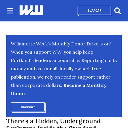
SUPPORT
OPENS IN NEW 
Sear
Willamette Week’s Monthly Donor Drive is on!
When you support WW, you help keep
Portland's leaders accountable. Reporting costs
money and as a small, locally owned, free
publication, we rely on reader support rather
than corporate dollars.
Become a Monthly
Donor.
SUPPORT
OPENS IN NEW WINDOW
There’s a Hidden, Underground