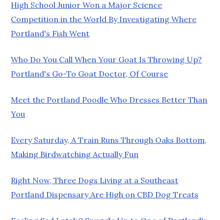
High School Junior Won a Major Science
Competition in the World By Investigating Where
Portland's Fish Went
Who Do You Call When Your Goat Is Throwing Up?
Portland's Go-To Goat Doctor, Of Course
Meet the Portland Poodle Who Dresses Better Than
You
Every Saturday, A Train Runs Through Oaks Bottom,
Making Birdwatching Actually Fun
Right Now, Three Dogs Living at a Southeast
Portland Dispensary Are High on CBD Dog Treats