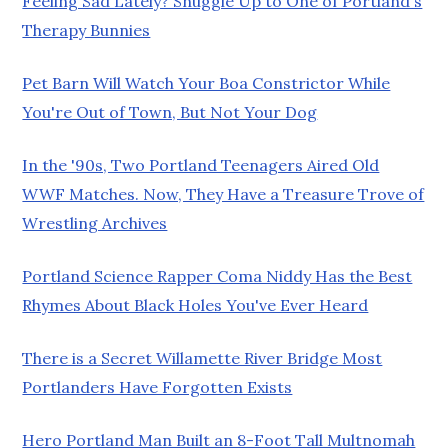
Feeling Sad Lately? Snuggle Up to One of Portland's
Therapy Bunnies
Pet Barn Will Watch Your Boa Constrictor While
You're Out of Town, But Not Your Dog
In the '90s, Two Portland Teenagers Aired Old
WWF Matches. Now, They Have a Treasure Trove of
Wrestling Archives
Portland Science Rapper Coma Niddy Has the Best
Rhymes About Black Holes You've Ever Heard
There is a Secret Willamette River Bridge Most
Portlanders Have Forgotten Exists
Hero Portland Man Built an 8-Foot Tall Multnomah