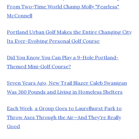
From Two-Time World Champ Molly "Fearless"
McConnell
Portland Urban Golf Makes the Entire Changing City
Its Ever-Evolving Personal Golf Course
Did You Know You Can Play a 9-Hole Portland-
Themed Mini-Golf Course?
Seven Years Ago, New Trail Blazer Caleb Swanigan
Was 360 Pounds and Living in Homeless Shelters
Each Week, a Group Goes to Laurelhurst Park to
Throw Axes Through the Air—And They're Really
Good