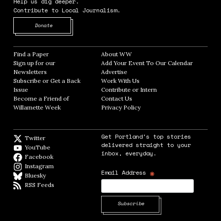
Help us dig deeper.
Contribute to Local Journalism.
Opens in new window
Donate
Find a Paper
Opens in new window
About WW
Opens in new window
Sign up for our
Add Your Event To Our Calendar
Opens in
Newsletters
Opens in new window
Advertise
Opens in new window
Subscribe or Get a Back
Work With Us
Opens in new window
Issue
Opens in new window
Contribute or Intern
Opens in new window
Become a Friend of
Contact Us
Opens in new window
Willamette Week
Opens in new window
Privacy Policy
Opens in new window
Get Portland's top stories
Twitter
Twitter feed
delivered straight to your
YouTube
YouTube
inbox, everyday.
Facebook
Facebook page
Instagram
Instagram
*
Email Address
Bluesky
BlueSky
RSS Feeds
RSS feed