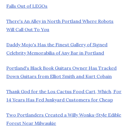
Falls Out of LEGOs
There's An Alley in North Portland Where Robots
Will Call Out To You
Daddy Mojo's Has the Finest Gallery of Signed
Celebrity Memorabilia of Any Bar in Portland
Portland's Black Book Guitars Owner Has Tracked
Down Guitars from Elliot Smith and Kurt Cobain
Thank God for the Los Cactus Food Cart, Which, For
14 Years Has Fed Junkyard Customers for Cheap
Two Portlanders Created a Willy Wonka-Style Edible
Forest Near Milwaukie