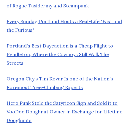
of Rogue Taxidermy and Steampunk
Every Sunday, Portland Hosts a Real-Life "Fast and
the Furious"
Portland's Best Daycaction is a Cheap Flight to
Pendleton, Where the Cowboys Still Walk The
Streets
Oregon City's Tim Kovar Is one of the Nation's
Foremost Tree-Climbing Experts
Hero Punk Stole the Satyricon Sign and Sold it to
VooDoo Doughnut Owner in Exchange for Lifetime
Doughnuts