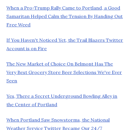
When a Pro-Trump Rally Came to Portland, a Good
Samaritan Helped Calm the Tension By Handing Out
Free Weed
If You Haven't Noticed Yet, the Trail Blazers Twitter
Account is on Fire
The New Market of Choice On Belmont Has The
Very Best Grocery Store Beer Selections We've Ever
Seen
Yes, There a Secret Underground Bowling Alley in
the Center of Portland
When Portland Saw Snowstorms, the National
Weather Service Twitter Became Our 24/7