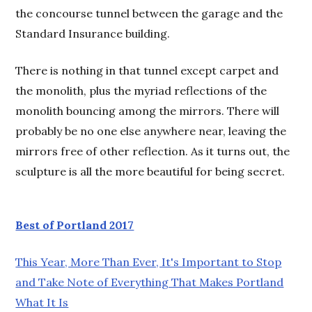
the concourse tunnel between the garage and the
Standard Insurance building.
There is nothing in that tunnel except carpet and
the monolith, plus the myriad reflections of the
monolith bouncing among the mirrors. There will
probably be no one else anywhere near, leaving the
mirrors free of other reflection. As it turns out, the
sculpture is all the more beautiful for being secret.
Best of Portland 2017
This Year, More Than Ever, It's Important to Stop
and Take Note of Everything That Makes Portland
What It Is