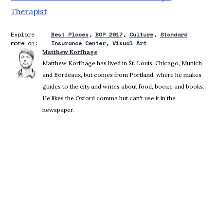
Therapist
Explore
Best Places
BOP 2017
Culture
Standard
more on:
Insurance Center
Visual Art
Matthew Korfhage
Matthew Korfhage has lived in St. Louis, Chicago, Munich
and Bordeaux, but comes from Portland, where he makes
guides to the city and writes about food, booze and books.
He likes the Oxford comma but can't use it in the
newspaper.