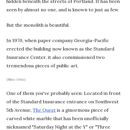
hidden beneath the streets of Portland. It has been
seen by almost no one, and is known to just as few.
But the monolith is beautiful.
In 1970, when paper company Georgia-Pacific
erected the building now known as the Standard
Insurance Center, it also commissioned two
tremendous pieces of public art.
(Nino Ortiz)
One of them you've probably seen: Located in front
of the Standard Insurance entrance on Southwest
5th Avenue,
The Quest
is a ginormous piece of
carved white marble that has been unofficially
nicknamed "Saturday Night at the Y" or "Three