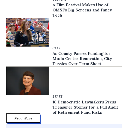
A Film Festival Makes Use of
OMSI’s Big Screens and Fancy
Tech
CITY
As County Passes Funding for
Moda Center Renovation, City
Tussles Over Term Sheet
STATE
16 Democratic Lawmakers Press
Treasurer Steiner for a Full Audit
of Retirement Fund Risks
Read More