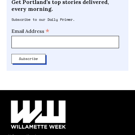
Get Portland’s top stories delivered,
every morning.
Subscribe to our Daily Primer.
*
Email Address