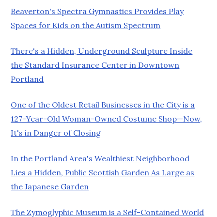
Beaverton's Spectra Gymnastics Provides Play
Spaces for Kids on the Autism Spectrum
There's a Hidden, Underground Sculpture Inside
the Standard Insurance Center in Downtown
Portland
One of the Oldest Retail Businesses in the City is a
127-Year-Old Woman-Owned Costume Shop—Now,
It's in Danger of Closing
In the Portland Area's Wealthiest Neighborhood
Lies a Hidden, Public Scottish Garden As Large as
the Japanese Garden
The Zymoglyphic Museum is a Self-Contained World