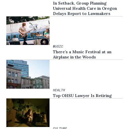
In Setback, Group Planning
Universal Health Care in Oregon
Delays Report to Lawmakers
MUSIC
There’s a Music Festival at an
Airplane in the Woods
HEALTH
Top OHSU Lawyer Is Retiring
CULTURE