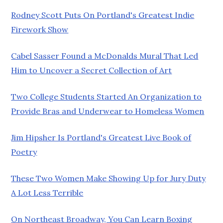
Rodney Scott Puts On Portland's Greatest Indie
Firework Show
Cabel Sasser Found a McDonalds Mural That Led
Him to Uncover a Secret Collection of Art
Two College Students Started An Organization to
Provide Bras and Underwear to Homeless Women
Jim Hipsher Is Portland's Greatest Live Book of
Poetry
These Two Women Make Showing Up for Jury Duty
A Lot Less Terrible
On Northeast Broadway, You Can Learn Boxing