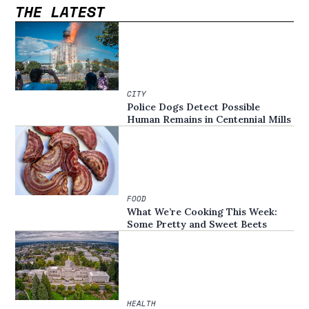
THE LATEST
CITY
Police Dogs Detect Possible
Human Remains in Centennial Mills
FOOD
What We’re Cooking This Week:
Some Pretty and Sweet Beets
HEALTH