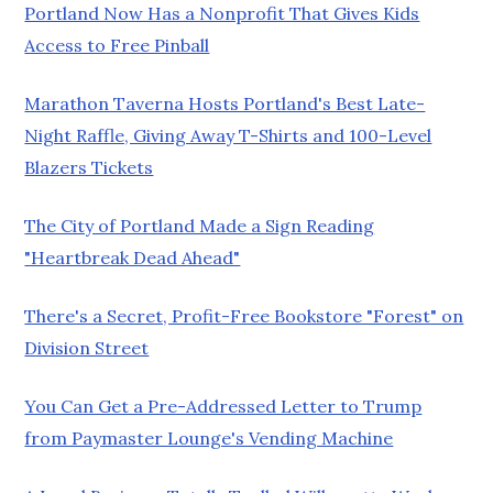
Portland Now Has a Nonprofit That Gives Kids
Access to Free Pinball
Marathon Taverna Hosts Portland's Best Late-
Night Raffle, Giving Away T-Shirts and 100-Level
Blazers Tickets
The City of Portland Made a Sign Reading
"Heartbreak Dead Ahead"
There's a Secret, Profit-Free Bookstore "Forest" on
Division Street
You Can Get a Pre-Addressed Letter to Trump
from Paymaster Lounge's Vending Machine