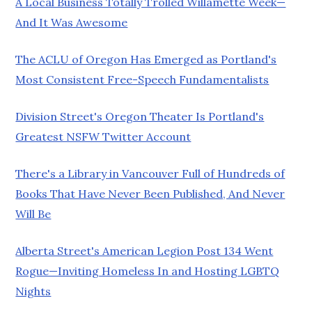
A Local Business Totally Trolled Willamette Week—
And It Was Awesome
The ACLU of Oregon Has Emerged as Portland's
Most Consistent Free-Speech Fundamentalists
Division Street's Oregon Theater Is Portland's
Greatest NSFW Twitter Account
There's a Library in Vancouver Full of Hundreds of
Books That Have Never Been Published, And Never
Will Be
Alberta Street's American Legion Post 134 Went
Rogue—Inviting Homeless In and Hosting LGBTQ
Nights