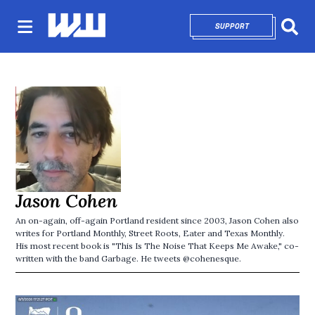
SUPPORT
OPENS IN NEW 
Sear
Jason Cohen
An on-again, off-again Portland resident since 2003, Jason Cohen also
writes for Portland Monthly, Street Roots, Eater and Texas Monthly.
His most recent book is "This Is The Noise That Keeps Me Awake," co-
written with the band Garbage. He tweets @cohenesque.