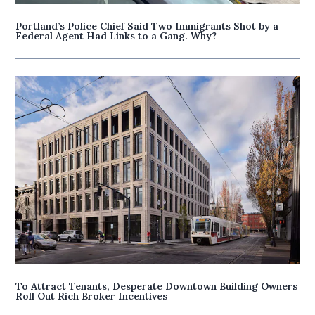
Portland’s Police Chief Said Two Immigrants Shot by a
Federal Agent Had Links to a Gang. Why?
To Attract Tenants, Desperate Downtown Building Owners
Roll Out Rich Broker Incentives