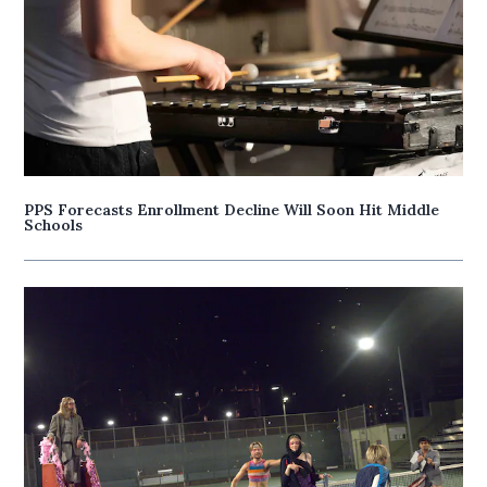
PPS Forecasts Enrollment Decline Will Soon Hit Middle
Schools