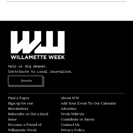
Help us dig deeper.
Contribute to Local Journalism.
Opens in new window
Donate
Find a Paper
Opens in new window
About WW
Opens in new window
Sign up for our
Add Your Event To Our Calendar
Opens in
Newsletters
Opens in new window
Advertise
Opens in new window
Subscribe or Get a Back
Work With Us
Opens in new window
Issue
Opens in new window
Contribute or Intern
Opens in new window
Become a Friend of
Contact Us
Opens in new window
Willamette Week
Opens in new window
Privacy Policy
Opens in new window