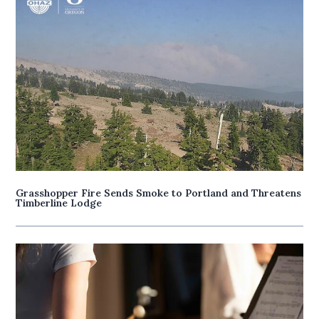
Grasshopper Fire Sends Smoke to Portland and Threatens
Timberline Lodge