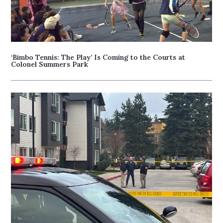
‘Bimbo Tennis: The Play’ Is Coming to the Courts at
Colonel Summers Park