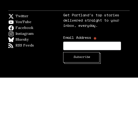
Get Portland's top stories
Twitter
Twitter feed
delivered straight to your
YouTube
YouTube
inbox, everyday.
Facebook
Facebook page
Instagram
Instagram
*
Email Address
Bluesky
BlueSky
RSS Feeds
RSS feed