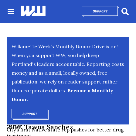
SUPPORT
OPENS IN NEW 
Sear
Willamette Week’s Monthly Donor Drive is on!
When you support WW, you help keep
Portland's leaders accountable. Reporting costs
money and as a small, locally owned, free
publication, we rely on reader support rather
than corporate dollars.
Become a Monthly
Donor.
SUPPORT
OPENS IN NEW WINDOW
2016: Tawna Sanchez
CULTURE
City’s first Native state rep pushes for better drug
treatment.