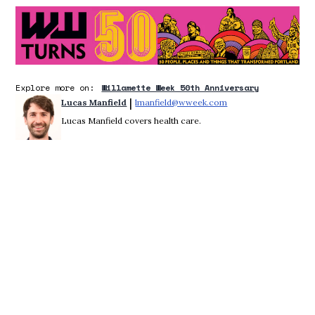
O
Explore more on:
Willamette Week 50th Anniversary
 | 
Lucas Manfield
lmanfield@wweek.com
Opens in new windo
Lucas Manfield covers health care.