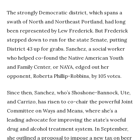
The strongly Democratic district, which spans a
swath of North and Northeast Portland, had long
been represented by Lew Frederick. But Frederick
stepped down to run for the state Senate, putting
District 43 up for grabs. Sanchez, a social worker
who helped co-found the Native American Youth
and Family Center, or NAYA, edged out her
opponent, Roberta Phillip-Robbins, by 105 votes.
Since then, Sanchez, who’s Shoshone-Bannock, Ute,
and Carrizo, has risen to co-chair the powerful Joint
Committee on Ways and Means, where she’s a
leading advocate for improving the state’s woeful
drug and alcohol treatment system. In September,
she outlined a proposal to impose a new tax on beer