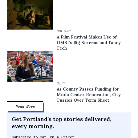
CULTURE
A Film Festival Makes Use of
OMSI’s Big Screens and Fancy
Tech
CITY
As County Passes Funding for
Moda Center Renovation, City
Tussles Over Term Sheet
Read More
Get Portland’s top stories delivered,
every morning.
Subscribe to our Daily Primer.