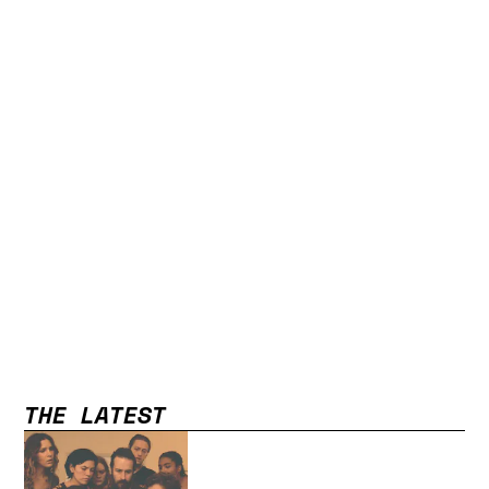
THE LATEST