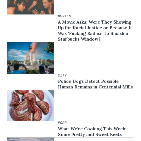
MOVIES
A Movie Asks: Were They Showing
Up for Racial Justice or Because It
Was ‘Fucking Badass’ to Smash a
Starbucks Window?
CITY
Police Dogs Detect Possible
Human Remains in Centennial Mills
FOOD
What We’re Cooking This Week:
Some Pretty and Sweet Beets