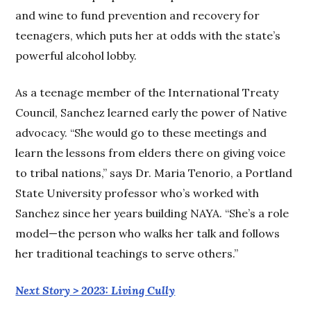
and wine to fund prevention and recovery for
teenagers, which puts her at odds with the state’s
powerful alcohol lobby.
As a teenage member of the International Treaty
Council, Sanchez learned early the power of Native
advocacy. “She would go to these meetings and
learn the lessons from elders there on giving voice
to tribal nations,” says Dr. Maria Tenorio, a Portland
State University professor who’s worked with
Sanchez since her years building NAYA. “She’s a role
model—the person who walks her talk and follows
her traditional teachings to serve others.”
Next Story > 2023: Living Cully