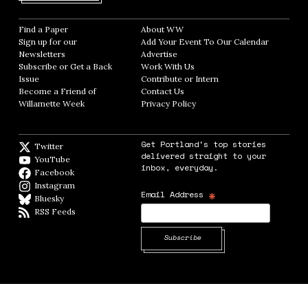
Find a Paper
Opens in new window
About WW
Opens in new window
Sign up for our
Add Your Event To Our Calendar
Opens in
Newsletters
Opens in new window
Advertise
Opens in new window
Subscribe or Get a Back
Work With Us
Opens in new window
Issue
Opens in new window
Contribute or Intern
Opens in new window
Become a Friend of
Contact Us
Opens in new window
Willamette Week
Opens in new window
Privacy Policy
Opens in new window
Get Portland's top stories
Twitter
Twitter feed
delivered straight to your
YouTube
YouTube
inbox, everyday.
Facebook
Facebook page
Instagram
Instagram
*
Email Address
Bluesky
BlueSky
RSS Feeds
RSS feed