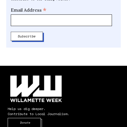
*
Email Address
Help us dig deeper.
Contribute to Local Journalism.
Opens in new window
Donate