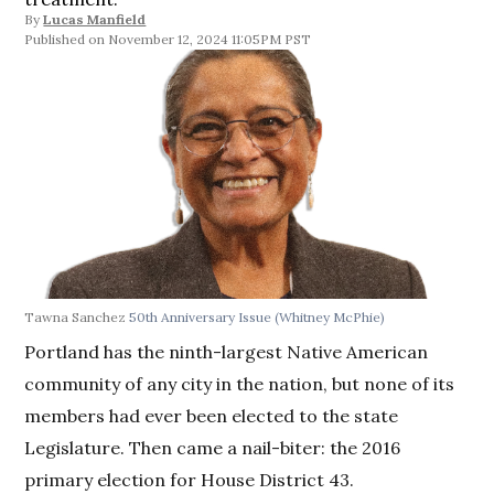
By
Lucas Manfield
November 12, 2024 11:05PM PST
Tawna Sanchez
50th Anniversary Issue
(Whitney McPhie)
Portland has the ninth-largest Native American
community of any city in the nation, but none of its
members had ever been elected to the state
Legislature. Then came a nail-biter: the 2016
primary election for House District 43.