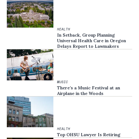
HEALTH
In Setback, Group Planning
Universal Health Care in Oregon
Delays Report to Lawmakers
MUSIC
There’s a Music Festival at an
Airplane in the Woods
HEALTH
Top OHSU Lawyer Is Retiring