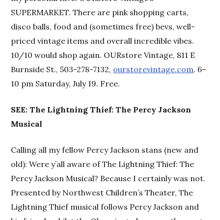
SUPERMARKET. There are pink shopping carts,
disco balls, food and (sometimes free) bevs, well-
priced vintage items and overall incredible vibes.
10/10 would shop again. OURstore Vintage, 811 E
Burnside St., 503-278-7132,
ourstorevintage.com
. 6–
10 pm Saturday, July 19. Free.
SEE: The Lightning Thief: The Percy Jackson
Musical
Calling all my fellow Percy Jackson stans (new and
old): Were y’all aware of The Lightning Thief: The
Percy Jackson Musical? Because I certainly was not.
Presented by Northwest Children’s Theater, The
Lightning Thief musical follows Percy Jackson and