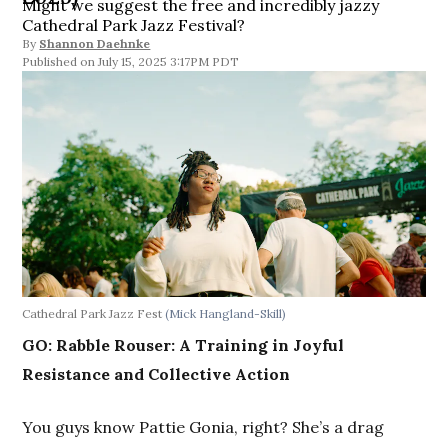
Might we suggest the free and incredibly jazzy
Cathedral Park Jazz Festival?
By
Shannon Daehnke
July 15, 2025 3:17PM PDT
Cathedral Park Jazz Fest
(Mick Hangland-Skill)
GO: Rabble Rouser: A Training in Joyful
Resistance and Collective Action
You guys know Pattie Gonia, right? She’s a drag