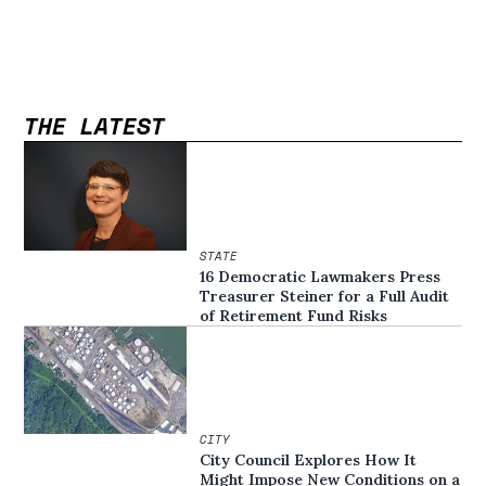
THE LATEST
STATE
16 Democratic Lawmakers Press
Treasurer Steiner for a Full Audit
of Retirement Fund Risks
CITY
City Council Explores How It
Might Impose New Conditions on a