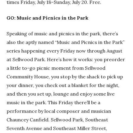
times Friday, July 18–Sunday, July 20. Free.
GO: Music and Picnics in the Park
Speaking of music and picnics in the park, there’s
also the aptly named “Music and Picnics in the Park”
series happening every Friday now through August
at Sellwood Park. Here’s how it works: you preorder
a little to-go picnic moment from Sellwood
Community House, you stop by the shack to pick up
your dinner, you check out a blanket for the night,
and then you set up, lounge and enjoy some live
music in the park. This Friday there’ll be a
performance by local composer and musician
Chauncey Canfield. Sellwood Park, Southeast
Seventh Avenue and Southeast Miller Street,