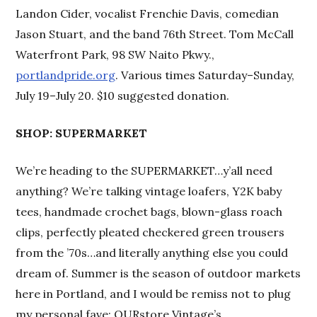
Landon Cider, vocalist Frenchie Davis, comedian
Jason Stuart, and the band 76th Street. Tom McCall
Waterfront Park, 98 SW Naito Pkwy.,
portlandpride.org
. Various times Saturday–Sunday,
July 19–July 20. $10 suggested donation.
SHOP: SUPERMARKET
We’re heading to the SUPERMARKET…y’all need
anything? We’re talking vintage loafers, Y2K baby
tees, handmade crochet bags, blown-glass roach
clips, perfectly pleated checkered green trousers
from the ’70s…and literally anything else you could
dream of. Summer is the season of outdoor markets
here in Portland, and I would be remiss not to plug
my personal fave: OURstore Vintage’s