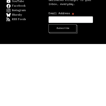
YouTube
YouTube
inbox, everyday.
Facebook
Facebook page
Instagram
Instagram
*
Email Address
Bluesky
BlueSky
RSS Feeds
RSS feed