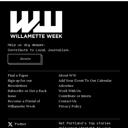
Help us dig deeper.
Contribute to Local Journalism.
Opens in new window
Donate
Find a Paper
Opens in new window
About WW
Opens in new window
Sign up for our
Add Your Event To Our Calendar
Opens in
Newsletters
Opens in new window
Advertise
Opens in new window
Subscribe or Get a Back
Work With Us
Opens in new window
Issue
Opens in new window
Contribute or Intern
Opens in new window
Become a Friend of
Contact Us
Opens in new window
Willamette Week
Opens in new window
Privacy Policy
Opens in new window
Get Portland's top stories
Twitter
Twitter feed
delivered straight to your