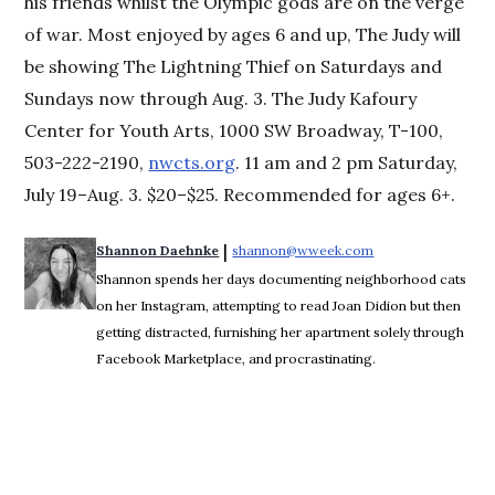
his friends whilst the Olympic gods are on the verge
of war. Most enjoyed by ages 6 and up, The Judy will
be showing The Lightning Thief on Saturdays and
Sundays now through Aug. 3. The Judy Kafoury
Center for Youth Arts, 1000 SW Broadway, T-100,
503-222-2190,
nwcts.org
. 11 am and 2 pm Saturday,
July 19–Aug. 3. $20–$25. Recommended for ages 6+.
 | 
Shannon Daehnke
shannon@wweek.com
Opens in new win
Shannon spends her days documenting neighborhood cats
on her Instagram, attempting to read Joan Didion but then
getting distracted, furnishing her apartment solely through
Facebook Marketplace, and procrastinating.