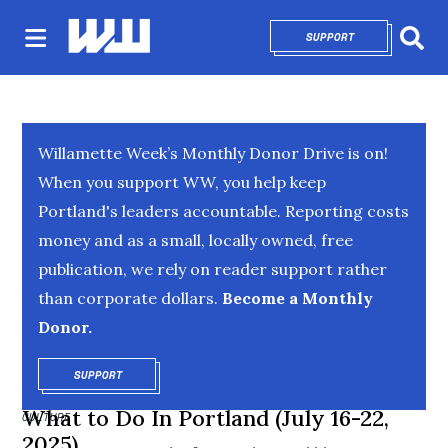
SUPPORT
OPENS IN NEW 
Sear
Willamette Week’s Monthly Donor Drive is on!
When you support WW, you help keep
Portland's leaders accountable. Reporting costs
money and as a small, locally owned, free
publication, we rely on reader support rather
than corporate dollars.
Become a Monthly
Donor.
SUPPORT
OPENS IN NEW WINDOW
What to Do In Portland (July 16-22,
CULTURE
2025)