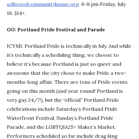
sellwoodcommunityhouse.org
. 6–8 pm Friday, July
18. $14+.
GO: Portland Pride Festival and Parade
ICYMI: Portland Pride is technically in July. And while
it’s technically a scheduling thing, we choose to
believe it’s because Portland is just so queer and
awesome that the city chose to make Pride a two-
months-long affair. There are tons of Pride events
going on this month (and year round! Portland is
very gay 24/7!), but the “official” Portland Pride
celebrations include Saturday’s Portland Pride
Waterfront Festival, Sunday’s Portland Pride
Parade, and the LGBTQIA2S+ Maker’s Market.
Performers scheduled so far include drag king