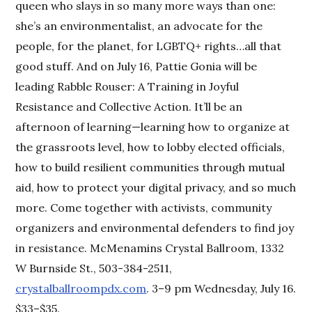
queen who slays in so many more ways than one:
she’s an environmentalist, an advocate for the
people, for the planet, for LGBTQ+ rights…all that
good stuff. And on July 16, Pattie Gonia will be
leading Rabble Rouser: A Training in Joyful
Resistance and Collective Action. It’ll be an
afternoon of learning—learning how to organize at
the grassroots level, how to lobby elected officials,
how to build resilient communities through mutual
aid, how to protect your digital privacy, and so much
more. Come together with activists, community
organizers and environmental defenders to find joy
in resistance. McMenamins Crystal Ballroom, 1332
W Burnside St., 503-384-2511,
crystalballroompdx.com
. 3–9 pm Wednesday, July 16.
$33–$35.