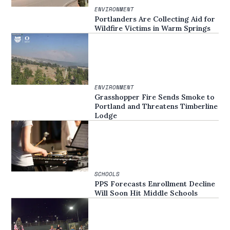
ENVIRONMENT
Portlanders Are Collecting Aid for
Wildfire Victims in Warm Springs
ENVIRONMENT
Grasshopper Fire Sends Smoke to
Portland and Threatens Timberline
Lodge
SCHOOLS
PPS Forecasts Enrollment Decline
Will Soon Hit Middle Schools