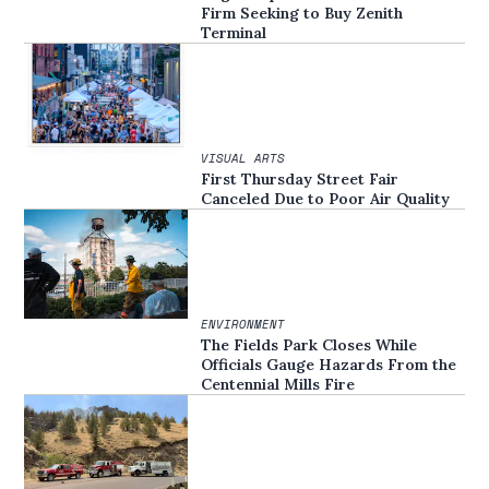
Firm Seeking to Buy Zenith
Terminal
VISUAL ARTS
First Thursday Street Fair
Canceled Due to Poor Air Quality
ENVIRONMENT
The Fields Park Closes While
Officials Gauge Hazards From the
Centennial Mills Fire