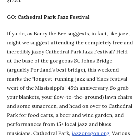
$17.55.
GO: Cathedral Park Jazz Festival
If ya do, as Barry the Bee suggests, in fact, like jazz,
might we suggest attending the completely free and
incredibly jazzy Cathedral Park Jazz Festival? Held
at the base of the gorgeous St. Johns Bridge
(arguably Portland’s best bridge), this weekend
marks the “longest-running jazz and blues festival
west of the Mississippi’s” 45th anniversary. So grab
your blankets, your (low-to-the-ground) lawn chairs
and some sunscreen, and head on over to Cathedral
Park for food carts, a beer and wine garden, and
performances from 15+ local jazz and blues
musicians. Cathedral Park,
jazzoregon.org
. Various