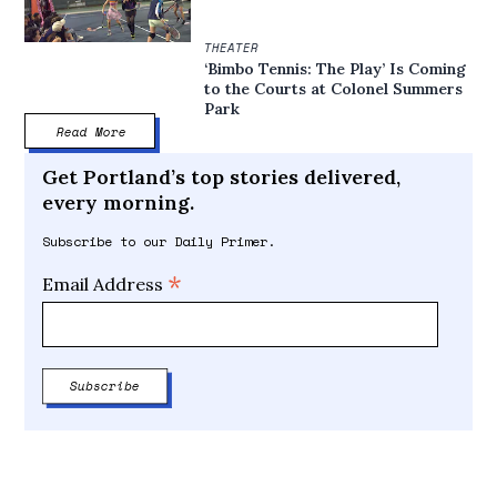
THEATER
‘Bimbo Tennis: The Play’ Is Coming
to the Courts at Colonel Summers
Park
Read More
Get Portland’s top stories delivered,
every morning.
Subscribe to our Daily Primer.
*
Email Address