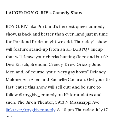
LAUGH: ROY G. BIV’s Comedy Show
ROY G. BIV, aka Portland’s fiercest queer comedy
show, is back and better than ever…and just in time
for Portland Pride, might we add. Thursday’s show
will feature stand-up from an all-LGBTQ+ lineup
that will “leave your cheeks hurting (face and butt)”:
Devi Kirsch, Brendan Creecy, Drew Grizzly, Juno
Men and, of course, your “very gay hosts” Delaney
Malone, Ash Allen and Rachelle Cochran. Get your tix
fast ’cause this show will sell out! And be sure to
follow @roygbiv_comedy on IG for updates and
such. The Siren Theater, 3913 N Mississippi Ave.,
linktr.ee/roygbivcomedy
. 8–10 pm Thursday, July 17.