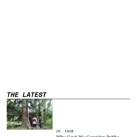
THE LATEST
DR. KNOW
Why Can’t We Consider Public