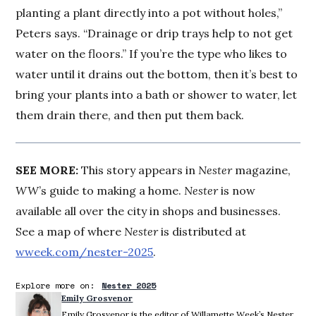
planting a plant directly into a pot without holes,”
Peters says. “Drainage or drip trays help to not get
water on the floors.” If you’re the type who likes to
water until it drains out the bottom, then it’s best to
bring your plants into a bath or shower to water, let
them drain there, and then put them back.
SEE MORE:
This story appears in
Nester
magazine,
WW
’s guide to making a home.
Nester
is now
available all over the city in shops and businesses.
See a map of where
Nester
is distributed at
wweek.com/nester-2025
.
Explore more on:
Nester 2025
Emily Grosvenor
Emily Grosvenor is the editor of Willamette Week’s Nester