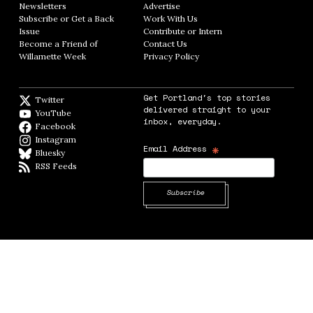
Newsletters
Opens in new window
Advertise
Opens in new window
Subscribe or Get a Back
Work With Us
Opens in new window
Issue
Opens in new window
Contribute or Intern
Opens in new window
Become a Friend of
Contact Us
Opens in new window
Willamette Week
Opens in new window
Privacy Policy
Opens in new window
Get Portland's top stories
Twitter
Twitter feed
delivered straight to your
YouTube
YouTube
inbox, everyday.
Facebook
Facebook page
Instagram
Instagram
*
Email Address
Bluesky
BlueSky
RSS Feeds
RSS feed