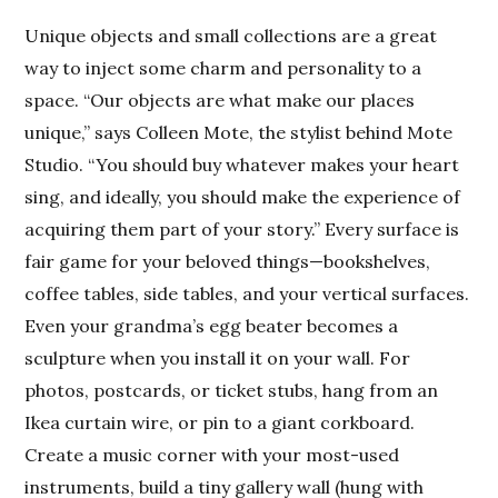
Unique objects and small collections are a great
way to inject some charm and personality to a
space. “Our objects are what make our places
unique,” says Colleen Mote, the stylist behind Mote
Studio. “You should buy whatever makes your heart
sing, and ideally, you should make the experience of
acquiring them part of your story.” Every surface is
fair game for your beloved things—bookshelves,
coffee tables, side tables, and your vertical surfaces.
Even your grandma’s egg beater becomes a
sculpture when you install it on your wall. For
photos, postcards, or ticket stubs, hang from an
Ikea curtain wire, or pin to a giant corkboard.
Create a music corner with your most-used
instruments, build a tiny gallery wall (hung with