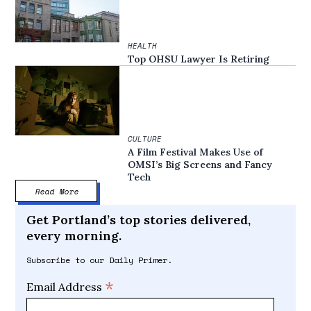
HEALTH
Top OHSU Lawyer Is Retiring
CULTURE
A Film Festival Makes Use of
OMSI’s Big Screens and Fancy
Tech
Read More
Get Portland’s top stories delivered,
every morning.
Subscribe to our Daily Primer.
*
Email Address