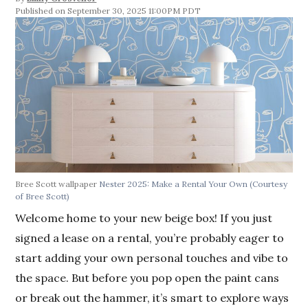
September 30, 2025 11:00PM PDT
Bree Scott wallpaper
Nester 2025: Make a Rental Your Own
(Courtesy
of Bree Scott)
Welcome home to your new beige box! If you just
signed a lease on a rental, you’re probably eager to
start adding your own personal touches and vibe to
the space. But before you pop open the paint cans
or break out the hammer, it’s smart to explore ways