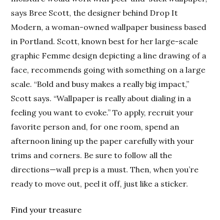
says Bree Scott, the designer behind Drop It
Modern, a woman-owned wallpaper business based
in Portland. Scott, known best for her large-scale
graphic Femme design depicting a line drawing of a
face, recommends going with something on a large
scale. “Bold and busy makes a really big impact,”
Scott says. “Wallpaper is really about dialing in a
feeling you want to evoke.” To apply, recruit your
favorite person and, for one room, spend an
afternoon lining up the paper carefully with your
trims and corners. Be sure to follow all the
directions—wall prep is a must. Then, when you’re
ready to move out, peel it off, just like a sticker.
Find your treasure