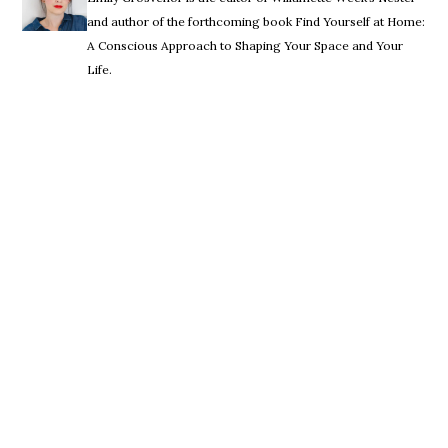
and author of the forthcoming book Find Yourself at Home:
A Conscious Approach to Shaping Your Space and Your
Life.