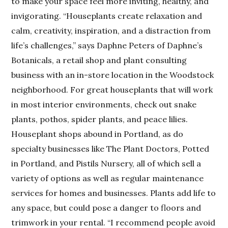
to make your space feel more inviting, healthy, and
invigorating. “Houseplants create relaxation and
calm, creativity, inspiration, and a distraction from
life’s challenges,” says Daphne Peters of Daphne’s
Botanicals, a retail shop and plant consulting
business with an in-store location in the Woodstock
neighborhood. For great houseplants that will work
in most interior environments, check out snake
plants, pothos, spider plants, and peace lilies.
Houseplant shops abound in Portland, as do
specialty businesses like The Plant Doctors, Potted
in Portland, and Pistils Nursery, all of which sell a
variety of options as well as regular maintenance
services for homes and businesses. Plants add life to
any space, but could pose a danger to floors and
trimwork in your rental. “I recommend people avoid