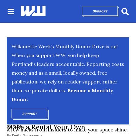
SUPPORT
OPENS IN NEW 
Sear
Willamette Week’s Monthly Donor Drive is on!
When you support WW, you help keep
Portland's leaders accountable. Reporting costs
money and as a small, locally owned, free
publication, we rely on reader support rather
than corporate dollars.
Become a Monthly
Donor.
SUPPORT
OPENS IN NEW WINDOW
Make a Rental Your Own
CULTURE
A few hacks from insiders to make your space shine.
By
Emily Grosvenor