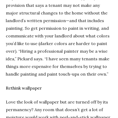
provision that says a tenant may not make any
major structural changes to the home without the
landlord’s written permission—and that includes
painting. So get permission to paint in writing, and
communicate with your landlord about what colors
you’d like to use (darker colors are harder to paint
over). “Hiring a professional painter may be a wise
idea,” Pickard says. “I have seen many tenants make
things more expensive for themselves by trying to
handle painting and paint touch-ups on their own.”
Rethink wallpaper
Love the look of wallpaper but are turned off by its
permanency? Any room that doesn’t get a lot of
moisture would work with peel-and-stick wallpaper,