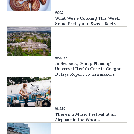
FOOD
What We’re Cooking This Week:
Some Pretty and Sweet Beets
HEALTH
In Setback, Group Planning
Universal Health Care in Oregon
Delays Report to Lawmakers
MUSIC
There’s a Music Festival at an
Airplane in the Woods