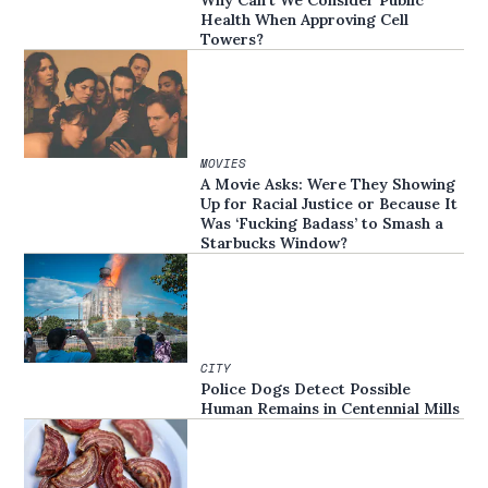
Health When Approving Cell
Towers?
MOVIES
A Movie Asks: Were They Showing
Up for Racial Justice or Because It
Was ‘Fucking Badass’ to Smash a
Starbucks Window?
CITY
Police Dogs Detect Possible
Human Remains in Centennial Mills