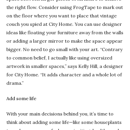
the right flow. Consider using FrogTape to mark out
on the floor where you want to place that vintage
couch you spied at City Home. You can use designer
ideas like floating your furniture away from the walls
or adding a larger mirror to make the space appear
bigger. No need to go small with your art. “Contrary
to common belief, I actually like using oversized
artwork in smaller spaces,” says Kelly Hill, a designer
for City Home. “It adds character and a whole lot of
drama.”
Add some life
With your main decisions behind you, it’s time to
think about adding some life—like some houseplants