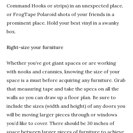
Command Hooks or strips) in an unexpected place,
or FrogTape Polaroid shots of your friends in a
prominent place. Hold your best vinyl in a swanky
box.
Right-size your furniture
Whether you’ve got giant spaces or are working
with nooks and crannies, knowing the size of your
space is a must before acquiring any furniture. Grab
that measuring tape and take the specs on all the
walls so you can draw up a floor plan. Be sure to
include the sizes (width and height) of any doors you
will be moving larger pieces through or windows
you’d like to cover. There should be 30 inches of
space between larger pieces of furniture to achieve