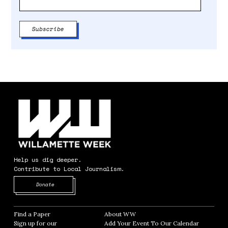
Help us dig deeper.
Contribute to Local Journalism.
Opens in new window
Donate
Find a Paper
Opens in new window
About WW
Opens in new window
Sign up for our
Add Your Event To Our Calendar
Opens in