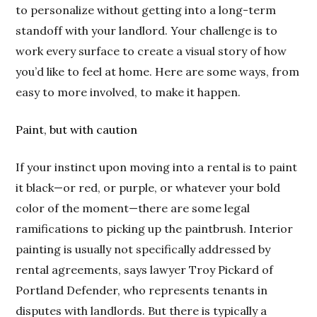
to personalize without getting into a long-term
standoff with your landlord. Your challenge is to
work every surface to create a visual story of how
you’d like to feel at home. Here are some ways, from
easy to more involved, to make it happen.
Paint, but with caution
If your instinct upon moving into a rental is to paint
it black—or red, or purple, or whatever your bold
color of the moment—there are some legal
ramifications to picking up the paintbrush. Interior
painting is usually not specifically addressed by
rental agreements, says lawyer Troy Pickard of
Portland Defender, who represents tenants in
disputes with landlords. But there is typically a