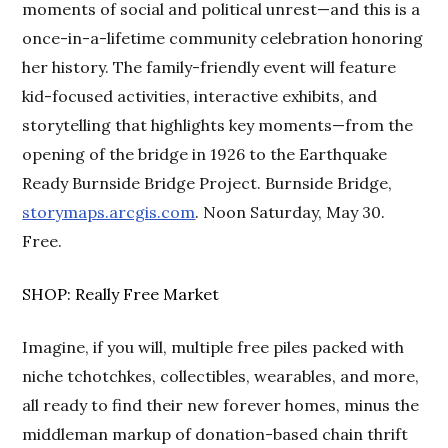
moments of social and political unrest—and this is a
once-in-a-lifetime community celebration honoring
her history. The family-friendly event will feature
kid-focused activities, interactive exhibits, and
storytelling that highlights key moments—from the
opening of the bridge in 1926 to the Earthquake
Ready Burnside Bridge Project. Burnside Bridge,
storymaps.arcgis.com
. Noon Saturday, May 30.
Free.
SHOP: Really Free Market
Imagine, if you will, multiple free piles packed with
niche tchotchkes, collectibles, wearables, and more,
all ready to find their new forever homes, minus the
middleman markup of donation-based chain thrift