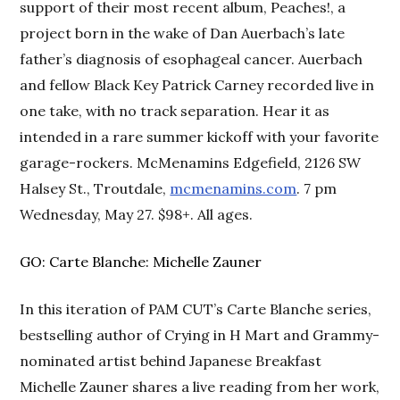
support of their most recent album, Peaches!, a
project born in the wake of Dan Auerbach’s late
father’s diagnosis of esophageal cancer. Auerbach
and fellow Black Key Patrick Carney recorded live in
one take, with no track separation. Hear it as
intended in a rare summer kickoff with your favorite
garage-rockers. McMenamins Edgefield, 2126 SW
Halsey St., Troutdale,
mcmenamins.com
. 7 pm
Wednesday, May 27. $98+. All ages.
GO: Carte Blanche: Michelle Zauner
In this iteration of PAM CUT’s Carte Blanche series,
bestselling author of Crying in H Mart and Grammy-
nominated artist behind Japanese Breakfast
Michelle Zauner shares a live reading from her work,