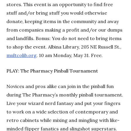
stores. This event is an opportunity to find free
stuff and/or bring stuff you would otherwise
donate, keeping items in the community and away
from companies making a profit and/or our dumps
and landfills. Bonus: You do not need to bring items
to shop the event. Albina Library, 205 NE Russell St.,
multcolib.org
. 10 am Monday, May 31. Free.
PLAY: The Pharmacy Pinball Tournament
Novices and pros alike can join in the pinball fun
during The Pharmacy’s monthly pinball tournament.
Live your wizard nerd fantasy and put your fingers
to work on a wide selection of contemporary and
retro cabinets while mixing and mingling with like-
minded flipper fanatics and slingshot superstars.