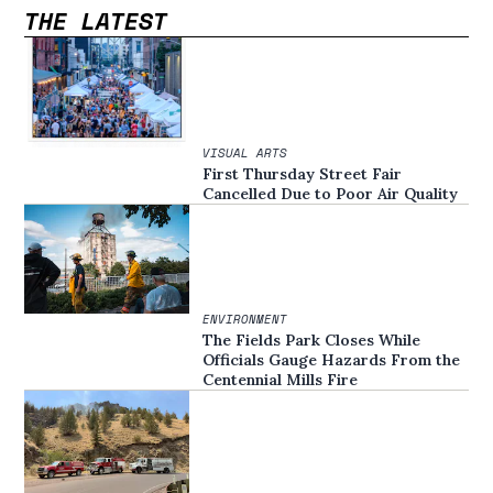
THE LATEST
VISUAL ARTS
First Thursday Street Fair
Cancelled Due to Poor Air Quality
ENVIRONMENT
The Fields Park Closes While
Officials Gauge Hazards From the
Centennial Mills Fire