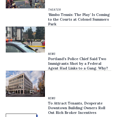
THEATER
‘Bimbo Tennis: The Play’ Is Coming
to the Courts at Colonel Summers
Park
NEWS
Portland’s Police Chief Said Two
Immigrants Shot by a Federal
Agent Had Links to a Gang. Why?
NEWS
To Attract Tenants, Desperate
Downtown Building Owners Roll
Out Rich Broker Incentives