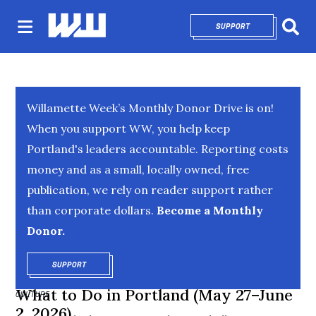
SUPPORT
OPENS IN NEW 
Sear
Willamette Week’s Monthly Donor Drive is on!
When you support WW, you help keep
Portland's leaders accountable. Reporting costs
money and as a small, locally owned, free
publication, we rely on reader support rather
than corporate dollars.
Become a Monthly
Donor.
SUPPORT
OPENS IN NEW WINDOW
What to Do in Portland (May 27–June
CULTURE
2, 2026)