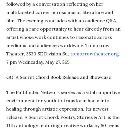
followed by a conversation reflecting on her
multifaceted career across music, literature and
film. The evening concludes with an audience Q&A,
offering a rare opportunity to hear directly from an
artist whose work continues to resonate across
mediums and audiences worldwide. Tomorrow
Theater, 3530 SE Division St.,
tomorrowtheater.org
.
7 pm Wednesday, May 27. $65.
GO: A Secret Chord Book Release and Showcase
The Pathfinder Network serves as a vital supportive
environment for youth to transform harm into
healing through artistic expression. Its newest
release, A Secret Chord: Poetry, Stories & Art, is the
11th anthology featuring creative works by 60 teens