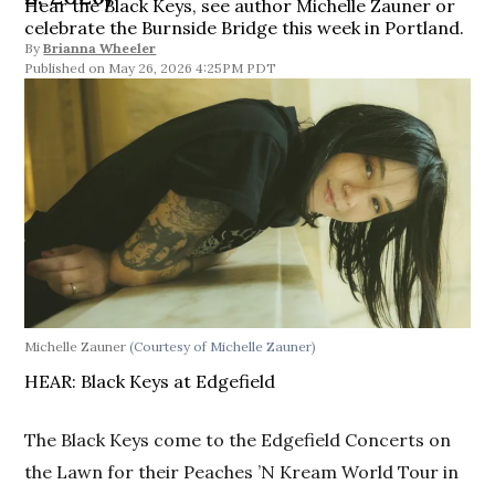
Hear the Black Keys, see author Michelle Zauner or
celebrate the Burnside Bridge this week in Portland.
By
Brianna Wheeler
May 26, 2026 4:25PM PDT
Michelle Zauner
(Courtesy of Michelle Zauner)
HEAR: Black Keys at Edgefield
The Black Keys come to the Edgefield Concerts on
the Lawn for their Peaches ’N Kream World Tour in