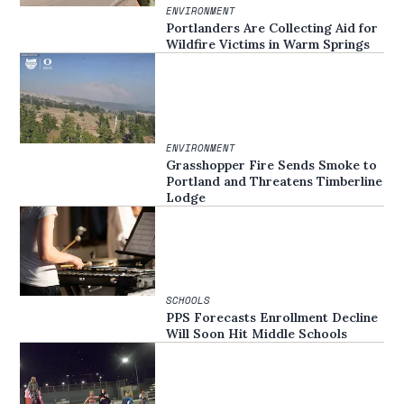
ENVIRONMENT
Portlanders Are Collecting Aid for
Wildfire Victims in Warm Springs
ENVIRONMENT
Grasshopper Fire Sends Smoke to
Portland and Threatens Timberline
Lodge
SCHOOLS
PPS Forecasts Enrollment Decline
Will Soon Hit Middle Schools