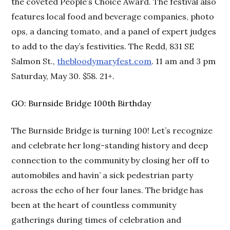
the coveted People’s Choice Award. The festival also
features local food and beverage companies, photo
ops, a dancing tomato, and a panel of expert judges
to add to the day’s festivities. The Redd, 831 SE
Salmon St.,
thebloodymaryfest.com
. 11 am and 3 pm
Saturday, May 30. $58. 21+.
GO: Burnside Bridge 100th Birthday
The Burnside Bridge is turning 100! Let’s recognize
and celebrate her long-standing history and deep
connection to the community by closing her off to
automobiles and havin’ a sick pedestrian party
across the echo of her four lanes. The bridge has
been at the heart of countless community
gatherings during times of celebration and