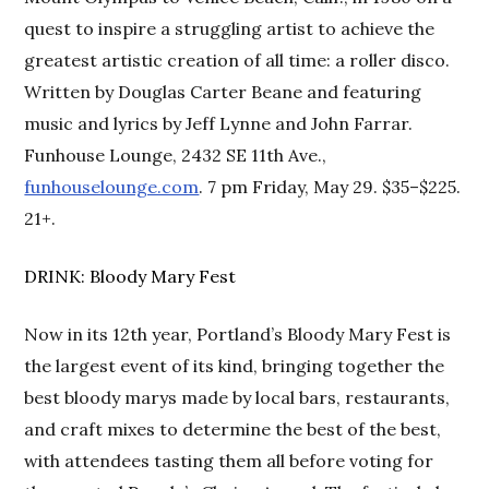
quest to inspire a struggling artist to achieve the
greatest artistic creation of all time: a roller disco.
Written by Douglas Carter Beane and featuring
music and lyrics by Jeff Lynne and John Farrar.
Funhouse Lounge, 2432 SE 11th Ave.,
funhouselounge.com
. 7 pm Friday, May 29. $35–$225.
21+.
DRINK: Bloody Mary Fest
Now in its 12th year, Portland’s Bloody Mary Fest is
the largest event of its kind, bringing together the
best bloody marys made by local bars, restaurants,
and craft mixes to determine the best of the best,
with attendees tasting them all before voting for