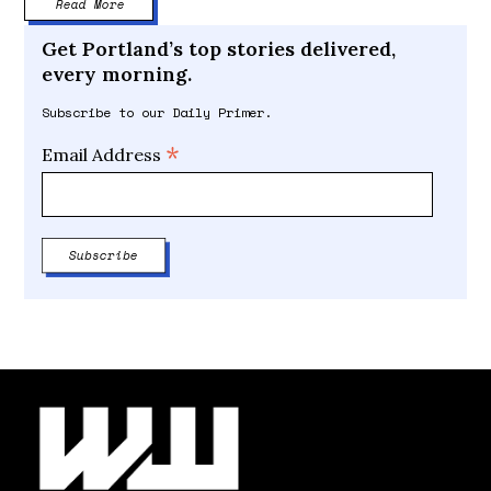
Read More
Get Portland’s top stories delivered,
every morning.
Subscribe to our Daily Primer.
*
Email Address