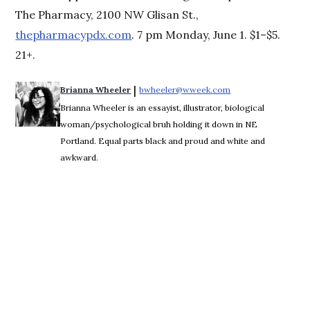
The Pharmacy, 2100 NW Glisan St.,
thepharmacypdx.com
. 7 pm Monday, June 1. $1–$5.
21+.
 | 
Brianna Wheeler
bwheeler@wweek.com
Opens in new wind
Brianna Wheeler is an essayist, illustrator, biological
woman/psychological bruh holding it down in NE
Portland. Equal parts black and proud and white and
awkward.