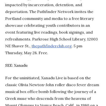
impacted by incarceration, detention, and
deportation. The Pathfinder Network invites the
Portland community and media to a free literary
showcase celebrating youth contributors in an
event featuring live readings, book signings, and
refreshments. Parkrose High School Library, 12003
NE Shaver St.,
thepathfinderclub.org
. 5 pm
Thursday, May 28. Free.
SEE: Xanadu
For the uninitiated, Xanadu Live is based on the
classic Olivia Newton-John roller disco fever dream
musical box office bomb following the journey of a
Greek muse who descends from the heavens of
Mount Olympus to Venice Beach, Calif., in 1980 on a