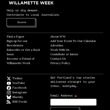
Help us dig deeper.
Contribute to Local Journalism.
Opens in new window
Donate
Find a Paper
Opens in new window
About WW
Opens in new window
Sign up for our
Add Your Event To Our Calendar
Opens in
Newsletters
Opens in new window
Advertise
Opens in new window
Subscribe or Get a Back
Work With Us
Opens in new window
Issue
Opens in new window
Contribute or Intern
Opens in new window
Become a Friend of
Contact Us
Opens in new window
Willamette Week
Opens in new window
Privacy Policy
Opens in new window
Get Portland's top stories
Twitter
Twitter feed
delivered straight to your
YouTube
YouTube
inbox, everyday.
Facebook
Facebook page
Instagram
Instagram
*
Email Address
Bluesky
BlueSky
RSS Feeds
RSS feed