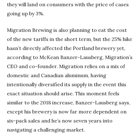
they will land on consumers with the price of cases
going up by 3%.
Migration Brewing is also planning to eat the cost
of the new tariffs in the short term, but the 25% hike
hasn’t directly affected the Portland brewery yet,
according to McKean Banzer-Lausberg, Migration’s
CEO and co-founder. Migration relies on a mix of
domestic and Canadian aluminum, having
intentionally diversified its supply in the event this
exact situation should arise. This moment feels
similar to the 2018 increase, Banzer-Lausberg says,
except his brewery is now far more dependent on
six-pack sales and he’s now seven years into
navigating a challenging market.