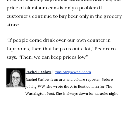
price of aluminum cans is only a problem if
customers continue to buy beer only in the grocery
store.
“If people come drink over our own counter in
taprooms, then that helps us out a lot,” Pecoraro
says. “Then, we can keep prices low.”
 | 
Rachel Saslow
rsaslow@wweek.com
Opens in new window
Rachel Saslow is an arts and culture reporter. Before
joining WW, she wrote the Arts Beat column for The
Washington Post. She is always down for karaoke night.