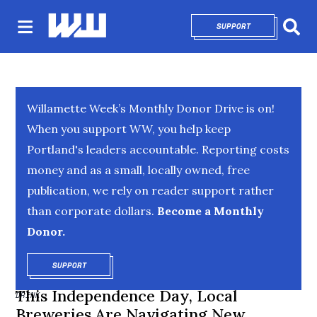
SUPPORT
OPENS IN NEW 
Sear
Willamette Week’s Monthly Donor Drive is on!
When you support WW, you help keep
Portland's leaders accountable. Reporting costs
money and as a small, locally owned, free
publication, we rely on reader support rather
than corporate dollars.
Become a Monthly
Donor.
SUPPORT
OPENS IN NEW WINDOW
This Independence Day, Local
DRINK
Breweries Are Navigating New