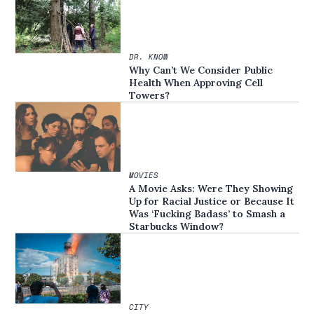
DR. KNOW
Why Can’t We Consider Public
Health When Approving Cell
Towers?
MOVIES
A Movie Asks: Were They Showing
Up for Racial Justice or Because It
Was ‘Fucking Badass’ to Smash a
Starbucks Window?
CITY