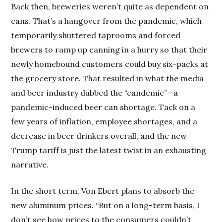
Back then, breweries weren’t quite as dependent on
cans. That’s a hangover from the pandemic, which
temporarily shuttered taprooms and forced
brewers to ramp up canning in a hurry so that their
newly homebound customers could buy six-packs at
the grocery store. That resulted in what the media
and beer industry dubbed the “candemic”—a
pandemic-induced beer can shortage. Tack on a
few years of inflation, employee shortages, and a
decrease in beer drinkers overall, and the new
Trump tariff is just the latest twist in an exhausting
narrative.
In the short term, Von Ebert plans to absorb the
new aluminum prices. “But on a long-term basis, I
don’t see how prices to the consumers couldn’t