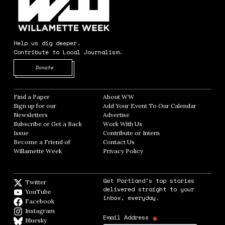
Help us dig deeper.
Contribute to Local Journalism.
Opens in new window
Donate
Find a Paper
Opens in new window
About WW
Opens in new window
Sign up for our
Add Your Event To Our Calendar
Opens in
Newsletters
Opens in new window
Advertise
Opens in new window
Subscribe or Get a Back
Work With Us
Opens in new window
Issue
Opens in new window
Contribute or Intern
Opens in new window
Become a Friend of
Contact Us
Opens in new window
Willamette Week
Opens in new window
Privacy Policy
Opens in new window
Get Portland's top stories
Twitter
Twitter feed
delivered straight to your
YouTube
YouTube
inbox, everyday.
Facebook
Facebook page
Instagram
Instagram
*
Email Address
Bluesky
BlueSky