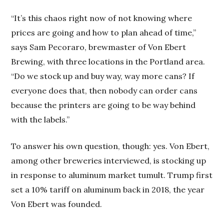
“It’s this chaos right now of not knowing where
prices are going and how to plan ahead of time,”
says Sam Pecoraro, brewmaster of Von Ebert
Brewing, with three locations in the Portland area.
“Do we stock up and buy way, way more cans? If
everyone does that, then nobody can order cans
because the printers are going to be way behind
with the labels.”
To answer his own question, though: yes. Von Ebert,
among other breweries interviewed, is stocking up
in response to aluminum market tumult. Trump first
set a 10% tariff on aluminum back in 2018, the year
Von Ebert was founded.