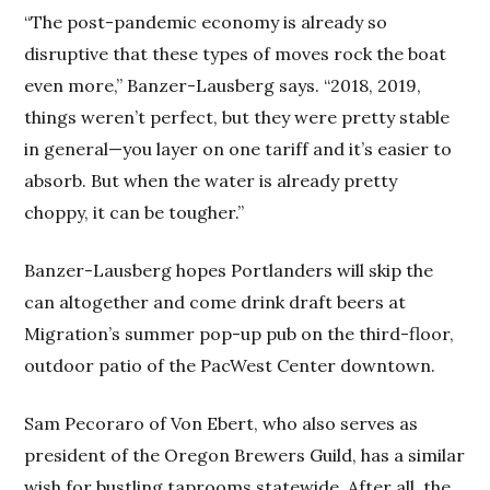
“The post-pandemic economy is already so
disruptive that these types of moves rock the boat
even more,” Banzer-Lausberg says. “2018, 2019,
things weren’t perfect, but they were pretty stable
in general—you layer on one tariff and it’s easier to
absorb. But when the water is already pretty
choppy, it can be tougher.”
Banzer-Lausberg hopes Portlanders will skip the
can altogether and come drink draft beers at
Migration’s summer pop-up pub on the third-floor,
outdoor patio of the PacWest Center downtown.
Sam Pecoraro of Von Ebert, who also serves as
president of the Oregon Brewers Guild, has a similar
wish for bustling taprooms statewide. After all, the