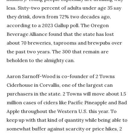
less. Sixty-two percent of adults under age 35 say
they drink, down from 72% two decades ago,
according to a 2023 Gallup poll. The Oregon
Beverage Alliance found that the state has lost
about 70 breweries, taprooms and brewpubs over
the past two years. The 300 that remain are
beholden to the almighty can.
Aaron Sarnoff-Wood is co-founder of 2 Towns
Ciderhouse in Corvallis, one of the largest can
purchasers in the state. 2 Towns will move about 1.5
million cases of ciders like Pacific Pineapple and Bad
Apple throughout the Western U.S. this year. To
keep up with that kind of quantity while being able to
somewhat buffer against scarcity or price hikes, 2