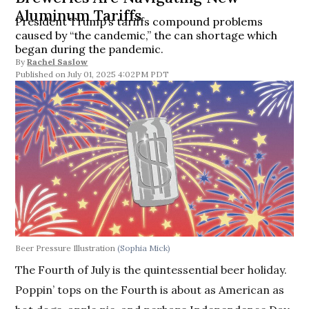
Aluminum Tariffs
President Trump’s tariffs compound problems
caused by “the candemic,” the can shortage which
began during the pandemic.
By
Rachel Saslow
July 01, 2025 4:02PM PDT
Beer Pressure Illustration
(Sophia Mick)
The Fourth of July is the quintessential beer holiday.
Poppin’ tops on the Fourth is about as American as