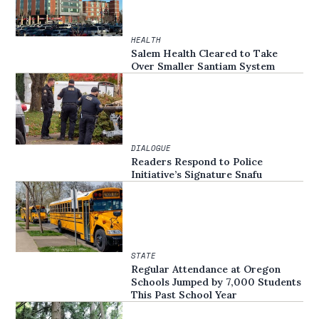
HEALTH
Salem Health Cleared to Take
Over Smaller Santiam System
DIALOGUE
Readers Respond to Police
Initiative’s Signature Snafu
STATE
Regular Attendance at Oregon
Schools Jumped by 7,000 Students
This Past School Year