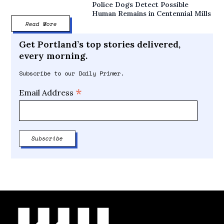
Police Dogs Detect Possible
Human Remains in Centennial Mills
Read More
Get Portland’s top stories delivered,
every morning.
Subscribe to our Daily Primer.
*
Email Address