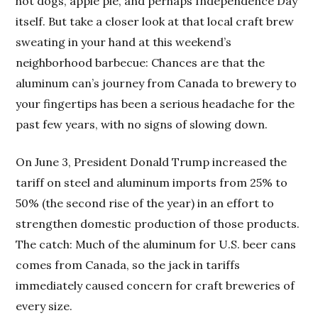
hot dogs, apple pie, and perhaps Independence Day
itself. But take a closer look at that local craft brew
sweating in your hand at this weekend’s
neighborhood barbecue: Chances are that the
aluminum can’s journey from Canada to brewery to
your fingertips has been a serious headache for the
past few years, with no signs of slowing down.
On June 3, President Donald Trump increased the
tariff on steel and aluminum imports from 25% to
50% (the second rise of the year) in an effort to
strengthen domestic production of those products.
The catch: Much of the aluminum for U.S. beer cans
comes from Canada, so the jack in tariffs
immediately caused concern for craft breweries of
every size.