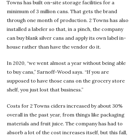
Towns has built on-site storage facilities for a
minimum of 3 million cans. That gets the brand
through one month of production. 2 Towns has also
installed a labeler so that, in a pinch, the company
can buy blank silver cans and apply its own label in-
house rather than have the vendor do it.
In 2020, “we went almost a year without being able
to buy cans,” Sarnoff-Wood says. “If you are
supposed to have those cans on the grocery store
shelf, you just lost that business.”
Costs for 2 Towns ciders increased by about 30%
overall in the past year, from things like packaging
materials and fruit juice. The company has had to
absorb a lot of the cost increases itself, but this fall,