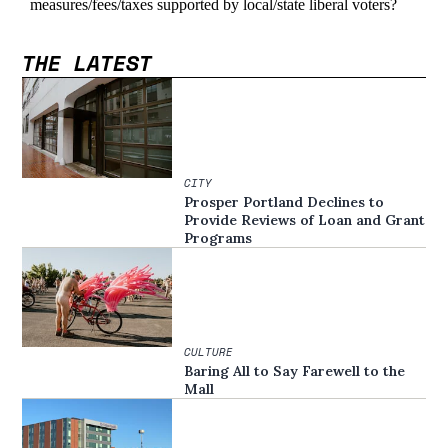
THE LATEST
CITY
Prosper Portland Declines to
Provide Reviews of Loan and Grant
Programs
CULTURE
Baring All to Say Farewell to the
Mall