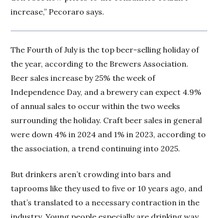
increase,” Pecoraro says.
The Fourth of July is the top beer-selling holiday of
the year, according to the Brewers Association.
Beer sales increase by 25% the week of
Independence Day, and a brewery can expect 4.9%
of annual sales to occur within the two weeks
surrounding the holiday. Craft beer sales in general
were down 4% in 2024 and 1% in 2023, according to
the association, a trend continuing into 2025.
But drinkers aren’t crowding into bars and
taprooms like they used to five or 10 years ago, and
that’s translated to a necessary contraction in the
industry. Young people especially are drinking way