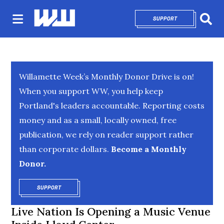
SUPPORT
OPENS IN NEW 
Sear
Willamette Week’s Monthly Donor Drive is on!
When you support WW, you help keep
Portland's leaders accountable. Reporting costs
money and as a small, locally owned, free
publication, we rely on reader support rather
than corporate dollars.
Become a Monthly
Donor.
SUPPORT
OPENS IN NEW WINDOW
Live Nation Is Opening a Music Venue