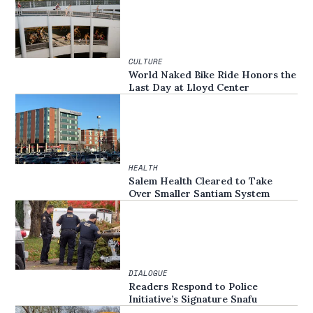
CULTURE
World Naked Bike Ride Honors the
Last Day at Lloyd Center
HEALTH
Salem Health Cleared to Take
Over Smaller Santiam System
DIALOGUE
Readers Respond to Police
Initiative’s Signature Snafu