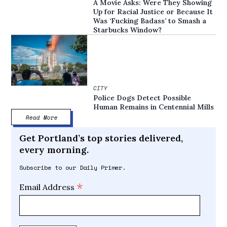
A Movie Asks: Were They Showing
Up for Racial Justice or Because It
Was ‘Fucking Badass’ to Smash a
Starbucks Window?
CITY
Police Dogs Detect Possible
Human Remains in Centennial Mills
Read More
Get Portland’s top stories delivered,
every morning.
Subscribe to our Daily Primer.
*
Email Address