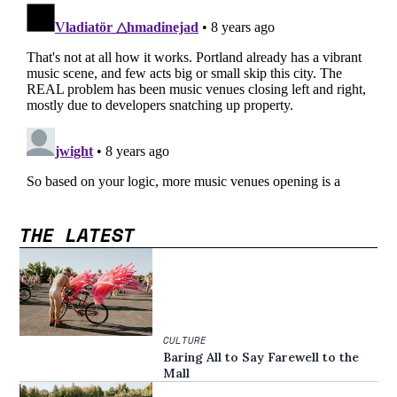
THE LATEST
CULTURE
Baring All to Say Farewell to the
Mall