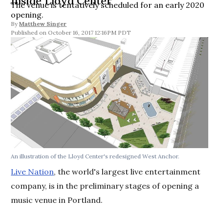
Inside Lloyd Center
The venue is tentatively scheduled for an early 2020
opening.
By
Matthew Singer
October 16, 2017 12:16PM PDT
An illustration of the Lloyd Center's redesigned West Anchor.
Live Nation
, the world's largest live entertainment
company, is in the preliminary stages of opening a
music venue in Portland.