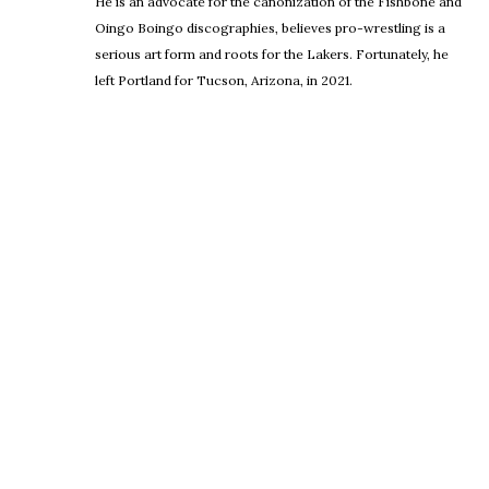
He is an advocate for the canonization of the Fishbone and
Oingo Boingo discographies, believes pro-wrestling is a
serious art form and roots for the Lakers. Fortunately, he
left Portland for Tucson, Arizona, in 2021.