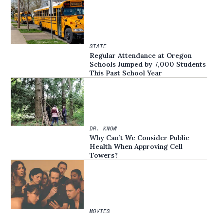
STATE
Regular Attendance at Oregon
Schools Jumped by 7,000 Students
This Past School Year
DR. KNOW
Why Can’t We Consider Public
Health When Approving Cell
Towers?
MOVIES