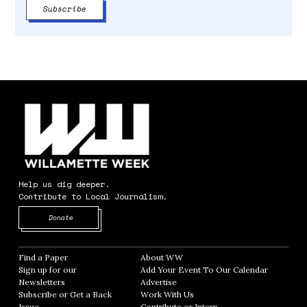
Help us dig deeper.
Contribute to Local Journalism.
Opens in new window
Donate
Find a Paper
Opens in new window
About WW
Opens in new window
Sign up for our
Add Your Event To Our Calendar
Opens in
Newsletters
Opens in new window
Advertise
Opens in new window
Subscribe or Get a Back
Work With Us
Opens in new window
Issue
Opens in new window
Contribute or Intern
Opens in new window