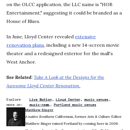
on the OLCC application, the LLC name is "HOB
Entertainment," suggesting it could be branded as a
House of Blues.
In June, Lloyd Center revealed
extensive
renovation plans
, including a new 14-screen movie
theater and a redesigned exterior for the mall's
West Anchor.
See Related:
Take A Look at the Designs for the
Awesome Lloyd Center Renovation.
Explore
Live Nation
Lloyd Center
music venues
more on:
music-news
Portland music venues
Matthew Singer
A native Southern Californian, former Arts & Culture Editor
Matthew Singer ruined Portland by coming here in 2008.