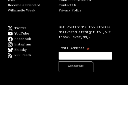
Become a Friend of
Contact Us
Opens in new window
Willamette Week
Opens in new window
Privacy Policy
Opens in new window
Get Portland's top stories
Twitter
Twitter feed
delivered straight to your
YouTube
YouTube
inbox, everyday.
Facebook
Facebook page
Instagram
Instagram
*
Email Address
Bluesky
BlueSky
RSS Feeds
RSS feed