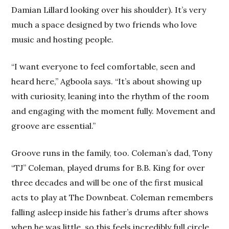
Damian Lillard looking over his shoulder). It’s very
much a space designed by two friends who love
music and hosting people.
“I want everyone to feel comfortable, seen and
heard here,” Agboola says. “It’s about showing up
with curiosity, leaning into the rhythm of the room
and engaging with the moment fully. Movement and
groove are essential.”
Groove runs in the family, too. Coleman’s dad, Tony
“TJ” Coleman, played drums for B.B. King for over
three decades and will be one of the first musical
acts to play at The Downbeat. Coleman remembers
falling asleep inside his father’s drums after shows
when he was little, so this feels incredibly full circle.