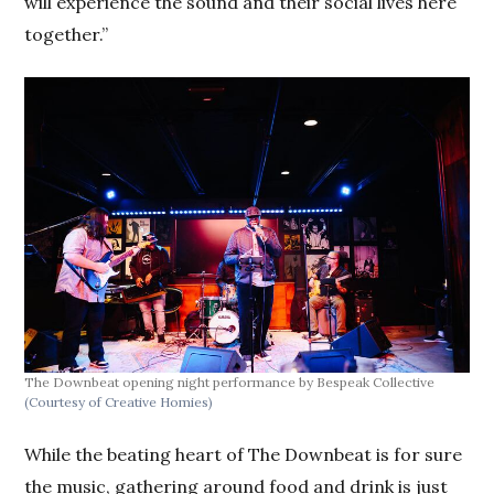
will experience the sound and their social lives here
together.”
The Downbeat opening night performance by Bespeak Collective
(Courtesy of Creative Homies)
While the beating heart of The Downbeat is for sure
the music, gathering around food and drink is just