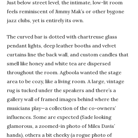
Just below street level, the intimate, low-lit room
feels reminiscent of Jimmy Mak’s or other bygone
jazz clubs, yet is entirely its own.
The curved bar is dotted with chartreuse glass
pendant lights, deep leather booths and velvet
curtains line the back wall, and custom candles that
smell like honey and white tea are dispersed
throughout the room. Agboola wanted the stage
area to be cozy, like a living room. A large, vintage
rug is tucked under the speakers and there’s a
gallery wall of framed images behind where the
musicians play—a collection of the co-owners’
influences. Some are expected (Sade looking
glamorous, a zoomed-in photo of Miles Davis’
hands), others a bit cheeky (a rogue photo of