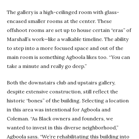
The gallery is a high-ceilinged room with glass-
encased smaller rooms at the center. These
offshoot rooms are set up to house certain “eras” of
Marshall’s work—like a walkable timeline. The ability
to step into a more focused space and out of the
main room is something Agboola likes too. “You can
take a minute and really go deep.”
Both the downstairs club and upstairs gallery,
despite extensive construction, still reflect the
historic “bones” of the building. Selecting a location
in this area was intentional for Agboola and
Coleman. “As Black owners and founders, we
wanted to invest in this diverse neighborhood,”
Agboola says. “We’re rehabilitating this building into