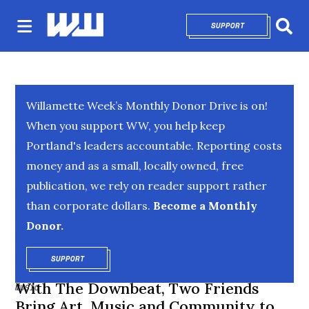
SUPPORT
OPENS IN NEW 
Sear
Willamette Week’s Monthly Donor Drive is on!
When you support WW, you help keep
Portland's leaders accountable. Reporting costs
money and as a small, locally owned, free
publication, we rely on reader support rather
than corporate dollars.
Become a Monthly
Donor.
SUPPORT
OPENS IN NEW WINDOW
With The Downbeat, Two Friends
MUSIC
Bring Art, Music and Community to