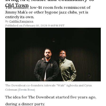
Old Town
The intimate, low-lit room feels reminiscent of
Jimmy Mak’s or other bygone jazz clubs, yet is
entirely its own.
By
Caitlin Pangares
February 10, 2026 9:46PM PST
The Downbeat co-founders Adewale “Walé” Agboola and Cyrus
Coleman
(Devin Boss)
The idea for The Downbeat started five years ago,
during a dinner party.