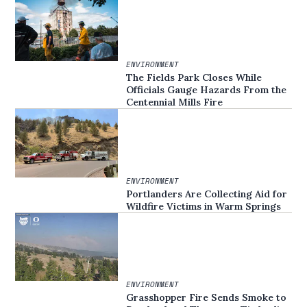
ENVIRONMENT
The Fields Park Closes While
Officials Gauge Hazards From the
Centennial Mills Fire
ENVIRONMENT
Portlanders Are Collecting Aid for
Wildfire Victims in Warm Springs
ENVIRONMENT
Grasshopper Fire Sends Smoke to