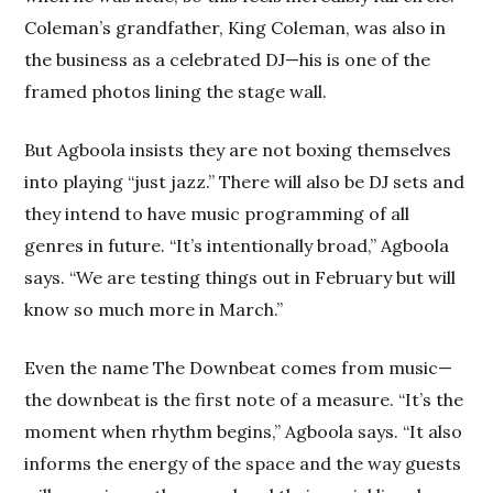
Coleman’s grandfather, King Coleman, was also in
the business as a celebrated DJ—his is one of the
framed photos lining the stage wall.
But Agboola insists they are not boxing themselves
into playing “just jazz.” There will also be DJ sets and
they intend to have music programming of all
genres in future. “It’s intentionally broad,” Agboola
says. “We are testing things out in February but will
know so much more in March.”
Even the name The Downbeat comes from music—
the downbeat is the first note of a measure. “It’s the
moment when rhythm begins,” Agboola says. “It also
informs the energy of the space and the way guests