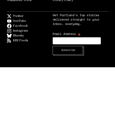
Get Portland's top stories
Twitter
Twitter feed
delivered straight to your
YouTube
YouTube
inbox, everyday.
Facebook
Facebook page
Instagram
Instagram
*
Email Address
Bluesky
BlueSky
RSS Feeds
RSS feed