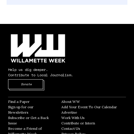
Help us dig deeper.
Contribute to Local Journalism.
Opens in new window
Donate
Find a Paper
Opens in new window
About WW
Opens in new window
Sign up for our
Add Your Event To Our Calendar
Opens in
Newsletters
Opens in new window
Advertise
Opens in new window
Subscribe or Get a Back
Work With Us
Opens in new window
Issue
Opens in new window
Contribute or Intern
Opens in new window
Become a Friend of
Contact Us
Opens in new window
Willamette Week
Opens in new window
Privacy Policy
Opens in new window