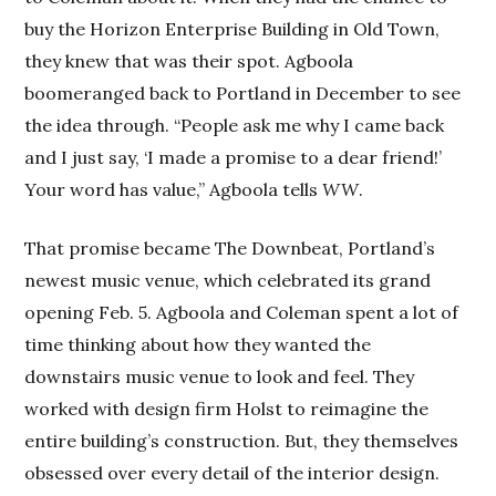
buy the Horizon Enterprise Building in Old Town,
they knew that was their spot. Agboola
boomeranged back to Portland in December to see
the idea through. “People ask me why I came back
and I just say, ‘I made a promise to a dear friend!’
Your word has value,” Agboola tells
WW
.
That promise became The Downbeat, Portland’s
newest music venue, which celebrated its grand
opening Feb. 5. Agboola and Coleman spent a lot of
time thinking about how they wanted the
downstairs music venue to look and feel. They
worked with design firm Holst to reimagine the
entire building’s construction. But, they themselves
obsessed over every detail of the interior design.