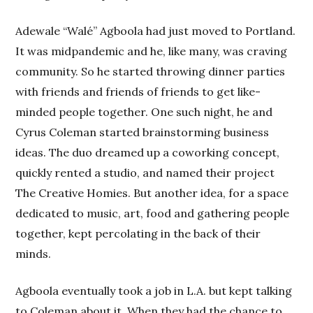
Adewale “Walé” Agboola had just moved to Portland.
It was midpandemic and he, like many, was craving
community. So he started throwing dinner parties
with friends and friends of friends to get like-
minded people together. One such night, he and
Cyrus Coleman started brainstorming business
ideas. The duo dreamed up a coworking concept,
quickly rented a studio, and named their project
The Creative Homies. But another idea, for a space
dedicated to music, art, food and gathering people
together, kept percolating in the back of their
minds.
Agboola eventually took a job in L.A. but kept talking
to Coleman about it. When they had the chance to