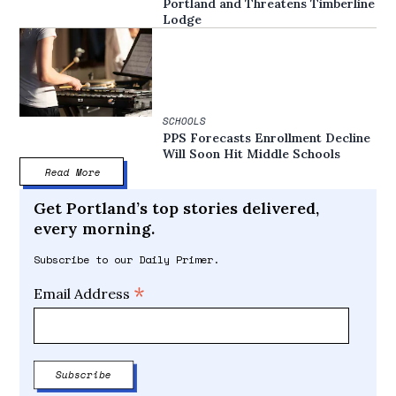
Portland and Threatens Timberline
Lodge
SCHOOLS
PPS Forecasts Enrollment Decline
Will Soon Hit Middle Schools
Read More
Get Portland’s top stories delivered,
every morning.
Subscribe to our Daily Primer.
*
Email Address