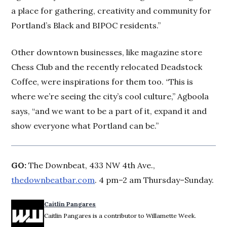
a place for gathering, creativity and community for
Portland’s Black and BIPOC residents.”
Other downtown businesses, like magazine store
Chess Club and the recently relocated Deadstock
Coffee, were inspirations for them too. “This is
where we’re seeing the city’s cool culture,” Agboola
says, “and we want to be a part of it, expand it and
show everyone what Portland can be.”
GO:
The Downbeat, 433 NW 4th Ave.,
thedownbeatbar.com
. 4 pm–2 am Thursday–Sunday.
Caitlin Pangares
Caitlin Pangares is a contributor to Willamette Week.