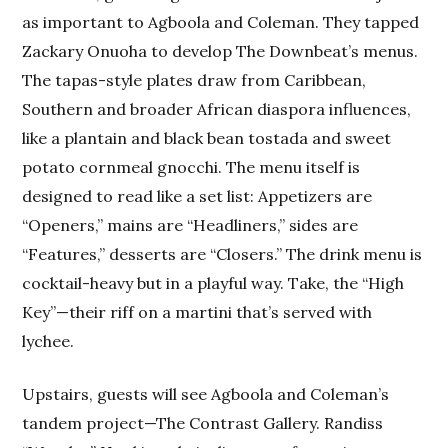
as important to Agboola and Coleman. They tapped
Zackary Onuoha to develop The Downbeat’s menus.
The tapas-style plates draw from Caribbean,
Southern and broader African diaspora influences,
like a plantain and black bean tostada and sweet
potato cornmeal gnocchi. The menu itself is
designed to read like a set list: Appetizers are
“Openers,” mains are “Headliners,” sides are
“Features,” desserts are “Closers.” The drink menu is
cocktail-heavy but in a playful way. Take, the “High
Key”—their riff on a martini that’s served with
lychee.
Upstairs, guests will see Agboola and Coleman’s
tandem project—The Contrast Gallery. Randiss