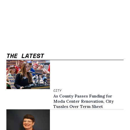
THE LATEST
CITY
As County Passes Funding for
Moda Center Renovation, City
Tussles Over Term Sheet