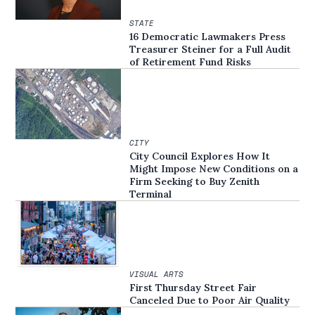
STATE
16 Democratic Lawmakers Press
Treasurer Steiner for a Full Audit
of Retirement Fund Risks
CITY
City Council Explores How It
Might Impose New Conditions on a
Firm Seeking to Buy Zenith
Terminal
VISUAL ARTS
First Thursday Street Fair
Canceled Due to Poor Air Quality