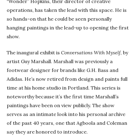
“Wonder” Hopkins, their director of creative
operations, has taken the lead with this space. He is
so hands-on that he could be seen personally
hanging paintings in the lead-up to opening the first
show.
The inaugural exhibit is
Conversations With Myself
, by
artist Guy Marshall. Marshall was previously a
footwear designer for brands like G.H. Bass and
Adidas. He’s now retired from design and paints full
time at his home studio in Portland. This series is
noteworthy because it’s the first time Marshall’s
paintings have been on view publicly. The show
serves as an intimate look into his personal archive
of the past 40 years, one that Agboola and Coleman
say they are honored to introduce.