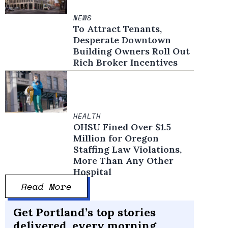
NEWS
To Attract Tenants,
Desperate Downtown
Building Owners Roll Out
Rich Broker Incentives
HEALTH
OHSU Fined Over $1.5
Million for Oregon
Staffing Law Violations,
More Than Any Other
Hospital
Read More
Get Portland’s top stories
delivered, every morning.