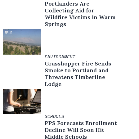
Portlanders Are
Collecting Aid for
Wildfire Victims in Warm
Springs
ENVIRONMENT
Grasshopper Fire Sends
Smoke to Portland and
Threatens Timberline
Lodge
SCHOOLS
PPS Forecasts Enrollment
Decline Will Soon Hit
Middle Schools