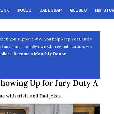
RINK
MUSIC
CALENDAR
GUIDES
WW STO
Opens in new window
Opens 
When you support WW, you help keep Portland's
as a small, locally owned, free publication, we
ollars.
Become a Monthly Donor.
owing Up for Jury Duty A
e with trivia and Dad jokes.