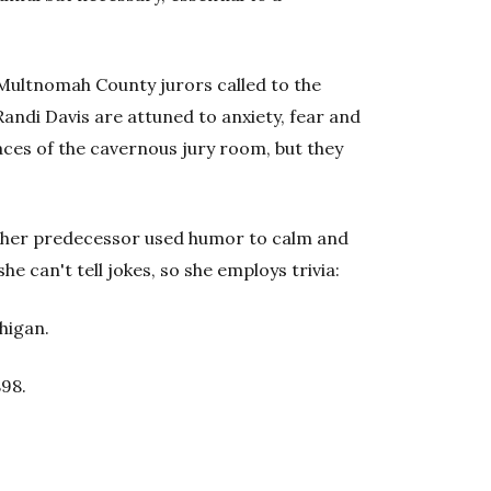
 Multnomah County jurors called to the
andi Davis are attuned to anxiety, fear and
ces of the cavernous jury room, but they
ys her predecessor used humor to calm and
he can't tell jokes, so she employs trivia:
higan.
898.