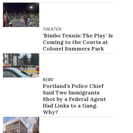
THEATER
‘Bimbo Tennis: The Play’ Is
Coming to the Courts at
Colonel Summers Park
NEWS
Portland’s Police Chief
Said Two Immigrants
Shot by a Federal Agent
Had Links to a Gang.
Why?