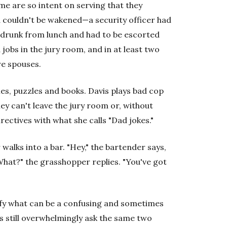
me are so intent on serving that they
d couldn't be wakened—a security officer had
drunk from lunch and had to be escorted
 jobs in the jury room, and in at least two
re spouses.
es, puzzles and books. Davis plays bad cop
ey can't leave the jury room or, without
rectives with what she calls "Dad jokes."
walks into a bar. "Hey," the bartender says,
What?" the grasshopper replies. "You've got
fy what can be a confusing and sometimes
s still overwhelmingly ask the same two