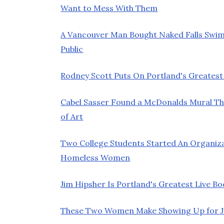
Want to Mess With Them
A Vancouver Man Bought Naked Falls Swim
Public
Rodney Scott Puts On Portland's Greatest
Cabel Sasser Found a McDonalds Mural Th
of Art
Two College Students Started An Organiz
Homeless Women
Jim Hipsher Is Portland's Greatest Live Bo
These Two Women Make Showing Up for Jur