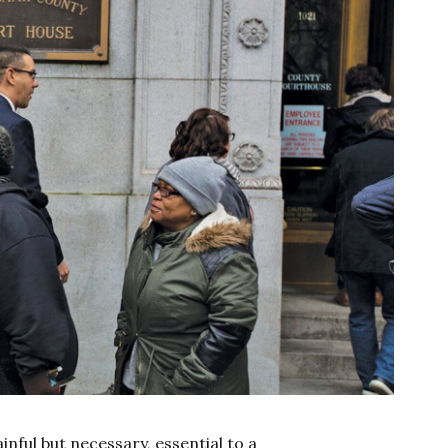
 painful but necessary, essential to a