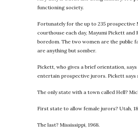
functioning society.
Fortunately for the up to 235 prospective
courthouse each day, Mayumi Pickett and R
boredom. The two women are the public fa
are anything but somber.
Pickett, who gives a brief orientation, sa
entertain prospective jurors. Pickett says s
The only state with a town called Hell? Mic
First state to allow female jurors? Utah, 1
The last? Mississippi, 1968.