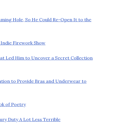
ming Hole, So He Could Re-Open It to the
 Indie Firework Show
at Led Him to Uncover a Secret Collection
ation to Provide Bras and Underwear to
ok of Poetry
y Duty A Lot Less Terrible