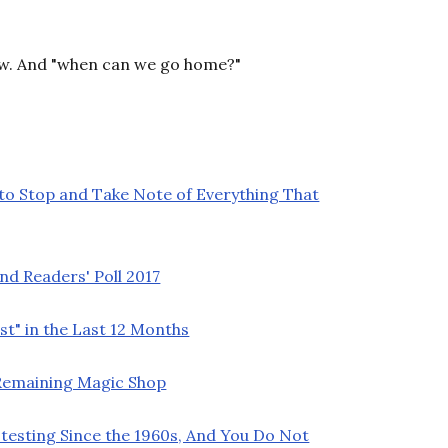
ow. And "when can we go home?"
 to Stop and Take Note of Everything That
nd Readers' Poll 2017
t" in the Last 12 Months
t Remaining Magic Shop
testing Since the 1960s, And You Do Not