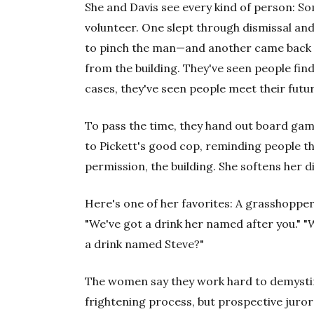
She and Davis see every kind of person: So
volunteer. One slept through dismissal an
to pinch the man—and another came back 
from the building. They've seen people find
cases, they've seen people meet their futu
To pass the time, they hand out board gam
to Pickett's good cop, reminding people th
permission, the building. She softens her di
Here's one of her favorites: A grasshopper 
"We've got a drink her named after you." "
a drink named Steve?"
The women say they work hard to demysti
frightening process, but prospective juror