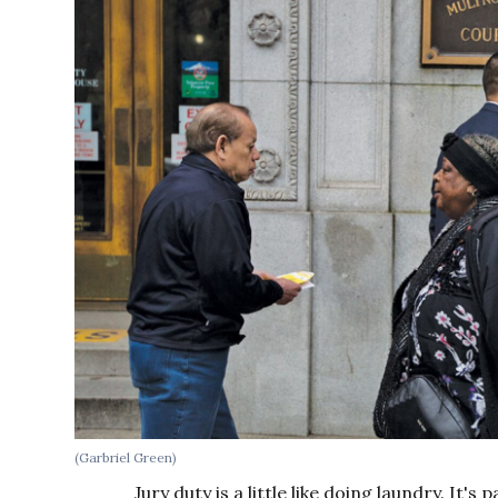
(Garbriel Green)
Jury duty is a little like doing laundry. It's