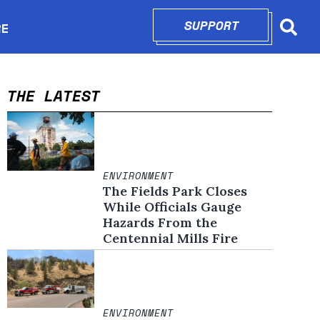
SUPPORT
OPENS IN N
RE
Searc
in new window
THE LATEST
ENVIRONMENT
The Fields Park Closes
While Officials Gauge
Hazards From the
Centennial Mills Fire
ENVIRONMENT