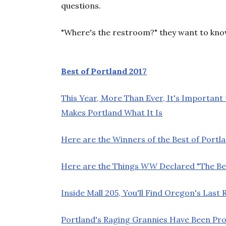
questions.
"Where's the restroom?" they want to kn
Best of Portland 2017
This Year, More Than Ever, It's Important
Makes Portland What It Is
Here are the Winners of the Best of Portla
Here are the Things
WW
Declared "The Bes
Inside Mall 205, You'll Find Oregon's Las
Portland's Raging Grannies Have Been Pro