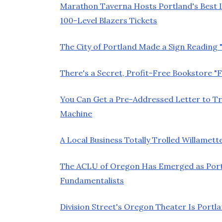
Marathon Taverna Hosts Portland's Best L
100-Level Blazers Tickets
The City of Portland Made a Sign Reading
There's a Secret, Profit-Free Bookstore "F
You Can Get a Pre-Addressed Letter to 
Machine
A Local Business Totally Trolled Willam
The ACLU of Oregon Has Emerged as Port
Fundamentalists
Division Street's Oregon Theater Is Port