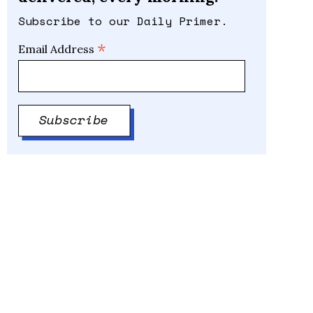
Subscribe to our Daily Primer.
*
Email Address