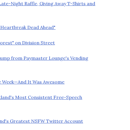
ate-Night Raffle, Giving Away T-Shirts and
 "Heartbreak Dead Ahead"
orest" on Division Street
Trump from Paymaster Lounge's Vending
ette Week—And It Was Awesome
land's Most Consistent Free-Speech
land's Greatest NSFW Twitter Account