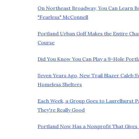
On Northeast Broadway, You Can Learn 
"Fearless" McConnell
Portland Urban Golf Makes the Entire Chan
Course
Did You Know You Can Play a 9-Hole Port
Seven Years Ago, New Trail Blazer Caleb 
Homeless Shelters
Each Week, a Group Goes to Laurelhurst 
They're Really Good
Portland Now Has a Nonprofit That Gives K