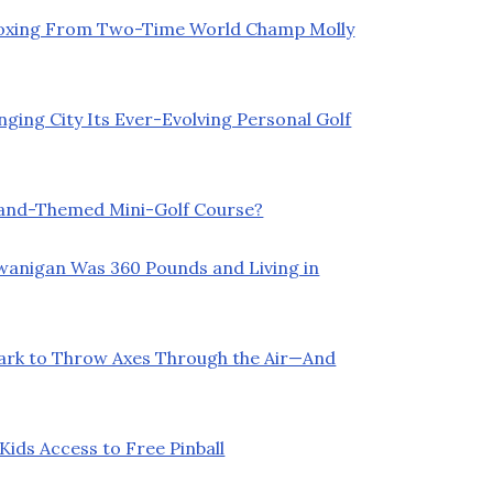
Boxing From Two-Time World Champ Molly
ging City Its Ever-Evolving Personal Golf
land-Themed Mini-Golf Course?
Swanigan Was 360 Pounds and Living in
Park to Throw Axes Through the Air—And
ids Access to Free Pinball