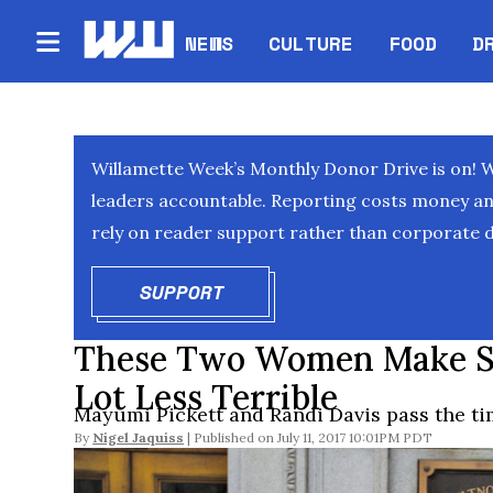
NEWS
CULTURE
FOOD
D
Willamette Week’s Monthly Donor Drive is on! 
leaders accountable. Reporting costs money and 
rely on reader support rather than corporate d
SUPPORT
OPENS IN NEW WINDOW
These Two Women Make Sh
Lot Less Terrible
Mayumi Pickett and Randi Davis pass the tim
By
Nigel Jaquiss
July 11, 2017 10:01PM PDT