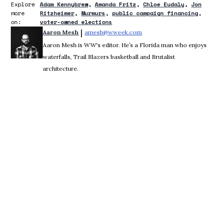
Explore
Adam Kennybrew
Amanda Fritz
Chloe Eudaly
Jon
more
Ritzheimer
Murmurs
public campaign financing
on:
voter-owned elections
 | 
Aaron Mesh
amesh@wweek.com
Opens in new window
Aaron Mesh is WW's editor. He’s a Florida man who enjoys
waterfalls, Trail Blazers basketball and Brutalist
architecture.