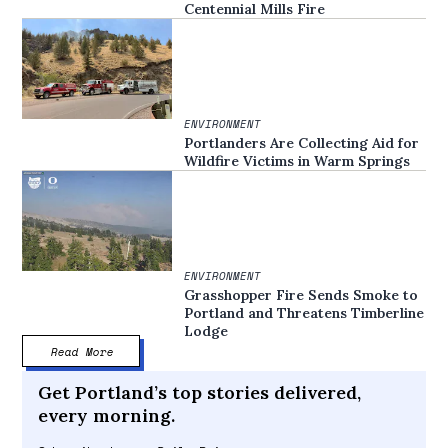
Centennial Mills Fire
ENVIRONMENT
Portlanders Are Collecting Aid for
Wildfire Victims in Warm Springs
ENVIRONMENT
Grasshopper Fire Sends Smoke to
Portland and Threatens Timberline
Lodge
Read More
Get Portland’s top stories delivered,
every morning.