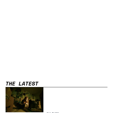
THE LATEST