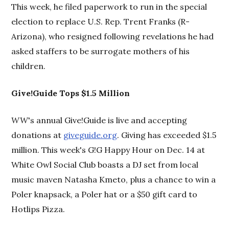
This week, he filed paperwork to run in the special
election to replace U.S. Rep. Trent Franks (R-
Arizona), who resigned following revelations he had
asked staffers to be surrogate mothers of his
children.
Give!Guide Tops $1.5 Million
WW
's annual Give!Guide is live and accepting
donations at
giveguide.org
. Giving has exceeded $1.5
million. This week's G!G Happy Hour on Dec. 14 at
White Owl Social Club boasts a DJ set from local
music maven Natasha Kmeto, plus a chance to win a
Poler knapsack, a Poler hat or a $50 gift card to
Hotlips Pizza.