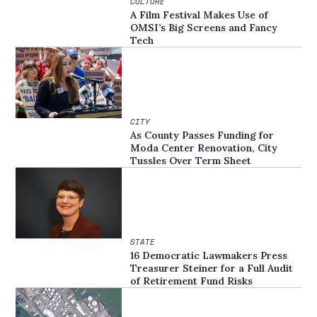
CULTURE
A Film Festival Makes Use of
OMSI’s Big Screens and Fancy
Tech
CITY
As County Passes Funding for
Moda Center Renovation, City
Tussles Over Term Sheet
STATE
16 Democratic Lawmakers Press
Treasurer Steiner for a Full Audit
of Retirement Fund Risks