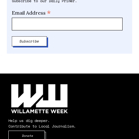
Subscribe to our Daily Primer.
*
Email Address
Help us dig deeper.
Contribute to Local Journalism.
Opens in new window
Donate