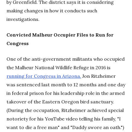
by Greenfield. The district says it is considering
making changes in how it conducts such
investigations.
Convicted Malheur Occupier Files to Run for
Congress
One of the anti-government militants who occupied
the Malheur National Wildlife Refuge in 2016 is
running for Congress in Arizona.
Jon Ritzheimer
was sentenced last month to 12 months and one day
in federal prison for his leadership role in the armed
takeover of the Eastern Oregon bird sanctuary.
(During the occupation, Ritzheimer achieved special
notoriety for his YouTube video telling his family, "I
want to die a free man" and "Daddy swore an oath.")