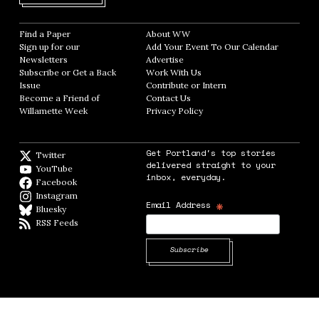
Find a Paper
Opens in new window
About WW
Opens in new window
Sign up for our
Add Your Event To Our Calendar
Opens in
Newsletters
Opens in new window
Advertise
Opens in new window
Subscribe or Get a Back
Work With Us
Opens in new window
Issue
Opens in new window
Contribute or Intern
Opens in new window
Become a Friend of
Contact Us
Opens in new window
Willamette Week
Opens in new window
Privacy Policy
Opens in new window
Get Portland's top stories
Twitter
Twitter feed
delivered straight to your
YouTube
YouTube
inbox, everyday.
Facebook
Facebook page
Instagram
Instagram
*
Email Address
Bluesky
BlueSky
RSS Feeds
RSS feed