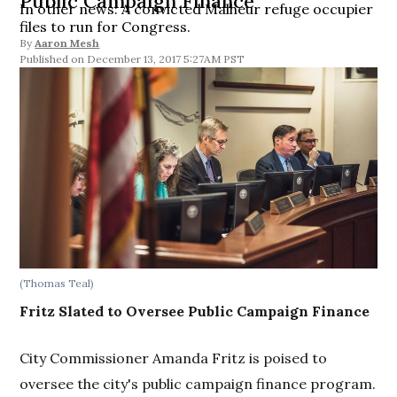
Public Campaign Finance
In other news: A convicted Malheur refuge occupier
files to run for Congress.
By
Aaron Mesh
December 13, 2017 5:27AM PST
(Thomas Teal)
Fritz Slated to Oversee Public Campaign Finance
City Commissioner Amanda Fritz is poised to
oversee the city's public campaign finance program.