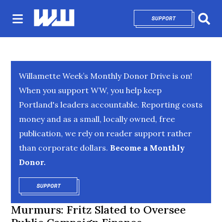
SUPPORT
OPENS IN NEW 
Sear
Willamette Week’s Monthly Donor Drive is on!
When you support WW, you help keep
Portland's leaders accountable. Reporting costs
money and as a small, locally owned, free
publication, we rely on reader support rather
than corporate dollars.
Become a Monthly
Donor.
SUPPORT
OPENS IN NEW WINDOW
Murmurs: Fritz Slated to Oversee