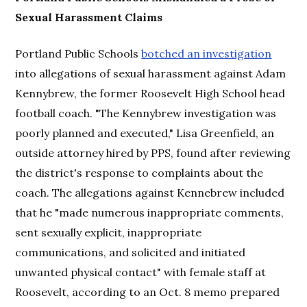
Sexual Harassment Claims
Portland Public Schools
botched an investigation
into allegations of sexual harassment against Adam
Kennybrew, the former Roosevelt High School head
football coach. "The Kennybrew investigation was
poorly planned and executed," Lisa Greenfield, an
outside attorney hired by PPS, found after reviewing
the district's response to complaints about the
coach. The allegations against Kennebrew included
that he "made numerous inappropriate comments,
sent sexually explicit, inappropriate
communications, and solicited and initiated
unwanted physical contact" with female staff at
Roosevelt, according to an Oct. 8 memo prepared