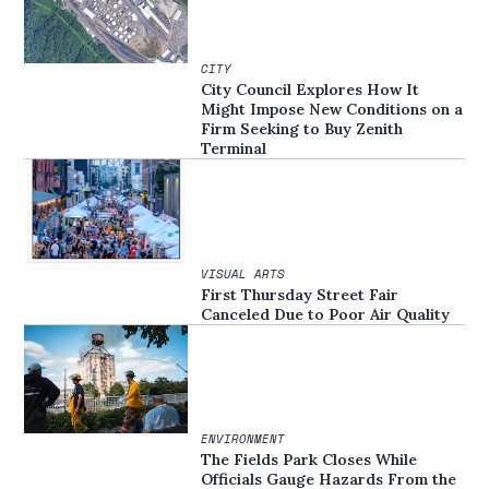
CITY
City Council Explores How It
Might Impose New Conditions on a
Firm Seeking to Buy Zenith
Terminal
VISUAL ARTS
First Thursday Street Fair
Canceled Due to Poor Air Quality
ENVIRONMENT
The Fields Park Closes While
Officials Gauge Hazards From the