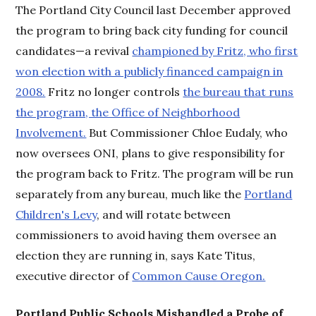
The Portland City Council last December approved
the program to bring back city funding for council
candidates—a revival
championed by Fritz, who first
won election with a publicly financed campaign in
2008.
Fritz no longer controls
the bureau that runs
the program, the Office of Neighborhood
Involvement.
But Commissioner Chloe Eudaly, who
now oversees ONI, plans to give responsibility for
the program back to Fritz. The program will be run
separately from any bureau, much like the
Portland
Children's Levy
, and will rotate between
commissioners to avoid having them oversee an
election they are running in, says Kate Titus,
executive director of
Common Cause Oregon.
Portland Public Schools Mishandled a Probe of