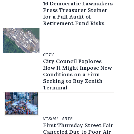
16 Democratic Lawmakers
Press Treasurer Steiner
for a Full Audit of
Retirement Fund Risks
CITY
City Council Explores
How It Might Impose New
Conditions on a Firm
Seeking to Buy Zenith
Terminal
VISUAL ARTS
First Thursday Street Fair
Canceled Due to Poor Air