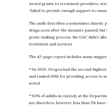
award grants to treatment providers, strugg
“failed to provide enough support to ensu
The audit describes a sometimes chaotic p
drugs soon after the measure passed, but 
grant-making process, the OAC didn’t allo
treatment and services.
The 42-page report includes many nuggets
*“In 2020, Oregon had the second-highest 
and ranked 50th for providing access to s
noted.
*“63% of adults in custody at the Depart
use disorders; however, less than 5% have 