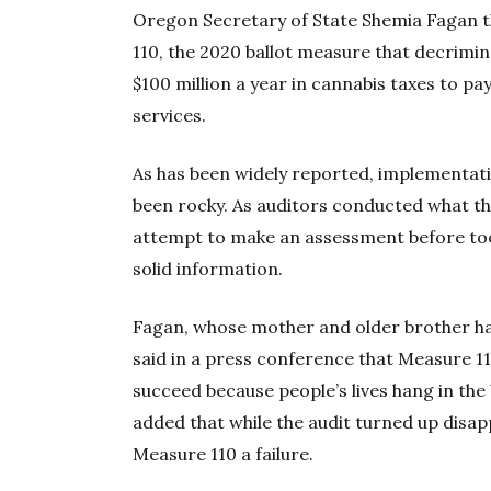
Oregon Secretary of State Shemia Fagan 
110, the 2020 ballot measure that decrimi
$100 million a year in cannabis taxes to p
services.
As has been widely reported, implementati
been rocky. As auditors conducted what they
attempt to make an assessment before too
solid information.
Fagan, whose mother and older brother hav
said in a press conference that Measure 11
succeed because people’s lives hang in the
added that while the audit turned up disappo
Measure 110 a failure.