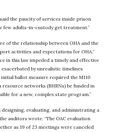
said the paucity of services inside prison
w few adults-in-custody get treatment.”
ure of the relationship between OHA and the
ort activities and expectations for OHA,”
nce in this law impeded a timely and effective
exacerbated by unrealistic timelines
initial ballot measure required the M110
h resource networks (BHRNs) be funded in
asible for a new, complex state program.”
designing, evaluating, and administrating a
the auditors wrote. “The OAC evaluation
ether as 19 of 23 meetings were canceled