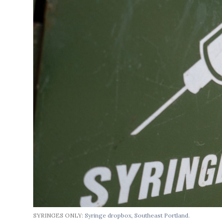
SYRINGES ONLY:
Syringe dropbox, Southeast Portland.