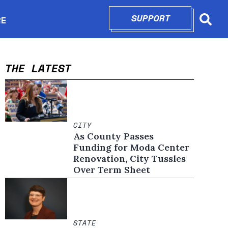
SUPPORT
OPENS IN N
RE
Searc
in new window
THE LATEST
CITY
As County Passes
Funding for Moda Center
Renovation, City Tussles
Over Term Sheet
STATE