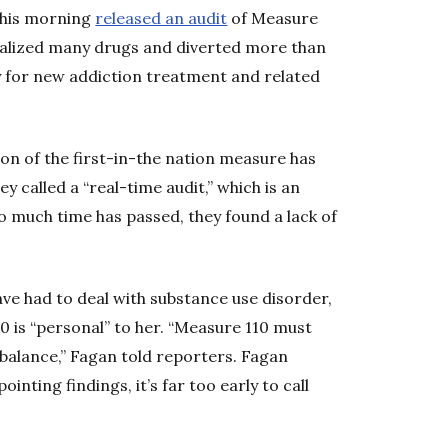
this morning
released an audit
of Measure
nalized many drugs and diverted more than
ay for new addiction treatment and related
on of the first-in-the nation measure has
 called a “real-time audit,” which is an
 much time has passed, they found a lack of
e had to deal with substance use disorder,
0 is “personal” to her. “Measure 110 must
 balance,” Fagan told reporters. Fagan
inting findings, it’s far too early to call