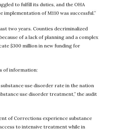
led to fulfill its duties, and the OHA
re implementation of M110 was successful.”
ast two years. Counties decriminalized
because of a lack of planning and a complex
cate $300 million in new funding for
 of information:
substance use disorder rate in the nation
ubstance use disorder treatment,” the audit
ment of Corrections experience substance
access to intensive treatment while in