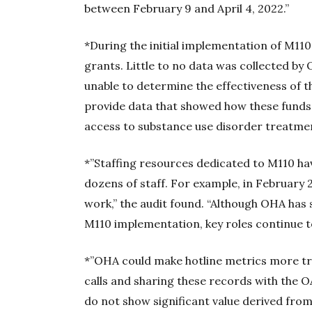
between February 9 and April 4, 2022.”
*During the initial implementation of M11
grants. Little to no data was collected b
unable to determine the effectiveness of 
provide data that showed how these fund
access to substance use disorder treatmen
*”Staffing resources dedicated to M110 ha
dozens of staff. For example, in February
work,” the audit found. “Although OHA has
M110 implementation, key roles continue to
*”OHA could make hotline metrics more tra
calls and sharing these records with the OAC
do not show significant value derived from