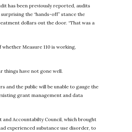
dit has been previously reported, audits
surprising the “hands-off” stance the
reatment dollars out the door. “That was a
f whether Measure 110 is working,
r things have not gone well.
ers and the public will be unable to gauge the
 existing grant management and data
t and Accountabilty Council, which brought
ad experienced substance use disorder, to