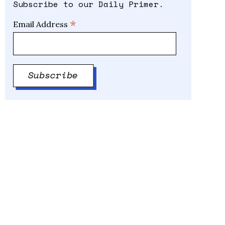
Subscribe to our Daily Primer.
*
Email Address