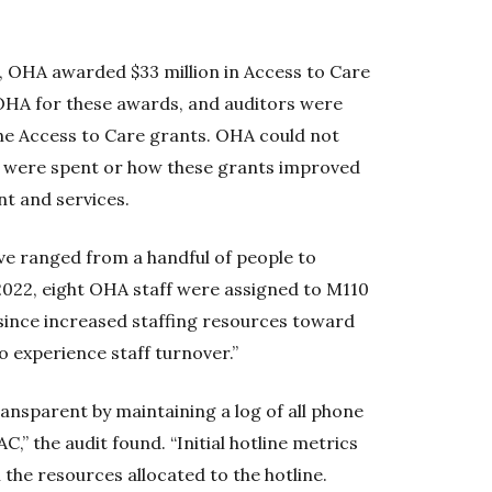
0, OHA awarded $33 million in Access to Care
y OHA for these awards, and auditors were
the Access to Care grants. OHA could not
s were spent or how these grants improved
t and services.
ve ranged from a handful of people to
 2022, eight OHA staff were assigned to M110
 since increased staffing resources toward
 experience staff turnover.”
nsparent by maintaining a log of all phone
,” the audit found. “Initial hotline metrics
 the resources allocated to the hotline.