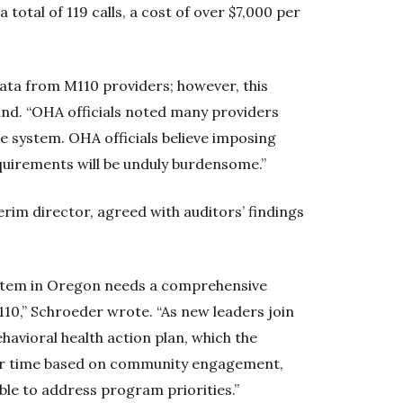
a total of 119 calls, a cost of over $7,000 per
ata from M110 providers; however, this
found. “OHA officials noted many providers
e system. OHA officials believe imposing
quirements will be unduly burdensome.”
rim director, agreed with auditors’ findings
ystem in Oregon needs a comprehensive
110,” Schroeder wrote. “As new leaders join
havioral health action plan, which the
over time based on community engagement,
ble to address program priorities.”