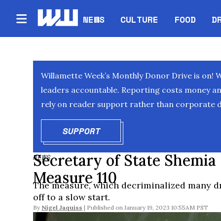
NEWS
CULTURE
FOOD
D
Willamette Week’s Monthly Donor Drive is on! 
leaders accountable. Reporting costs money and 
rely on reader support rather than corporate d
SUPPORT
OPENS IN NEW WINDOW
Secretary of State Shemia
NEWS
Measure 110
The measure, which decriminalized many dr
off to a slow start.
By
Nigel Jaquiss
January 19, 2023 10:55AM PST