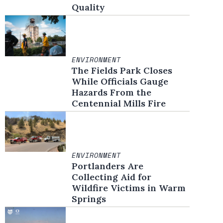
Quality
ENVIRONMENT
The Fields Park Closes
While Officials Gauge
Hazards From the
Centennial Mills Fire
ENVIRONMENT
Portlanders Are
Collecting Aid for
Wildfire Victims in Warm
Springs