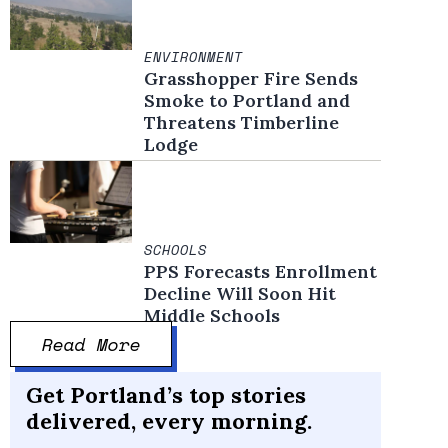
ENVIRONMENT
Grasshopper Fire Sends
Smoke to Portland and
Threatens Timberline
Lodge
SCHOOLS
PPS Forecasts Enrollment
Decline Will Soon Hit
Middle Schools
Read More
Get Portland’s top stories
delivered, every morning.