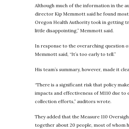
Although much of the information in the au
director Kip Memmott said he found most 
Oregon Health Authority took in getting t
little disappointing,” Memmott said.
In response to the overarching question o
Memmott said, “It’s too early to tell.”
His team’s summary, however, made it clea
“There is a significant risk that policy mak
impacts and effectiveness of M110 due to
collection efforts,” auditors wrote.
They added that the Measure 110 Oversigh
together about 20 people, most of whom h