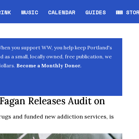
RINK
MUSIC
CALENDAR
GUIDES
WW STO
Opens in new window
Opens 
When you support WW, you help keep Portland's
as a small, locally owned, free publication, we
ollars.
Become a Monthly Donor.
 Fagan Releases Audit on
ugs and funded new addiction services, is