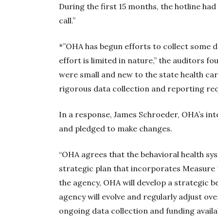
During the first 15 months, the hotline had 
call.”
*”OHA has begun efforts to collect some d
effort is limited in nature,” the auditors 
were small and new to the state health car
rigorous data collection and reporting re
In a response, James Schroeder, OHA’s inte
and pledged to make changes.
“OHA agrees that the behavioral health s
strategic plan that incorporates Measure 
the agency, OHA will develop a strategic be
agency will evolve and regularly adjust 
ongoing data collection and funding availa