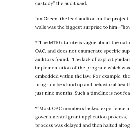
custody,” the audit said.
Ian Green, the lead auditor on the project 
walls was the biggest surprise to him—”ho
*“The M110 statute is vague about the nat
OAC, and does not enumerate specific supp
auditors found. “The lack of explicit guida
implementation of the program which was 
embedded within the law. For example, the 
program be stood up and behavioral healt
just nine months. Such a timeline is not fe
*”Most OAC members lacked experience in 
governmental grant application process,” 
process was delayed and then halted altog