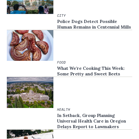
CITY
Police Dogs Detect Possible
Human Remains in Centennial Mills
FOOD
What We’re Cooking This Week:
Some Pretty and Sweet Beets
HEALTH
In Setback, Group Planning
Universal Health Care in Oregon
Delays Report to Lawmakers