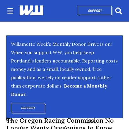
SUPPORT
OPENS IN NEW 
Sear
Willamette Week’s Monthly Donor Drive is on!
When you support WW, you help keep
Portland's leaders accountable. Reporting costs
money and as a small, locally owned, free
publication, we rely on reader support rather
than corporate dollars.
Become a Monthly
Donor.
SUPPORT
OPENS IN NEW WINDOW
The Oregon Racing Commission No
NEWS
Longer Wants Oregonians to Know