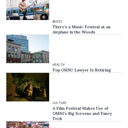
MUSIC
There’s a Music Festival at an
Airplane in the Woods
HEALTH
Top OHSU Lawyer Is Retiring
CULTURE
A Film Festival Makes Use of
OMSI’s Big Screens and Fancy
Tech