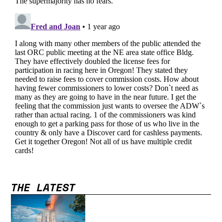
THE LATEST