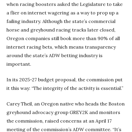
when racing boosters asked the Legislature to take
a flier on internet wagering as a way to prop up a
failing industry. Although the state’s commercial
horse and greyhound racing tracks later closed,
Oregon companies still book more than 90% of all
internet racing bets, which means transparency
around the state’s ADW betting industry is
important.
In its 2025-27 budget proposal, the commission put
it this way: “The integrity of the activity is essential.”
Carey Theil, an Oregon native who heads the Boston
greyhound advocacy group GREY2K and monitors
the commission, raised concerns at an April 17
meeting of the commission’s ADW committee. “It’s