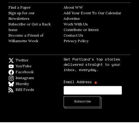
Find a Paper
Opens in new window
About WW
Opens in new window
Sign up for our
Add Your Event To Our Calendar
Opens in
Newsletters
Opens in new window
Advertise
Opens in new window
Subscribe or Get a Back
Work With Us
Opens in new window
Issue
Opens in new window
Contribute or Intern
Opens in new window
Become a Friend of
Contact Us
Opens in new window
Willamette Week
Opens in new window
Privacy Policy
Opens in new window
Get Portland's top stories
Twitter
Twitter feed
delivered straight to your
YouTube
YouTube
inbox, everyday.
Facebook
Facebook page
Instagram
Instagram
*
Email Address
Bluesky
BlueSky
RSS Feeds
RSS feed