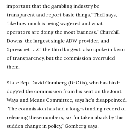
important that the gambling industry be
transparent and report basic things,” Theil says,
“like how much is being wagered and what
operators are doing the most business.” Churchill
Downs, the largest single ADW provider, and
Xpressbet LLC, the third largest, also spoke in favor
of transparency, but the commission overruled
them.
State Rep. David Gomberg (D-Otis), who has bird-
dogged the commission from his seat on the Joint
Ways and Means Committee, says he’s disappointed.
“The commission has had a long-standing record of
releasing these numbers, so I’m taken aback by this
sudden change in policy,” Gomberg says.