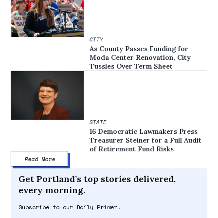
CITY
As County Passes Funding for
Moda Center Renovation, City
Tussles Over Term Sheet
STATE
16 Democratic Lawmakers Press
Treasurer Steiner for a Full Audit
of Retirement Fund Risks
Read More
Get Portland’s top stories delivered,
every morning.
Subscribe to our Daily Primer.