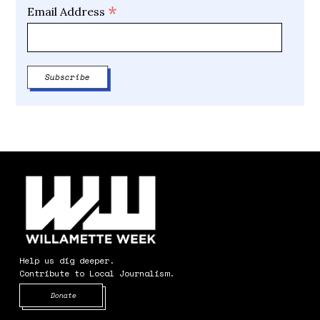
*
Email Address
Help us dig deeper.
Contribute to Local Journalism.
Opens in new window
Donate