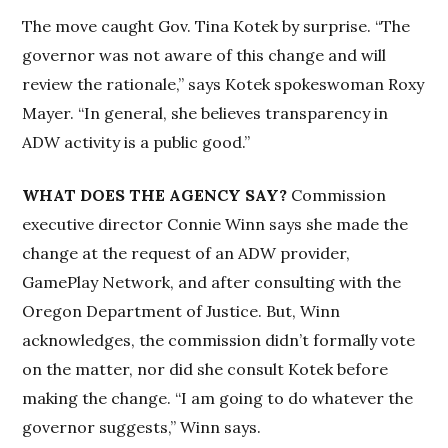
The move caught Gov. Tina Kotek by surprise. “The
governor was not aware of this change and will
review the rationale,” says Kotek spokeswoman Roxy
Mayer. “In general, she believes transparency in
ADW activity is a public good.”
WHAT DOES THE AGENCY SAY?
Commission
executive director Connie Winn says she made the
change at the request of an ADW provider,
GamePlay Network, and after consulting with the
Oregon Department of Justice. But, Winn
acknowledges, the commission didn’t formally vote
on the matter, nor did she consult Kotek before
making the change. “I am going to do whatever the
governor suggests,” Winn says.