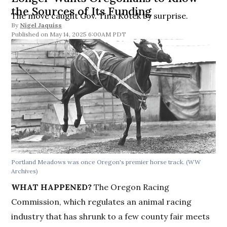
the Sources of Its Funding
The move caught Gov. Tina Kotek by surprise.
By
Nigel Jaquiss
May 14, 2025 6:00AM PDT
Portland Meadows was once Oregon's premier horse track.
(WW
Archives)
WHAT HAPPENED?
The Oregon Racing
Commission, which regulates an animal racing
industry that has shrunk to a few county fair meets