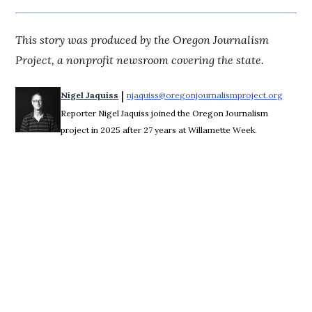
This story was produced by the Oregon Journalism
Project, a nonprofit newsroom covering the state.
 | 
Nigel Jaquiss
njaquiss@oregonjournalismproject.org
Opens 
Reporter Nigel Jaquiss joined the Oregon Journalism
project in 2025 after 27 years at Willamette Week.