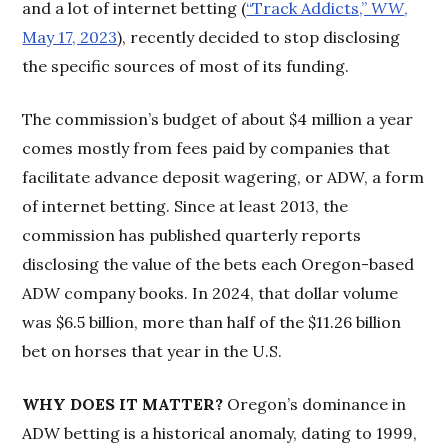
and a lot of internet betting (
“Track Addicts,”
WW
,
May 17, 2023
), recently decided to stop disclosing
the specific sources of most of its funding.
The commission’s budget of about $4 million a year
comes mostly from fees paid by companies that
facilitate advance deposit wagering, or ADW, a form
of internet betting. Since at least 2013, the
commission has published quarterly reports
disclosing the value of the bets each Oregon-based
ADW company books. In 2024, that dollar volume
was $6.5 billion, more than half of the $11.26 billion
bet on horses that year in the U.S.
WHY DOES IT MATTER?
Oregon’s dominance in
ADW betting is a historical anomaly, dating to 1999,