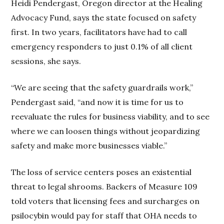
Heidi Pendergast, Oregon director at the Healing
Advocacy Fund, says the state focused on safety
first. In two years, facilitators have had to call
emergency responders to just 0.1% of all client
sessions, she says.
“We are seeing that the safety guardrails work,”
Pendergast said, “and now it is time for us to
reevaluate the rules for business viability, and to see
where we can loosen things without jeopardizing
safety and make more businesses viable.”
The loss of service centers poses an existential
threat to legal shrooms. Backers of Measure 109
told voters that licensing fees and surcharges on
psilocybin would pay for staff that OHA needs to