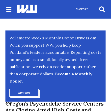
SUPPORT
OPENS IN NEW 
Sear
Willamette Week’s Monthly Donor Drive is on!
When you support WW, you help keep
Portland's leaders accountable. Reporting costs
money and as a small, locally owned, free
publication, we rely on reader support rather
than corporate dollars.
Become a Monthly
Donor.
SUPPORT
OPENS IN NEW WINDOW
Oregon’s Psychedelic Service Centers
NEWS
Are Closing Amid High Costs and