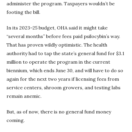
administer the program. Taxpayers wouldn’t be
footing the bill.
In its 2023–25 budget, OHA said it might take
“several months” before fees paid psilocybin’s way.
That has proven wildly optimistic. The health
authority had to tap the state’s general fund for $3.1
million to operate the program in the current
biennium, which ends June 30, and will have to do so
again for the next two years if licensing fees from
service centers, shroom growers, and testing labs
remain anemic.
But, as of now, there is no general fund money
coming.