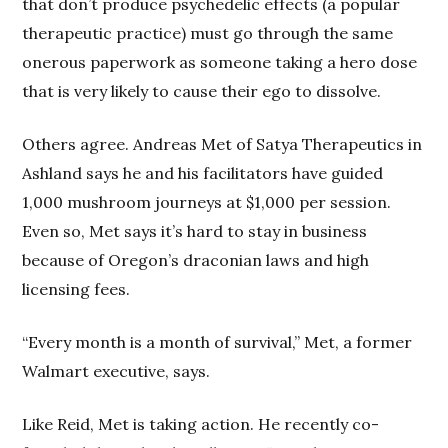
that don’t produce psychedelic effects (a popular
therapeutic practice) must go through the same
onerous paperwork as someone taking a hero dose
that is very likely to cause their ego to dissolve.
Others agree. Andreas Met of Satya Therapeutics in
Ashland says he and his facilitators have guided
1,000 mushroom journeys at $1,000 per session.
Even so, Met says it’s hard to stay in business
because of Oregon’s draconian laws and high
licensing fees.
“Every month is a month of survival,” Met, a former
Walmart executive, says.
Like Reid, Met is taking action. He recently co-