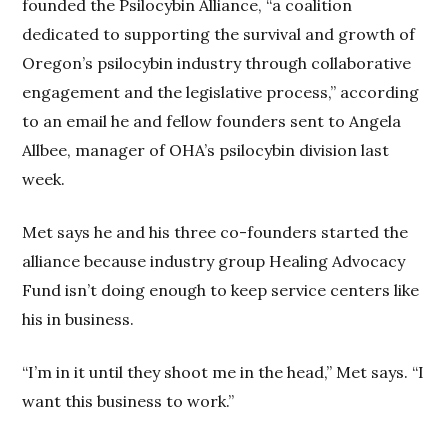
founded the Psilocybin Alliance, “a coalition
dedicated to supporting the survival and growth of
Oregon’s psilocybin industry through collaborative
engagement and the legislative process,” according
to an email he and fellow founders sent to Angela
Allbee, manager of OHA’s psilocybin division last
week.
Met says he and his three co-founders started the
alliance because industry group Healing Advocacy
Fund isn’t doing enough to keep service centers like
his in business.
“I’m in it until they shoot me in the head,” Met says. “I
want this business to work.”