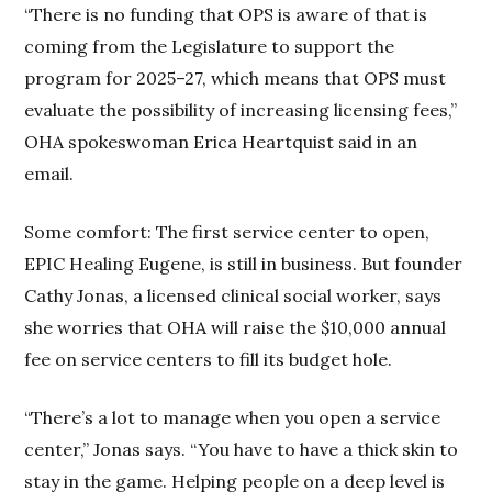
“There is no funding that OPS is aware of that is
coming from the Legislature to support the
program for 2025–27, which means that OPS must
evaluate the possibility of increasing licensing fees,”
OHA spokeswoman Erica Heartquist said in an
email.
Some comfort: The first service center to open,
EPIC Healing Eugene, is still in business. But founder
Cathy Jonas, a licensed clinical social worker, says
she worries that OHA will raise the $10,000 annual
fee on service centers to fill its budget hole.
“There’s a lot to manage when you open a service
center,” Jonas says. “You have to have a thick skin to
stay in the game. Helping people on a deep level is