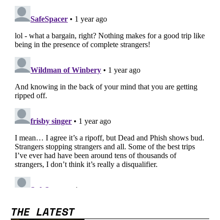
THE LATEST