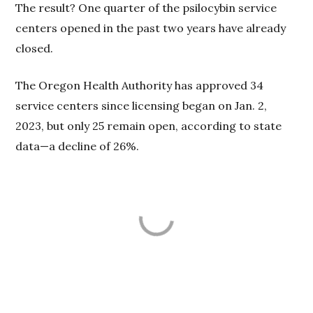
The result? One quarter of the psilocybin service
centers opened in the past two years have already
closed.
The Oregon Health Authority has approved 34
service centers since licensing began on Jan. 2,
2023, but only 25 remain open, according to state
data—a decline of 26%.