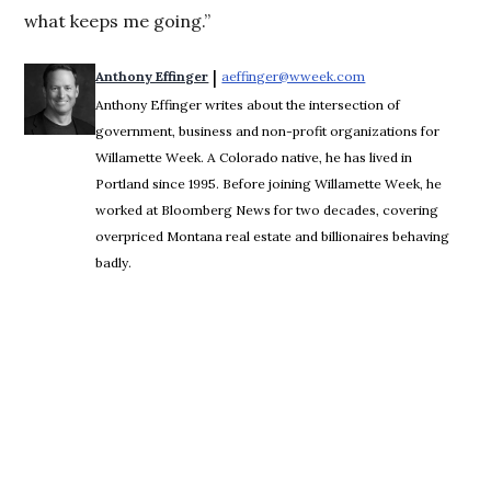
what keeps me going.”
 | 
Anthony Effinger
aeffinger@wweek.com
Opens in new wind
Anthony Effinger writes about the intersection of
government, business and non-profit organizations for
Willamette Week. A Colorado native, he has lived in
Portland since 1995. Before joining Willamette Week, he
worked at Bloomberg News for two decades, covering
overpriced Montana real estate and billionaires behaving
badly.