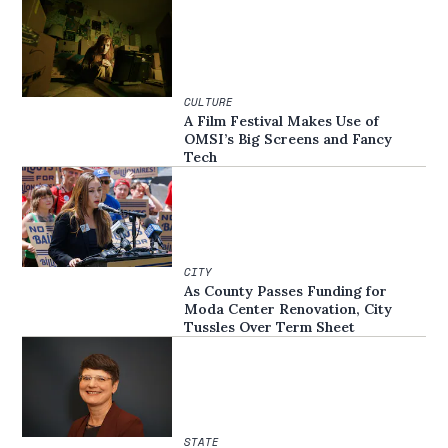
CULTURE
A Film Festival Makes Use of
OMSI’s Big Screens and Fancy
Tech
CITY
As County Passes Funding for
Moda Center Renovation, City
Tussles Over Term Sheet
STATE