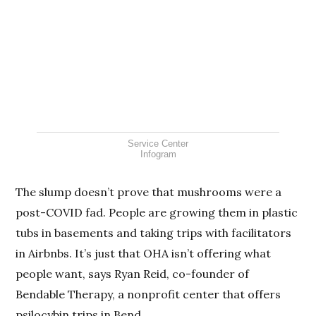
Service Center
Infogram
The slump doesn’t prove that mushrooms were a
post-COVID fad. People are growing them in plastic
tubs in basements and taking trips with facilitators
in Airbnbs. It’s just that OHA isn’t offering what
people want, says Ryan Reid, co-founder of
Bendable Therapy, a nonprofit center that offers
psilocybin trips in Bend.