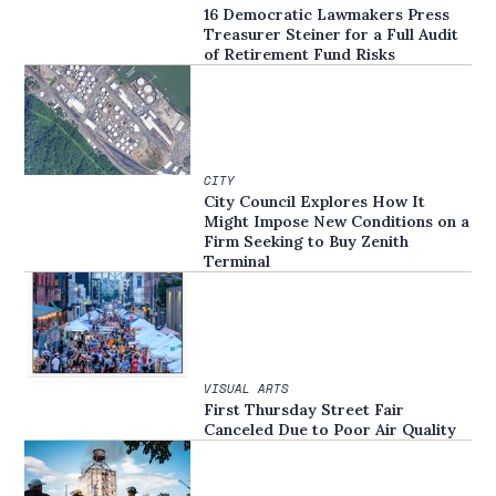
16 Democratic Lawmakers Press
Treasurer Steiner for a Full Audit
of Retirement Fund Risks
CITY
City Council Explores How It
Might Impose New Conditions on a
Firm Seeking to Buy Zenith
Terminal
VISUAL ARTS
First Thursday Street Fair
Canceled Due to Poor Air Quality