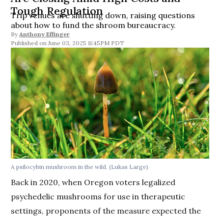
Tough Regulation
Trip venues are shutting down, raising questions
about how to fund the shroom bureaucracy.
By
Anthony Effinger
June 03, 2025 11:45PM PDT
A psilocybin mushroom in the wild.
(Lukas Large)
Back in 2020, when Oregon voters legalized
psychedelic mushrooms for use in therapeutic
settings, proponents of the measure expected the