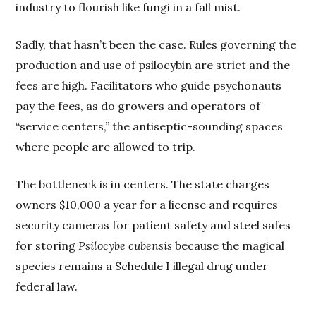
industry to flourish like fungi in a fall mist.
Sadly, that hasn’t been the case. Rules governing the
production and use of psilocybin are strict and the
fees are high. Facilitators who guide psychonauts
pay the fees, as do growers and operators of
“service centers,” the antiseptic-sounding spaces
where people are allowed to trip.
The bottleneck is in centers. The state charges
owners $10,000 a year for a license and requires
security cameras for patient safety and steel safes
for storing
Psilocybe cubensis
because the magical
species remains a Schedule I illegal drug under
federal law.