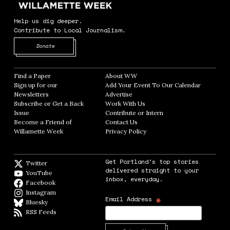
Help us dig deeper.
Contribute to Local Journalism.
Opens in new window
Donate
Find a Paper
Opens in new window
About WW
Opens in new window
Sign up for our
Add Your Event To Our Calendar
Opens in
Newsletters
Opens in new window
Advertise
Opens in new window
Subscribe or Get a Back
Work With Us
Opens in new window
Issue
Opens in new window
Contribute or Intern
Opens in new window
Become a Friend of
Contact Us
Opens in new window
Willamette Week
Opens in new window
Privacy Policy
Opens in new window
Get Portland's top stories
Twitter
Twitter feed
delivered straight to your
YouTube
YouTube
inbox, everyday.
Facebook
Facebook page
Instagram
Instagram
*
Email Address
Bluesky
BlueSky
RSS Feeds
RSS feed