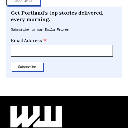
Read More
Get Portland’s top stories delivered,
every morning.
Subscribe to our Daily Primer.
*
Email Address