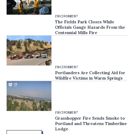
ENVIRONMENT
The Fields Park Closes While
Officials Gauge Hazards From the
Centennial Mills Fire
ENVIRONMENT
Portlanders Are Collecting Aid for
Wildfire Victims in Warm Springs
ENVIRONMENT
Grasshopper Fire Sends Smoke to
Portland and Threatens Timberline
Lodge