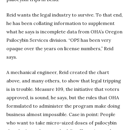
Reid wants the legal industry to survive. To that end,
he has been collating information to supplement
what he says is incomplete data from OHA’s Oregon
Psilocybin Services division. “OPS has been very
opaque over the years on license numbers,” Reid
says.
A mechanical engineer, Reid created the chart
above, and many others, to show that legal tripping
is in trouble. Measure 109, the initiative that voters
approved, is sound, he says, but the rules that OHA
formulated to administer the program make doing
business almost impossible. Case in point: People
who want to take micro-sized doses of psilocybin