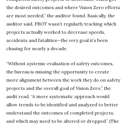
the desired outcomes and where Vision Zero efforts
are most needed,” the auditor found. Basically, the
auditor said, PBOT wasn’t regularly tracking which
projects actually worked to decrease speeds,
accidents and fatalities—the very goal it’s been
chasing for nearly a decade.
“Without systemic evaluation of safety outcomes,
the bureau is missing the opportunity to create
more alignment between the work they do on safety
projects and the overall goal of Vision Zero,” the
audit read. “A more systematic approach would
allow trends to be identified and analyzed to better
understand the outcomes of completed projects,
and which may need to be altered or dropped.” (The