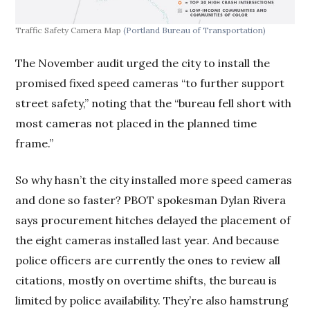
Traffic Safety Camera Map
(Portland Bureau of Transportation)
The November audit urged the city to install the
promised fixed speed cameras “to further support
street safety,” noting that the “bureau fell short with
most cameras not placed in the planned time
frame.”
So why hasn’t the city installed more speed cameras
and done so faster? PBOT spokesman Dylan Rivera
says procurement hitches delayed the placement of
the eight cameras installed last year. And because
police officers are currently the ones to review all
citations, mostly on overtime shifts, the bureau is
limited by police availability. They’re also hamstrung