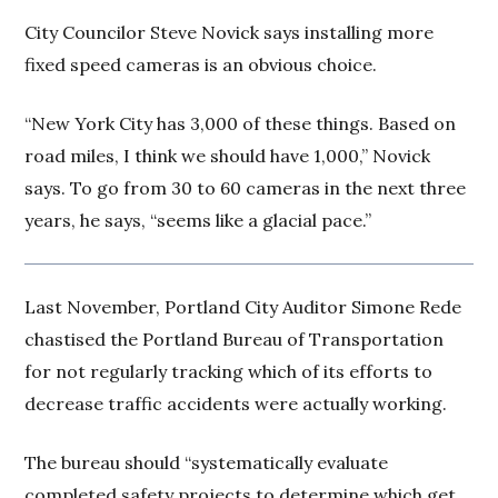
City Councilor Steve Novick says installing more
fixed speed cameras is an obvious choice.
“New York City has 3,000 of these things. Based on
road miles, I think we should have 1,000,” Novick
says. To go from 30 to 60 cameras in the next three
years, he says, “seems like a glacial pace.”
Last November, Portland City Auditor Simone Rede
chastised the Portland Bureau of Transportation
for not regularly tracking which of its efforts to
decrease traffic accidents were actually working.
The bureau should “systematically evaluate
completed safety projects to determine which get