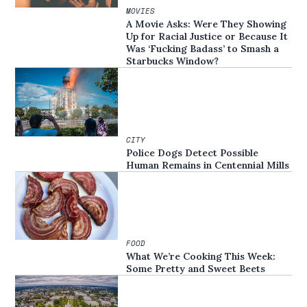
MOVIES
A Movie Asks: Were They Showing
Up for Racial Justice or Because It
Was ‘Fucking Badass’ to Smash a
Starbucks Window?
CITY
Police Dogs Detect Possible
Human Remains in Centennial Mills
FOOD
What We’re Cooking This Week:
Some Pretty and Sweet Beets