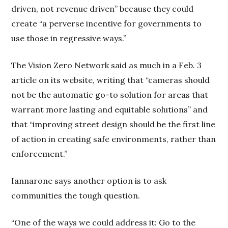
driven, not revenue driven” because they could
create “a perverse incentive for governments to
use those in regressive ways.”
The Vision Zero Network said as much in a Feb. 3
article on its website, writing that “cameras should
not be the automatic go-to solution for areas that
warrant more lasting and equitable solutions” and
that “improving street design should be the first line
of action in creating safe environments, rather than
enforcement.”
Iannarone says another option is to ask
communities the tough question.
“One of the ways we could address it: Go to the