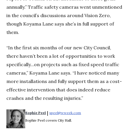
annually.” Traffic safety cameras went unmentioned
in the council’s discussions around Vision Zero,
though Koyama Lane says she’s in full support of
them.
“In the first six months of our new City Council,
there haven’t been a lot of opportunities to work
specifically...on projects such as fixed speed traffic
cameras,” Koyama Lane says. “I have noticed many
more installations and fully support them as a cost-
effective intervention that does indeed reduce
crashes and the resulting injuries.”
 | 
Sophie Peel
speel@wweek.com
Opens in new window
Sophie Peel covers City Hall.