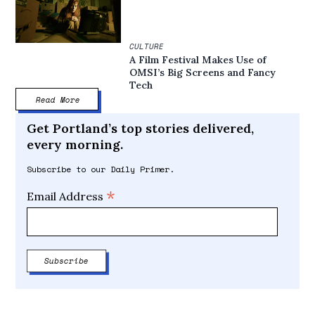
CULTURE
A Film Festival Makes Use of
OMSI’s Big Screens and Fancy
Tech
Read More
Get Portland’s top stories delivered,
every morning.
Subscribe to our Daily Primer.
*
Email Address