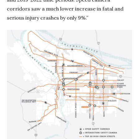
corridors saw a much lower increase in fatal and
serious injury crashes by only 9%.”