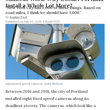
Install a Whole Lot More?
“New York City has 3,000 of these things. Based on
road miles, I think we should have 1,000.”
By
Sophie Peel
July 02, 2025 6:15AM PDT
Automated speed cameras.
(Jake Nelson)
Between 2016 and 2018, the city of Portland
installed eight fixed speed cameras along its
deadliest streets. The cameras, which look like a