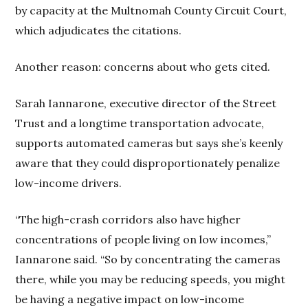
by capacity at the Multnomah County Circuit Court,
which adjudicates the citations.
Another reason: concerns about who gets cited.
Sarah Iannarone, executive director of the Street
Trust and a longtime transportation advocate,
supports automated cameras but says she’s keenly
aware that they could disproportionately penalize
low-income drivers.
“The high-crash corridors also have higher
concentrations of people living on low incomes,”
Iannarone said. “So by concentrating the cameras
there, while you may be reducing speeds, you might
be having a negative impact on low-income