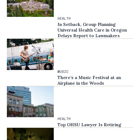
HEALTH
In Setback, Group Planning
Universal Health Care in Oregon
Delays Report to Lawmakers
MUSIC
There’s a Music Festival at an
Airplane in the Woods
HEALTH
Top OHSU Lawyer Is Retiring