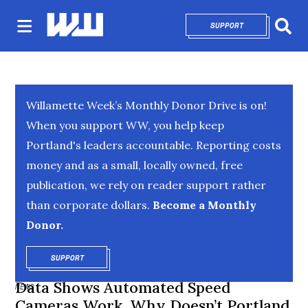
SUPPORT
OPENS IN NEW 
Sear
Willamette Week’s Monthly Donor Drive is on!
When you support WW, you help keep
Portland's leaders accountable. Reporting costs
money and as a small, locally owned, free
publication, we rely on reader support rather
than corporate dollars.
Become a Monthly
Donor.
SUPPORT
OPENS IN NEW WINDOW
Data Shows Automated Speed
NEWS
Cameras Work. Why Doesn’t Portland