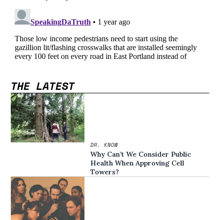
THE LATEST
DR. KNOW
Why Can’t We Consider Public
Health When Approving Cell
Towers?