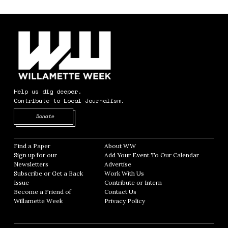
Help us dig deeper.
Contribute to Local Journalism.
Opens in new window
Donate
Find a Paper
Opens in new window
About WW
Opens in new window
Sign up for our
Add Your Event To Our Calendar
Opens in
Newsletters
Opens in new window
Advertise
Opens in new window
Subscribe or Get a Back
Work With Us
Opens in new window
Issue
Opens in new window
Contribute or Intern
Opens in new window
Become a Friend of
Contact Us
Opens in new window
Willamette Week
Opens in new window
Privacy Policy
Opens in new window