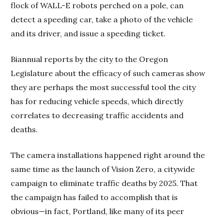
flock of WALL-E robots perched on a pole, can
detect a speeding car, take a photo of the vehicle
and its driver, and issue a speeding ticket.
Biannual reports by the city to the Oregon
Legislature about the efficacy of such cameras show
they are perhaps the most successful tool the city
has for reducing vehicle speeds, which directly
correlates to decreasing traffic accidents and
deaths.
The camera installations happened right around the
same time as the launch of Vision Zero, a citywide
campaign to eliminate traffic deaths by 2025. That
the campaign has failed to accomplish that is
obvious—in fact, Portland, like many of its peer