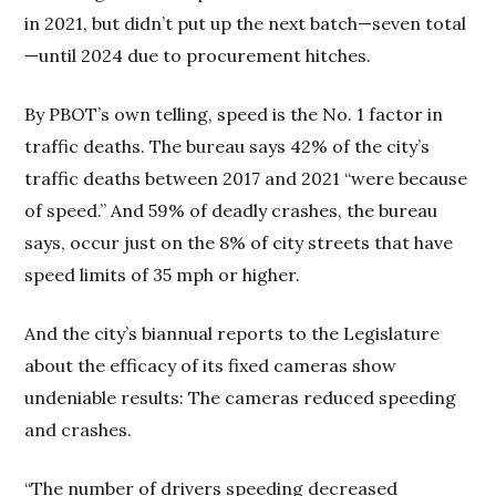
in 2021, but didn’t put up the next batch—seven total
—until 2024 due to procurement hitches.
By PBOT’s own telling, speed is the No. 1 factor in
traffic deaths. The bureau says 42% of the city’s
traffic deaths between 2017 and 2021 “were because
of speed.” And 59% of deadly crashes, the bureau
says, occur just on the 8% of city streets that have
speed limits of 35 mph or higher.
And the city’s biannual reports to the Legislature
about the efficacy of its fixed cameras show
undeniable results: The cameras reduced speeding
and crashes.
“The number of drivers speeding decreased