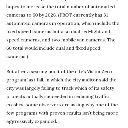
hopes to increase the total number of automated
cameras to 60 by 2028. (PBOT currently has 31
automated cameras in operation, which include the
fixed speed cameras but also dual red-light and
speed cameras, and two mobile van cameras. The
60 total would include dual and fixed speed
cameras.)
But after a searing audit of the city’s Vision Zero
program last fall, in which the city auditor said the
city was largely failing to track which of its safety
projects actually succeeded in reducing traffic
crashes, some observers are asking why one of the
few programs with proven results isn’t being more
aggressively expanded.