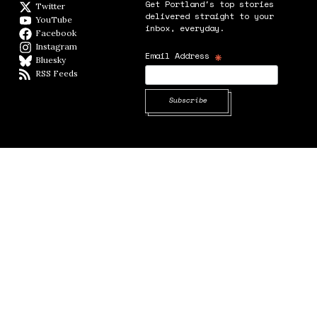
Get Portland's top stories
Twitter
Twitter feed
delivered straight to your
YouTube
YouTube
inbox, everyday.
Facebook
Facebook page
Instagram
Instagram
*
Email Address
Bluesky
BlueSky
RSS Feeds
RSS feed