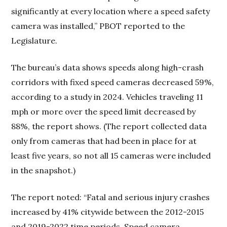
significantly at every location where a speed safety
camera was installed,” PBOT reported to the
Legislature.
The bureau’s data shows speeds along high-crash
corridors with fixed speed cameras decreased 59%,
according to a study in 2024. Vehicles traveling 11
mph or more over the speed limit decreased by
88%, the report shows. (The report collected data
only from cameras that had been in place for at
least five years, so not all 15 cameras were included
in the snapshot.)
The report noted: “Fatal and serious injury crashes
increased by 41% citywide between the 2012-2015
and 2019-2022 time periods. Speed camera