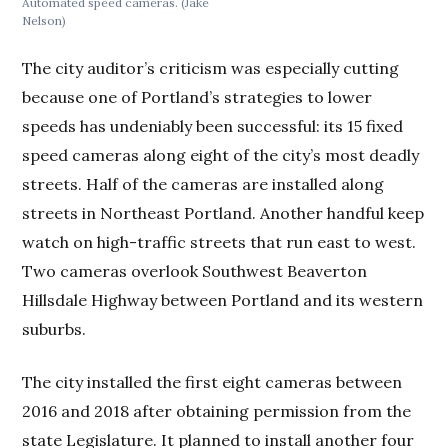
Automated speed cameras.
(Jake
Nelson)
The city auditor’s criticism was especially cutting
because one of Portland’s strategies to lower
speeds has undeniably been successful: its 15 fixed
speed cameras along eight of the city’s most deadly
streets. Half of the cameras are installed along
streets in Northeast Portland. Another handful keep
watch on high-traffic streets that run east to west.
Two cameras overlook Southwest Beaverton
Hillsdale Highway between Portland and its western
suburbs.
The city installed the first eight cameras between
2016 and 2018 after obtaining permission from the
state Legislature. It planned to install another four