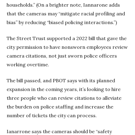
households.” (On a brighter note, Iannarone adds
that the cameras may “mitigate racial profiling and
bias” by reducing “biased policing interactions.”)
The Street Trust supported a 2022 bill that gave the
city permission to have nonsworn employees review
camera citations, not just sworn police officers
working overtime.
The bill passed, and PBOT says with its planned
expansion in the coming years, it’s looking to hire
three people who can review citations to alleviate
the burden on police staffing and increase the
number of tickets the city can process.
Ianarrone says the cameras should be “safety