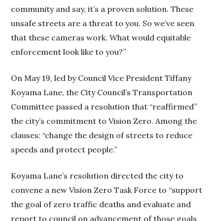
community and say, it’s a proven solution. These
unsafe streets are a threat to you. So we’ve seen
that these cameras work. What would equitable
enforcement look like to you?”
On May 19, led by Council Vice President Tiffany
Koyama Lane, the City Council’s Transportation
Committee passed a resolution that “reaffirmed”
the city’s commitment to Vision Zero. Among the
clauses: “change the design of streets to reduce
speeds and protect people.”
Koyama Lane’s resolution directed the city to
convene a new Vision Zero Task Force to “support
the goal of zero traffic deaths and evaluate and
report to council on advancement of those goals