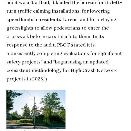
audit wasn’t all bad; it lauded the bureau for its left-
turn traffic calming installations, for lowering
speed limits in residential areas, and for delaying
green lights to allow pedestrians to enter the
crosswalk before cars turn into them. In its
response to the audit, PBOT stated it is
“consistently completing evaluations for significant
safety projects” and “began using an updated
consistent methodology for High Crash Network
projects in 2023.”)