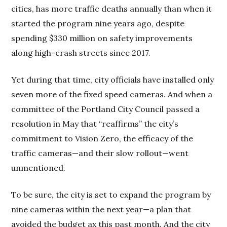
cities, has more traffic deaths annually than when it
started the program nine years ago, despite
spending $330 million on safety improvements
along high-crash streets since 2017.
Yet during that time, city officials have installed only
seven more of the fixed speed cameras. And when a
committee of the Portland City Council passed a
resolution in May that “reaffirms” the city’s
commitment to Vision Zero, the efficacy of the
traffic cameras—and their slow rollout—went
unmentioned.
To be sure, the city is set to expand the program by
nine cameras within the next year—a plan that
avoided the budget ax this past month. And the city