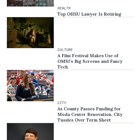
HEALTH
Top OHSU Lawyer Is Retiring
CULTURE
A Film Festival Makes Use of
OMSI’s Big Screens and Fancy
Tech
CITY
As County Passes Funding for
Moda Center Renovation, City
Tussles Over Term Sheet