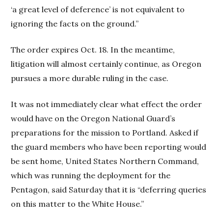
‘a great level of deference’ is not equivalent to
ignoring the facts on the ground.”
The order expires Oct. 18. In the meantime,
litigation will almost certainly continue, as Oregon
pursues a more durable ruling in the case.
It was not immediately clear what effect the order
would have on the Oregon National Guard’s
preparations for the mission to Portland. Asked if
the guard members who have been reporting would
be sent home, United States Northern Command,
which was running the deployment for the
Pentagon, said Saturday that it is “deferring queries
on this matter to the White House.”