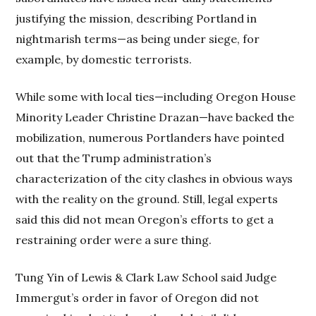
justifying the mission, describing Portland in
nightmarish terms—as being under siege, for
example, by domestic terrorists.
While some with local ties—including Oregon House
Minority Leader Christine Drazan—have backed the
mobilization, numerous Portlanders have pointed
out that the Trump administration’s
characterization of the city clashes in obvious ways
with the reality on the ground. Still, legal experts
said this did not mean Oregon’s efforts to get a
restraining order were a sure thing.
Tung Yin of Lewis & Clark Law School said Judge
Immergut’s order in favor of Oregon did not