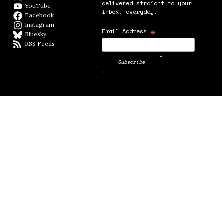
delivered straight to your
YouTube
YouTube
inbox, everyday.
Facebook
Facebook page
Instagram
Instagram
*
Email Address
Bluesky
BlueSky
RSS Feeds
RSS feed