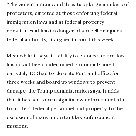
“The violent actions and threats by large numbers of
protesters, directed at those enforcing federal
immigration laws and at federal property,
constitutes at least a danger of a rebellion against
federal authority,” it argued in court this week.
Meanwhile, it says, its ability to enforce federal law
has in fact been undermined. From mid-June to
early July, ICE had to close its Portland office for
three weeks and board up windows to prevent
damage, the Trump administration says. It adds
that it has had to reassign its law enforcement staff
to protect federal personnel and property, to the
exclusion of many important law enforcement
missions.