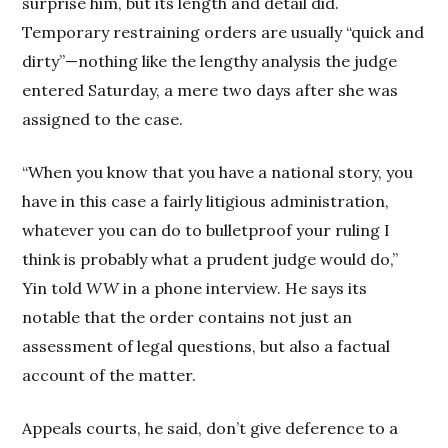
surprise him, but its length and detail did.
Temporary restraining orders are usually “quick and
dirty”—nothing like the lengthy analysis the judge
entered Saturday, a mere two days after she was
assigned to the case.
“When you know that you have a national story, you
have in this case a fairly litigious administration,
whatever you can do to bulletproof your ruling I
think is probably what a prudent judge would do,”
Yin told
WW
in a phone interview. He says its
notable that the order contains not just an
assessment of legal questions, but also a factual
account of the matter.
Appeals courts, he said, don’t give deference to a