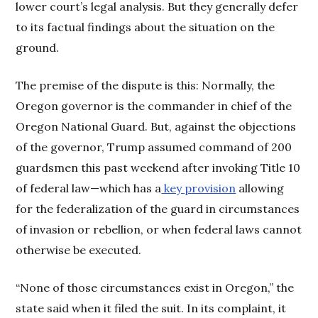
lower court’s legal analysis. But they generally defer
to its factual findings about the situation on the
ground.
The premise of the dispute is this: Normally, the
Oregon governor is the commander in chief of the
Oregon National Guard. But, against the objections
of the governor, Trump assumed command of 200
guardsmen this past weekend after invoking Title 10
of federal law—which has a
key provision
allowing
for the federalization of the guard in circumstances
of invasion or rebellion, or when federal laws cannot
otherwise be executed.
“None of those circumstances exist in Oregon,” the
state said when it filed the suit. In its complaint, it