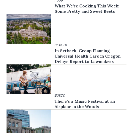
FOOD
What We’re Cooking This Week:
Some Pretty and Sweet Beets
HEALTH
In Setback, Group Planning
Universal Health Care in Oregon
Delays Report to Lawmakers
MUSIC
There’s a Music Festival at an
Airplane in the Woods