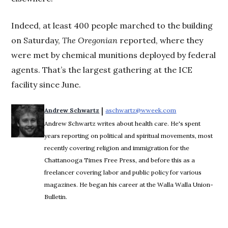
Indeed, at least 400 people marched to the building
on Saturday,
The Oregonian
reported, where they
were met by chemical munitions deployed by federal
agents. That’s the largest gathering at the ICE
facility since June.
 | 
Andrew Schwartz
aschwartz@wweek.com
Opens in new wi
Andrew Schwartz writes about health care. He's spent
years reporting on political and spiritual movements, most
recently covering religion and immigration for the
Chattanooga Times Free Press, and before this as a
freelancer covering labor and public policy for various
magazines. He began his career at the Walla Walla Union-
Bulletin.