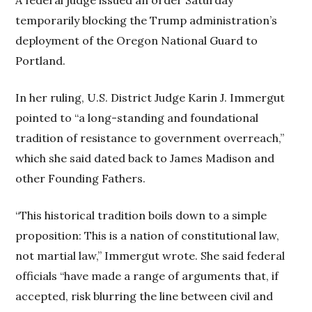
temporarily blocking the Trump administration’s
deployment of the Oregon National Guard to
Portland.
In her ruling, U.S. District Judge Karin J. Immergut
pointed to “a long-standing and foundational
tradition of resistance to government overreach,”
which she said dated back to James Madison and
other Founding Fathers.
“This historical tradition boils down to a simple
proposition: This is a nation of constitutional law,
not martial law,” Immergut wrote. She said federal
officials “have made a range of arguments that, if
accepted, risk blurring the line between civil and