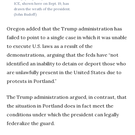
ICE, shown here on Sept. 19, has
drawn the wrath of the president.
(John Rudoff)
Oregon added that the Trump administration has
failed to point to a single case in which it was unable
to execute U.S. laws as a result of the
demonstrations, arguing that the feds have “not
identified an inability to detain or deport those who
are unlawfully present in the United States due to
protests in Portland.”
The Trump administration argued, in contrast, that
the situation in Portland does in fact meet the
conditions under which the president can legally
federalize the guard.