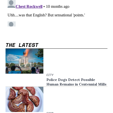
THE LATEST
CITY
Police Dogs Detect Possible
Human Remains in Centennial Mills