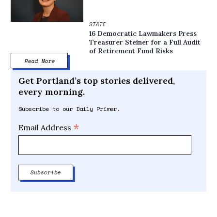
STATE
16 Democratic Lawmakers Press
Treasurer Steiner for a Full Audit
of Retirement Fund Risks
Read More
Get Portland’s top stories delivered,
every morning.
Subscribe to our Daily Primer.
*
Email Address