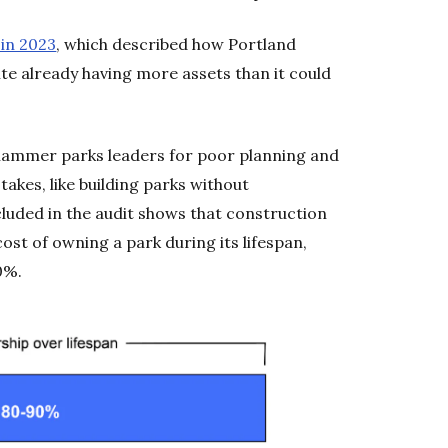
in 2023
, which described how Portland
te already having more assets than it could
hammer parks leaders for poor planning and
kes, like building parks without
cluded in the audit shows that construction
ost of owning a park during its lifespan,
0%.