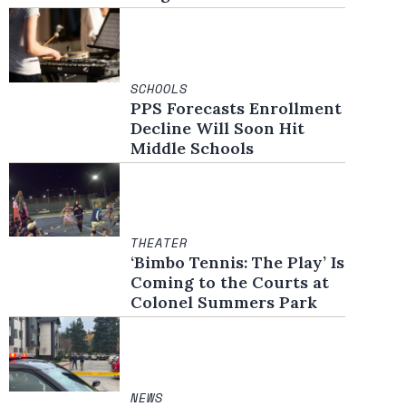
SCHOOLS
PPS Forecasts Enrollment
Decline Will Soon Hit
Middle Schools
THEATER
‘Bimbo Tennis: The Play’ Is
Coming to the Courts at
Colonel Summers Park
NEWS