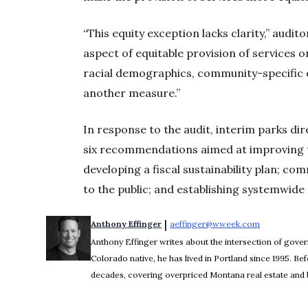
“This equity exception lacks clarity,” audit
aspect of equitable provision of services o
racial demographics, community-specific e
another measure.”
In response to the audit, interim parks di
six recommendations aimed at improving 
developing a fiscal sustainability plan; c
to the public; and establishing systemwide g
 | 
Anthony Effinger
aeffinger@wweek.com
Opens in n
Anthony Effinger writes about the intersection of gove
Colorado native, he has lived in Portland since 1995. 
decades, covering overpriced Montana real estate and b