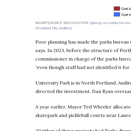
MAINTENANCE BREAKDOWN:
Upkeep accounts for most 
(Portland City Auditor)
Poor planning has made the parks bureau vu
says. In 2023, before the structure of Po
commissioner in charge of the parks bureau
“even though staff had not identified it fo
University Park is in North Portland. Aud
directed the investment. Dan Ryan oversa
A year earlier, Mayor Ted Wheeler allocat
skatepark and pickleball courts near Laurel
“Neither of these projects had Parks dire