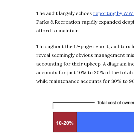
The audit largely echoes
reporting by
WW
Parks & Recreation rapidly expanded despi
afford to maintain.
Throughout the 17-page report, auditors 
reveal seemingly obvious management mista
accounting for their upkeep. A diagram in
accounts for just 10% to 20% of the total c
while maintenance accounts for 80% to 9