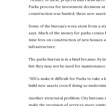
Parks process for investment decisions at 
construction was funded, these new assets
Some of the bureau’s woes stem from a str
says. Much of the money for parks come
time fees on construction of new houses a
infrastructure.
The parks bureau is in a bind because, by la
but they may not be used for maintenance, 
“SDCs make it difficult for Parks to take a
build new assets even if doing so undermin
Another structural problem: City bureaus m
make the provision of services more equita