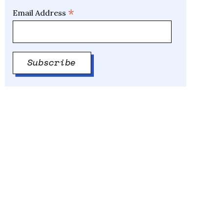
*
Email Address