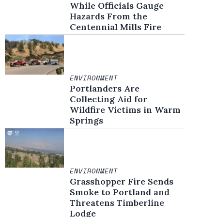
While Officials Gauge
Hazards From the
Centennial Mills Fire
ENVIRONMENT
Portlanders Are
Collecting Aid for
Wildfire Victims in Warm
Springs
ENVIRONMENT
Grasshopper Fire Sends
Smoke to Portland and
Threatens Timberline
Lodge