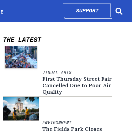
SUPPORT
OPENS IN N
RE
Searc
in new window
THE LATEST
VISUAL ARTS
First Thursday Street Fair
Cancelled Due to Poor Air
Quality
ENVIRONMENT
The Fields Park Closes