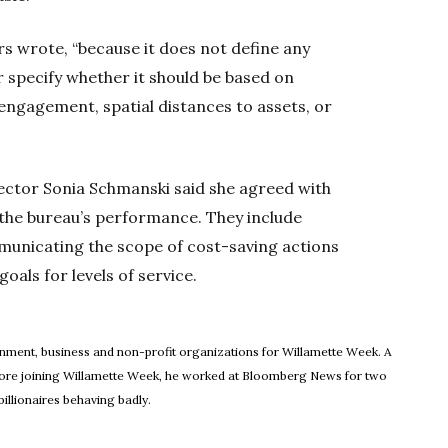
ors wrote, “because it does not define any
r specify whether it should be based on
ngagement, spatial distances to assets, or
rector Sonia Schmanski said she agreed with
the bureau’s performance. They include
ommunicating the scope of cost-saving actions
oals for levels of service.
ew window
rnment, business and non-profit organizations for Willamette Week. A
Before joining Willamette Week, he worked at Bloomberg News for two
illionaires behaving badly.