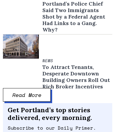
Portland’s Police Chief
Said Two Immigrants
Shot by a Federal Agent
Had Links to a Gang.
Why?
NEWS
To Attract Tenants,
Desperate Downtown
Building Owners Roll Out
Rich Broker Incentives
Read More
Get Portland’s top stories
delivered, every morning.
Subscribe to our Daily Primer.