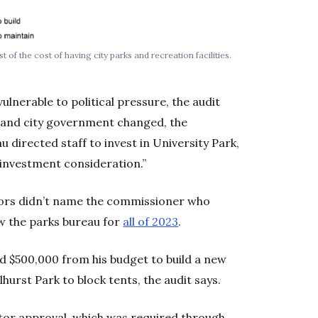
of the cost of having city parks and recreation facilities.
lnerable to political pressure, the audit
rtland city government changed, the
 directed staff to invest in University Park,
r investment consideration.”
itors didn’t name the commissioner who
w the parks bureau for
all of 2023
.
ed $500,000 from his budget to build a new
hurst Park to block tents, the audit says.
ctor approval, which was required through