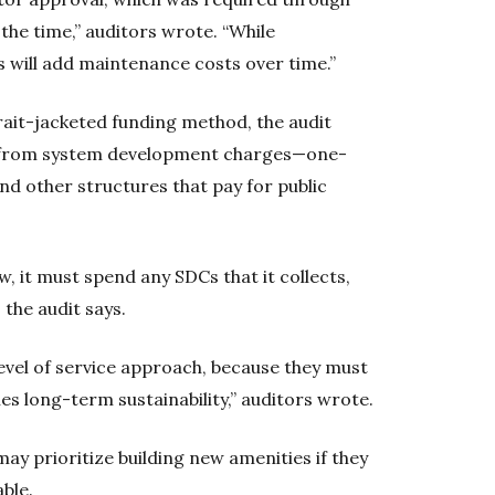
the time,” auditors wrote. “While
 will add maintenance costs over time.”
ait-jacketed funding method, the audit
s from system development charges—one-
nd other structures that pay for public
w, it must spend any SDCs that it collects,
the audit says.
 level of service approach, because they must
es long-term sustainability,” auditors wrote.
ay prioritize building new amenities if they
ble.