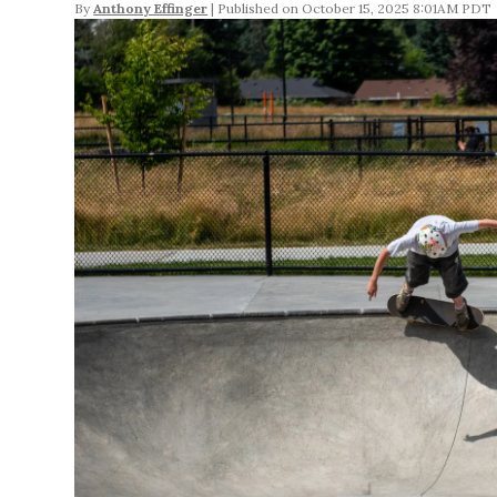
By
Anthony Effinger
October 15, 2025 8:01AM PDT