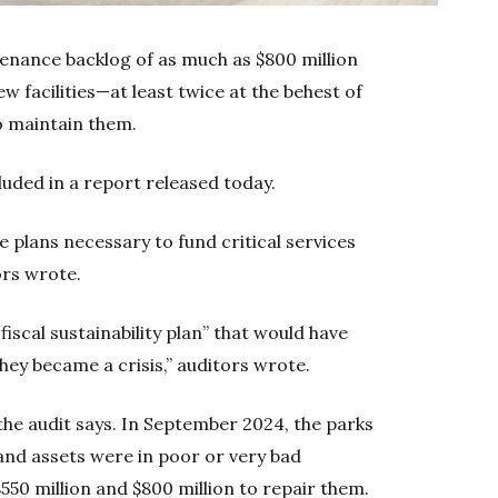
enance backlog of as much as $800 million
w facilities—at least twice at the behest of
to maintain them.
luded in a report released today.
 plans necessary to fund critical services
ors wrote.
iscal sustainability plan” that would have
ey became a crisis,” auditors wrote.
 the audit says. In September 2024, the parks
and assets were in poor or very bad
550 million and $800 million to repair them.