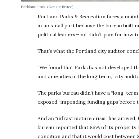
Parklane Park.
(Kenzie Bruce)
Portland Parks & Recreation faces a maint
in no small part because the bureau built ne
political leaders—but didn’t plan for how 
That’s what the Portland city auditor conc
“We found that Parks has not developed the
and amenities in the long term,” city audit
The parks bureau didn’t have a “long-term f
exposed “impending funding gaps before th
And an “infrastructure crisis” has arrived,
bureau reported that 86% of its property 
condition and that it would cost between $