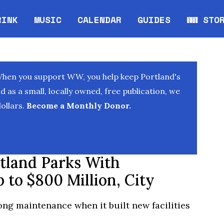
RINK
MUSIC
CALENDAR
GUIDES
WW STO
Opens in new window
Opens 
When you support WW, you help keep Portland's
as a small, locally owned, free publication, we
ollars.
Become a Monthly Donor.
tland Parks With
 to $800 Million, City
ong maintenance when it built new facilities