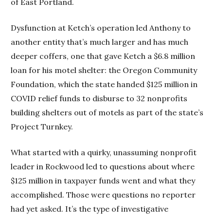
of East Portland.
Dysfunction at Ketch’s operation led Anthony to
another entity that’s much larger and has much
deeper coffers, one that gave Ketch a $6.8 million
loan for his motel shelter: the Oregon Community
Foundation, which the state handed $125 million in
COVID relief funds to disburse to 32 nonprofits
building shelters out of motels as part of the state’s
Project Turnkey.
What started with a quirky, unassuming nonprofit
leader in Rockwood led to questions about where
$125 million in taxpayer funds went and what they
accomplished. Those were questions no reporter
had yet asked. It’s the type of investigative