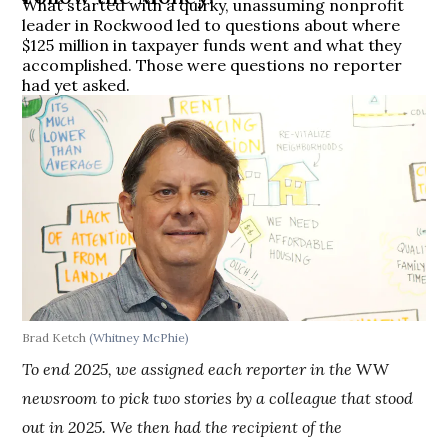
What started with a quirky, unassuming nonprofit
leader in Rockwood led to questions about where
$125 million in taxpayer funds went and what they
accomplished. Those were questions no reporter
had yet asked.
Brad Ketch
(Whitney McPhie)
To end 2025, we assigned each reporter in the
WW
newsroom to pick two stories by a colleague that stood
out in 2025. We then had the recipient of the