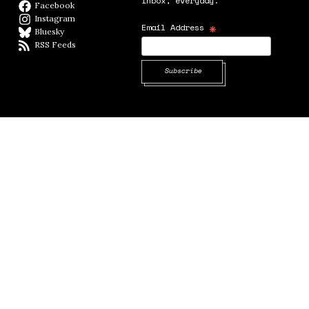
inbox, everyday.
Facebook
Facebook page
Instagram
Instagram
*
Email Address
Bluesky
BlueSky
RSS Feeds
RSS feed