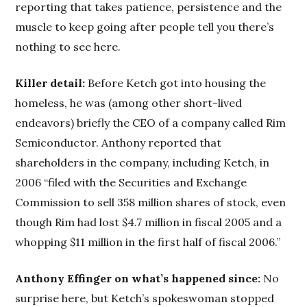
reporting that takes patience, persistence and the
muscle to keep going after people tell you there’s
nothing to see here.
Killer detail:
Before Ketch got into housing the
homeless, he was (among other short-lived
endeavors) briefly the CEO of a company called Rim
Semiconductor. Anthony reported that
shareholders in the company, including Ketch, in
2006 “filed with the Securities and Exchange
Commission to sell 358 million shares of stock, even
though Rim had lost $4.7 million in fiscal 2005 and a
whopping $11 million in the first half of fiscal 2006.”
Anthony Effinger on what’s happened since:
No
surprise here, but Ketch’s spokeswoman stopped