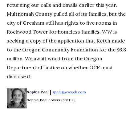
returning our calls and emails earlier this year.
Multnomah County pulled all of its families, but the
city of Gresham still has rights to five rooms in
Rockwood Tower for homeless families.
WW
is
seeking a copy of the application that Ketch made
to the Oregon Community Foundation for the $6.8
million. We await word from the Oregon
Department of Justice on whether OCF must
disclose it.
 | 
Sophie Peel
speel@wweek.com
Opens in new window
Sophie Peel covers City Hall.