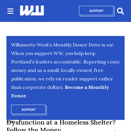
SUPPORT
OPENS IN NEW 
Sear
Willamette Week’s Monthly Donor Drive is on!
When you support WW, you help keep
Portland's leaders accountable. Reporting costs
money and as a small, locally owned, free
publication, we rely on reader support rather
than corporate dollars.
Become a Monthly
Donor.
SUPPORT
OPENS IN NEW WINDOW
Dysfunction at a Homeless Shelter?
NEWS
Follow the Money.