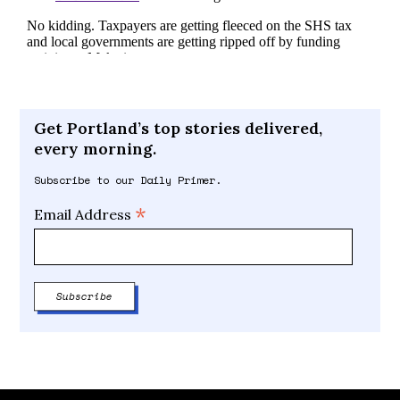
Get Portland’s top stories delivered,
every morning.
Subscribe to our Daily Primer.
*
Email Address