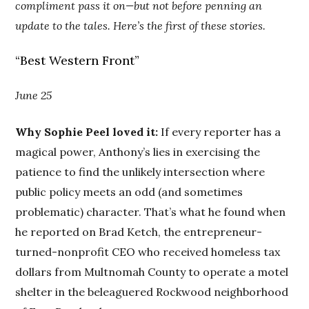
compliment pass it on—but not before penning an
update to the tales. Here’s the first of these stories.
“Best Western Front”
June 25
Why Sophie Peel loved it:
If every reporter has a
magical power, Anthony’s lies in exercising the
patience to find the unlikely intersection where
public policy meets an odd (and sometimes
problematic) character. That’s what he found when
he reported on Brad Ketch, the entrepreneur-
turned-nonprofit CEO who received homeless tax
dollars from Multnomah County to operate a motel
shelter in the beleaguered Rockwood neighborhood