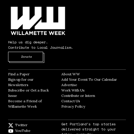
Help us dig deeper.
Contribute to Local Journalism.
Opens in new window
Donate
Find a Paper
Opens in new window
About WW
Opens in new window
Sign up for our
Add Your Event To Our Calendar
Opens in
Newsletters
Opens in new window
Advertise
Opens in new window
Subscribe or Get a Back
Work With Us
Opens in new window
Issue
Opens in new window
Contribute or Intern
Opens in new window
Become a Friend of
Contact Us
Opens in new window
Willamette Week
Opens in new window
Privacy Policy
Opens in new window
Get Portland's top stories
Twitter
Twitter feed
delivered straight to your
YouTube
YouTube