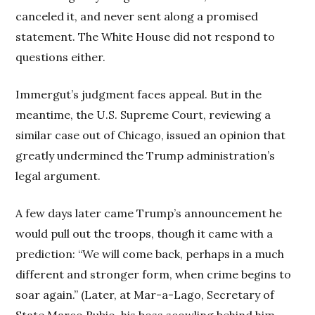
canceled it, and never sent along a promised
statement. The White House did not respond to
questions either.
Immergut’s judgment faces appeal. But in the
meantime, the U.S. Supreme Court, reviewing a
similar case out of Chicago, issued an opinion that
greatly undermined the Trump administration’s
legal argument.
A few days later came Trump’s announcement he
would pull out the troops, though it came with a
prediction: “We will come back, perhaps in a much
different and stronger form, when crime begins to
soar again.” (Later, at Mar-a-Lago, Secretary of