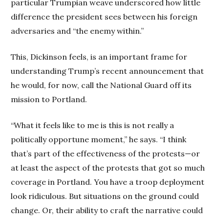
particular Trumpian weave underscored how little
difference the president sees between his foreign
adversaries and “the enemy within.”
This, Dickinson feels, is an important frame for
understanding Trump’s recent announcement that
he would, for now, call the National Guard off its
mission to Portland.
“What it feels like to me is this is not really a
politically opportune moment,” he says. “I think
that’s part of the effectiveness of the protests—or
at least the aspect of the protests that got so much
coverage in Portland. You have a troop deployment
look ridiculous. But situations on the ground could
change. Or, their ability to craft the narrative could