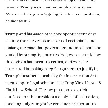
State Marco Rubio, his boss scowling behind him,
praised Trump as an uncommonly serious man:
“When he tells you he’s going to address a problem,
he means it.”)
Trump and his associates have spent recent days
casting themselves as masters of realpolitik, and
making the case that government actions should be
guided by strength, not rules. Yet, were he to follow
through on his threat to return, and were he
interested in making a legal argument to justify it,
Trump’s best bet is probably the Insurrection Act,
according to legal scholars, like Tung Yin of Lewis &
Clark Law School. The law puts more explicit
emphasis on the president’s analysis of a situation,
meaning judges might be even more reluctant to