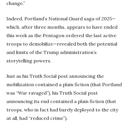
change.”
Indeed, Portland’s National Guard saga of 2025—
which, after three months, appears to have ended
this week as the Pentagon ordered the last active
troops to demobilize—revealed both the potential
and limits of the Trump administration’s
storytelling powers.
Just as his Truth Social post announcing the
mobilization contained a plain fiction (that Portland
was “War ravaged”), his Truth Social post
announcing its end contained a plain fiction (that
troops, who in fact had barely deployed to the city
at all, had “reduced crime”).