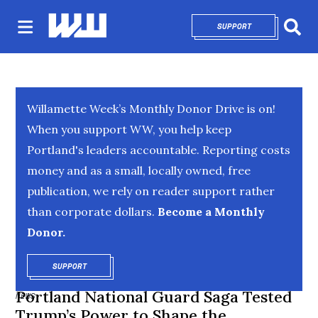
SUPPORT
OPENS IN NEW 
Sear
Willamette Week’s Monthly Donor Drive is on!
When you support WW, you help keep
Portland's leaders accountable. Reporting costs
money and as a small, locally owned, free
publication, we rely on reader support rather
than corporate dollars.
Become a Monthly
Donor.
SUPPORT
OPENS IN NEW WINDOW
Portland National Guard Saga Tested
NEWS
Trump’s Power to Shape the