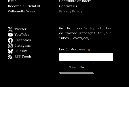
Issue
Opens in new window
Contribute or Intern
Opens in new window
Become a Friend of
Contact Us
Opens in new window
Willamette Week
Opens in new window
Privacy Policy
Opens in new window
Get Portland's top stories
Twitter
Twitter feed
delivered straight to your
YouTube
YouTube
inbox, everyday.
Facebook
Facebook page
Instagram
Instagram
*
Email Address
Bluesky
BlueSky
RSS Feeds
RSS feed