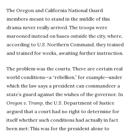
The Oregon and California National Guard
members meant to stand in the middle of this
drama never really arrived. The troops were
marooned instead on bases outside the city, where,
according to U.S. Northern Command, they trained
and trained for weeks, awaiting further instruction.
The problem was the courts. There are certain real
world conditions—a “rebellion,” for example—under
which the law says a president can commandeer a
state’s guard against the wishes of the governor. In
Oregon v. Trump
, the U.S. Department of Justice
argued that a court had no right to determine for
itself whether such conditions had actually in fact
been met: This was for the president alone to