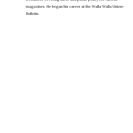
magazines. He began his career at the Walla Walla Union-
Bulletin.