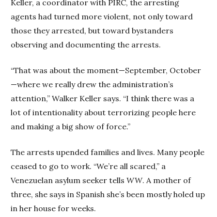
Keller, a coordinator with PIRC, the arresting
agents had turned more violent, not only toward
those they arrested, but toward bystanders
observing and documenting the arrests.
“That was about the moment—September, October
—where we really drew the administration’s
attention,” Walker Keller says. “I think there was a
lot of intentionality about terrorizing people here
and making a big show of force.”
The arrests upended families and lives. Many people
ceased to go to work. “We’re all scared,” a
Venezuelan asylum seeker tells
WW
. A mother of
three, she says in Spanish she’s been mostly holed up
in her house for weeks.