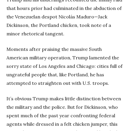
that hours prior had culminated in the abduction of
the Venezuelan despot Nicolás Maduro—Jack
Dickinson, the Portland chicken, took note of a
minor rhetorical tangent.
Moments after praising the massive South
American military operation, Trump lamented the
sorry state of Los Angeles and Chicago: cities full of
ungrateful people that, like Portland, he has
attempted to straighten out with U.S. troops.
It’s obvious Trump makes little distinction between
the military and the police. But for Dickinson, who
spent much of the past year confronting federal
agents while dressed in a felt chicken jumper, this