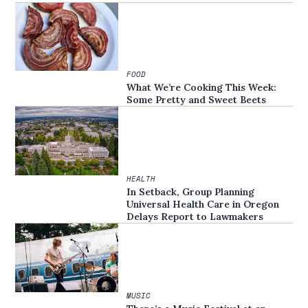
FOOD
What We’re Cooking This Week:
Some Pretty and Sweet Beets
HEALTH
In Setback, Group Planning
Universal Health Care in Oregon
Delays Report to Lawmakers
MUSIC