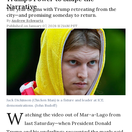
Narrative
The year begins with Trump retreating from the
city—and promising someday to return.
By
Andrew Schwartz
January 07, 2026 11:21AM PST
Jack Dickinson (Chicken Man) is a fixture and leader at ICE
demonstrations.
(John Rudoff)
W
atching the video out of Mar-a-Lago from
last Saturday—when President Donald
Trump and his underlings recounted the manly raid