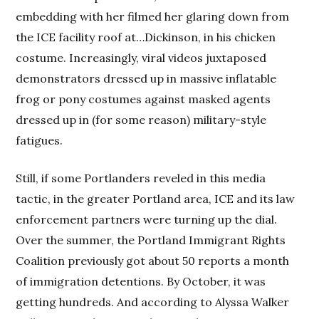
embedding with her filmed her glaring down from
the ICE facility roof at…Dickinson, in his chicken
costume. Increasingly, viral videos juxtaposed
demonstrators dressed up in massive inflatable
frog or pony costumes against masked agents
dressed up in (for some reason) military-style
fatigues.
Still, if some Portlanders reveled in this media
tactic, in the greater Portland area, ICE and its law
enforcement partners were turning up the dial.
Over the summer, the Portland Immigrant Rights
Coalition previously got about 50 reports a month
of immigration detentions. By October, it was
getting hundreds. And according to Alyssa Walker