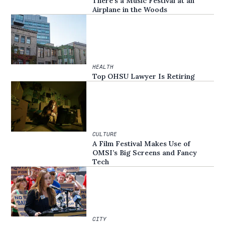
There’s a Music Festival at an
Airplane in the Woods
HEALTH
Top OHSU Lawyer Is Retiring
CULTURE
A Film Festival Makes Use of
OMSI’s Big Screens and Fancy
Tech
CITY