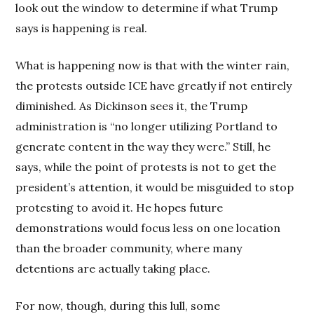
look out the window to determine if what Trump
says is happening is real.
What is happening now is that with the winter rain,
the protests outside ICE have greatly if not entirely
diminished. As Dickinson sees it, the Trump
administration is “no longer utilizing Portland to
generate content in the way they were.” Still, he
says, while the point of protests is not to get the
president’s attention, it would be misguided to stop
protesting to avoid it. He hopes future
demonstrations would focus less on one location
than the broader community, where many
detentions are actually taking place.
For now, though, during this lull, some