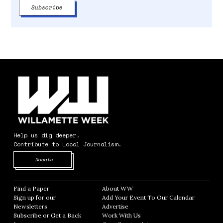
Help us dig deeper.
Contribute to Local Journalism.
Opens in new window
Donate
Find a Paper
Opens in new window
About WW
Opens in new window
Sign up for our
Add Your Event To Our Calendar
Opens in
Newsletters
Opens in new window
Advertise
Opens in new window
Subscribe or Get a Back
Work With Us
Opens in new window