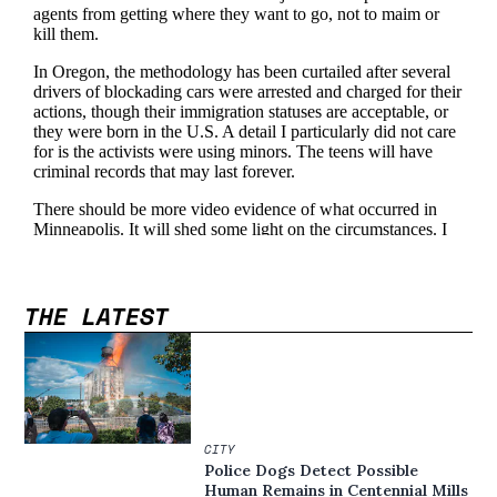
THE LATEST
CITY
Police Dogs Detect Possible
Human Remains in Centennial Mills