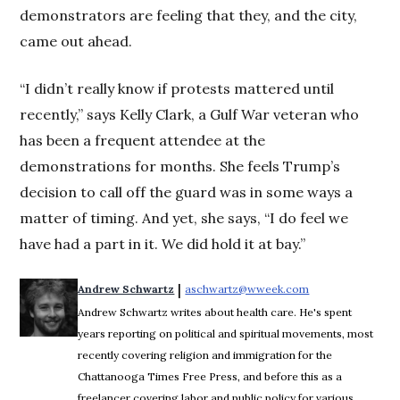
demonstrators are feeling that they, and the city,
came out ahead.
“I didn’t really know if protests mattered until
recently,” says Kelly Clark, a Gulf War veteran who
has been a frequent attendee at the
demonstrations for months. She feels Trump’s
decision to call off the guard was in some ways a
matter of timing. And yet, she says, “I do feel we
have had a part in it. We did hold it at bay.”
 | 
Andrew Schwartz
aschwartz@wweek.com
Opens in new wi
Andrew Schwartz writes about health care. He's spent
years reporting on political and spiritual movements, most
recently covering religion and immigration for the
Chattanooga Times Free Press, and before this as a
freelancer covering labor and public policy for various