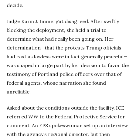
decide.
Judge Karin J. Immergut disagreed. After swiftly
blocking the deployment, she held a trial to
determine what had really been going on. Her
determination—that the protests Trump officials
had cast as lawless were in fact generally peaceful—
was shaped in large part by her decision to favor the
testimony of Portland police officers over that of
federal agents, whose narration she found
unreliable.
Asked about the conditions outside the facility, ICE
referred
WW
to the Federal Protective Service for
comment. An FPS spokeswoman set up an interview
with the agency’s regional director, but then