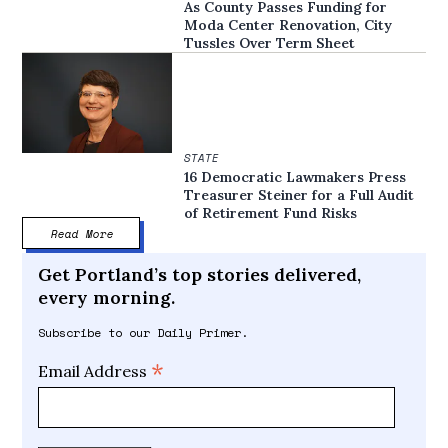
As County Passes Funding for
Moda Center Renovation, City
Tussles Over Term Sheet
STATE
16 Democratic Lawmakers Press
Treasurer Steiner for a Full Audit
of Retirement Fund Risks
Read More
Get Portland’s top stories delivered,
every morning.
Subscribe to our Daily Primer.
*
Email Address