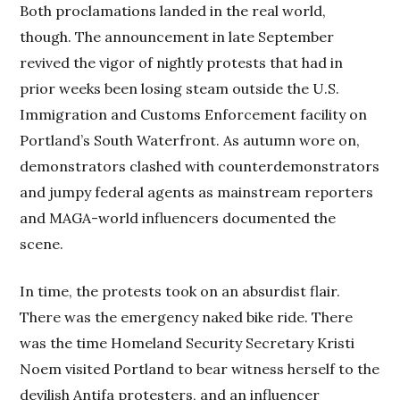
Both proclamations landed in the real world,
though. The announcement in late September
revived the vigor of nightly protests that had in
prior weeks been losing steam outside the U.S.
Immigration and Customs Enforcement facility on
Portland’s South Waterfront. As autumn wore on,
demonstrators clashed with counterdemonstrators
and jumpy federal agents as mainstream reporters
and MAGA-world influencers documented the
scene.
In time, the protests took on an absurdist flair.
There was the emergency naked bike ride. There
was the time Homeland Security Secretary Kristi
Noem visited Portland to bear witness herself to the
devilish Antifa protesters, and an influencer