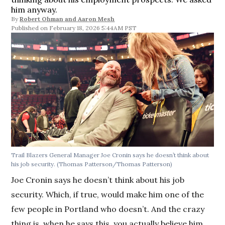
him anyway.
By
Robert Ohman
and
Aaron Mesh
February 18, 2026 5:44AM PST
Trail Blazers General Manager Joe Cronin says he doesn’t think about
his job security.
(Thomas Patterson/Thomas Patterson)
Joe Cronin says he doesn’t think about his job
security. Which, if true, would make him one of the
few people in Portland who doesn’t. And the crazy
thing is, when he says this, you actually believe him.