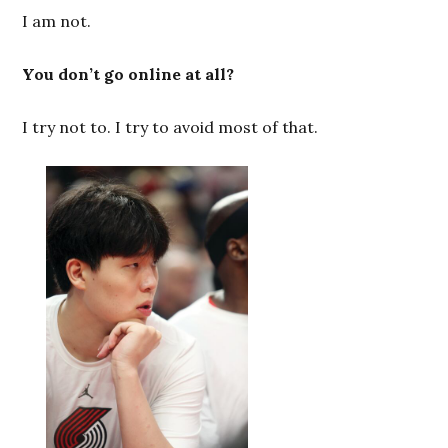
I am not.
You don’t go online at all?
I try not to. I try to avoid most of that.