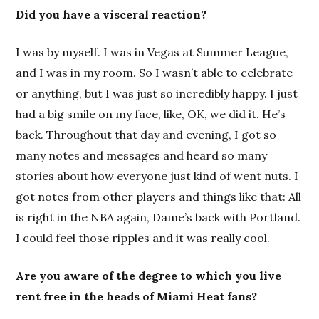
Did you have a visceral reaction?
I was by myself. I was in Vegas at Summer League,
and I was in my room. So I wasn’t able to celebrate
or anything, but I was just so incredibly happy. I just
had a big smile on my face, like, OK, we did it. He’s
back. Throughout that day and evening, I got so
many notes and messages and heard so many
stories about how everyone just kind of went nuts. I
got notes from other players and things like that: All
is right in the NBA again, Dame’s back with Portland.
I could feel those ripples and it was really cool.
Are you aware of the degree to which you live
rent free in the heads of Miami Heat fans?