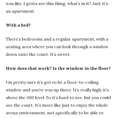
was like, I gotta see this thing, what’s in it? And, it’s
an apartment.
With a bed?
There’s bedrooms and a regular apartment, with a
seating area where you can look through a window
down onto the court. It’s sweet.
How does that work? Is the window in the floor?
I’m pretty sure it’s got to be a floor-to-ceiling
window and you’re way up there. It’s really high; it’s
above the 300 level. So it’s hard to see, but you could
see the court. It’s more like just to enjoy the whole
arena environment, not specifically to be able to