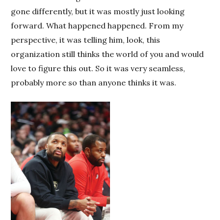
gone differently, but it was mostly just looking
forward. What happened happened. From my
perspective, it was telling him, look, this
organization still thinks the world of you and would
love to figure this out. So it was very seamless,
probably more so than anyone thinks it was.