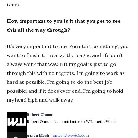
team.
How important to you is it that you get to see
this all the way through?
It’s very important to me. You start something, you
want to finish it. I realize the league and life don’t
always work that way. But my goal is just to go
through this with no regrets. I’m going to work as
hard as possible, I’m going to do the best job
possible, and if it does ever end, I’m going to hold
my head high and walk away.
Robert Ohman
Robert Ohman is a contributor to Willamette Week.
 | 
Aaron Mesh
amesh@wweek.com
Opens in new window