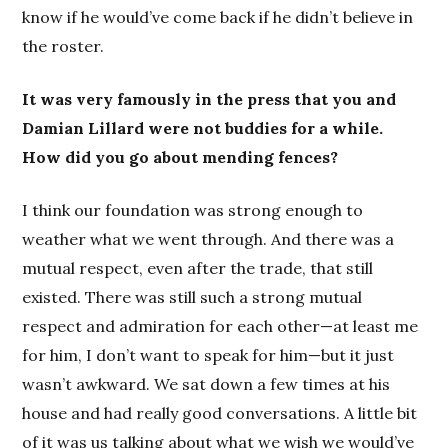
know if he would’ve come back if he didn’t believe in
the roster.
It was very famously in the press that you and
Damian Lillard were not buddies for a while.
How did you go about mending fences?
I think our foundation was strong enough to
weather what we went through. And there was a
mutual respect, even after the trade, that still
existed. There was still such a strong mutual
respect and admiration for each other—at least me
for him, I don’t want to speak for him—but it just
wasn’t awkward. We sat down a few times at his
house and had really good conversations. A little bit
of it was us talking about what we wish we would’ve