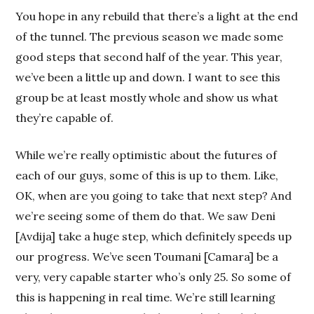
You hope in any rebuild that there’s a light at the end
of the tunnel. The previous season we made some
good steps that second half of the year. This year,
we’ve been a little up and down. I want to see this
group be at least mostly whole and show us what
they’re capable of.
While we’re really optimistic about the futures of
each of our guys, some of this is up to them. Like,
OK, when are you going to take that next step? And
we’re seeing some of them do that. We saw Deni
[Avdija] take a huge step, which definitely speeds up
our progress. We’ve seen Toumani [Camara] be a
very, very capable starter who’s only 25. So some of
this is happening in real time. We’re still learning