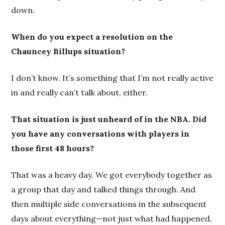
down.
When do you expect a resolution on the
Chauncey Billups situation?
I don’t know. It’s something that I’m not really active
in and really can’t talk about, either.
That situation is just unheard of in the NBA. Did
you have any conversations with players in
those first 48 hours?
That was a heavy day. We got everybody together as
a group that day and talked things through. And
then multiple side conversations in the subsequent
days about everything—not just what had happened,