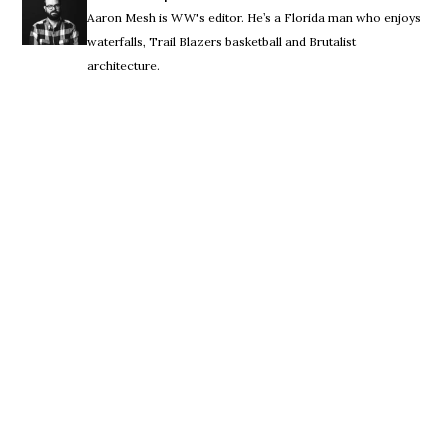
Aaron Mesh is WW's editor. He’s a Florida man who enjoys
waterfalls, Trail Blazers basketball and Brutalist
architecture.