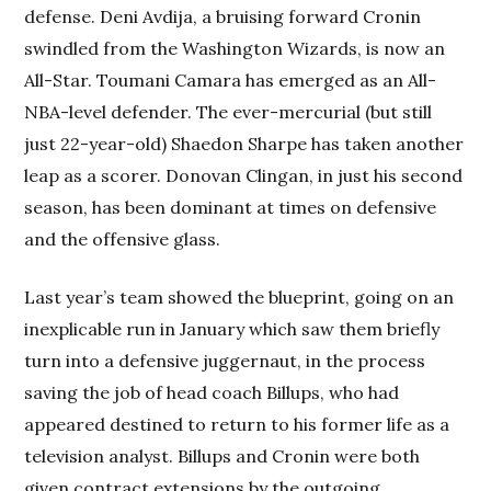
defense. Deni Avdija, a bruising forward Cronin
swindled from the Washington Wizards, is now an
All-Star. Toumani Camara has emerged as an All-
NBA-level defender. The ever-mercurial (but still
just 22-year-old) Shaedon Sharpe has taken another
leap as a scorer. Donovan Clingan, in just his second
season, has been dominant at times on defensive
and the offensive glass.
Last year’s team showed the blueprint, going on an
inexplicable run in January which saw them briefly
turn into a defensive juggernaut, in the process
saving the job of head coach Billups, who had
appeared destined to return to his former life as a
television analyst. Billups and Cronin were both
given contract extensions by the outgoing