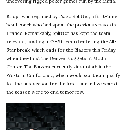
uncovering rigged poker games run by the Mafia.
Billups was replaced by Tiago Splitter, a first-time
head coach who had spent the previous season in
France. Remarkably, Splitter has kept the team
relevant, posting a 27–29 record entering the All-
Star break, which ends for the Blazers this Friday
when they host the Denver Nuggets at Moda
Center. The Blazers currently sit at ninth in the
Western Conference, which would see them qualify
for the postseason for the first time in five years if
the season were to end tomorrow.