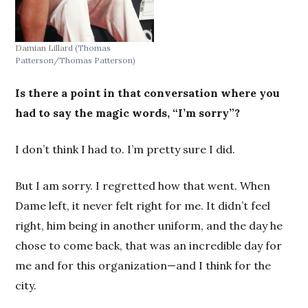
Damian Lillard
(Thomas
Patterson/Thomas Patterson)
Is there a point in that conversation where you
had to say the magic words, “I’m sorry”?
I don’t think I had to. I’m pretty sure I did.
But I am sorry. I regretted how that went. When
Dame left, it never felt right for me. It didn’t feel
right, him being in another uniform, and the day he
chose to come back, that was an incredible day for
me and for this organization—and I think for the
city.