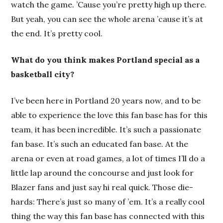
watch the game. ’Cause you’re pretty high up there.
But yeah, you can see the whole arena ’cause it’s at
the end. It’s pretty cool.
What do you think makes Portland special as a
basketball city?
I’ve been here in Portland 20 years now, and to be
able to experience the love this fan base has for this
team, it has been incredible. It’s such a passionate
fan base. It’s such an educated fan base. At the
arena or even at road games, a lot of times I’ll do a
little lap around the concourse and just look for
Blazer fans and just say hi real quick. Those die-
hards: There’s just so many of ’em. It’s a really cool
thing the way this fan base has connected with this