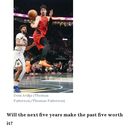
Deni Avdija
(Thomas
Patterson/Thomas Patterson)
Will the next five years make the past five worth
it?