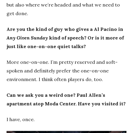
but also where we’re headed and what we need to
get done.
Are you the kind of guy who gives a Al Pacino in
Any Given Sunday
kind of speech? Or is it more of
just like one-on-one quiet talks?
More one-on-one. I’m pretty reserved and soft-
spoken and definitely prefer the one-on-one
environment. I think often players do, too.
Can we ask you a weird one? Paul Allen’s
apartment atop Moda Center. Have you visited it?
I have, once.