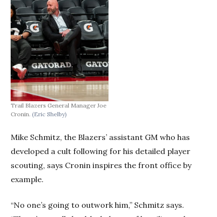
Trail Blazers General Manager Joe
Cronin.
(Eric Shelby)
Mike Schmitz, the Blazers’ assistant GM who has
developed a cult following for his detailed player
scouting, says Cronin inspires the front office by
example.
“No one’s going to outwork him,” Schmitz says.