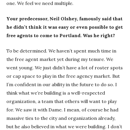
one. We feel we need multiple.
Your predecessor, Neil Olshey, famously said that
he didn’t think it was easy or even possible to get
free agents to come to Portland. Was he right?
To be determined. We haven’t spent much time in
the free agent market yet during my tenure. We
went young. We just didn’t have a lot of roster spots
or cap space to play in the free agency market. But
I’m confident in our ability in the future to do so. I
think what we’re building is a well-respected
organization, a team that others will want to play
for. We saw it with Dame. I mean, of course he had
massive ties to the city and organization already,
but he also believed in what we were building. I don’t