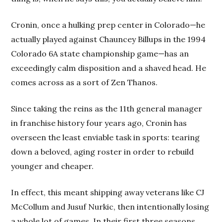
Cronin, once a hulking prep center in Colorado—he
actually played against Chauncey Billups in the 1994
Colorado 6A state championship game—has an
exceedingly calm disposition and a shaved head. He
comes across as a sort of Zen Thanos.
Since taking the reins as the 11th general manager
in franchise history four years ago, Cronin has
overseen the least enviable task in sports: tearing
down a beloved, aging roster in order to rebuild
younger and cheaper.
In effect, this meant shipping away veterans like CJ
McCollum and Jusuf Nurkic, then intentionally losing
a whole lot of games. In their first three seasons