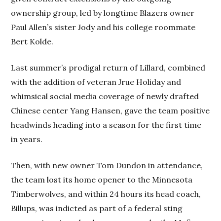
ownership group, led by longtime Blazers owner
Paul Allen’s sister Jody and his college roommate
Bert Kolde.
Last summer’s prodigal return of Lillard, combined
with the addition of veteran Jrue Holiday and
whimsical social media coverage of newly drafted
Chinese center Yang Hansen, gave the team positive
headwinds heading into a season for the first time
in years.
Then, with new owner Tom Dundon in attendance,
the team lost its home opener to the Minnesota
Timberwolves, and within 24 hours its head coach,
Billups, was indicted as part of a federal sting