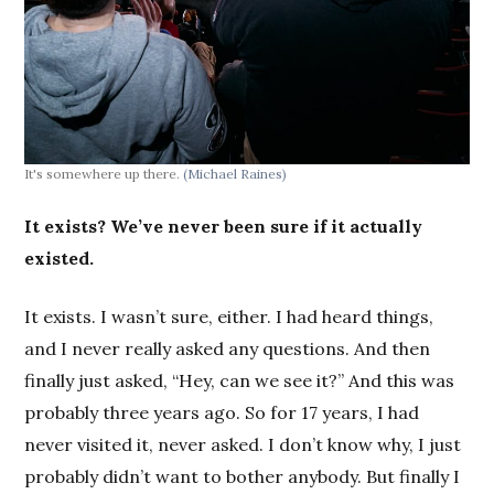
It's somewhere up there.
(Michael Raines)
It exists? We’ve never been sure if it actually
existed.
It exists. I wasn’t sure, either. I had heard things,
and I never really asked any questions. And then
finally just asked, “Hey, can we see it?” And this was
probably three years ago. So for 17 years, I had
never visited it, never asked. I don’t know why, I just
probably didn’t want to bother anybody. But finally I