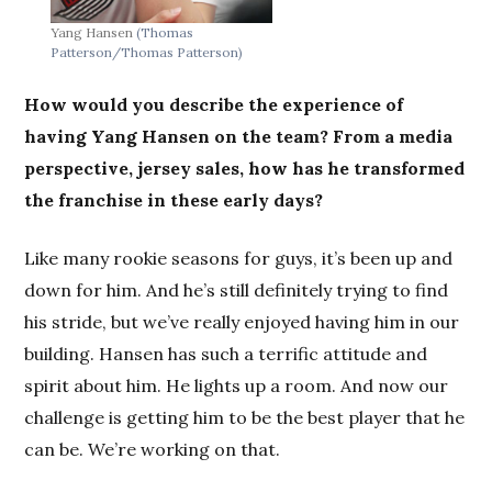
Yang Hansen
(Thomas
Patterson/Thomas Patterson)
How would you describe the experience of
having Yang Hansen on the team? From a media
perspective, jersey sales, how has he transformed
the franchise in these early days?
Like many rookie seasons for guys, it’s been up and
down for him. And he’s still definitely trying to find
his stride, but we’ve really enjoyed having him in our
building. Hansen has such a terrific attitude and
spirit about him. He lights up a room. And now our
challenge is getting him to be the best player that he
can be. We’re working on that.