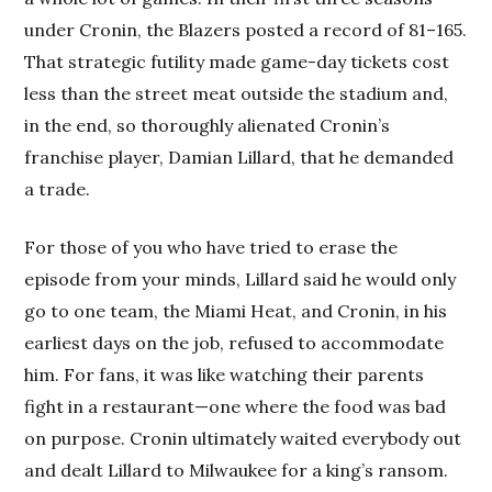
under Cronin, the Blazers posted a record of 81–165.
That strategic futility made game-day tickets cost
less than the street meat outside the stadium and,
in the end, so thoroughly alienated Cronin’s
franchise player, Damian Lillard, that he demanded
a trade.
For those of you who have tried to erase the
episode from your minds, Lillard said he would only
go to one team, the Miami Heat, and Cronin, in his
earliest days on the job, refused to accommodate
him. For fans, it was like watching their parents
fight in a restaurant—one where the food was bad
on purpose. Cronin ultimately waited everybody out
and dealt Lillard to Milwaukee for a king’s ransom.