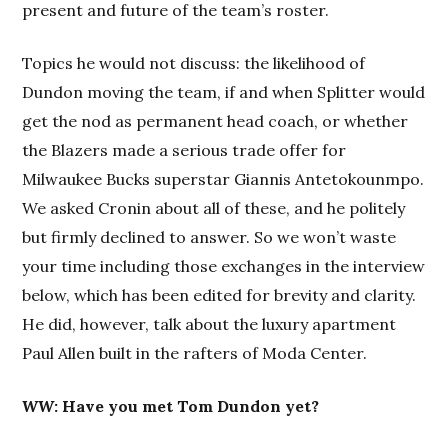
present and future of the team’s roster.
Topics he would not discuss: the likelihood of
Dundon moving the team, if and when Splitter would
get the nod as permanent head coach, or whether
the Blazers made a serious trade offer for
Milwaukee Bucks superstar Giannis Antetokounmpo.
We asked Cronin about all of these, and he politely
but firmly declined to answer. So we won’t waste
your time including those exchanges in the interview
below, which has been edited for brevity and clarity.
He did, however, talk about the luxury apartment
Paul Allen built in the rafters of Moda Center.
WW
: Have you met Tom Dundon yet?