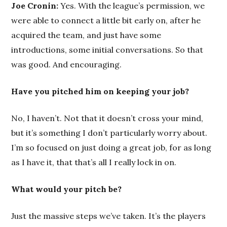
Joe Cronin:
Yes. With the league’s permission, we
were able to connect a little bit early on, after he
acquired the team, and just have some
introductions, some initial conversations. So that
was good. And encouraging.
Have you pitched him on keeping your job?
No, I haven’t. Not that it doesn’t cross your mind,
but it’s something I don’t particularly worry about.
I’m so focused on just doing a great job, for as long
as I have it, that that’s all I really lock in on.
What would your pitch be?
Just the massive steps we’ve taken. It’s the players