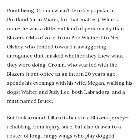
Point being, Cronin wasn’t terribly popular in
Portland (or in Miami, for that matter). What’s
more, he was a different kind of personality than
Blazers GMs of yore, from Bob Whitsett to Neil
Olshey, who tended toward a swaggering
arrogance that masked whether they knew what
they were doing. Cronin, who started with the
Blazers front office as an intern 20 years ago,
spends his evenings with his wife, Megan, walking his
dogs: Walter and Judy Lee, both Labradors, and a
mutt named Bruce.
But look around. Lillard is back in a Blazers jersey—
rehabbing from injury, sure, but also drawn to a
roster of long, rangy wings who play dogged