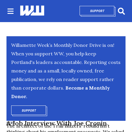
SUPPORT
OPENS IN NEW 
Sear
Willamette Week’s Monthly Donor Drive is on!
When you support WW, you help keep
Portland's leaders accountable. Reporting costs
money and as a small, locally owned, free
publication, we rely on reader support rather
than corporate dollars.
Become a Monthly
Donor.
SUPPORT
OPENS IN NEW WINDOW
A Job Interview With Joe Cronin
NEWS
The architect of the Trail Blazers’ rebuild isn’t
thinking about his employment prospects. We asked