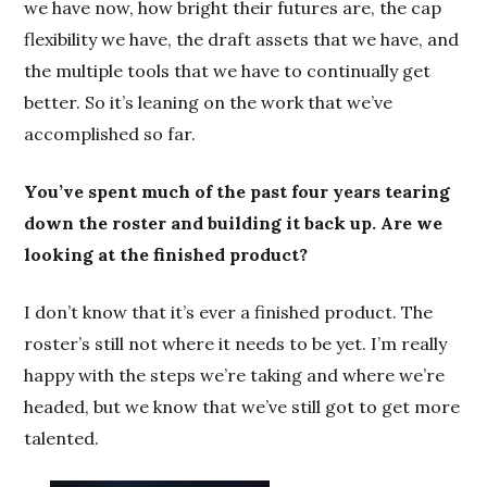
we have now, how bright their futures are, the cap
flexibility we have, the draft assets that we have, and
the multiple tools that we have to continually get
better. So it’s leaning on the work that we’ve
accomplished so far.
You’ve spent much of the past four years tearing
down the roster and building it back up. Are we
looking at the finished product?
I don’t know that it’s ever a finished product. The
roster’s still not where it needs to be yet. I’m really
happy with the steps we’re taking and where we’re
headed, but we know that we’ve still got to get more
talented.