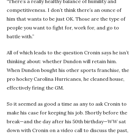
“There’s a really healthy balance of humility and
competitiveness. I don’t think there’s an ounce of
him that wants to be just OK. Those are the type of
people you want to fight for, work for, and go to
battle with.”
All of which leads to the question Cronin says he isn’t
thinking about: whether Dundon will retain him.
When Dundon bought his other sports franchise, the
pro hockey Carolina Hurricanes, he cleaned house,
effectively firing the GM.
So it seemed as good a time as any to ask Cronin to
make his case for keeping his job. Shortly before the
break—and the day after his 50th birthday—
WW
sat
down with Cronin on a video call to discuss the past,