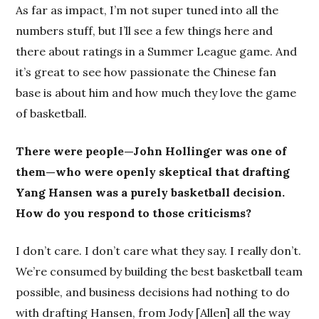
As far as impact, I’m not super tuned into all the
numbers stuff, but I’ll see a few things here and
there about ratings in a Summer League game. And
it’s great to see how passionate the Chinese fan
base is about him and how much they love the game
of basketball.
There were people—John Hollinger was one of
them—who were openly skeptical that drafting
Yang Hansen was a purely basketball decision.
How do you respond to those criticisms?
I don’t care. I don’t care what they say. I really don’t.
We’re consumed by building the best basketball team
possible, and business decisions had nothing to do
with drafting Hansen, from Jody [Allen] all the way