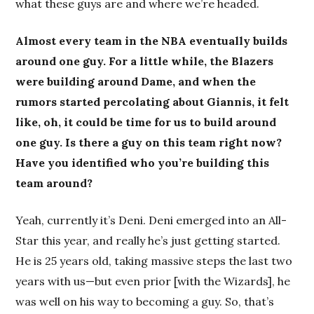
what these guys are and where we’re headed.
Almost every team in the NBA eventually builds
around one guy. For a little while, the Blazers
were building around Dame, and when the
rumors started percolating about Giannis, it felt
like, oh, it could be time for us to build around
one guy. Is there a guy on this team right now?
Have you identified who you’re building this
team around?
Yeah, currently it’s Deni. Deni emerged into an All-
Star this year, and really he’s just getting started.
He is 25 years old, taking massive steps the last two
years with us—but even prior [with the Wizards], he
was well on his way to becoming a guy. So, that’s