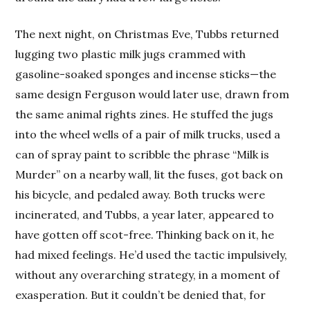
The next night, on Christmas Eve, Tubbs returned
lugging two plastic milk jugs crammed with
gasoline-soaked sponges and incense sticks—the
same design Ferguson would later use, drawn from
the same animal rights zines. He stuffed the jugs
into the wheel wells of a pair of milk trucks, used a
can of spray paint to scribble the phrase “Milk is
Murder” on a nearby wall, lit the fuses, got back on
his bicycle, and pedaled away. Both trucks were
incinerated, and Tubbs, a year later, appeared to
have gotten off scot-free. Thinking back on it, he
had mixed feelings. He’d used the tactic impulsively,
without any overarching strategy, in a moment of
exasperation. But it couldn’t be denied that, for