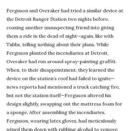
Ferguson and Overaker had tried a similar device at
the Detroit Ranger Station two nights before,
coaxing another unsuspecting friend into giving
them a ride in the dead of night—again, like with
Tubbs, telling nothing about their plans. While
Ferguson planted the incendiaries at Detroit,
Overaker had run around spray-painting graffiti.
When, to their disappointment, they learned the
device on the station’s roof had failed to ignite—
news reports had mentioned a truck catching fire,
but not the station itself—Ferguson altered his
design slightly, swapping out the mattress foam for
a sponge. After assembling the incendiaries,
Ferguson, wearing latex gloves, had meticulously
wiped them down with rubbing alcohol to remove