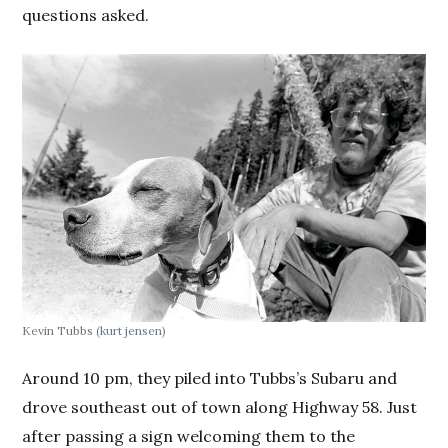
questions asked.
Kevin Tubbs
(kurt jensen)
Around 10 pm, they piled into Tubbs’s Subaru and
drove southeast out of town along Highway 58. Just
after passing a sign welcoming them to the