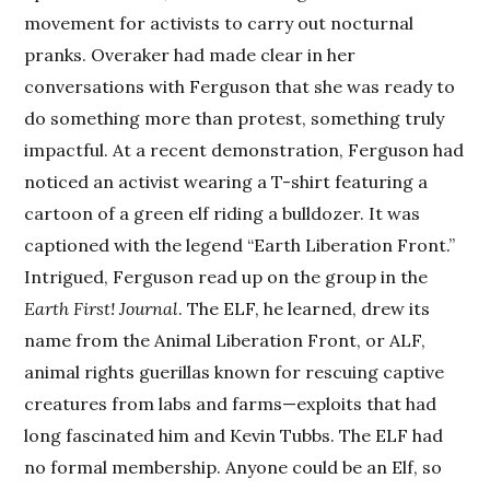
movement for activists to carry out nocturnal
pranks. Overaker had made clear in her
conversations with Ferguson that she was ready to
do something more than protest, something truly
impactful. At a recent demonstration, Ferguson had
noticed an activist wearing a T-shirt featuring a
cartoon of a green elf riding a bulldozer. It was
captioned with the legend “Earth Liberation Front.”
Intrigued, Ferguson read up on the group in the
Earth First! Journal
. The ELF, he learned, drew its
name from the Animal Liberation Front, or ALF,
animal rights guerillas known for rescuing captive
creatures from labs and farms—exploits that had
long fascinated him and Kevin Tubbs. The ELF had
no formal membership. Anyone could be an Elf, so