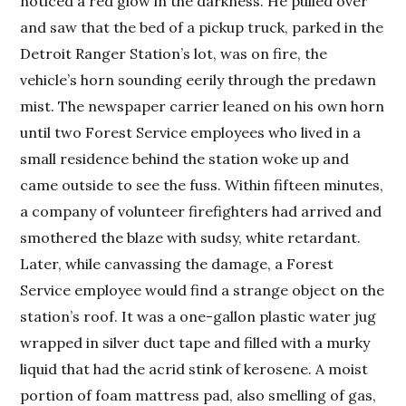
noticed a red glow in the darkness. He pulled over
and saw that the bed of a pickup truck, parked in the
Detroit Ranger Station’s lot, was on fire, the
vehicle’s horn sounding eerily through the predawn
mist. The newspaper carrier leaned on his own horn
until two Forest Service employees who lived in a
small residence behind the station woke up and
came outside to see the fuss. Within fifteen minutes,
a company of volunteer firefighters had arrived and
smothered the blaze with sudsy, white retardant.
Later, while canvassing the damage, a Forest
Service employee would find a strange object on the
station’s roof. It was a one-gallon plastic water jug
wrapped in silver duct tape and filled with a murky
liquid that had the acrid stink of kerosene. A moist
portion of foam mattress pad, also smelling of gas,