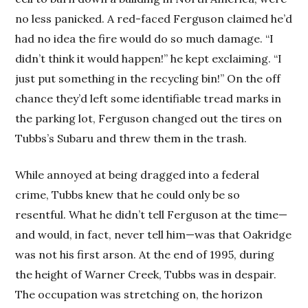
no less panicked. A red-faced Ferguson claimed he’d
had no idea the fire would do so much damage. “I
didn’t think it would happen!” he kept exclaiming. “I
just put something in the recycling bin!” On the off
chance they’d left some identifiable tread marks in
the parking lot, Ferguson changed out the tires on
Tubbs’s Subaru and threw them in the trash.
While annoyed at being dragged into a federal
crime, Tubbs knew that he could only be so
resentful. What he didn’t tell Ferguson at the time—
and would, in fact, never tell him—was that Oakridge
was not his first arson. At the end of 1995, during
the height of Warner Creek, Tubbs was in despair.
The occupation was stretching on, the horizon