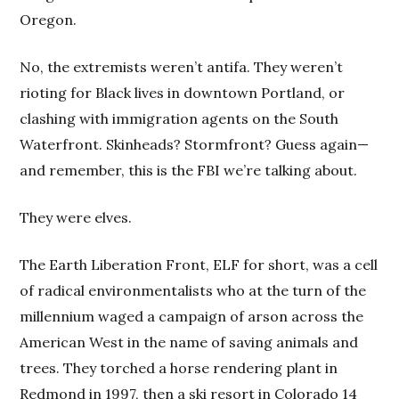
Oregon.
No, the extremists weren’t antifa. They weren’t
rioting for Black lives in downtown Portland, or
clashing with immigration agents on the South
Waterfront. Skinheads? Stormfront? Guess again—
and remember, this is the FBI we’re talking about.
They were elves.
The Earth Liberation Front, ELF for short, was a cell
of radical environmentalists who at the turn of the
millennium waged a campaign of arson across the
American West in the name of saving animals and
trees. They torched a horse rendering plant in
Redmond in 1997, then a ski resort in Colorado 14