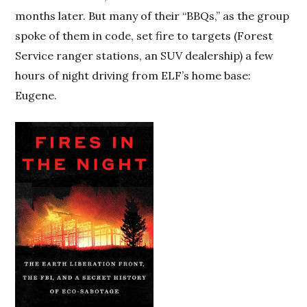
months later. But many of their “BBQs,” as the group
spoke of them in code, set fire to targets (Forest
Service ranger stations, an SUV dealership) a few
hours of night driving from ELF’s home base:
Eugene.