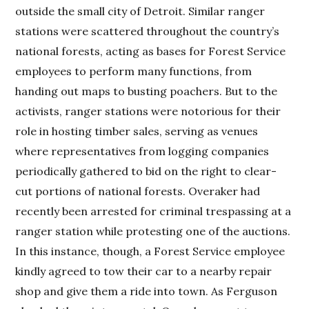
outside the small city of Detroit. Similar ranger
stations were scattered throughout the country’s
national forests, acting as bases for Forest Service
employees to perform many functions, from
handing out maps to busting poachers. But to the
activists, ranger stations were notorious for their
role in hosting timber sales, serving as venues
where representatives from logging companies
periodically gathered to bid on the right to clear-
cut portions of national forests. Overaker had
recently been arrested for criminal trespassing at a
ranger station while protesting one of the auctions.
In this instance, though, a Forest Service employee
kindly agreed to tow their car to a nearby repair
shop and give them a ride into town. As Ferguson