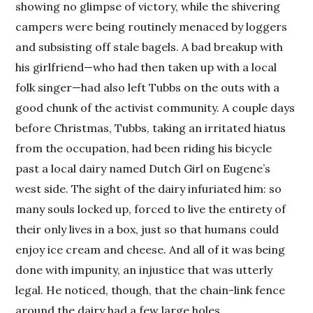
showing no glimpse of victory, while the shivering
campers were being routinely menaced by loggers
and subsisting off stale bagels. A bad breakup with
his girlfriend—who had then taken up with a local
folk singer—had also left Tubbs on the outs with a
good chunk of the activist community. A couple days
before Christmas, Tubbs, taking an irritated hiatus
from the occupation, had been riding his bicycle
past a local dairy named Dutch Girl on Eugene’s
west side. The sight of the dairy infuriated him: so
many souls locked up, forced to live the entirety of
their only lives in a box, just so that humans could
enjoy ice cream and cheese. And all of it was being
done with impunity, an injustice that was utterly
legal. He noticed, though, that the chain-link fence
around the dairy had a few large holes.