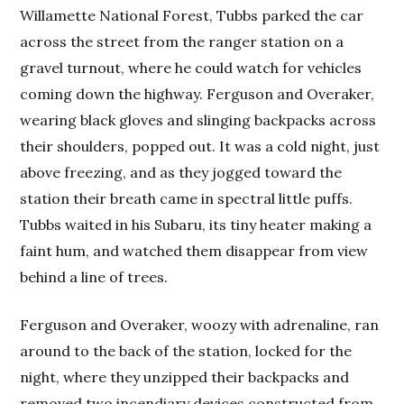
Willamette National Forest, Tubbs parked the car
across the street from the ranger station on a
gravel turnout, where he could watch for vehicles
coming down the highway. Ferguson and Overaker,
wearing black gloves and slinging backpacks across
their shoulders, popped out. It was a cold night, just
above freezing, and as they jogged toward the
station their breath came in spectral little puffs.
Tubbs waited in his Subaru, its tiny heater making a
faint hum, and watched them disappear from view
behind a line of trees.
Ferguson and Overaker, woozy with adrenaline, ran
around to the back of the station, locked for the
night, where they unzipped their backpacks and
removed two incendiary devices constructed from