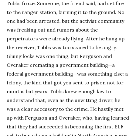
Tubbs froze. Someone, the friend said, had set fire
to the ranger station, burning it to the ground. No
one had been arrested, but the activist community
was freaking out and rumors about the
perpetrators were already flying. After he hung up
the receiver, Tubbs was too scared to be angry.
Gluing locks was one thing, but Ferguson and
Overaker cremating a government building—a
federal government building—was something else: a
felony, the kind that got you sent to prison not for
months but years. Tubbs knew enough law to
understand that, even as the unwitting driver, he
was a clear accessory to the crime. He hastily met
up with Ferguson and Overaker, who, having learned
that they had succeeded in becoming the first ELF
cell to burn down a building in North America, were