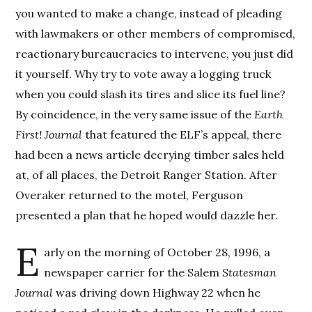
you wanted to make a change, instead of pleading
with lawmakers or other members of compromised,
reactionary bureaucracies to intervene, you just did
it yourself. Why try to vote away a logging truck
when you could slash its tires and slice its fuel line?
By coincidence, in the very same issue of the
Earth
First! Journal
that featured the ELF’s appeal, there
had been a news article decrying timber sales held
at, of all places, the Detroit Ranger Station. After
Overaker returned to the motel, Ferguson
presented a plan that he hoped would dazzle her.
E
arly on the morning of October 28, 1996, a
newspaper carrier for the Salem
Statesman
Journal
was driving down Highway 22 when he