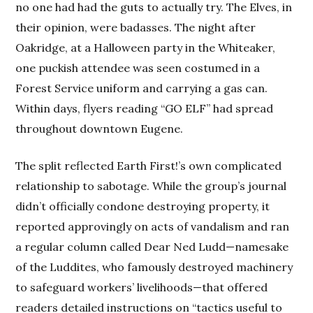
no one had had the guts to actually try. The Elves, in
their opinion, were badasses. The night after
Oakridge, at a Halloween party in the Whiteaker,
one puckish attendee was seen costumed in a
Forest Service uniform and carrying a gas can.
Within days, flyers reading “GO ELF” had spread
throughout downtown Eugene.
The split reflected Earth First!’s own complicated
relationship to sabotage. While the group’s journal
didn’t officially condone destroying property, it
reported approvingly on acts of vandalism and ran
a regular column called Dear Ned Ludd—namesake
of the Luddites, who famously destroyed machinery
to safeguard workers’ livelihoods—that offered
readers detailed instructions on “tactics useful to