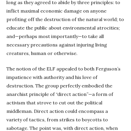
long as they agreed to abide by three principles: to
inflict maximal economic damage on anyone
profiting off the destruction of the natural world; to
educate the public about environmental atrocities;
and—perhaps most importantly—to take all
necessary precautions against injuring living
creatures, human or otherwise.
The notion of the ELF appealed to both Ferguson’s
impatience with authority and his love of
destruction. The group perfectly embodied the
anarchist principle of “direct action”—a form of
activism that strove to cut out the political
middleman. Direct action could encompass a
variety of tactics, from strikes to boycotts to
sabotage. The point was, with direct action, when