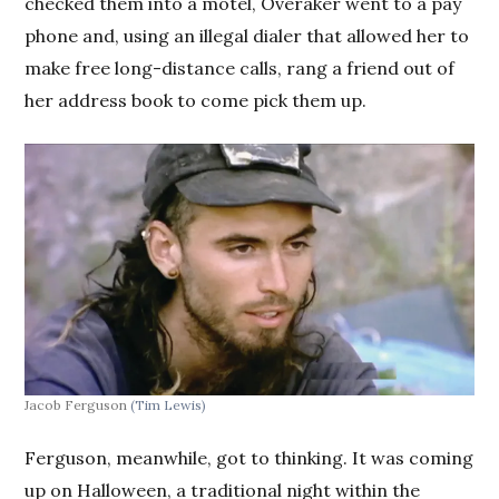
checked them into a motel, Overaker went to a pay
phone and, using an illegal dialer that allowed her to
make free long-distance calls, rang a friend out of
her address book to come pick them up.
Jacob Ferguson
(Tim Lewis)
Ferguson, meanwhile, got to thinking. It was coming
up on Halloween, a traditional night within the