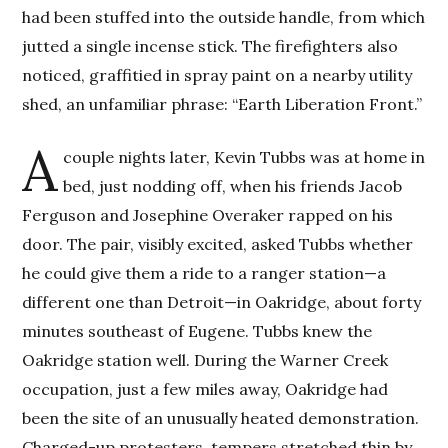
had been stuffed into the outside handle, from which
jutted a single incense stick. The firefighters also
noticed, graffitied in spray paint on a nearby utility
shed, an unfamiliar phrase: “Earth Liberation Front.”
A
couple nights later, Kevin Tubbs was at home in
bed, just nodding off, when his friends Jacob
Ferguson and Josephine Overaker rapped on his
door. The pair, visibly excited, asked Tubbs whether
he could give them a ride to a ranger station—a
different one than Detroit—in Oakridge, about forty
minutes southeast of Eugene. Tubbs knew the
Oakridge station well. During the Warner Creek
occupation, just a few miles away, Oakridge had
been the site of an unusually heated demonstration.
Charged-up protesters, tempers stretched thin by