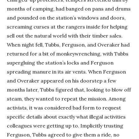
months of camping, had banged on pans and drums
and pounded on the station’s windows and doors,
screaming curses at the rangers inside for helping
sell out the natural world with their timber sales.
When night fell, Tubbs, Ferguson, and Overaker had
returned for a bit of monkeywrenching, with Tubbs
supergluing the station’s locks and Ferguson
spreading manure in its air vents. When Ferguson
and Overaker appeared on his doorstep a few
months later, Tubbs figured that, looking to blow off
steam, they wanted to repeat the mission. Among
activists, it was considered bad form to request
specific details about exactly what illegal activities
colleagues were getting up to. Implicitly trusting
Ferguson, Tubbs agreed to give them a ride, no