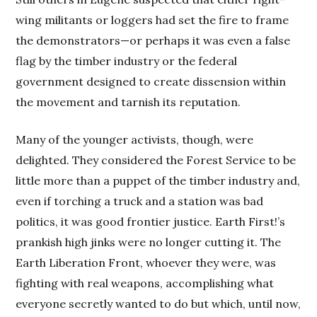
wing militants or loggers had set the fire to frame
the demonstrators—or perhaps it was even a false
flag by the timber industry or the federal
government designed to create dissension within
the movement and tarnish its reputation.
Many of the younger activists, though, were
delighted. They considered the Forest Service to be
little more than a puppet of the timber industry and,
even if torching a truck and a station was bad
politics, it was good frontier justice. Earth First!’s
prankish high jinks were no longer cutting it. The
Earth Liberation Front, whoever they were, was
fighting with real weapons, accomplishing what
everyone secretly wanted to do but which, until now,