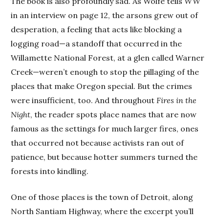
The book is also profoundly sad. As Wolfe tells
WW
in an interview on page 12, the arsons grew out of
desperation, a feeling that acts like blocking a
logging road—a standoff that occurred in the
Willamette National Forest, at a glen called Warner
Creek—weren’t enough to stop the pillaging of the
places that make Oregon special. But the crimes
were insufficient, too. And throughout
Fires in the
Night
, the reader spots place names that are now
famous as the settings for much larger fires, ones
that occurred not because activists ran out of
patience, but because hotter summers turned the
forests into kindling.
One of those places is the town of Detroit, along
North Santiam Highway, where the excerpt you’ll