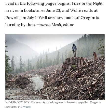
read in the following pages begins.
Fires in the Night
arrives in bookstores June 23, and Wolfe reads at
Powell’s on July 1. We’ll see how much of Oregon is
burning by then.
—Aaron Mesh, editor
WORN-OUT JOY: Clear-cuts of old-growth forests appalled Eugene
activists.
(TJ Watt)