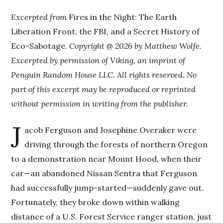
Excerpted from
Fires in the Night: The Earth
Liberation Front, the FBI, and a Secret History of
Eco-Sabotage.
Copyright @ 2026 by Matthew Wolfe.
Excerpted by permission of Viking, an imprint of
Penguin Random House LLC. All rights reserved. No
part of this excerpt may be reproduced or reprinted
without permission in writing from the publisher.
J
acob Ferguson and Josephine Overaker were
driving through the forests of northern Oregon
to a demonstration near Mount Hood, when their
car—an abandoned Nissan Sentra that Ferguson
had successfully jump-started—suddenly gave out.
Fortunately, they broke down within walking
distance of a U.S. Forest Service ranger station, just