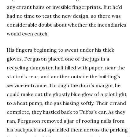
any errant hairs or invisible fingerprints. But he’d
had no time to test the new design, so there was
considerable doubt about whether the incendiaries
would even catch.
His fingers beginning to sweat under his thick
gloves, Ferguson placed one of the jugs in a
recycling dumpster, half filled with paper, near the
station’s rear, and another outside the building’s
service entrance. Through the door’s margin, he
could make out the ghostly blue glow of a pilot light
to a heat pump, the gas hissing softly. Their errand
complete, they hustled back to Tubbs’s car. As they
ran, Ferguson removed a jar of roofing nails from
his backpack and sprinkled them across the parking