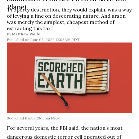
Planet
‘Property destruction, they would explain, was a way
of levying a fine on desecrating nature. And arson
was merely the simplest, cheapest method of
extracting this tax.’
By
Matthew Wolfe
June 03, 2026 12:03AM PDT
Scorched Earth.
(Sophia Mick)
For several years, the FBI said, the nation’s most
dangerous domestic terror cell operated out of