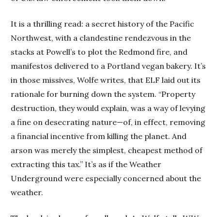
It is a thrilling read: a secret history of the Pacific
Northwest, with a clandestine rendezvous in the
stacks at Powell’s to plot the Redmond fire, and
manifestos delivered to a Portland vegan bakery. It’s
in those missives, Wolfe writes, that ELF laid out its
rationale for burning down the system. “Property
destruction, they would explain, was a way of levying
a fine on desecrating nature—of, in effect, removing
a financial incentive from killing the planet. And
arson was merely the simplest, cheapest method of
extracting this tax.” It’s as if the Weather
Underground were especially concerned about the
weather.