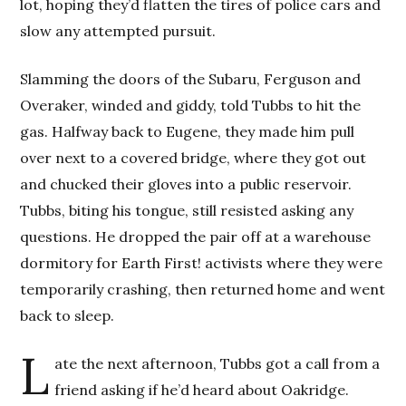
lot, hoping they’d flatten the tires of police cars and
slow any attempted pursuit.
Slamming the doors of the Subaru, Ferguson and
Overaker, winded and giddy, told Tubbs to hit the
gas. Halfway back to Eugene, they made him pull
over next to a covered bridge, where they got out
and chucked their gloves into a public reservoir.
Tubbs, biting his tongue, still resisted asking any
questions. He dropped the pair off at a warehouse
dormitory for Earth First! activists where they were
temporarily crashing, then returned home and went
back to sleep.
L
ate the next afternoon, Tubbs got a call from a
friend asking if he’d heard about Oakridge.