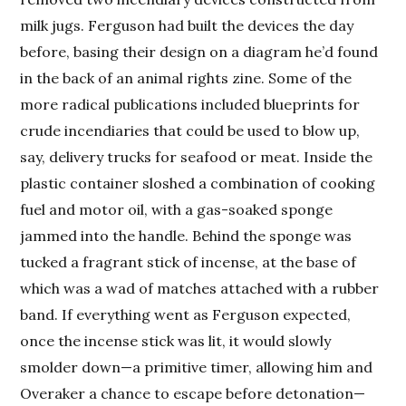
milk jugs. Ferguson had built the devices the day
before, basing their design on a diagram he’d found
in the back of an animal rights zine. Some of the
more radical publications included blueprints for
crude incendiaries that could be used to blow up,
say, delivery trucks for seafood or meat. Inside the
plastic container sloshed a combination of cooking
fuel and motor oil, with a gas-soaked sponge
jammed into the handle. Behind the sponge was
tucked a fragrant stick of incense, at the base of
which was a wad of matches attached with a rubber
band. If everything went as Ferguson expected,
once the incense stick was lit, it would slowly
smolder down—a primitive timer, allowing him and
Overaker a chance to escape before detonation—