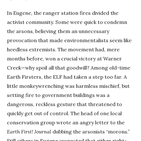
In Eugene, the ranger station fires divided the
activist community. Some were quick to condemn
the arsons, believing them an unnecessary
provocation that made environmentalists seem like
heedless extremists. The movement had, mere
months before, won a crucial victory at Warner
Creek—why spoil all that goodwill? Among old-time
Earth Firsters, the ELF had taken a step too far. A
little monkeywrenching was harmless mischief, but
setting fire to government buildings was a
dangerous, reckless gesture that threatened to
quickly get out of control. The head of one local
conservation group wrote an angry letter to the
Earth First! Journal
dubbing the arsonists “morons.”
Still others in Eugene suspected that either right-