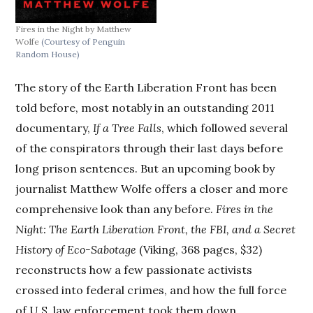
Fires in the Night by Matthew
Wolfe
(Courtesy of Penguin
Random House)
The story of the Earth Liberation Front has been
told before, most notably in an outstanding 2011
documentary,
If a Tree Falls
, which followed several
of the conspirators through their last days before
long prison sentences. But an upcoming book by
journalist Matthew Wolfe offers a closer and more
comprehensive look than any before.
Fires in the
Night: The Earth Liberation Front, the FBI, and a Secret
History of Eco-Sabotage
(Viking, 368 pages, $32)
reconstructs how a few passionate activists
crossed into federal crimes, and how the full force
of U.S. law enforcement took them down.