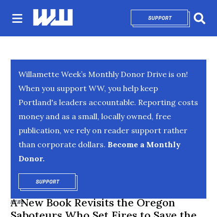
SUPPORT
OPENS IN NEW 
Sear
Willamette Week’s Monthly Donor Drive is on!
When you support WW, you help keep
Portland's leaders accountable. Reporting costs
money and as a small, locally owned, free
publication, we rely on reader support rather
than corporate dollars.
Become a Monthly
Donor.
SUPPORT
OPENS IN NEW WINDOW
A New Book Revisits the Oregon
NEWS
Saboteurs Who Set Fires to Save the