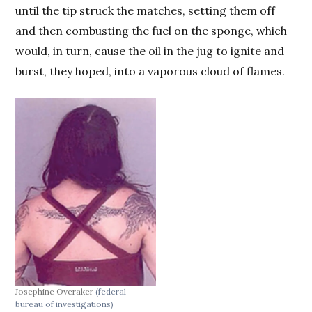
until the tip struck the matches, setting them off
and then combusting the fuel on the sponge, which
would, in turn, cause the oil in the jug to ignite and
burst, they hoped, into a vaporous cloud of flames.
Josephine Overaker
(federal
bureau of investigations)