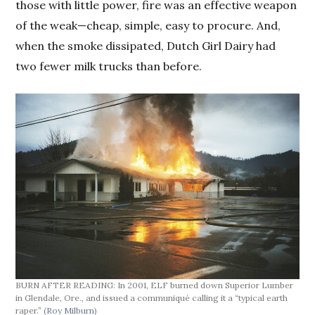
those with little power, fire was an effective weapon
of the weak—cheap, simple, easy to procure. And,
when the smoke dissipated, Dutch Girl Dairy had
two fewer milk trucks than before.
BURN AFTER READING: In 2001, ELF burned down Superior Lumber
in Glendale, Ore., and issued a communiqué calling it a “typical earth
raper.”
(Roy Milburn)