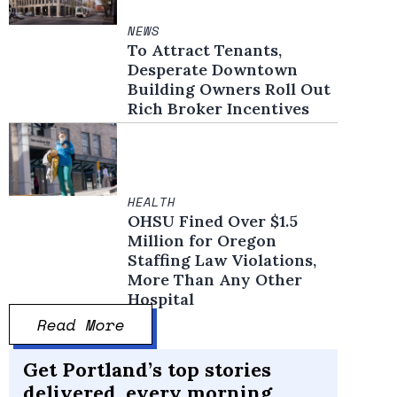
NEWS
To Attract Tenants,
Desperate Downtown
Building Owners Roll Out
Rich Broker Incentives
HEALTH
OHSU Fined Over $1.5
Million for Oregon
Staffing Law Violations,
More Than Any Other
Hospital
Read More
Get Portland’s top stories
delivered, every morning.