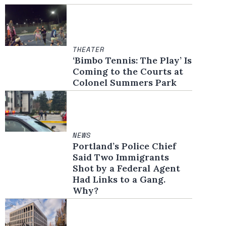
THEATER
‘Bimbo Tennis: The Play’ Is
Coming to the Courts at
Colonel Summers Park
NEWS
Portland’s Police Chief
Said Two Immigrants
Shot by a Federal Agent
Had Links to a Gang.
Why?