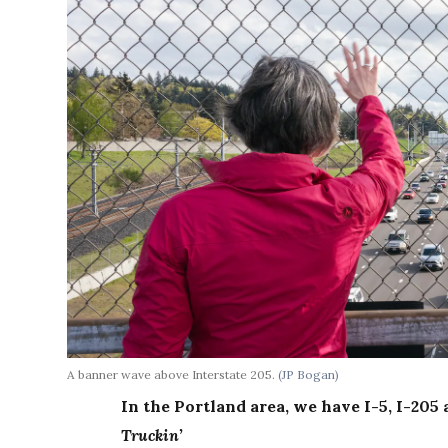
A banner wave above Interstate 205.
(JP Bogan)
In the Portland area, we have I-5, I-20
Truckin’