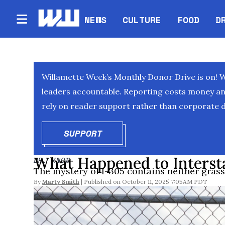
NEWS
CULTURE
FOOD
D
Willamette Week’s Monthly Donor Drive is on! 
leaders accountable. Reporting costs money and 
rely on reader support rather than corporate d
SUPPORT
OPENS IN NEW WINDOW
What Happened to Interst
DR. KNOW
The mystery of I-305 contains neither gras
By
Marty Smith
October 11, 2025 7:05AM PDT