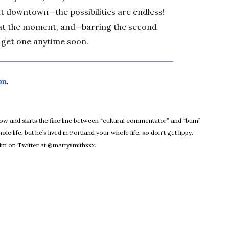
ut downtown—the possibilities are endless!
s at the moment, and—barring the second
 get one anytime soon.
om
.
dow
Know and skirts the fine line between “cultural commentator” and “bum”
le life, but he’s lived in Portland your whole life, so don't get lippy.
m on Twitter at @martysmithxxx.