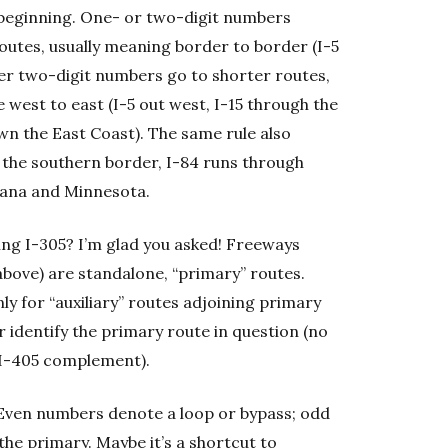
e beginning. One- or two-digit numbers
routes, usually meaning border to border (I-5
ther two-digit numbers go to shorter routes,
 west to east (I-5 out west, I-15 through the
own the East Coast). The same rule also
s the southern border, I-84 runs through
ana and Minnesota.
sing I-305? I’m glad you asked! Freeways
bove) are standalone, “primary” routes.
y for “auxiliary” routes adjoining primary
r identify the primary route in question (no
 I-405 complement).
: Even numbers denote a loop or bypass; odd
the primary. Maybe it’s a shortcut to