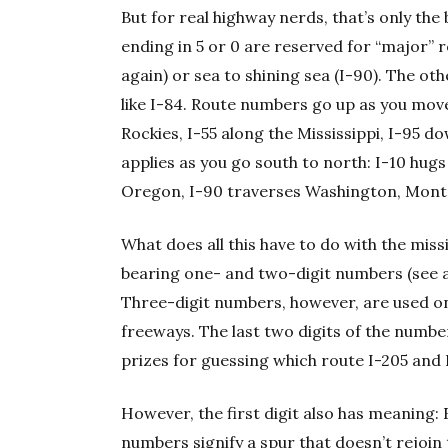
But for real highway nerds, that’s only th
ending in 5 or 0 are reserved for “major” 
again) or sea to shining sea (I-90). The o
like I-84. Route numbers go up as you move
Rockies, I-55 along the Mississippi, I-95 d
applies as you go south to north: I-10 hug
Oregon, I-90 traverses Washington, Mont
What does all this have to do with the mis
bearing one- and two-digit numbers (see a
Three-digit numbers, however, are used onl
freeways. The last two digits of the numbe
prizes for guessing which route I-205 and
However, the first digit also has meaning
numbers signify a spur that doesn’t rejoin 