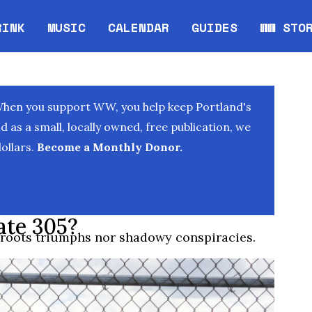
RINK
MUSIC
CALENDAR
GUIDES
WW STO
Opens in new window
Opens 
When you support WW, you help keep Portland's
as a small, locally owned, free publication, we
ollars.
Become a Monthly Donor.
ate 305?
sroots triumphs nor shadowy conspiracies.