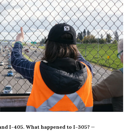
5 and I-405. What happened to I-305?
—