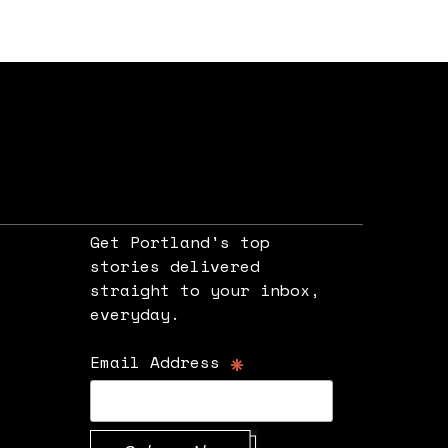
Get Portland's top
stories delivered
straight to your inbox,
e
everyday.
*
Email Address