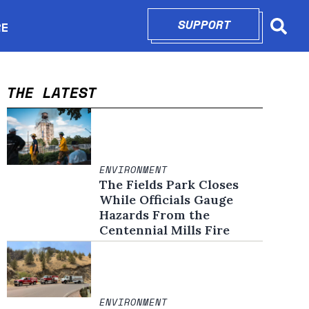
SUPPORT
OPENS IN N
RE
Searc
in new window
THE LATEST
ENVIRONMENT
The Fields Park Closes
While Officials Gauge
Hazards From the
Centennial Mills Fire
ENVIRONMENT