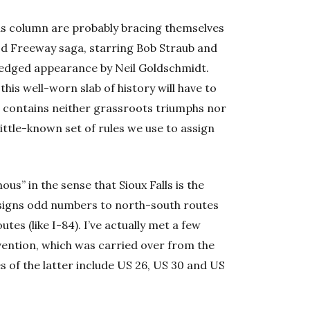
his column are probably bracing themselves
od Freeway saga, starring Bob Straub and
edged appearance by Neil Goldschmidt.
 this well-worn slab of history will have to
5 contains neither grassroots triumphs nor
little-known set of rules we use to assign
s” in the sense that Sioux Falls is the
ssigns odd numbers to north-south routes
tes (like I-84). I’ve actually met a few
ention, which was carried over from the
 of the latter include US 26, US 30 and US