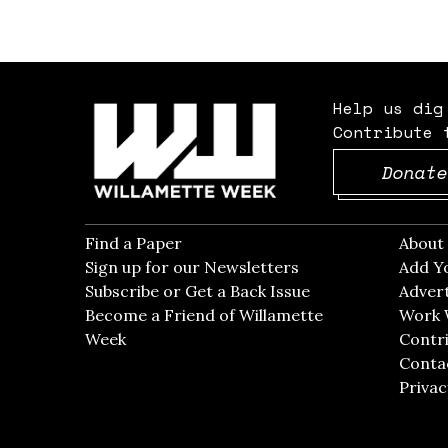
Help us dig
Contribute 
Donate
Find a Paper
Opens in new window
Abou
Sign up for our Newsletters
Opens in new win
Add Y
Subscribe or Get a Back Issue
Opens in new wi
Advert
Become a Friend of Willamette
Work 
Week
Opens in new window
Contri
Conta
Privac