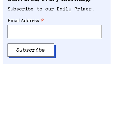
Subscribe to our Daily Primer.
*
Email Address