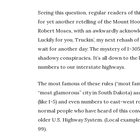
Seeing this question, regular readers of t
for yet another retelling of the Mount Ho
Robert Moses, with an awkwardly acknowl
Luckily for you, Truckin’, my next rehash of
wait for another day: The mystery of I-30
shadowy conspiracies. It’s all down to the 
numbers to our interstate highways.
The most famous of these rules (“most famou
“most glamorous” city in South Dakota) a
(like I-5) and even numbers to east-west rou
normal people who have heard of this conv
older U.S. Highway System. (Local examples
99).