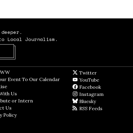
 deeper.
to Local Journalism.
Opens in new window
t WW
Opens in new window
Twitter
Twitter feed
dow
our Event To Our Calendar
Opens in new window
YouTube
YouTube
ndow
ise
Opens in new window
Facebook
Facebook pag
With Us
Opens in new window
Instagram
Instagram
bute or Intern
Opens in new window
Bluesky
BlueSky
ct Us
Opens in new window
RSS Feeds
RSS feed
y Policy
Opens in new window