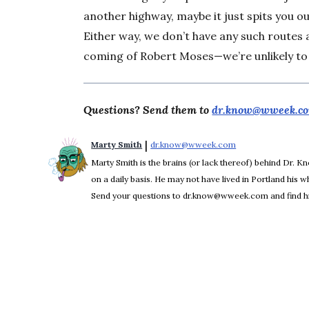
another highway, maybe it just spits you o
Either way, we don’t have any such route
coming of Robert Moses—we’re unlikely to
Questions? Send them to
dr.know@wweek.c
 | 
Marty Smith
dr.know@wweek.com
Opens in new win
Marty Smith is the brains (or lack thereof) behind Dr. 
on a daily basis. He may not have lived in Portland his who
Send your questions to dr.know@wweek.com and find hi