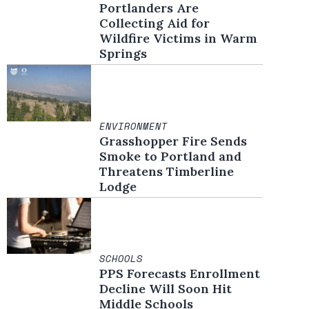
Portlanders Are
Collecting Aid for
Wildfire Victims in Warm
Springs
ENVIRONMENT
Grasshopper Fire Sends
Smoke to Portland and
Threatens Timberline
Lodge
SCHOOLS
PPS Forecasts Enrollment
Decline Will Soon Hit
Middle Schools