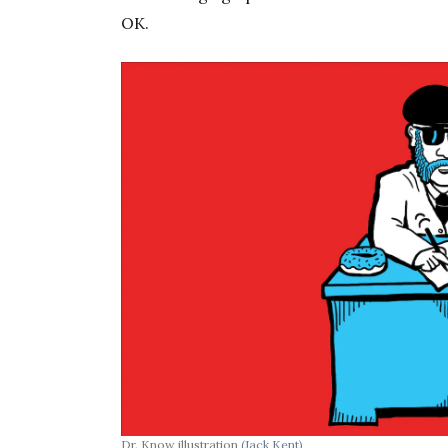
OK.
Dr. Know illustration
(Jack Kent)