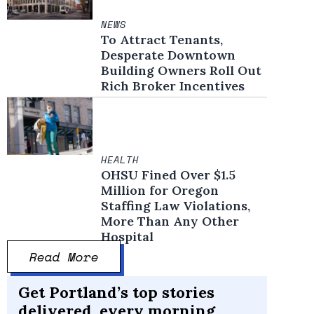
NEWS
To Attract Tenants,
Desperate Downtown
Building Owners Roll Out
Rich Broker Incentives
HEALTH
OHSU Fined Over $1.5
Million for Oregon
Staffing Law Violations,
More Than Any Other
Hospital
Read More
Get Portland’s top stories
delivered, every morning.