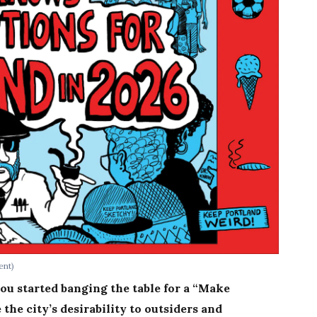
ent)
ou started banging the table for a “Make
the city’s desirability to outsiders and