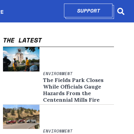
SUPPORT
OPENS IN N
RE
Searc
in new window
THE LATEST
ENVIRONMENT
The Fields Park Closes
While Officials Gauge
Hazards From the
Centennial Mills Fire
ENVIRONMENT