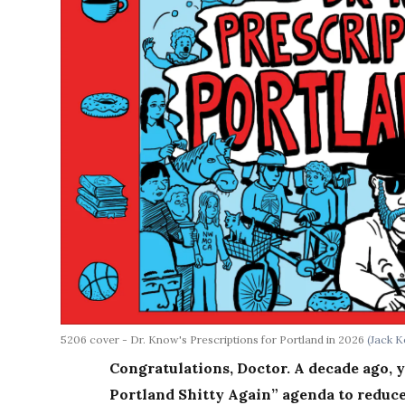
5206 cover - Dr. Know's Prescriptions for Portland in 2026
(Jack K
Congratulations, Doctor. A decade ago, y
Portland Shitty Again” agenda to reduce 