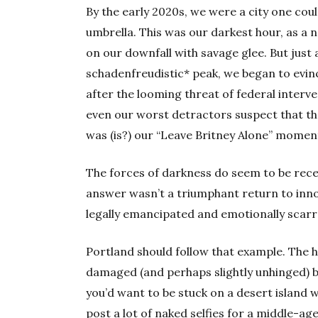
By the early 2020s, we were a city one cou
umbrella. This was our darkest hour, as a 
on our downfall with savage glee. But just
schadenfreudistic* peak, we began to evi
after the looming threat of federal inter
even our worst detractors suspect that t
was (is?) our “Leave Britney Alone” momen
The forces of darkness do seem to be rece
answer wasn’t a triumphant return to inno
legally emancipated and emotionally scarr
Portland should follow that example. The 
damaged (and perhaps slightly unhinged) b
you’d want to be stuck on a desert island 
post a lot of naked selfies for a middle-ag