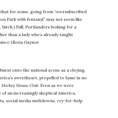
nt that for some, going from “oversubscribed
on Park with fentanyl” may not seem like
bitch.) Still, Portlanders looking for a
her than a lady who’s already taught
since Gloria Gaynor.
 burst onto the national scene as a cloying,
rica’s sweetheart, propelled to fame in no
 Mickey Mouse Club
. Even as we were
 of an increasingly skeptical America,
ts, social media meltdowns, cry-for-help