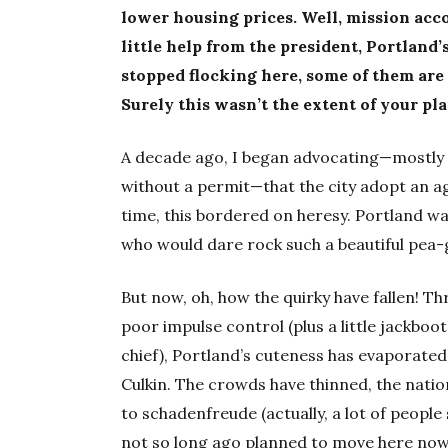
lower housing prices. Well, mission acco
little help from the president, Portland
stopped flocking here, some of them are
Surely this wasn’t the extent of your pl
A decade ago, I began advocating—mostly as
without a permit—that the city adopt an ag
time, this bordered on heresy. Portland w
who would dare rock such a beautiful pea
But now, oh, how the quirky have fallen! T
poor impulse control (plus a little jackb
chief), Portland’s cuteness has evaporate
Culkin. The crowds have thinned, the nati
to schadenfreude (actually, a lot of people
not so long ago planned to move here now t