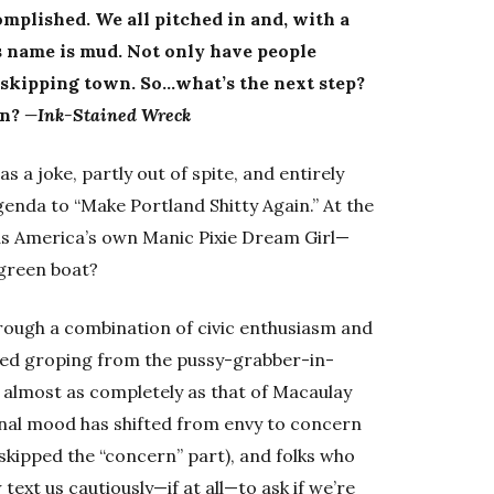
mplished. We all pitched in and, with a
’s name is mud. Not only have people
 skipping town. So…what’s the next step?
an?
—Ink-Stained Wreck
 a joke, partly out of spite, and entirely
enda to “Make Portland Shitty Again.” At the
as America’s own Manic Pixie Dream Girl—
-green boat?
hrough a combination of civic enthusiasm and
ooted groping from the pussy-grabber-in-
d almost as completely as that of Macaulay
onal mood has shifted from envy to concern
 skipped the “concern” part), and folks who
ext us cautiously—if at all—to ask if we’re