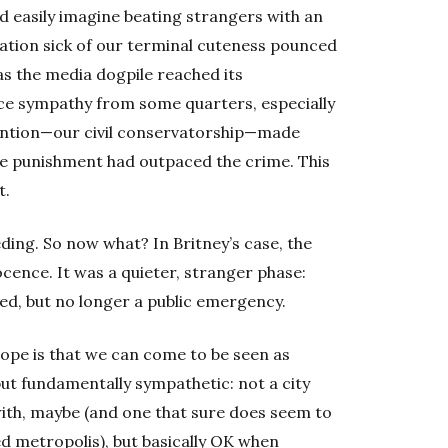
ld easily imagine beating strangers with an
nation sick of our terminal cuteness pounced
 as the media dogpile reached its
nce sympathy from some quarters, especially
vention—our civil conservatorship—made
he punishment had outpaced the crime. This
t.
ding. So now what? In Britney’s case, the
cence. It was a quieter, stranger phase:
ed, but no longer a public emergency.
hope is that we can come to be seen as
ut fundamentally sympathetic: not a city
with, maybe (and one that sure does seem to
ed metropolis), but basically OK when