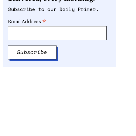
Subscribe to our Daily Primer.
*
Email Address