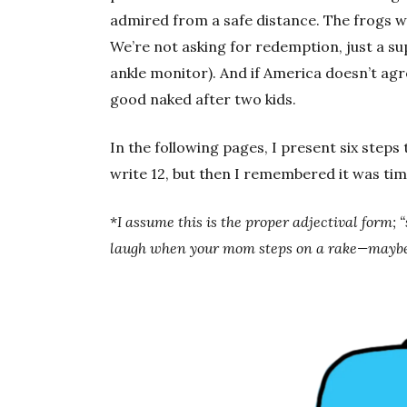
admired from a safe distance. The frogs w
We’re not asking for redemption, just a su
ankle monitor). And if America doesn’t agre
good naked after two kids.
In the following pages, I present six steps 
write 12, but then I remembered it was time
*
I assume this is the proper adjectival form
laugh when your mom steps on a rake—maybe 