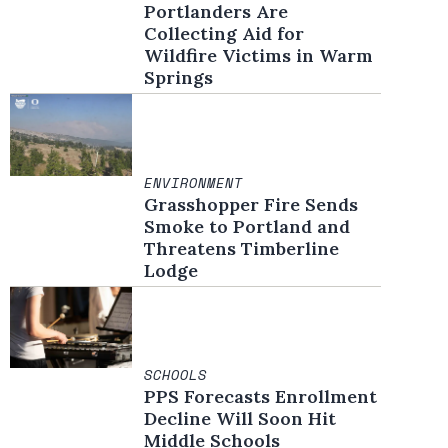
Portlanders Are
Collecting Aid for
Wildfire Victims in Warm
Springs
ENVIRONMENT
Grasshopper Fire Sends
Smoke to Portland and
Threatens Timberline
Lodge
SCHOOLS
PPS Forecasts Enrollment
Decline Will Soon Hit
Middle Schools