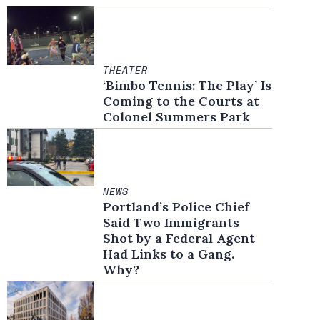
THEATER
‘Bimbo Tennis: The Play’ Is
Coming to the Courts at
Colonel Summers Park
NEWS
Portland’s Police Chief
Said Two Immigrants
Shot by a Federal Agent
Had Links to a Gang.
Why?