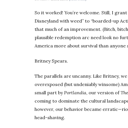
So it worked! You’re welcome. Still, I gra
Disneyland with weed” to “boarded-up Acti
that much of an improvement. (Bitch, bitch, 
plausible redemption arc need look no furt
America more about survival than anyone 
Britney Spears.
The parallels are uncanny. Like Britney, we
overexposed (but undeniably winsome) Ame
small part by
Portlandia
, our version of
The
coming to dominate the cultural landscape
however, our behavior became erratic—rio
head-shaving.