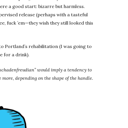
ere a good start: bizarre but harmless.
pervised release (perhaps with a tasteful
e, fuck ’em—they wish they still looked this
to Portland’s rehabilitation (I was going to
 for a drink).
; “schadenfreudian” would imply a tendency to
more, depending on the shape of the handle.