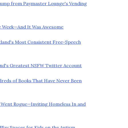
Trump from Paymaster Lounge's Vending
ette Week—And It Was Awesome
land's Most Consistent Free-Speech
land's Greatest NSFW Twitter Account
ndreds of Books That Have Never Been
4 Went Rogue—Inviting Homeless In and
Play Spaces for Kids on the Autism