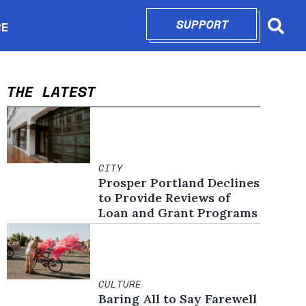
SUPPORT
OPENS IN N
RE
Searc
in new window
THE LATEST
CITY
Prosper Portland Declines
to Provide Reviews of
Loan and Grant Programs
CULTURE
Baring All to Say Farewell