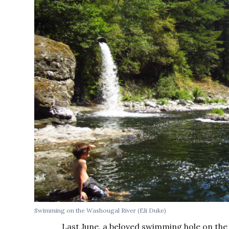
Swimming on the Washougal River (Eli Duke)
Last June, a beloved swimming hole on th