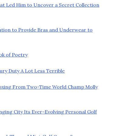
at Led Him to Uncover a Secret Collection
ation to Provide Bras and Underwear to
ok of Poetry
y Duty A Lot Less Terrible
Boxing From Two-Time World Champ Molly
ging City Its Ever-Evolving Personal Golf