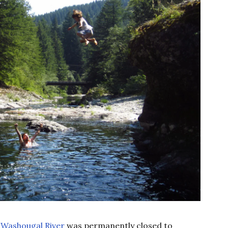
e
Washougal River
was permanently closed to