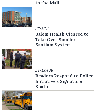
to the Mall
HEALTH
Salem Health Cleared to
Take Over Smaller
Santiam System
DIALOGUE
Readers Respond to Police
Initiative’s Signature
Snafu