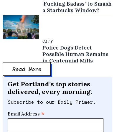
‘Fucking Badass’ to Smash
a Starbucks Window?
CITY
Police Dogs Detect
Possible Human Remains
in Centennial Mills
Read More
Get Portland’s top stories
delivered, every morning.
Subscribe to our Daily Primer.
*
Email Address