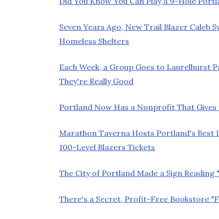
Did You Know You Can Play a 9-Hole Port
Seven Years Ago, New Trail Blazer Caleb 
Homeless Shelters
Each Week, a Group Goes to Laurelhurst 
They're Really Good
Portland Now Has a Nonprofit That Gives K
Marathon Taverna Hosts Portland's Best L
100-Level Blazers Tickets
The City of Portland Made a Sign Reading
There's a Secret, Profit-Free Bookstore "F