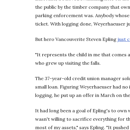
the public by the timber company that owne
parking enforcement was. Anybody whose 
ticket. With logging done, Weyerhaeuser just
But hero Vancouverite Steven Epling
just 
"It represents the child in me that comes al
who grew up visiting the falls.
The 37-year-old credit union manager sold
small loan. Figuring Weyerhaeuser had no i
logging, he put up an offer in March on the
It had long been a goal of Epling's to own
wasn't willing to sacrifice everything for th
most of my assets," says Epling. "It pushed