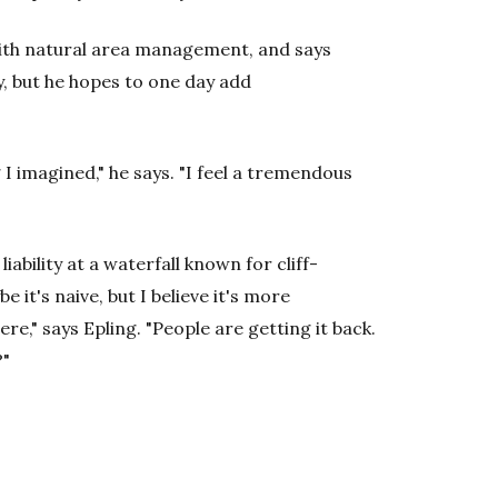
with natural area management, and says
y, but he hopes to one day add
I imagined," he says. "I feel a tremendous
liability at a waterfall known for cliff-
e it's naive, but I believe it's more
e," says Epling. "People are getting it back.
?"