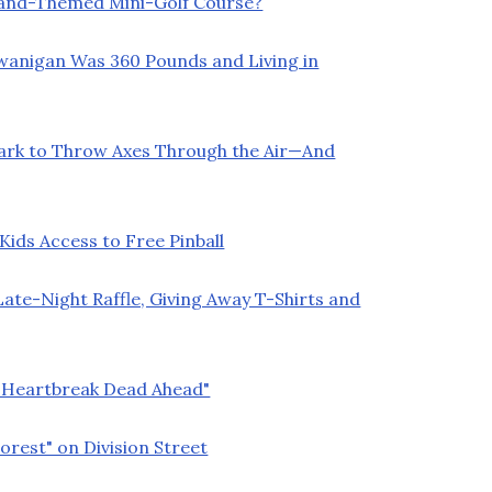
land-Themed Mini-Golf Course?
Swanigan Was 360 Pounds and Living in
Park to Throw Axes Through the Air—And
ids Access to Free Pinball
ate-Night Raffle, Giving Away T-Shirts and
 "Heartbreak Dead Ahead"
orest" on Division Street