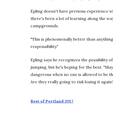
Epling doesn't have previous experience 
there's been a lot of learning along the wa
campgrounds.
"This is phenomenally better than anything 
responsibility."
Epling says he recognizes the possibility of 
jumping, but he's hoping for the best. "Mayb
dangerous when no one is allowed to be ther
Are they really going to risk losing it again
Best of Portland 2017