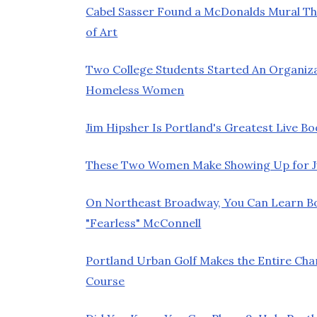
Cabel Sasser Found a McDonalds Mural Th
of Art
Two College Students Started An Organiz
Homeless Women
Jim Hipsher Is Portland's Greatest Live Bo
These Two Women Make Showing Up for Jur
On Northeast Broadway, You Can Learn 
"Fearless" McConnell
Portland Urban Golf Makes the Entire Chan
Course