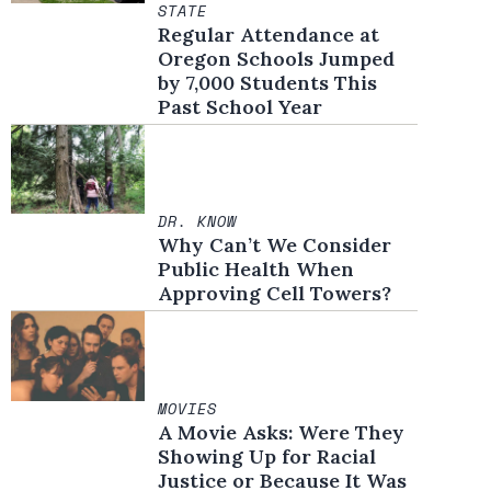
STATE
Regular Attendance at
Oregon Schools Jumped
by 7,000 Students This
Past School Year
DR. KNOW
Why Can’t We Consider
Public Health When
Approving Cell Towers?
MOVIES
A Movie Asks: Were They
Showing Up for Racial
Justice or Because It Was