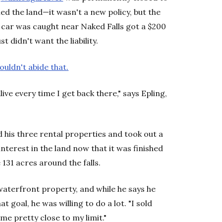
d the land—it wasn't a new policy, but the
car was caught near Naked Falls got a $200
 didn't want the liability.
couldn't abide that.
ive every time I get back there," says Epling,
 his three rental properties and took out a
nterest in the land now that it was finished
 131 acres around the falls.
 waterfront property, and while he says he
at goal, he was willing to do a lot. "I sold
 me pretty close to my limit."