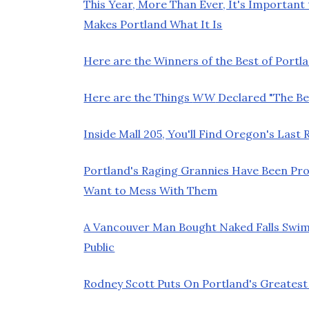
This Year, More Than Ever, It's Important
Makes Portland What It Is
Here are the Winners of the Best of Portla
Here are the Things
WW
Declared "The Bes
Inside Mall 205, You'll Find Oregon's Las
Portland's Raging Grannies Have Been Pro
Want to Mess With Them
A Vancouver Man Bought Naked Falls Swim
Public
Rodney Scott Puts On Portland's Greatest