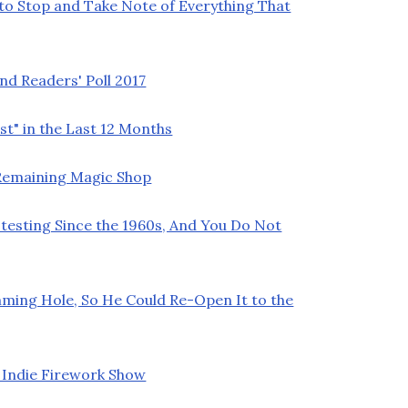
 to Stop and Take Note of Everything That
nd Readers' Poll 2017
t" in the Last 12 Months
t Remaining Magic Shop
testing Since the 1960s, And You Do Not
ming Hole, So He Could Re-Open It to the
 Indie Firework Show