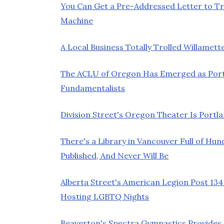
You Can Get a Pre-Addressed Letter to 
Machine
A Local Business Totally Trolled Willam
The ACLU of Oregon Has Emerged as Port
Fundamentalists
Division Street's Oregon Theater Is Port
There's a Library in Vancouver Full of Hu
Published, And Never Will Be
Alberta Street's American Legion Post 13
Hosting LGBTQ Nights
Beaverton's Spectra Gymnastics Provides 