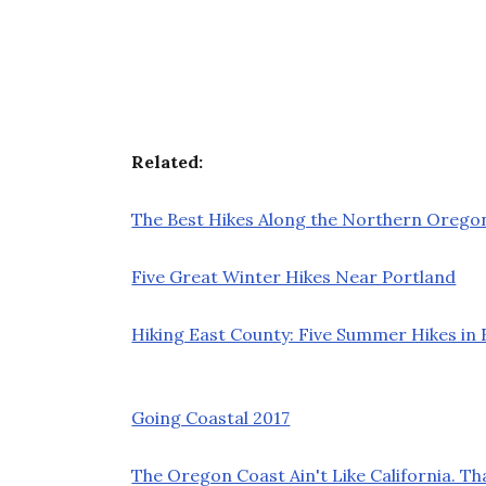
Related:
The Best Hikes Along the Northern Orego
Five Great Winter Hikes Near Portland
Hiking East County: Five Summer Hikes i
Going Coastal 2017
The Oregon Coast Ain't Like California. Th