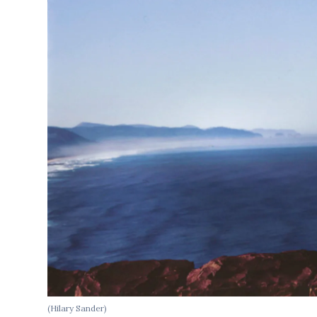
(Hilary Sander)