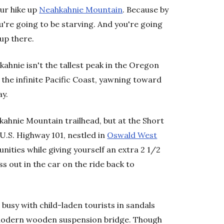
our hike up
Neahkahnie Mountain
. Because by
u're going to be starving. And you're going
up there.
ahnie isn't the tallest peak in the Oregon
f the infinite Pacific Coast, yawning toward
ay.
kahnie Mountain trailhead, but at the Short
 U.S. Highway 101, nestled in
Oswald West
tunities while giving yourself an extra 2 1/2
s out in the car on the ride back to
 busy with child-laden tourists in sandals
 modern wooden suspension bridge. Though