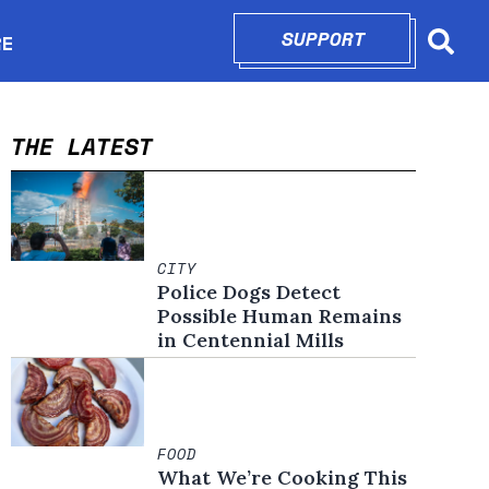
SUPPORT
OPENS IN N
RE
Searc
in new window
THE LATEST
CITY
Police Dogs Detect
Possible Human Remains
in Centennial Mills
FOOD
What We’re Cooking This