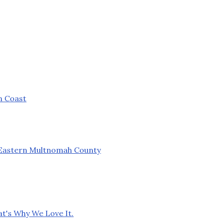
n Coast
n Eastern Multnomah County
at's Why We Love It.