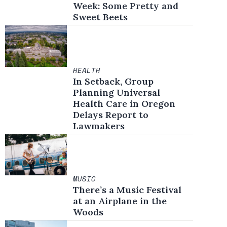
Week: Some Pretty and
Sweet Beets
HEALTH
In Setback, Group
Planning Universal
Health Care in Oregon
Delays Report to
Lawmakers
MUSIC
There’s a Music Festival
at an Airplane in the
Woods