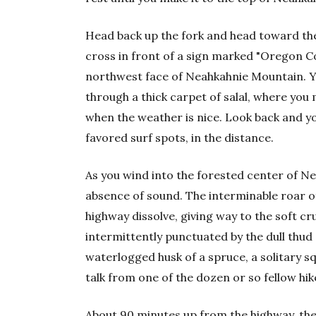
Head back up the fork and head toward the
cross in front of a sign marked "Oregon Coas
northwest face of Neahkahnie Mountain. Yo
through a thick carpet of salal, where yo
when the weather is nice. Look back and yo
favored surf spots, in the distance.
As you wind into the forested center of Nea
absence of sound. The interminable roar o
highway dissolve, giving way to the soft c
intermittently punctuated by the dull thud
waterlogged husk of a spruce, a solitary squi
talk from one of the dozen or so fellow hik
About 90 minutes up from the highway, the s