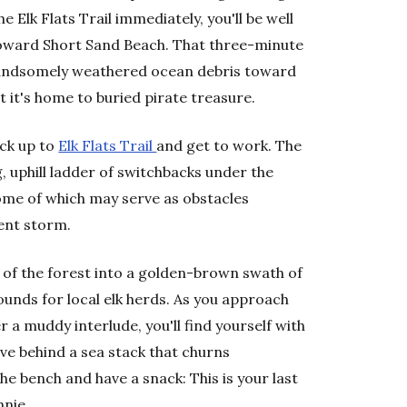
e Elk Flats Trail immediately, you'll be well
toward Short Sand Beach. That three-minute
handsomely weathered ocean debris toward
t it's home to buried pirate treasure.
ack up to
Elk Flats Trail
and get to work. The
, uphill ladder of switchbacks under the
some of which may serve as obstacles
ent storm.
ut of the forest into a golden-brown swath of
ounds for local elk herds. As you approach
er a muddy interlude, you'll find yourself with
cove behind a sea stack that churns
he bench and have a snack: This is your last
hnie.