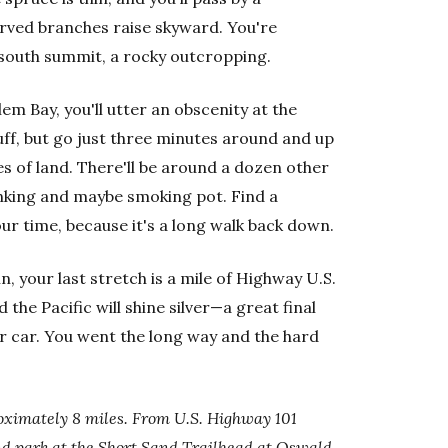
rved branches raise skyward. You're
south summit, a rocky outcropping.
m Bay, you'll utter an obscenity at the
luff, but go just three minutes around and up
es of land. There'll be around a dozen other
inking and maybe smoking pot. Find a
ur time, because it's a long walk back down.
 your last stretch is a mile of Highway U.S.
the Pacific will shine silver—a great final
r car. You went the long way and the hard
ximately 8 miles. From U.S. Highway 101
and park at the Short Sand Trailhead at Oswald