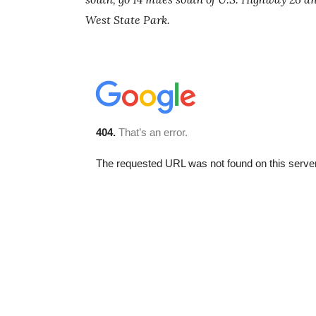
West State Park.