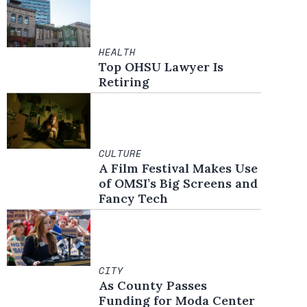
HEALTH
Top OHSU Lawyer Is
Retiring
CULTURE
A Film Festival Makes Use
of OMSI’s Big Screens and
Fancy Tech
CITY
As County Passes
Funding for Moda Center