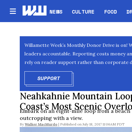
NEWS
CULTURE
FOOD
D
Willamette Week’s Monthly Donor Drive is on! 
leaders accountable. Reporting costs money and 
rely on reader support rather than corporate d
SUPPORT
OPENS IN NEW WINDOW
Neahkahnie Mountain Loop
Coast’s Most Scenic Overlo
Embark on an eight-mile loop from a beach 
outcropping with a view.
By
Walker MacMurdo
July 18, 2017 11:06AM PDT