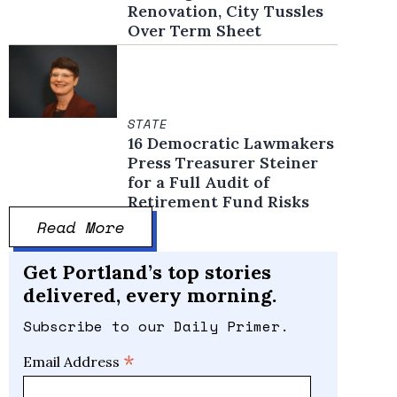
Renovation, City Tussles
Over Term Sheet
STATE
16 Democratic Lawmakers
Press Treasurer Steiner
for a Full Audit of
Retirement Fund Risks
Read More
Get Portland’s top stories
delivered, every morning.
Subscribe to our Daily Primer.
*
Email Address