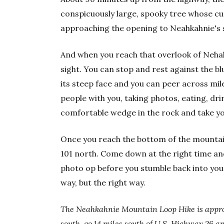
conspicuously large, spooky tree whose cu
approaching the opening to Neahkahnie's 
And when you reach that overlook of Nehale
sight. You can stop and rest against the b
its steep face and you can peer across mil
people with you, taking photos, eating, dr
comfortable wedge in the rock and take yo
Once you reach the bottom of the mountain,
101 north. Come down at the right time and 
photo op before you stumble back into you
way, but the right way.
The Neahkahnie Mountain Loop Hike is appro
south, go 14 miles south of U.S. Highway 26 