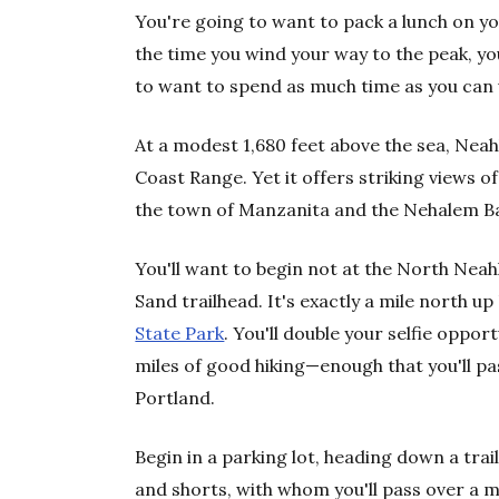
You're going to want to pack a lunch on y
the time you wind your way to the peak, yo
to want to spend as much time as you can 
At a modest 1,680 feet above the sea, Neahk
Coast Range. Yet it offers striking views o
the town of Manzanita and the Nehalem B
You'll want to begin not at the North Neah
Sand trailhead. It's exactly a mile north up
State Park
. You'll double your selfie oppor
miles of good hiking—enough that you'll pas
Portland.
Begin in a parking lot, heading down a trail
and shorts, with whom you'll pass over a