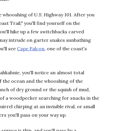
 whooshing of U.S. Highway 101. After you
t Trail," you'll find yourself on the
u'll hike up a few switchbacks carved
u may intrude on garter snakes sunbathing
u'll see
Cape Falcon
, one of the coast's
hkahnie, you'll notice an almost total
f the ocean and the whooshing of the
runch of dry ground or the squish of mud,
 of a woodpecker searching for snacks in the
rrel chirping at an invisible rival, or small
ers you'll pass on your way up.
pruce is thin, and you'll pass by a