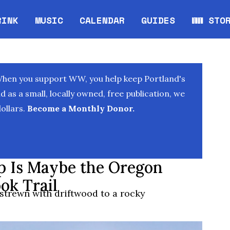
RINK
MUSIC
CALENDAR
GUIDES
WW STO
Opens in new window
Opens 
When you support WW, you help keep Portland's
as a small, locally owned, free publication, we
ollars.
Become a Monthly Donor.
 Is Maybe the Oregon
ok Trail
strewn with driftwood to a rocky