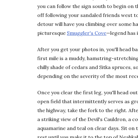
you can follow the sign south to begin on th
off following your sandaled friends west 
detour will have you climbing over some 
picturesque
Smuggler's Cove
—legend has i
After you get your photos in, you'll head b
first mile is a muddy, hamstring-stretching
chilly shade of cedars and Sitka spruces, 
depending on the severity of the most rec
Once you clear the first leg, you'll head o
open field that intermittently serves as gr
the highway, take the fork to the right. Aft
a striking view of the Devil's Cauldron, a 
aquamarine and teal on clear days. Sit on t
rest until you make it to the top of Neahka