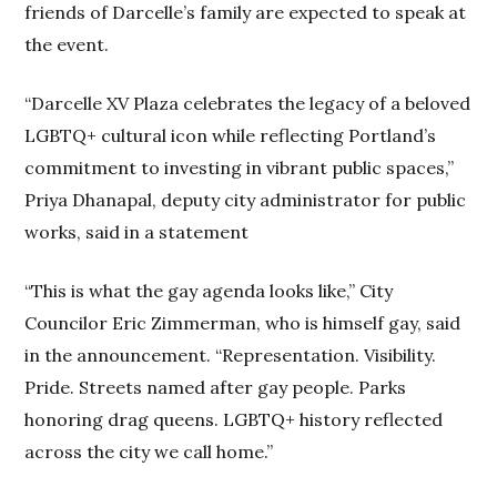
friends of Darcelle’s family are expected to speak at
the event.
“Darcelle XV Plaza celebrates the legacy of a beloved
LGBTQ+ cultural icon while reflecting Portland’s
commitment to investing in vibrant public spaces,”
Priya Dhanapal, deputy city administrator for public
works, said in a statement
“This is what the gay agenda looks like,” City
Councilor Eric Zimmerman, who is himself gay, said
in the announcement. “Representation. Visibility.
Pride. Streets named after gay people. Parks
honoring drag queens. LGBTQ+ history reflected
across the city we call home.”