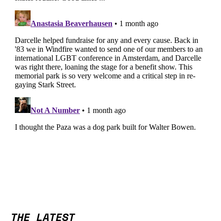
THE LATEST