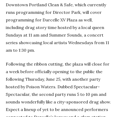
Downtown Portland Clean & Safe, which currently
runs programming for Director Park, will cover
programming for Darcelle XV Plaza as well,
including drag story time hosted by a local queen
Sundays at 11 am and Summer Sounds, a concert
series showcasing local artists Wednesdays from 11
am to 1:30 pm.
Following the ribbon cutting, the plaza will close for
a week before officially opening to the public the
following Thursday, June 25, with another party
hosted by Poison Waters. Dubbed Spectacular-
Spectacular, the second party runs 5 to 10 pm and
sounds wonderfully like a city-sponsored drag show.
Expect a lineup of yet to be announced performers
connected to Darcelle’s legacy and a glam station