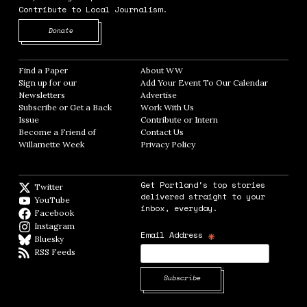
Contribute to Local Journalism.
Opens in new window
Donate
Find a Paper
Opens in new window
About WW
Opens in new window
Sign up for our
Add Your Event To Our Calendar
Opens in
Newsletters
Opens in new window
Advertise
Opens in new window
Subscribe or Get a Back
Work With Us
Opens in new window
Issue
Opens in new window
Contribute or Intern
Opens in new window
Become a Friend of
Contact Us
Opens in new window
Willamette Week
Opens in new window
Privacy Policy
Opens in new window
Get Portland's top stories
Twitter
Twitter feed
delivered straight to your
YouTube
YouTube
inbox, everyday.
Facebook
Facebook page
Instagram
Instagram
*
Email Address
Bluesky
BlueSky
RSS Feeds
RSS feed