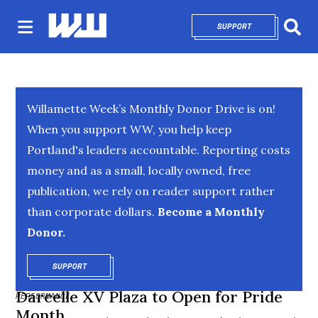
SUPPORT
OPENS IN NEW 
Sear
Willamette Week’s Monthly Donor Drive is on!
When you support WW, you help keep
Portland's leaders accountable. Reporting costs
money and as a small, locally owned, free
publication, we rely on reader support rather
than corporate dollars.
Become a Monthly
Donor.
SUPPORT
OPENS IN NEW WINDOW
Darcelle XV Plaza to Open for Pride
PERFORMANCE
Month