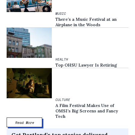
MUSIC
There’s a Music Festival at an
Airplane in the Woods
HEALTH
Top OHSU Lawyer Is Retiring
CULTURE
A Film Festival Makes Use of
OMSI’s Big Screens and Fancy
Tech
Read More
Get Portland’s top stories delivered,