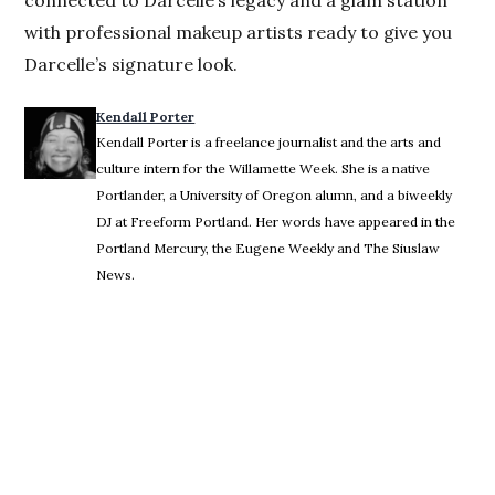
with professional makeup artists ready to give you
Darcelle’s signature look.
Kendall Porter
Kendall Porter is a freelance journalist and the arts and
culture intern for the Willamette Week. She is a native
Portlander, a University of Oregon alumn, and a biweekly
DJ at Freeform Portland. Her words have appeared in the
Portland Mercury, the Eugene Weekly and The Siuslaw
News.