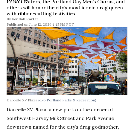
Poison Waters, the Portland Gay Men’s Chorus, and
others will honor the city’s most iconic drag queen
with ribbon-cutting festivities.
By
Kendall Porter
June 12, 2026 4:45PM PDT
Darcelle XV Plaza
(c/o Portland Parks & Recreation)
Darcelle XV Plaza, a new park on the corner of
Southwest Harvey Milk Street and Park Avenue
downtown named for the city’s drag godmother,