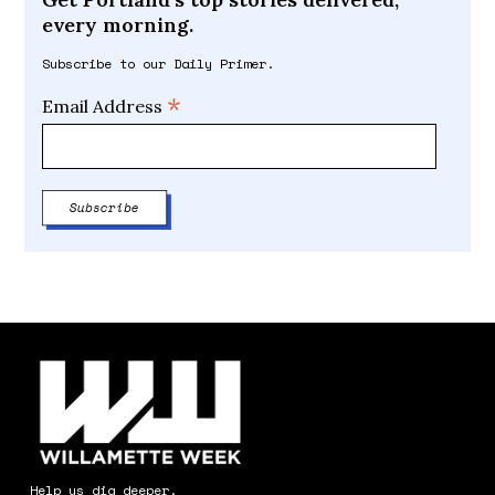
every morning.
Subscribe to our Daily Primer.
*
Email Address
Help us dig deeper.