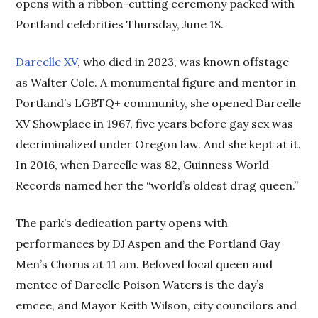
opens with a ribbon-cutting ceremony packed with
Portland celebrities Thursday, June 18.
Darcelle XV
, who died in 2023, was known offstage
as Walter Cole. A monumental figure and mentor in
Portland’s LGBTQ+ community, she opened Darcelle
XV Showplace in 1967, five years before gay sex was
decriminalized under Oregon law. And she kept at it.
In 2016, when Darcelle was 82, Guinness World
Records named her the “world’s oldest drag queen.”
The park’s dedication party opens with
performances by DJ Aspen and the Portland Gay
Men’s Chorus at 11 am. Beloved local queen and
mentee of Darcelle Poison Waters is the day’s
emcee, and Mayor Keith Wilson, city councilors and