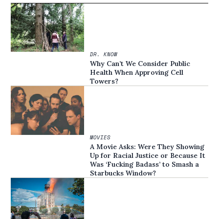
DR. KNOW
Why Can’t We Consider Public
Health When Approving Cell
Towers?
MOVIES
A Movie Asks: Were They Showing
Up for Racial Justice or Because It
Was ‘Fucking Badass’ to Smash a
Starbucks Window?