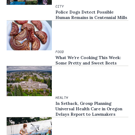
CITY
Police Dogs Detect Possible
Human Remains in Centennial Mills
FOOD
What We’re Cooking This Week:
Some Pretty and Sweet Beets
HEALTH
In Setback, Group Planning
Universal Health Care in Oregon
Delays Report to Lawmakers