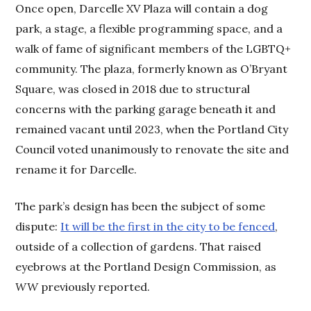
Once open, Darcelle XV Plaza will contain a dog
park, a stage, a flexible programming space, and a
walk of fame of significant members of the LGBTQ+
community. The plaza, formerly known as O’Bryant
Square, was closed in 2018 due to structural
concerns with the parking garage beneath it and
remained vacant until 2023, when the Portland City
Council voted unanimously to renovate the site and
rename it for Darcelle.
The park’s design has been the subject of some
dispute:
It will be the first in the city to be fenced
,
outside of a collection of gardens. That raised
eyebrows at the Portland Design Commission, as
WW
previously reported.