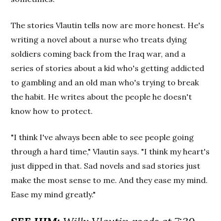
The stories Vlautin tells now are more honest. He's
writing a novel about a nurse who treats dying
soldiers coming back from the Iraq war, and a
series of stories about a kid who's getting addicted
to gambling and an old man who's trying to break
the habit. He writes about the people he doesn't
know how to protect.
"I think I've always been able to see people going
through a hard time," Vlautin says. "I think my heart's
just dipped in that. Sad novels and sad stories just
make the most sense to me. And they ease my mind.
Ease my mind greatly."