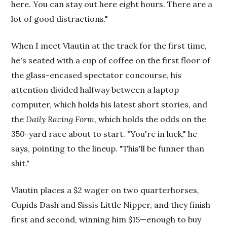
here. You can stay out here eight hours. There are a
lot of good distractions."
When I meet Vlautin at the track for the first time,
he's seated with a cup of coffee on the first floor of
the glass-encased spectator concourse, his
attention divided halfway between a laptop
computer, which holds his latest short stories, and
the
Daily Racing Form,
which holds the odds on the
350-yard race about to start. "You're in luck," he
says, pointing to the lineup. "This'll be funner than
shit."
Vlautin places a $2 wager on two quarterhorses,
Cupids Dash and Sissis Little Nipper, and they finish
first and second, winning him $15—enough to buy