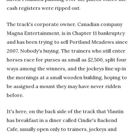
cash registers were ripped out.
The track's corporate owner, Canadian company
Magna Entertainment, is in Chapter 11 bankruptcy
and has been trying to sell Portland Meadows since
2007. Nobody's buying. The trainers who still enter
horses race for purses as small as $2,500, split four
ways among the winners, and the jockeys line up in
the mornings at a small wooden building, hoping to
be assigned a mount they may have never ridden
before.
It's here, on the back side of the track that Vlautin
has breakfast in a diner called Cindie's Backend
Cafe, usually open only to trainers, jockeys and