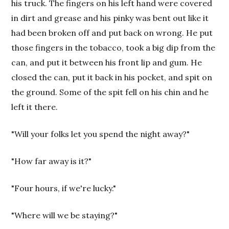
his truck. The fingers on his left hand were covered
in dirt and grease and his pinky was bent out like it
had been broken off and put back on wrong. He put
those fingers in the tobacco, took a big dip from the
can, and put it between his front lip and gum. He
closed the can, put it back in his pocket, and spit on
the ground. Some of the spit fell on his chin and he
left it there.
"Will your folks let you spend the night away?"
"How far away is it?"
"Four hours, if we're lucky."
"Where will we be staying?"