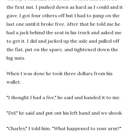
the first nut. I pushed down as hard as I could and it
gave. I got four others off but I had to jump on the
last one until it broke free. After that he told me he
had a jack behind the seat in his truck and asked me
to get it. I did and jacked up the axle and pulled off
the flat, put on the spare, and tightened down the
lug nuts.
When I was done he took three dollars from his
wallet.
"I thought I had a five," he said and handed it to me.
"Del," he said and put out his left hand and we shook.
"Charley," I told him. "What happened to your arm?"