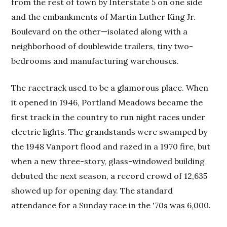
from the rest of town by Interstate 5 on one side
and the embankments of Martin Luther King Jr.
Boulevard on the other—isolated along with a
neighborhood of doublewide trailers, tiny two-
bedrooms and manufacturing warehouses.
The racetrack used to be a glamorous place. When
it opened in 1946, Portland Meadows became the
first track in the country to run night races under
electric lights. The grandstands were swamped by
the 1948 Vanport flood and razed in a 1970 fire, but
when a new three-story, glass-windowed building
debuted the next season, a record crowd of 12,635
showed up for opening day. The standard
attendance for a Sunday race in the '70s was 6,000.