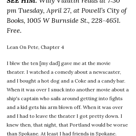
SEE HIM:
Willy Vlautin reads at 7:30
pm Tuesday, April 27, at Powell’s City of
Books, 1005 W Burnside St., 228-4651.
Free.
Lean On Pete, Chapter 4
I blew the ten [my dad] gave me at the movie
theater. I watched a comedy about a newscaster,
and I bought a hot dog and a Coke and a candy bar.
When it was over I snuck into another movie about a
ship's captain who sails around getting into fights
and a kid gets his arm blown off. When it was over
and I had to leave the theater I got pretty down. I
knew then, that night, that Portland would be worse
than Spokane. At least I had friends in Spokane.