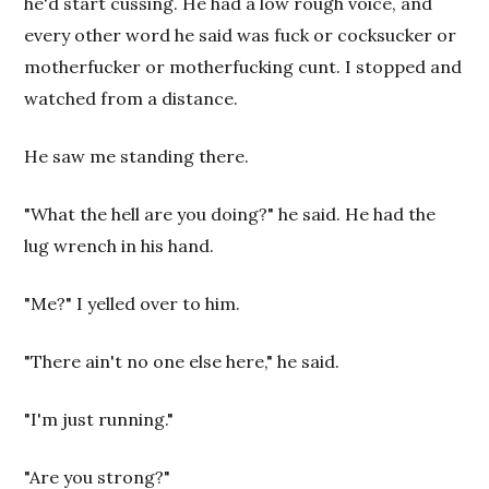
he'd start cussing. He had a low rough voice, and
every other word he said was fuck or cocksucker or
motherfucker or motherfucking cunt. I stopped and
watched from a distance.
He saw me standing there.
"What the hell are you doing?" he said. He had the
lug wrench in his hand.
"Me?" I yelled over to him.
"There ain't no one else here," he said.
"I'm just running."
"Are you strong?"