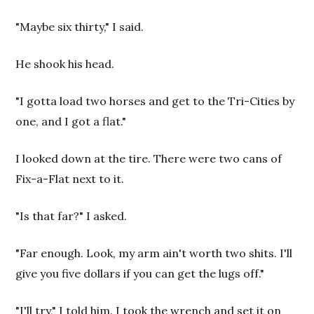
"Maybe six thirty," I said.
He shook his head.
"I gotta load two horses and get to the Tri-Cities by
one, and I got a flat."
I looked down at the tire. There were two cans of
Fix-a-Flat next to it.
"Is that far?" I asked.
"Far enough. Look, my arm ain't worth two shits. I'll
give you five dollars if you can get the lugs off."
"I'll try," I told him. I took the wrench and set it on