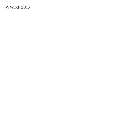
WWeek 2015