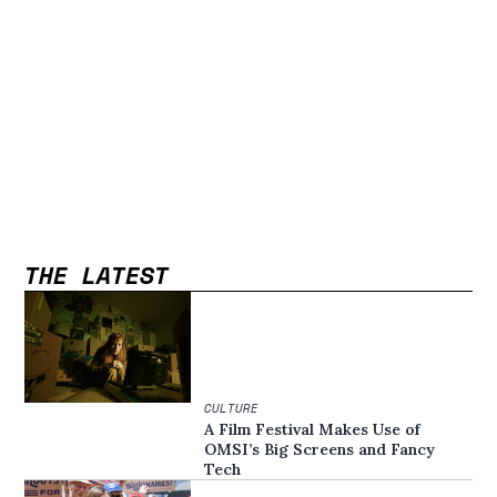
THE LATEST
CULTURE
A Film Festival Makes Use of
OMSI’s Big Screens and Fancy
Tech