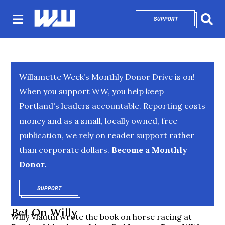
SUPPORT
OPENS IN NEW 
Sear
Willamette Week’s Monthly Donor Drive is on!
When you support WW, you help keep
Portland's leaders accountable. Reporting costs
money and as a small, locally owned, free
publication, we rely on reader support rather
than corporate dollars.
Become a Monthly
Donor.
SUPPORT
OPENS IN NEW WINDOW
Bet On Willy
Willy Vlautin wrote the book on horse racing at