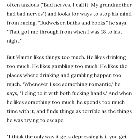
often anxious ("Bad nerves, I call it. My grandmother
had bad nerves") and looks for ways to stop his mind
from racing. "Budweiser, baths and books," he says.
"That got me through from when I was 18 to last
night."
But Vlautin likes things too much. He likes drinking
too much. He likes gambling too much. He likes the
places where drinking and gambling happen too
much. "Whenever I see something romantic," he
says, "I cling to it with both fucking hands." And when
he likes something too much, he spends too much
time with it, and finds things as terrible as the things
he was trying to escape.
"I think the only way it gets depressing is if you get