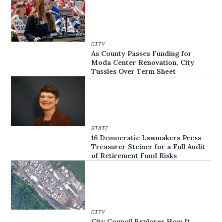
CITY
As County Passes Funding for
Moda Center Renovation, City
Tussles Over Term Sheet
STATE
16 Democratic Lawmakers Press
Treasurer Steiner for a Full Audit
of Retirement Fund Risks
CITY
City Council Explores How It