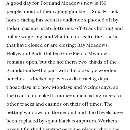
A good day for Portland Meadows now is 150
people, most of them aging gamblers. Small-track
horse racing has seen its audience siphoned off by
Indian casinos, state lotteries, off-track betting and
online wagering, and Vlautin can recite the tracks
that have closed or are closing: Bay Meadows,
Hollywood Park, Golden Gate Fields. Meadows
remains open, but the northern two-thirds of the
grandstands—the part with the old-style wooden
benches—is locked up even on live racing days.
Those days are now Mondays and Wednesdays, so
the track can make its money simulcasting races to
other tracks and casinos on their off times. The
betting windows on the second and third levels have
been replaced by squat black computers. Workers
haven't finished painting over the places where the