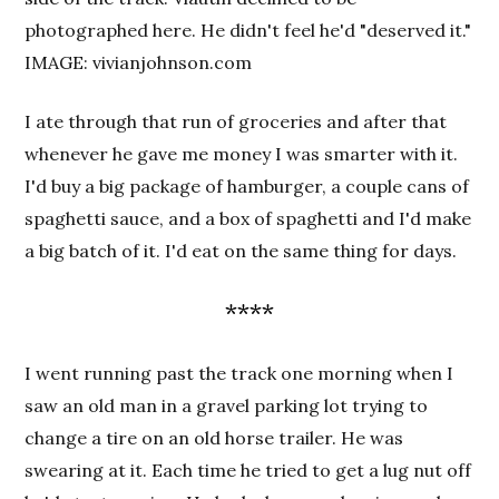
photographed here. He didn't feel he'd "deserved it."
IMAGE: vivianjohnson.com
I ate through that run of groceries and after that
whenever he gave me money I was smarter with it.
I'd buy a big package of hamburger, a couple cans of
spaghetti sauce, and a box of spaghetti and I'd make
a big batch of it. I'd eat on the same thing for days.
****
I went running past the track one morning when I
saw an old man in a gravel parking lot trying to
change a tire on an old horse trailer. He was
swearing at it. Each time he tried to get a lug nut off