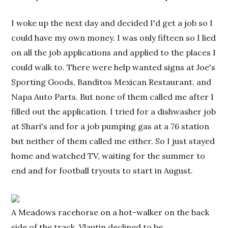
I woke up the next day and decided I'd get a job so I
could have my own money. I was only fifteen so I lied
on all the job applications and applied to the places I
could walk to. There were help wanted signs at Joe's
Sporting Goods, Banditos Mexican Restaurant, and
Napa Auto Parts. But none of them called me after I
filled out the application. I tried for a dishwasher job
at Shari's and for a job pumping gas at a 76 station
but neither of them called me either. So I just stayed
home and watched TV, waiting for the summer to
end and for football tryouts to start in August.
A Meadows racehorse on a hot-walker on the back
side of the track. Vlautin declined to be