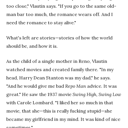
too close," Vlautin says. "If you go to the same old-
man bar too much, the romance wears off. And I
need the romance to stay alive."
What's left are stories—stories of how the world
should be, and how it is.
As the child of a single mother in Reno, Vlautin
watched movies and created family there. "In my
head, Harry Dean Stanton was my dad," he says.
"And he would give me bad
Repo Man
advice. It was
great." He saw the 1937 movie
Swing High, Swing Low
with Carole Lombard. "I liked her so much in that
movie, that she—this is really fucking stupid—she
became my girlfriend in my mind. It was kind of nice
sometimes."