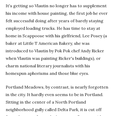
It's getting so Vlautin no longer has to supplement
his income with house painting, the first job he ever
felt successful doing after years of barely staying
employed loading trucks. He has time to stay at
home in Scappoose with his girlfriend, Lee Posey (a
baker at Little T American Bakery, she was
introduced to Vlautin by Pok Pok chef Andy Ricker
when Vlautin was painting Ricker's buildings), or
charm national literary journalists with his
homespun aphorisms and those blue eyes.
Portland Meadows, by contrast, is nearly forgotten
in the city. It hardly even seems to be in Portland.
Sitting in the center of a North Portland
neighborhood gully called Delta Park, it is cut off