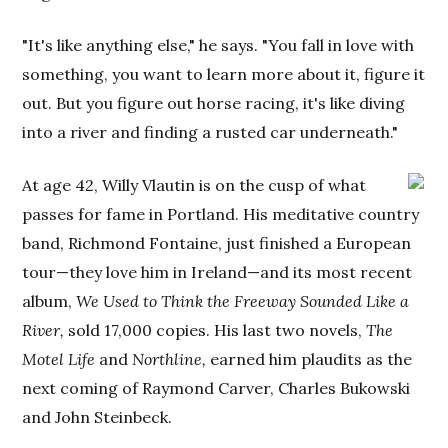
"It's like anything else," he says. "You fall in love with
something, you want to learn more about it, figure it
out. But you figure out horse racing, it's like diving
into a river and finding a rusted car underneath."
At age 42, Willy Vlautin is on the cusp of what
passes for fame in Portland. His meditative country
band, Richmond Fontaine, just finished a European
tour—they love him in Ireland—and its most recent
album,
We Used to Think the Freeway Sounded Like a
River,
sold 17,000 copies. His last two novels,
The
Motel Life
and
Northline,
earned him plaudits as the
next coming of Raymond Carver, Charles Bukowski
and John Steinbeck.