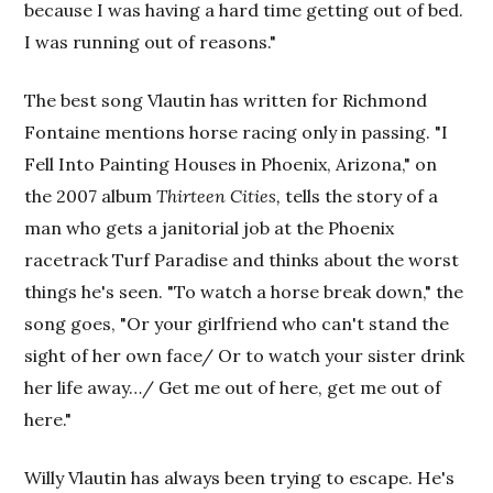
because I was having a hard time getting out of bed.
I was running out of reasons."
The best song Vlautin has written for Richmond
Fontaine mentions horse racing only in passing. "I
Fell Into Painting Houses in Phoenix, Arizona," on
the 2007 album
Thirteen Cities,
tells the story of a
man who gets a janitorial job at the Phoenix
racetrack Turf Paradise and thinks about the worst
things he's seen. "To watch a horse break down," the
song goes, "Or your girlfriend who can't stand the
sight of her own face/ Or to watch your sister drink
her life away…/ Get me out of here, get me out of
here."
Willy Vlautin has always been trying to escape. He's