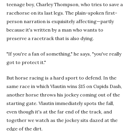
teenage boy, Charley Thompson, who tries to save a
racehorse on its last legs. The plain-spoken first-
person narration is exquisitely affecting—partly
because it's written by a man who wants to
preserve a racetrack that is also dying.
"If you're a fan of something," he says, "you've really
got to protect it."
But horse racing is a hard sport to defend. In the
same race in which Vlautin wins $15 on Cupids Dash,
another horse throws his jockey coming out of the
starting gate. Vlautin immediately spots the fall,
even though it's at the far end of the track, and
together we watch as the jockey sits dazed at the
edge of the dirt.