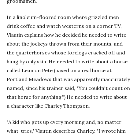
groomsmen.
In a linoleum-floored room where grizzled men
drink coffee and watch westerns on a corner TV,
Vlautin explains how he decided he needed to write
about the jockeys thrown from their mounts, and
the quarterhorses whose forelegs cracked off and
hung by only skin. He needed to write about a horse
called Lean on Pete (based on a real horse at
Portland Meadows that was apparently inaccurately
named, since his trainer said, "You couldn't count on
that horse for anything.") He needed to write about
a character like Charley Thompson.
"A kid who gets up every morning and, no matter
what, tries," Vlautin describes Charley. "I wrote him