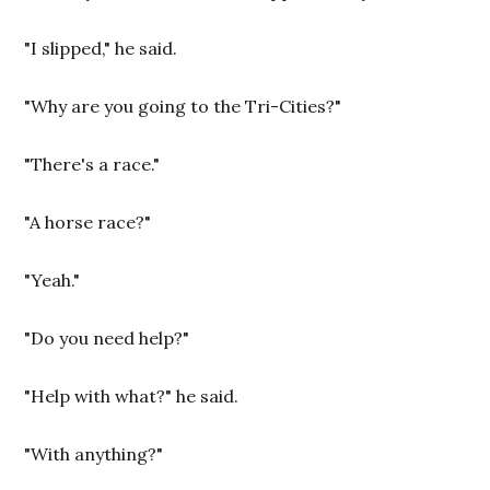
"I slipped," he said.
"Why are you going to the Tri-Cities?"
"There's a race."
"A horse race?"
"Yeah."
"Do you need help?"
"Help with what?" he said.
"With anything?"