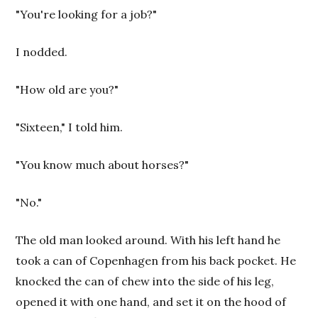
"You're looking for a job?"
I nodded.
"How old are you?"
"Sixteen," I told him.
"You know much about horses?"
"No."
The old man looked around. With his left hand he
took a can of Copenhagen from his back pocket. He
knocked the can of chew into the side of his leg,
opened it with one hand, and set it on the hood of