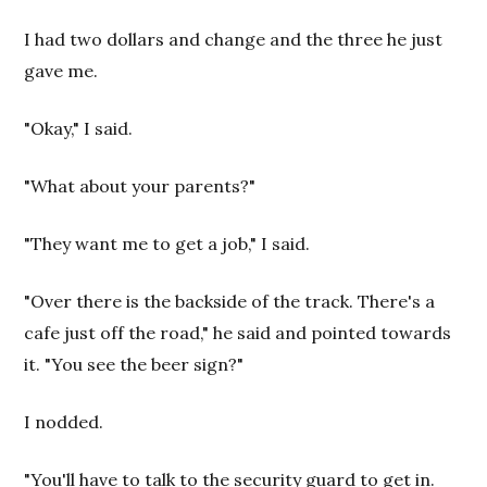
I had two dollars and change and the three he just
gave me.
"Okay," I said.
"What about your parents?"
"They want me to get a job," I said.
"Over there is the backside of the track. There's a
cafe just off the road," he said and pointed towards
it. "You see the beer sign?"
I nodded.
"You'll have to talk to the security guard to get in.