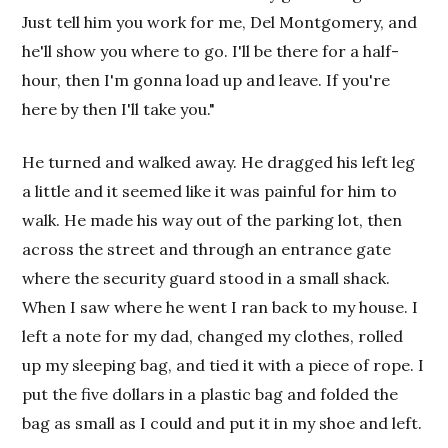
Just tell him you work for me, Del Montgomery, and
he'll show you where to go. I'll be there for a half-
hour, then I'm gonna load up and leave. If you're
here by then I'll take you."
He turned and walked away. He dragged his left leg
a little and it seemed like it was painful for him to
walk. He made his way out of the parking lot, then
across the street and through an entrance gate
where the security guard stood in a small shack.
When I saw where he went I ran back to my house. I
left a note for my dad, changed my clothes, rolled
up my sleeping bag, and tied it with a piece of rope. I
put the five dollars in a plastic bag and folded the
bag as small as I could and put it in my shoe and left.