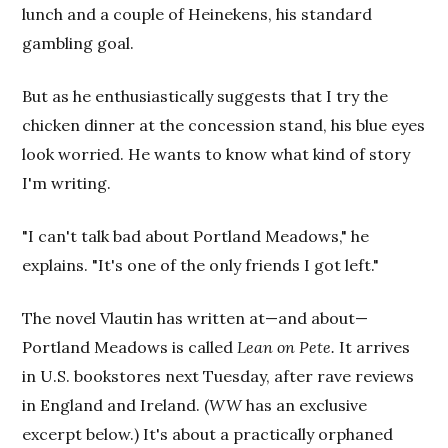
lunch and a couple of Heinekens, his standard
gambling goal.
But as he enthusiastically suggests that I try the
chicken dinner at the concession stand, his blue eyes
look worried. He wants to know what kind of story
I'm writing.
"I can't talk bad about Portland Meadows," he
explains. "It's one of the only friends I got left."
The novel Vlautin has written at—and about—
Portland Meadows is called
Lean on Pete.
It arrives
in U.S. bookstores next Tuesday, after rave reviews
in England and Ireland. (
WW
has an exclusive
excerpt below.) It's about a practically orphaned