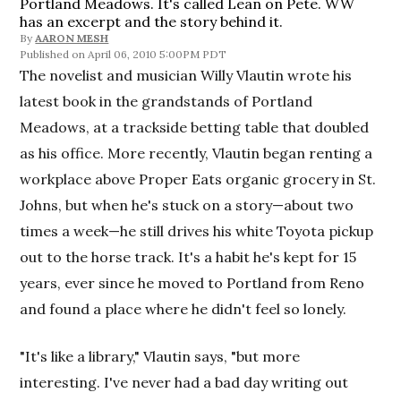
Portland Meadows. It's called Lean on Pete. WW
has an excerpt and the story behind it.
By
AARON MESH
April 06, 2010 5:00PM PDT
The novelist and musician Willy Vlautin wrote his
latest book in the grandstands of Portland
Meadows, at a trackside betting table that doubled
as his office. More recently, Vlautin began renting a
workplace above Proper Eats organic grocery in St.
Johns, but when he's stuck on a story—about two
times a week—he still drives his white Toyota pickup
out to the horse track. It's a habit he's kept for 15
years, ever since he moved to Portland from Reno
and found a place where he didn't feel so lonely.
"It's like a library," Vlautin says, "but more
interesting. I've never had a bad day writing out