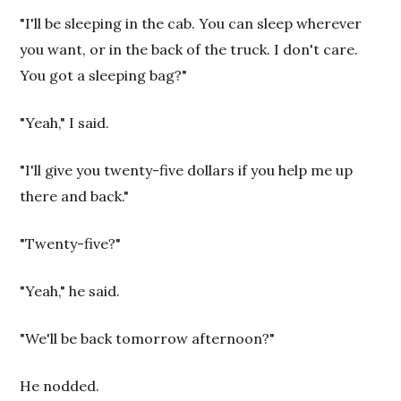
"I'll be sleeping in the cab. You can sleep wherever
you want, or in the back of the truck. I don't care.
You got a sleeping bag?"
"Yeah," I said.
"I'll give you twenty-five dollars if you help me up
there and back."
"Twenty-five?"
"Yeah," he said.
"We'll be back tomorrow afternoon?"
He nodded.