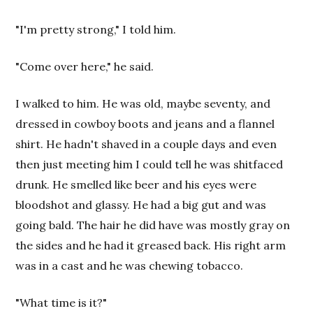
"I'm pretty strong," I told him.
"Come over here," he said.
I walked to him. He was old, maybe seventy, and
dressed in cowboy boots and jeans and a flannel
shirt. He hadn't shaved in a couple days and even
then just meeting him I could tell he was shitfaced
drunk. He smelled like beer and his eyes were
bloodshot and glassy. He had a big gut and was
going bald. The hair he did have was mostly gray on
the sides and he had it greased back. His right arm
was in a cast and he was chewing tobacco.
"What time is it?"