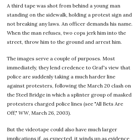
A third tape was shot from behind a young man
standing on the sidewalk, holding a protest sign and
not breaking any laws. An officer demands his name.
When the man refuses, two cops jerk him into the
street, throw him to the ground and arrest him.
The images serve a couple of purposes. Most
immediately, they lend credence to Graf's view that
police are suddenly taking a much harder line
against protesters, following the March 20 clash on
the Steel Bridge in which a splinter group of masked
protesters charged police lines (see "All Bets Are
Off,"
WW
, March 26, 2003).
But the videotape could also have much larger
implications if, as expected, it winds up as evidence