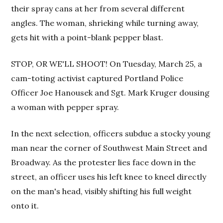
their spray cans at her from several different
angles. The woman, shrieking while turning away,
gets hit with a point-blank pepper blast.
STOP, OR WE'LL SHOOT! On Tuesday, March 25, a
cam-toting activist captured Portland Police
Officer Joe Hanousek and Sgt. Mark Kruger dousing
a woman with pepper spray.
In the next selection, officers subdue a stocky young
man near the corner of Southwest Main Street and
Broadway. As the protester lies face down in the
street, an officer uses his left knee to kneel directly
on the man's head, visibly shifting his full weight
onto it.