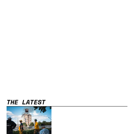
THE LATEST