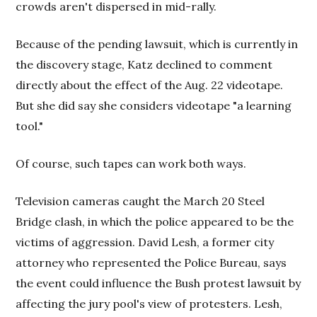
crowds aren't dispersed in mid-rally.
Because of the pending lawsuit, which is currently in
the discovery stage, Katz declined to comment
directly about the effect of the Aug. 22 videotape.
But she did say she considers videotape "a learning
tool."
Of course, such tapes can work both ways.
Television cameras caught the March 20 Steel
Bridge clash, in which the police appeared to be the
victims of aggression. David Lesh, a former city
attorney who represented the Police Bureau, says
the event could influence the Bush protest lawsuit by
affecting the jury pool's view of protesters. Lesh,