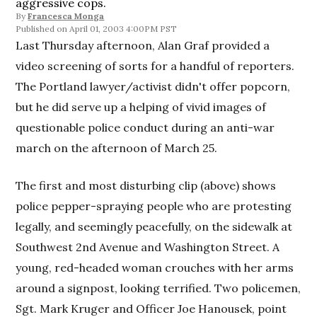
aggressive cops.
By
Francesca Monga
April 01, 2003 4:00PM PST
Last Thursday afternoon, Alan Graf provided a
video screening of sorts for a handful of reporters.
The Portland lawyer/activist didn't offer popcorn,
but he did serve up a helping of vivid images of
questionable police conduct during an anti-war
march on the afternoon of March 25.
The first and most disturbing clip (above) shows
police pepper-spraying people who are protesting
legally, and seemingly peacefully, on the sidewalk at
Southwest 2nd Avenue and Washington Street. A
young, red-headed woman crouches with her arms
around a signpost, looking terrified. Two policemen,
Sgt. Mark Kruger and Officer Joe Hanousek, point