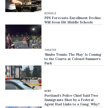
SCHOOLS
PPS Forecasts Enrollment Decline
Will Soon Hit Middle Schools
THEATER
‘Bimbo Tennis: The Play’ Is Coming
to the Courts at Colonel Summers
Park
NEWS
Portland’s Police Chief Said Two
Immigrants Shot by a Federal
Agent Had Links to a Gang. Why?