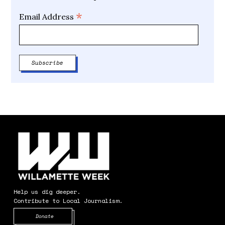
*
Email Address
Help us dig deeper.
Contribute to Local Journalism.
Opens in new window
Donate