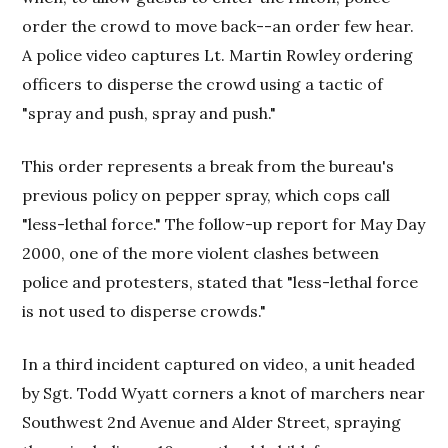
order the crowd to move back--an order few hear.
A police video captures Lt. Martin Rowley ordering
officers to disperse the crowd using a tactic of
"spray and push, spray and push."
This order represents a break from the bureau's
previous policy on pepper spray, which cops call
"less-lethal force." The follow-up report for May Day
2000, one of the more violent clashes between
police and protesters, stated that "less-lethal force
is not used to disperse crowds."
In a third incident captured on video, a unit headed
by Sgt. Todd Wyatt corners a knot of marchers near
Southwest 2nd Avenue and Alder Street, spraying