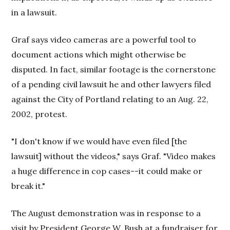
in a lawsuit.
Graf says video cameras are a powerful tool to
document actions which might otherwise be
disputed. In fact, similar footage is the cornerstone
of a pending civil lawsuit he and other lawyers filed
against the City of Portland relating to an Aug. 22,
2002, protest.
"I don't know if we would have even filed [the
lawsuit] without the videos," says Graf. "Video makes
a huge difference in cop cases--it could make or
break it."
The August demonstration was in response to a
visit by President George W. Bush at a fundraiser for