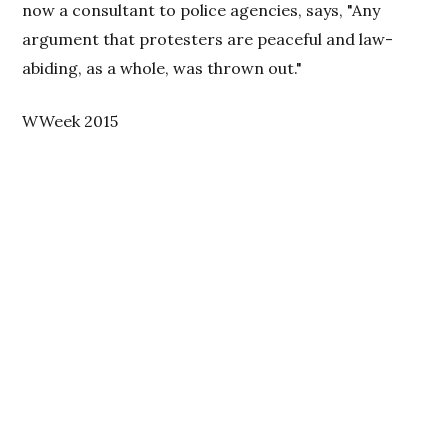
now a consultant to police agencies, says, "Any
argument that protesters are peaceful and law-
abiding, as a whole, was thrown out."
WWeek 2015