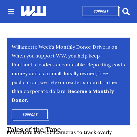
SUPPORT
OPENS IN NEW 
Sear
Willamette Week’s Monthly Donor Drive is on!
When you support WW, you help keep
Portland's leaders accountable. Reporting costs
money and as a small, locally owned, free
publication, we rely on reader support rather
than corporate dollars.
Become a Monthly
Donor.
SUPPORT
OPENS IN NEW WINDOW
Tales of the Tape
Protesters use videocameras to track overly