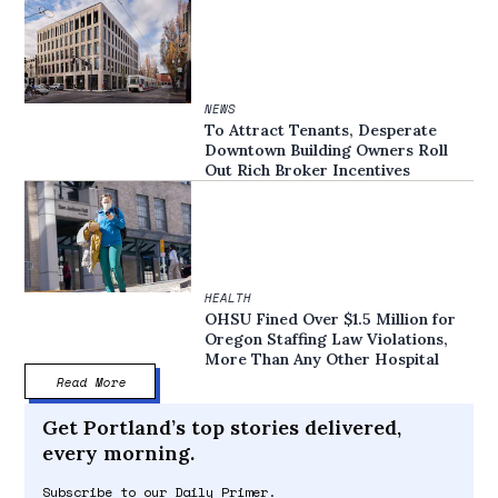
NEWS
To Attract Tenants, Desperate
Downtown Building Owners Roll
Out Rich Broker Incentives
HEALTH
OHSU Fined Over $1.5 Million for
Oregon Staffing Law Violations,
More Than Any Other Hospital
Read More
Get Portland’s top stories delivered,
every morning.
Subscribe to our Daily Primer.