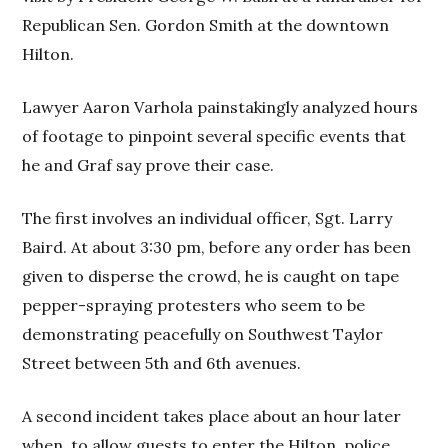
Republican Sen. Gordon Smith at the downtown
Hilton.
Lawyer Aaron Varhola painstakingly analyzed hours
of footage to pinpoint several specific events that
he and Graf say prove their case.
The first involves an individual officer, Sgt. Larry
Baird. At about 3:30 pm, before any order has been
given to disperse the crowd, he is caught on tape
pepper-spraying protesters who seem to be
demonstrating peacefully on Southwest Taylor
Street between 5th and 6th avenues.
A second incident takes place about an hour later
when, to allow guests to enter the Hilton, police