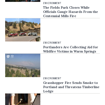
ENVIRONMENT
The Fields Park Closes While
Officials Gauge Hazards From the
Centennial Mills Fire
ENVIRONMENT
Portlanders Are Collecting Aid for
Wildfire Victims in Warm Springs
ENVIRONMENT
Grasshopper Fire Sends Smoke to
Portland and Threatens Timberline
Lodge