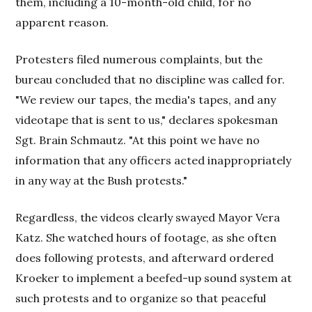
them, including a 10-month-old child, for no
apparent reason.
Protesters filed numerous complaints, but the
bureau concluded that no discipline was called for.
"We review our tapes, the media's tapes, and any
videotape that is sent to us," declares spokesman
Sgt. Brain Schmautz. "At this point we have no
information that any officers acted inappropriately
in any way at the Bush protests."
Regardless, the videos clearly swayed Mayor Vera
Katz. She watched hours of footage, as she often
does following protests, and afterward ordered
Kroeker to implement a beefed-up sound system at
such protests and to organize so that peaceful