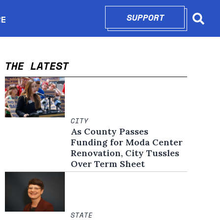
SUPPORT
OPENS IN N
RE
Searc
in new window
THE LATEST
CITY
As County Passes
Funding for Moda Center
Renovation, City Tussles
Over Term Sheet
STATE