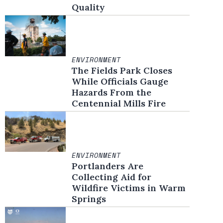
Quality
ENVIRONMENT
The Fields Park Closes
While Officials Gauge
Hazards From the
Centennial Mills Fire
ENVIRONMENT
Portlanders Are
Collecting Aid for
Wildfire Victims in Warm
Springs