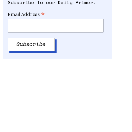
Subscribe to our Daily Primer.
*
Email Address