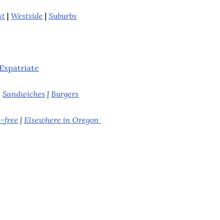
st
|
Westside
|
Suburbs
Expatriate
|
Sandwiches
|
Burgers
-free
|
Elsewhere in Oregon