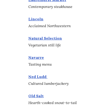
Contemporary steakhouse
Lincoln
Acclaimed Northwestern
Natural Selection
Vegetarian still life
Navarre
Tasting menu
Ned Ludd
Cultured lumberjackery
Old Salt
Hearth-cooked snout-to-tail