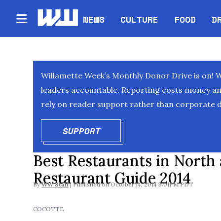
NEWS
CULTURE
FOOD
D
Willamette Week’s Monthly Donor Drive is on! 
leaders accountable. Reporting costs money and 
rely on reader support rather than corporate d
SUPPORT
OPENS IN NEW WINDOW
Best Restaurants in North
Restaurant Guide 2014
By
WW Staff
October 14, 2014 5:01PM PDT
COCOTTE