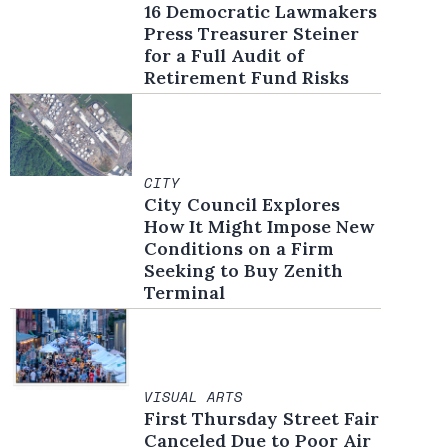
16 Democratic Lawmakers
Press Treasurer Steiner
for a Full Audit of
Retirement Fund Risks
CITY
City Council Explores
How It Might Impose New
Conditions on a Firm
Seeking to Buy Zenith
Terminal
VISUAL ARTS
First Thursday Street Fair
Canceled Due to Poor Air