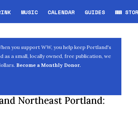
RINK
MUSIC
CALENDAR
GUIDES
WW STO
Opens in new window
Opens 
When you support WW, you help keep Portland's
as a small, locally owned, free publication, we
ollars.
Become a Monthly Donor.
 and Northeast Portland: