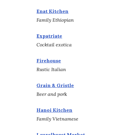
Enat Kitchen
Family Ethiopian
Expatriate
Cocktail exotica
Firehouse
Rustic Italian
Grain & Gristle
Beer and por
k
Hanoi Kitchen
Family Vietnamese
Laurelhurst Market