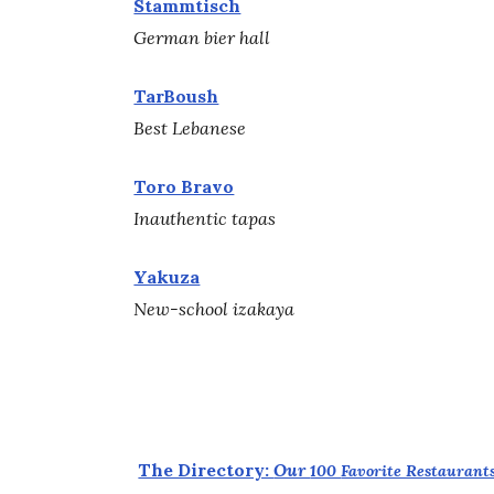
Stammtisch
German bier hall
TarBoush
Best Lebanese
Toro Bravo
Inauthentic tapas
Yakuza
New-school izakaya
The Directory:
Our
100
Favorite Restaurants