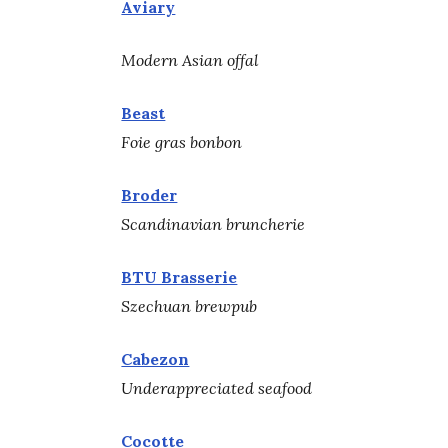
Aviary
Modern Asian offal
Beast
Foie gras bonbon
Broder
Scandinavian bruncherie
BTU Brasserie
Szechuan brewpub
Cabezon
Underappreciated seafood
Cocotte