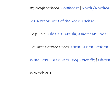
By Neighborhood:
Southeast
|
North
/
Northea
2014 Restaurant of the Year: Kachka
Top Five:
Old Salt,
Ataula
,
American Local
,
Counter Service Spots:
Latin
|
Asian
|
Italian
Wine Bars
|
Beer Lists
|
Veg-Friendly
|
Gluten
WWeek 2015