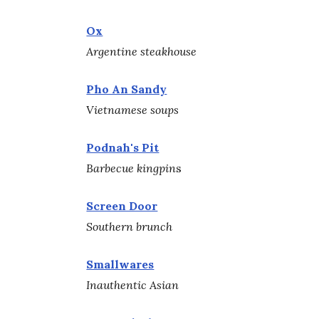
Ox
Argentine steakhouse
Pho An Sandy
Vietnamese soups
Podnah's Pit
Barbecue kingpin
s
Screen Door
Southern brunch
Smallwares
Inauthentic Asian