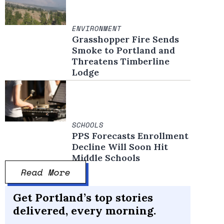
ENVIRONMENT
Grasshopper Fire Sends
Smoke to Portland and
Threatens Timberline
Lodge
SCHOOLS
PPS Forecasts Enrollment
Decline Will Soon Hit
Middle Schools
Read More
Get Portland’s top stories
delivered, every morning.