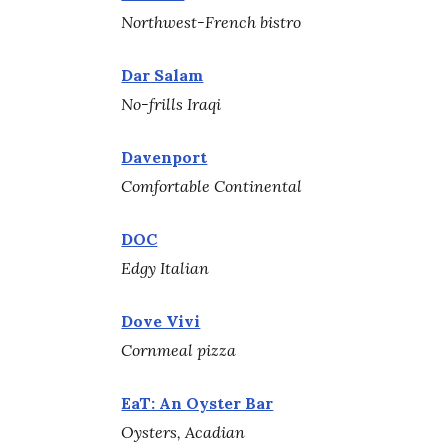
Northwest-French bistro
Dar Salam
No-frills Iraqi
Davenport
Comfortable Continental
DOC
Edgy Italian
Dove Vivi
Cornmeal pizza
EaT: An Oyster Bar
Oysters, Acadian