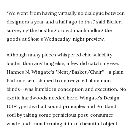
"We went from having virtually no dialogue between
designers a year and a half ago to
this
," said Bleiler,
surveying the bustling crowd manhandling the
goods at
Show
's Wednesday-night preview.
Although many pieces whispered chic salability
louder than anything else, a few did catch my eye.
Hannes N. Wingate's "Nest/Basket/Chair"--a plain,
Platonic seat shaped from recycled aluminum
blinds--was humble in conception and execution. No
exotic hardwoods needed here. Wingate's Design
101-type idea had sound principles and Portland
soul by taking some pernicious post-consumer
waste and transforming it into a beautiful object.