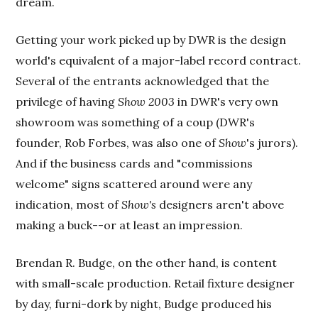
dream.
Getting your work picked up by DWR is the design
world's equivalent of a major-label record contract.
Several of the entrants acknowledged that the
privilege of having
Show 2003
in DWR's very own
showroom was something of a coup (DWR's
founder, Rob Forbes, was also one of
Show
's jurors).
And if the business cards and "commissions
welcome" signs scattered around were any
indication, most of
Show's
designers aren't above
making a buck--or at least an impression.
Brendan R. Budge, on the other hand, is content
with small-scale production. Retail fixture designer
by day, furni-dork by night, Budge produced his