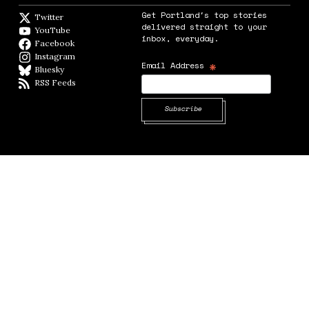
Get Portland's top stories
Twitter
Twitter feed
delivered straight to your
YouTube
YouTube
inbox, everyday.
Facebook
Facebook page
Instagram
Instagram
*
Email Address
Bluesky
BlueSky
RSS Feeds
RSS feed