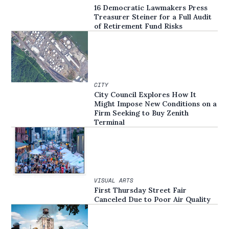
16 Democratic Lawmakers Press
Treasurer Steiner for a Full Audit
of Retirement Fund Risks
CITY
City Council Explores How It
Might Impose New Conditions on a
Firm Seeking to Buy Zenith
Terminal
VISUAL ARTS
First Thursday Street Fair
Canceled Due to Poor Air Quality