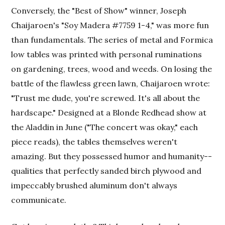
Conversely, the "Best of Show" winner, Joseph
Chaijaroen's "Soy Madera #7759 1-4," was more fun
than fundamentals. The series of metal and Formica
low tables was printed with personal ruminations
on gardening, trees, wood and weeds. On losing the
battle of the flawless green lawn, Chaijaroen wrote:
"Trust me dude, you're screwed. It's all about the
hardscape." Designed at a Blonde Redhead show at
the Aladdin in June ("The concert was okay," each
piece reads), the tables themselves weren't
amazing. But they possessed humor and humanity--
qualities that perfectly sanded birch plywood and
impeccably brushed aluminum don't always
communicate.