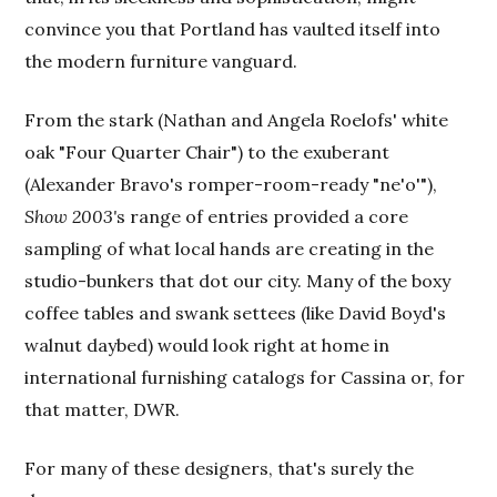
convince you that Portland has vaulted itself into
the modern furniture vanguard.
From the stark (Nathan and Angela Roelofs' white
oak "Four Quarter Chair") to the exuberant
(Alexander Bravo's romper-room-ready "ne'o'"),
Show 2003'
s range of entries provided a core
sampling of what local hands are creating in the
studio-bunkers that dot our city. Many of the boxy
coffee tables and swank settees (like David Boyd's
walnut daybed) would look right at home in
international furnishing catalogs for Cassina or, for
that matter, DWR.
For many of these designers, that's surely the