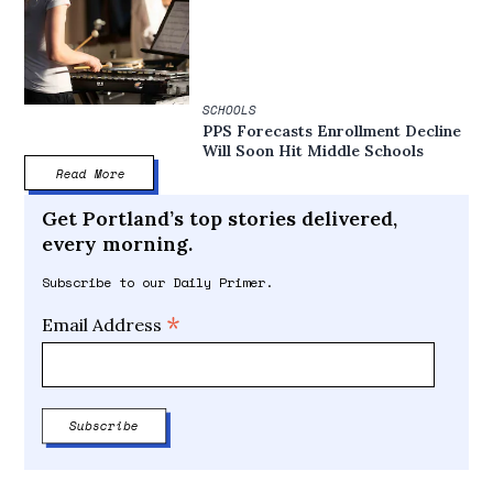
SCHOOLS
PPS Forecasts Enrollment Decline
Will Soon Hit Middle Schools
Read More
Get Portland’s top stories delivered,
every morning.
Subscribe to our Daily Primer.
*
Email Address