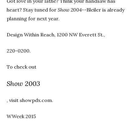
Got love in your lathe? Think your handsaw has
heart? Stay tuned for
Show 2004
--Bleiler is already
planning for next year.
Design Within Reach, 1200 NW Everett St.,
220-0200.
To check out
Show 2003
, visit showpdx.com.
WWeek 2015