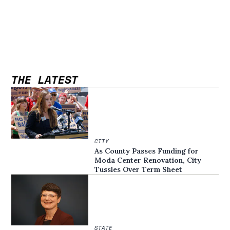
THE LATEST
CITY
As County Passes Funding for
Moda Center Renovation, City
Tussles Over Term Sheet
STATE