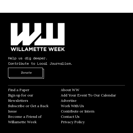
Help us dig deeper.
Contribute to Local Journalism.
Opens in new window
Donate
Find a Paper
Opens in new window
About WW
Opens in new window
Sign up for our
Add Your Event To Our Calendar
Opens in
Newsletters
Opens in new window
Advertise
Opens in new window
Subscribe or Get a Back
Work With Us
Opens in new window
Issue
Opens in new window
Contribute or Intern
Opens in new window
Become a Friend of
Contact Us
Opens in new window
Willamette Week
Opens in new window
Privacy Policy
Opens in new window