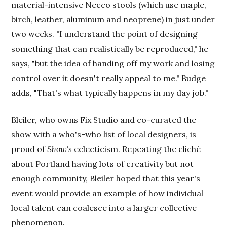
material-intensive Necco stools (which use maple,
birch, leather, aluminum and neoprene) in just under
two weeks. "I understand the point of designing
something that can realistically be reproduced," he
says, "but the idea of handing off my work and losing
control over it doesn't really appeal to me." Budge
adds, "That's what typically happens in my day job."
Bleiler, who owns Fix Studio and co-curated the
show with a who's-who list of local designers, is
proud of
Show's
eclecticism. Repeating the cliché
about Portland having lots of creativity but not
enough community, Bleiler hoped that this year's
event would provide an example of how individual
local talent can coalesce into a larger collective
phenomenon.