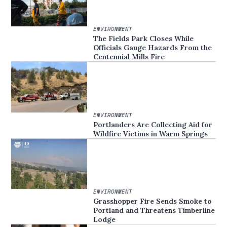
ENVIRONMENT
The Fields Park Closes While
Officials Gauge Hazards From the
Centennial Mills Fire
ENVIRONMENT
Portlanders Are Collecting Aid for
Wildfire Victims in Warm Springs
ENVIRONMENT
Grasshopper Fire Sends Smoke to
Portland and Threatens Timberline
Lodge