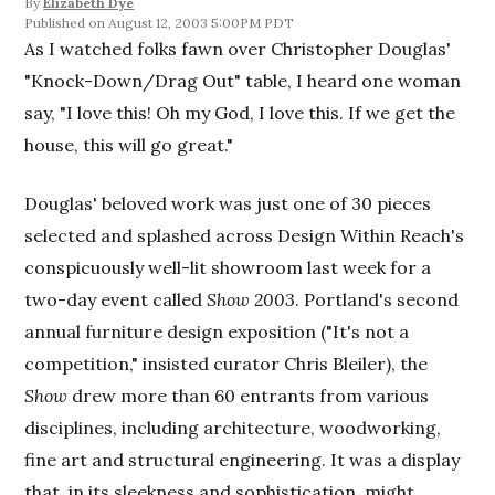
By
Elizabeth Dye
August 12, 2003 5:00PM PDT
As I watched folks fawn over Christopher Douglas'
"Knock-Down/Drag Out" table, I heard one woman
say, "I love this! Oh my God, I love this. If we get the
house, this will go great."
Douglas' beloved work was just one of 30 pieces
selected and splashed across Design Within Reach's
conspicuously well-lit showroom last week for a
two-day event called
Show 2003
. Portland's second
annual furniture design exposition ("It's not a
competition," insisted curator Chris Bleiler), the
Show
drew more than 60 entrants from various
disciplines, including architecture, woodworking,
fine art and structural engineering. It was a display
that, in its sleekness and sophistication, might