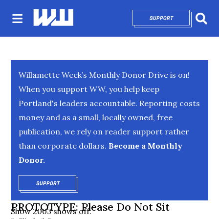
SUPPORT
OPENS IN NEW 
Sear
Willamette Week’s Monthly Donor Drive is on!
When you support WW, you help keep
Portland's leaders accountable. Reporting costs
money and as a small, locally owned, free
publication, we rely on reader support rather
than corporate dollars.
Become a Monthly
Donor.
SUPPORT
OPENS IN NEW WINDOW
PROTOTYPE: Please Do Not Sit
Show 2003 shows off.