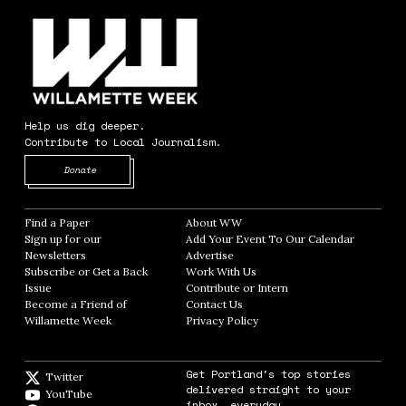
Help us dig deeper.
Contribute to Local Journalism.
Opens in new window
Donate
Find a Paper
Opens in new window
About WW
Opens in new window
Sign up for our
Add Your Event To Our Calendar
Opens in
Newsletters
Opens in new window
Advertise
Opens in new window
Subscribe or Get a Back
Work With Us
Opens in new window
Issue
Opens in new window
Contribute or Intern
Opens in new window
Become a Friend of
Contact Us
Opens in new window
Willamette Week
Opens in new window
Privacy Policy
Opens in new window
Get Portland's top stories
Twitter
Twitter feed
delivered straight to your
YouTube
YouTube
inbox, everyday.