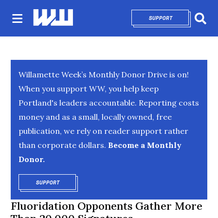
SUPPORT
OPENS IN NEW 
Sear
Willamette Week’s Monthly Donor Drive is on!
When you support WW, you help keep
Portland's leaders accountable. Reporting costs
money and as a small, locally owned, free
publication, we rely on reader support rather
than corporate dollars.
Become a Monthly
Donor.
SUPPORT
OPENS IN NEW WINDOW
Fluoridation Opponents Gather More