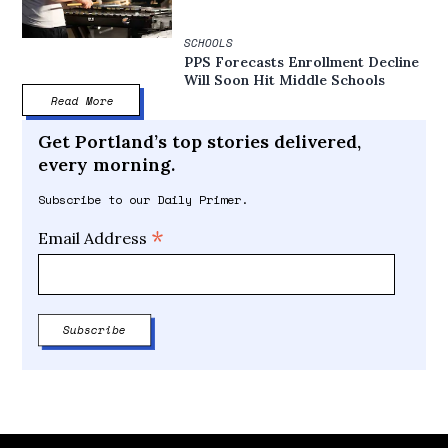
SCHOOLS
PPS Forecasts Enrollment Decline
Will Soon Hit Middle Schools
Read More
Get Portland’s top stories delivered,
every morning.
Subscribe to our Daily Primer.
*
Email Address