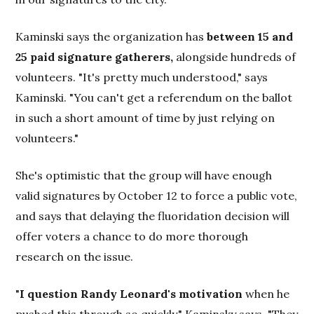
Kaminski says the organization has
between 15 and
25 paid signature gatherers,
alongside hundreds of
volunteers. "It's pretty much understood," says
Kaminski. "You can't get a referendum on the ballot
in such a short amount of time by just relying on
volunteers."
She's optimistic that the group will have enough
valid signatures by October 12 to force a public vote,
and says that delaying the fluoridation decision will
offer voters a chance to do more thorough
research on the issue.
"
I question Randy Leonard's motivation
when he