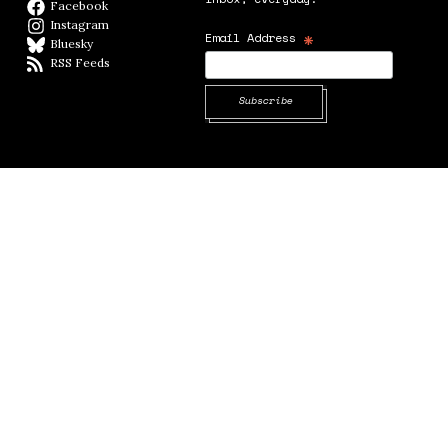
Facebook
Facebook page
Instagram
Instagram
*
Email Address
Bluesky
BlueSky
RSS Feeds
RSS feed