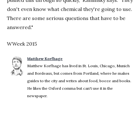
pushed this through so quickly," Kaminsky says. "They
don't even know what chemical they're going to use.
There are some serious questions that have to be
answered."
WWeek 2015
Matthew Korfhage
Matthew Korfhage has lived in St. Louis, Chicago, Munich
and Bordeaux, but comes from Portland, where he makes
guides to the city and writes about food, booze and books.
He likes the Oxford comma but can't use it in the
newspaper.