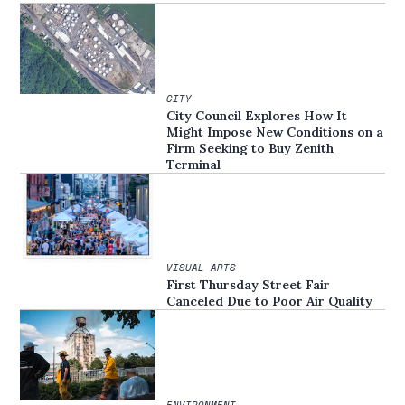
CITY
City Council Explores How It
Might Impose New Conditions on a
Firm Seeking to Buy Zenith
Terminal
VISUAL ARTS
First Thursday Street Fair
Canceled Due to Poor Air Quality
ENVIRONMENT