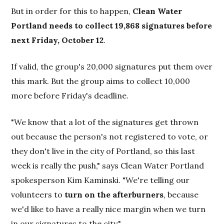
But in order for this to happen,
Clean Water
Portland needs to collect 19,868 signatures before
next Friday, October 12
.
If valid, the group's 20,000 signatures put them over
this mark. But the group aims to collect 10,000
more before Friday's deadline.
"We know that a lot of the signatures get thrown
out because the person's not registered to vote, or
they don't live in the city of Portland, so this last
week is really the push," says Clean Water Portland
spokesperson Kim Kaminski. "We're telling our
volunteers to
turn on the afterburners
, because
we'd like to have a really nice margin when we turn
in our signatures to the city."