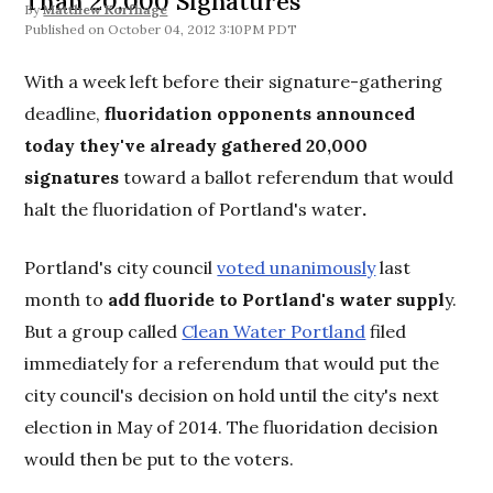
Than 20,000 Signatures
By
Matthew Korfhage
October 04, 2012 3:10PM PDT
With a week left before their signature-gathering
deadline,
fluoridation opponents announced
today they've already gathered 20,000
signatures
toward a ballot referendum that would
halt the fluoridation of Portland's water
.
Portland's city council
voted unanimously
last
month to
add fluoride to Portland's water suppl
y.
But a group called
Clean Water Portland
filed
immediately for a referendum that would put the
city council's decision on hold until the city's next
election in May of 2014. The fluoridation decision
would then be put to the voters.