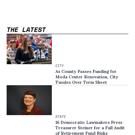
THE LATEST
CITY
As County Passes Funding for
Moda Center Renovation, City
Tussles Over Term Sheet
STATE
16 Democratic Lawmakers Press
Treasurer Steiner for a Full Audit
of Retirement Fund Risks