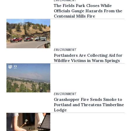
The Fields Park Closes While
Officials Gauge Hazards From the
Centennial Mills Fire
ENVIRONMENT
Portlanders Are Collecting Aid for
Wildfire Victims in Warm Springs
ENVIRONMENT
Grasshopper Fire Sends Smoke to
Portland and Threatens Timberline
Lodge