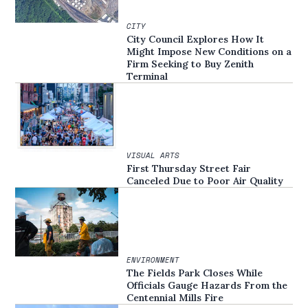
CITY
City Council Explores How It
Might Impose New Conditions on a
Firm Seeking to Buy Zenith
Terminal
VISUAL ARTS
First Thursday Street Fair
Canceled Due to Poor Air Quality
ENVIRONMENT
The Fields Park Closes While
Officials Gauge Hazards From the
Centennial Mills Fire