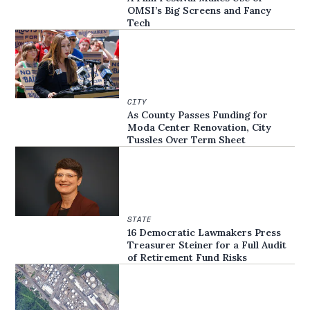
OMSI’s Big Screens and Fancy
Tech
CITY
As County Passes Funding for
Moda Center Renovation, City
Tussles Over Term Sheet
STATE
16 Democratic Lawmakers Press
Treasurer Steiner for a Full Audit
of Retirement Fund Risks