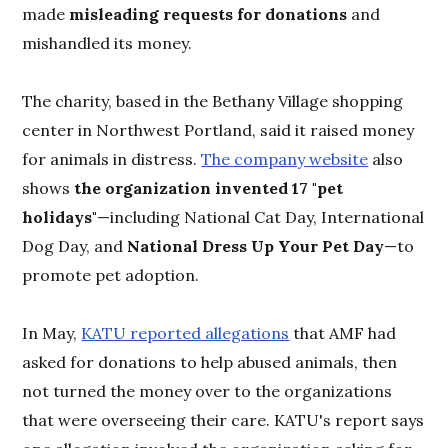
made
misleading requests for donations
and
mishandled its money.
The charity, based in the Bethany Village shopping
center in Northwest Portland, said it raised money
for animals in distress.
The company website
also
shows
the organization invented 17 "pet
holidays"
—including National Cat Day, International
Dog Day, and
National Dress Up Your Pet Day
—to
promote pet adoption.
In May,
KATU reported allegations
that AMF had
asked for donations to help abused animals, then
not turned the money over to the organizations
that were overseeing their care. KATU's report says