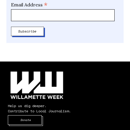
*
Email Address
Help us dig deeper.
Contribute to Local Journalism.
Opens in new window
Donate