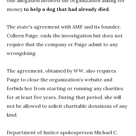
one allegation involved the organization asking for
money
to help a dog that had already died.
The state's agreement with AMF and its founder,
Colleen Paige, ends the investigation but does not
require that the company or Paige admit to any
wrongdoing.
The agreement, obtained by
WW
, also requires
Paige to close the organization's website and
forbids her from starting or running any charities
for at least five years. During that period, she will
not be allowed to solicit charitable donations of any
kind.
Department of Justice spokesperson Michael C.