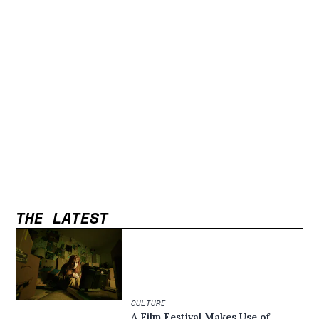
THE LATEST
CULTURE
A Film Festival Makes Use of