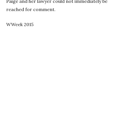
Paige and her lawyer could not immediately be
reached for comment.
WWeek 2015