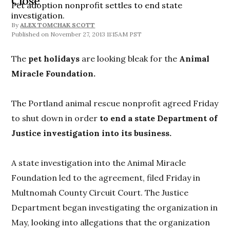
Close
Pet adoption nonprofit settles to end state
investigation.
By
ALEX TOMCHAK SCOTT
November 27, 2013 11:15AM PST
The
pet holidays
are looking bleak for the
Animal
Miracle Foundation.
The Portland animal rescue nonprofit agreed Friday
to shut down in order
to end a state Department of
Justice investigation into its business.
A state investigation into the Animal Miracle
Foundation led to the agreement, filed Friday in
Multnomah County Circuit Court. The Justice
Department began investigating the organization in
May, looking into allegations that the organization