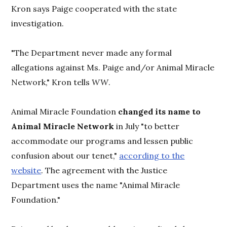
Kron says Paige cooperated with the state
investigation.
"The Department never made any formal
allegations against Ms. Paige and/or Animal Miracle
Network," Kron tells
WW
.
Animal Miracle Foundation
changed its name to
Animal Miracle Network
in July "to better
accommodate our programs and lessen public
confusion about our tenet,"
according to the
website
. The agreement with the Justice
Department uses the name "Animal Miracle
Foundation."