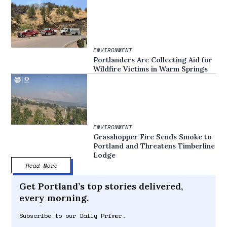
ENVIRONMENT
Portlanders Are Collecting Aid for
Wildfire Victims in Warm Springs
ENVIRONMENT
Grasshopper Fire Sends Smoke to
Portland and Threatens Timberline
Lodge
Read More
Get Portland’s top stories delivered,
every morning.
Subscribe to our Daily Primer.