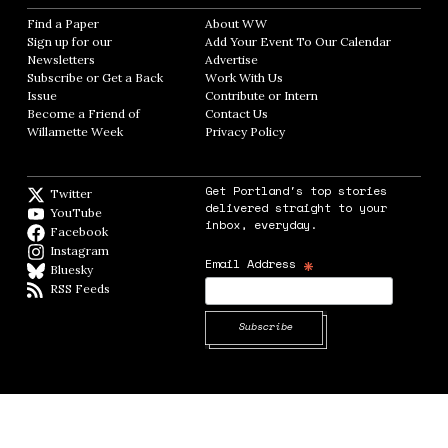
Find a Paper
Opens in new window
About WW
Opens in new window
Sign up for our
Add Your Event To Our Calendar
Opens in
Newsletters
Opens in new window
Advertise
Opens in new window
Subscribe or Get a Back
Work With Us
Opens in new window
Issue
Opens in new window
Contribute or Intern
Opens in new window
Become a Friend of
Contact Us
Opens in new window
Willamette Week
Opens in new window
Privacy Policy
Opens in new window
Get Portland's top stories
Twitter
Twitter feed
delivered straight to your
YouTube
YouTube
inbox, everyday.
Facebook
Facebook page
Instagram
Instagram
*
Email Address
Bluesky
BlueSky
RSS Feeds
RSS feed