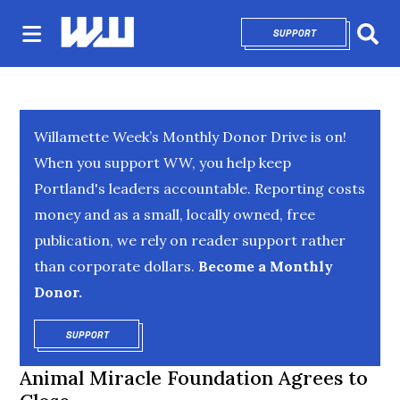
SUPPORT
OPENS IN NEW 
Sear
Willamette Week’s Monthly Donor Drive is on!
When you support WW, you help keep
Portland's leaders accountable. Reporting costs
money and as a small, locally owned, free
publication, we rely on reader support rather
than corporate dollars.
Become a Monthly
Donor.
SUPPORT
OPENS IN NEW WINDOW
Animal Miracle Foundation Agrees to