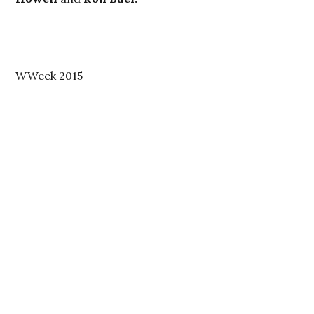
WWeek 2015