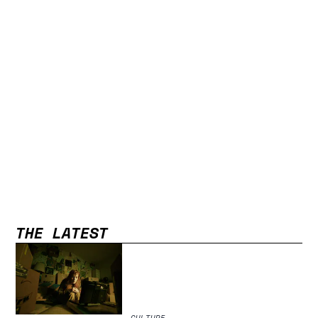
THE LATEST
CULTURE