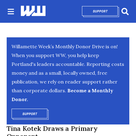
SUPPORT
OPENS IN NEW 
Sear
Willamette Week’s Monthly Donor Drive is on!
When you support WW, you help keep
Portland's leaders accountable. Reporting costs
money and as a small, locally owned, free
publication, we rely on reader support rather
than corporate dollars.
Become a Monthly
Donor.
SUPPORT
OPENS IN NEW WINDOW
Tina Kotek Draws a Primary