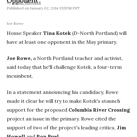
Opponent
By
NIGEL JAQUISS
January 02, 2014 1:55PM PST
Joe Rowe
House Speaker
Tina Kotek
(D-North Portland) will
have at least one opponent in the May primary.
Joe Rowe,
a North Portland teacher and activist,
said today that he'll challenge Kotek, a four-term
incumbent.
In a statement announcing his candidacy, Rowe
made it clear he will try to make Kotek's staunch
support for the proposed
Columbia River Crossing
project an issue in the primary. Rowe cited the
support of two of the project's leading critics,
Jim
Howell
and
Ron Buel.