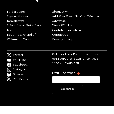
Find a Paper
Opens in new window
About WW
Opens in new window
Sign up for our
Add Your Event To Our Calendar
Opens in
Newsletters
Opens in new window
Advertise
Opens in new window
Subscribe or Get a Back
Work With Us
Opens in new window
Issue
Opens in new window
Contribute or Intern
Opens in new window
Become a Friend of
Contact Us
Opens in new window
Willamette Week
Opens in new window
Privacy Policy
Opens in new window
Get Portland's top stories
Twitter
Twitter feed
delivered straight to your
YouTube
YouTube
inbox, everyday.
Facebook
Facebook page
Instagram
Instagram
*
Email Address
Bluesky
BlueSky
RSS Feeds
RSS feed