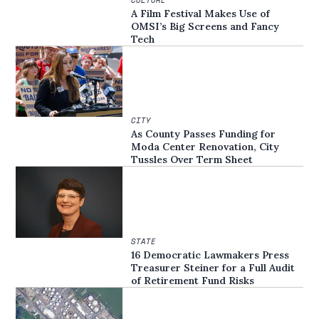
A Film Festival Makes Use of
OMSI’s Big Screens and Fancy
Tech
CITY
As County Passes Funding for
Moda Center Renovation, City
Tussles Over Term Sheet
STATE
16 Democratic Lawmakers Press
Treasurer Steiner for a Full Audit
of Retirement Fund Risks