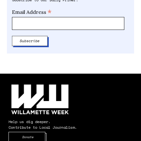
*
Email Address
Help us dig deeper.
Contribute to Local Journalism.
Opens in new window
Donate