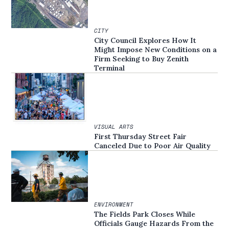
CITY
City Council Explores How It
Might Impose New Conditions on a
Firm Seeking to Buy Zenith
Terminal
VISUAL ARTS
First Thursday Street Fair
Canceled Due to Poor Air Quality
ENVIRONMENT
The Fields Park Closes While
Officials Gauge Hazards From the