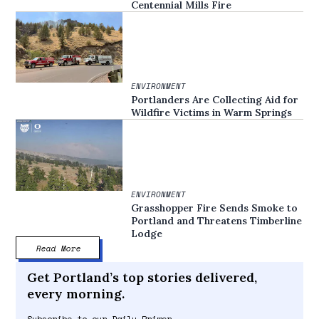
Centennial Mills Fire
ENVIRONMENT
Portlanders Are Collecting Aid for
Wildfire Victims in Warm Springs
ENVIRONMENT
Grasshopper Fire Sends Smoke to
Portland and Threatens Timberline
Lodge
Read More
Get Portland’s top stories delivered,
every morning.
Subscribe to our Daily Primer.