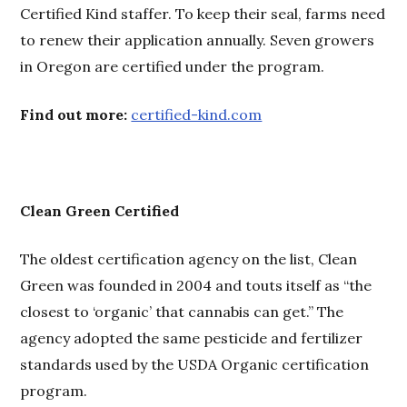
Certified Kind staffer. To keep their seal, farms need
to renew their application annually. Seven growers
in Oregon are certified under the program.
Find out more:
certified-kind.com
Clean Green Certified
The oldest certification agency on the list, Clean
Green was founded in 2004 and touts itself as “the
closest to ‘organic’ that cannabis can get.” The
agency adopted the same pesticide and fertilizer
standards used by the USDA Organic certification
program.