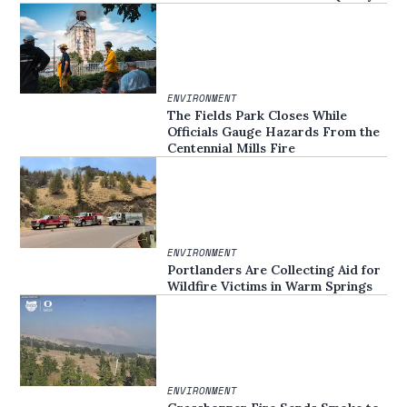
ENVIRONMENT
The Fields Park Closes While
Officials Gauge Hazards From the
Centennial Mills Fire
ENVIRONMENT
Portlanders Are Collecting Aid for
Wildfire Victims in Warm Springs
ENVIRONMENT