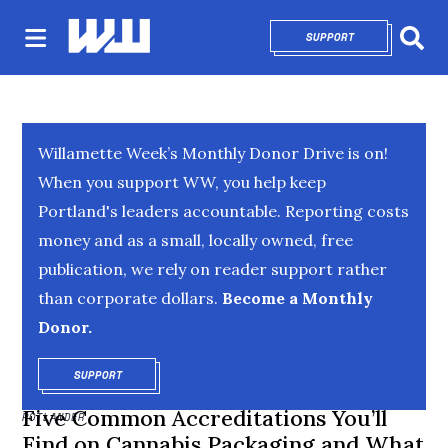
SUPPORT
OPENS IN NEW 
Sear
Willamette Week’s Monthly Donor Drive is on!
When you support WW, you help keep
Portland's leaders accountable. Reporting costs
money and as a small, locally owned, free
publication, we rely on reader support rather
than corporate dollars.
Become a Monthly
Donor.
SUPPORT
OPENS IN NEW WINDOW
Five Common Accreditations You’ll
POTLANDER
Find on Cannabis Packaging and What