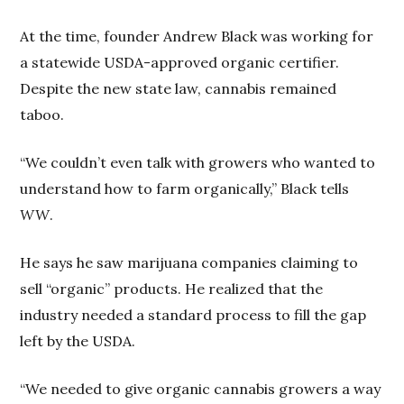
At the time, founder Andrew Black was working for
a statewide USDA-approved organic certifier.
Despite the new state law, cannabis remained
taboo.
“We couldn’t even talk with growers who wanted to
understand how to farm organically,” Black tells
WW
.
He says he saw marijuana companies claiming to
sell “organic” products. He realized that the
industry needed a standard process to fill the gap
left by the USDA.
“We needed to give organic cannabis growers a way