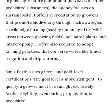
organic agriculture component (no GMOs or other
prohibited substances), the agency focuses on
sustainability. It offers accreditation to growers
that promote biodiversity through such strategies
as wild edge farming (leaving unmanaged or “wild”
areas between growing fields), pollinator plants and
intercropping. They’re also required to adopt
farming practices that conserve water, like timed
irrigation and drip watering.
Sun + Earth issues green- and gold-level
certifications. The gold level is more stringent—to
qualify, a grower must use sunlight exclusively.
Artificial lighting, even during propagation, is
prohibited.