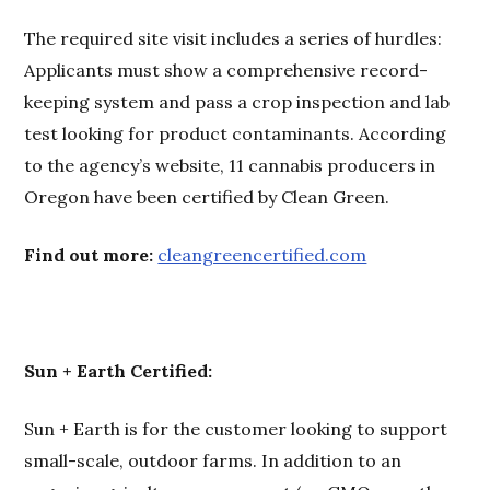
The required site visit includes a series of hurdles:
Applicants must show a comprehensive record-
keeping system and pass a crop inspection and lab
test looking for product contaminants. According
to the agency’s website, 11 cannabis producers in
Oregon have been certified by Clean Green.
Find out more:
cleangreencertified.com
Sun + Earth Certified:
Sun + Earth is for the customer looking to support
small-scale, outdoor farms. In addition to an