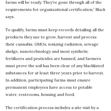
farms will be ready. They’ve gone through all of the
requirements for organizational certification,” Black
says.
To qualify, farms must keep records detailing all the
products they use to grow, harvest and process
their cannabis. GMOs, ionizing radiation, sewage
sludge, nanotechnology and most synthetic
fertilizers and pesticides are banned, and farmers
must prove the soil has been clear of any blacklisted
substances for at least three years prior to harvest.
In addition, participating farms must ensure
permanent employees have access to potable
water, restrooms, housing and food.
The certification process includes a site visit by a