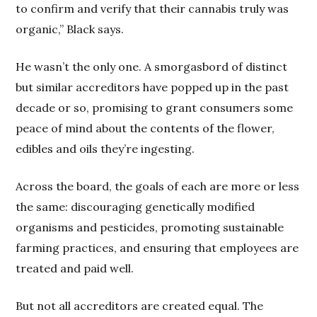
to confirm and verify that their cannabis truly was
organic,” Black says.
He wasn’t the only one. A smorgasbord of distinct
but similar accreditors have popped up in the past
decade or so, promising to grant consumers some
peace of mind about the contents of the flower,
edibles and oils they’re ingesting.
Across the board, the goals of each are more or less
the same: discouraging genetically modified
organisms and pesticides, promoting sustainable
farming practices, and ensuring that employees are
treated and paid well.
But not all accreditors are created equal. The