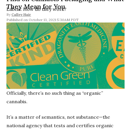
They Mean for You
Labels: How do they work?
By
Calley Hair
October 13, 2021 5:30AM PDT
Officially, there’s no such thing as “organic”
cannabis.
It’s a matter of semantics, not substance—the
national agency that tests and certifies organic