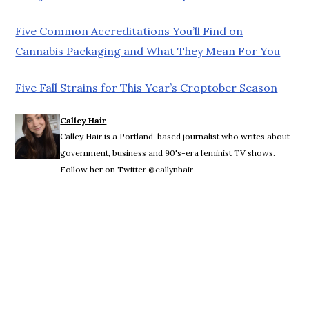
Five Common Accreditations You’ll Find on
Cannabis Packaging and What They Mean For You
Five Fall Strains for This Year’s Croptober Season
Calley Hair
Calley Hair is a Portland-based journalist who writes about
government, business and 90's-era feminist TV shows.
Follow her on Twitter @callynhair