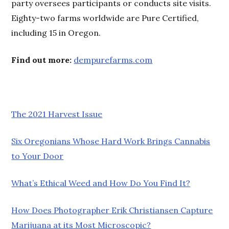
party oversees participants or conducts site visits.
Eighty-two farms worldwide are Pure Certified,
including 15 in Oregon.
Find out more:
dempurefarms.com
The 2021 Harvest Issue
Six Oregonians Whose Hard Work Brings Cannabis
to Your Door
What’s Ethical Weed and How Do You Find It?
How Does Photographer Erik Christiansen Capture
Marijuana at its Most Microscopic?