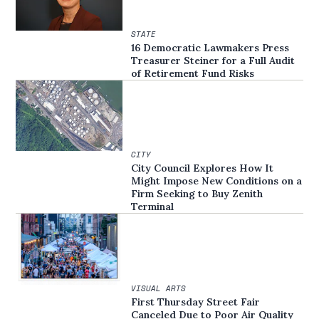
STATE
16 Democratic Lawmakers Press
Treasurer Steiner for a Full Audit
of Retirement Fund Risks
CITY
City Council Explores How It
Might Impose New Conditions on a
Firm Seeking to Buy Zenith
Terminal
VISUAL ARTS
First Thursday Street Fair
Canceled Due to Poor Air Quality