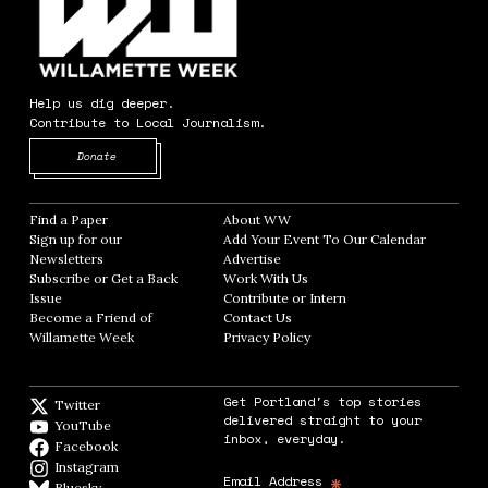
Help us dig deeper.
Contribute to Local Journalism.
Opens in new window
Donate
Find a Paper
Opens in new window
About WW
Opens in new window
Sign up for our
Add Your Event To Our Calendar
Opens in
Newsletters
Opens in new window
Advertise
Opens in new window
Subscribe or Get a Back
Work With Us
Opens in new window
Issue
Opens in new window
Contribute or Intern
Opens in new window
Become a Friend of
Contact Us
Opens in new window
Willamette Week
Opens in new window
Privacy Policy
Opens in new window
Get Portland's top stories
Twitter
Twitter feed
delivered straight to your
YouTube
YouTube
inbox, everyday.
Facebook
Facebook page
Instagram
Instagram
*
Email Address
Bluesky
BlueSky