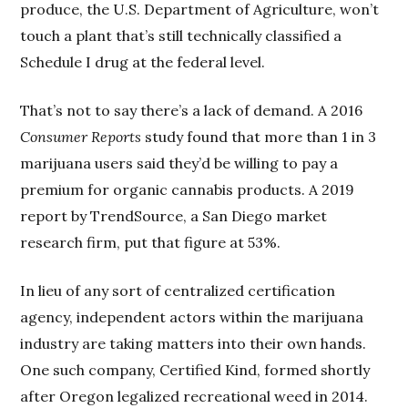
produce, the U.S. Department of Agriculture, won’t
touch a plant that’s still technically classified a
Schedule I drug at the federal level.
That’s not to say there’s a lack of demand. A 2016
Consumer Reports
study found that more than 1 in 3
marijuana users said they’d be willing to pay a
premium for organic cannabis products. A 2019
report by TrendSource, a San Diego market
research firm, put that figure at 53%.
In lieu of any sort of centralized certification
agency, independent actors within the marijuana
industry are taking matters into their own hands.
One such company, Certified Kind, formed shortly
after Oregon legalized recreational weed in 2014.