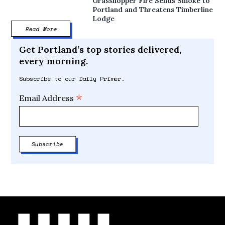
Grasshopper Fire Sends Smoke to
Portland and Threatens Timberline
Lodge
Read More
Get Portland’s top stories delivered,
every morning.
Subscribe to our Daily Primer.
*
Email Address