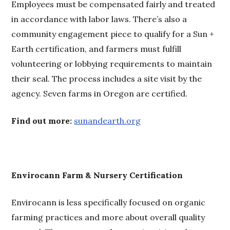
Employees must be compensated fairly and treated
in accordance with labor laws. There’s also a
community engagement piece to qualify for a Sun +
Earth certification, and farmers must fulfill
volunteering or lobbying requirements to maintain
their seal. The process includes a site visit by the
agency. Seven farms in Oregon are certified.
Find out more:
sunandearth.org
Envirocann Farm & Nursery Certification
Envirocann is less specifically focused on organic
farming practices and more about overall quality