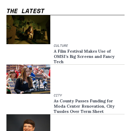
THE LATEST
CULTURE
A Film Festival Makes Use of
OMSI’s Big Screens and Fancy
Tech
CITY
As County Passes Funding for
Moda Center Renovation, City
Tussles Over Term Sheet