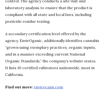
control. The agency conducts a site visit and
laboratory analysis to ensure that the product is
compliant with all state and local laws, including
pesticide residue testing.
A secondary certification level offered by the
agency, EnvirOganic, additionally identifies cannabis
“grown using exemplary practices, organic inputs,
and in a manner exceeding current National
Organic Standards,” the company’s website states.
It lists 10 certified cultivators nationwide, most in
California.
Find out more:
envirocann.com