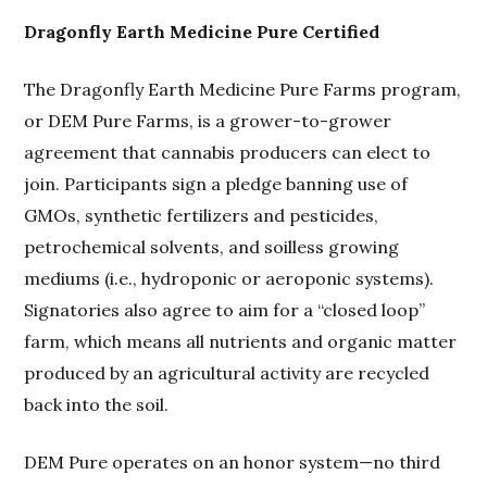
Dragonfly Earth Medicine Pure Certified
The Dragonfly Earth Medicine Pure Farms program,
or DEM Pure Farms, is a grower-to-grower
agreement that cannabis producers can elect to
join. Participants sign a pledge banning use of
GMOs, synthetic fertilizers and pesticides,
petrochemical solvents, and soilless growing
mediums (i.e., hydroponic or aeroponic systems).
Signatories also agree to aim for a “closed loop”
farm, which means all nutrients and organic matter
produced by an agricultural activity are recycled
back into the soil.
DEM Pure operates on an honor system—no third