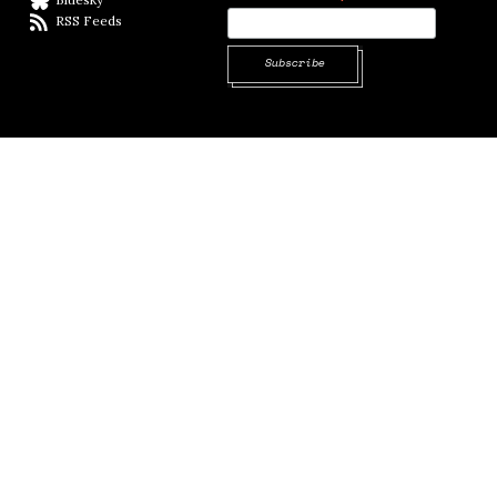
RSS Feeds
RSS feed