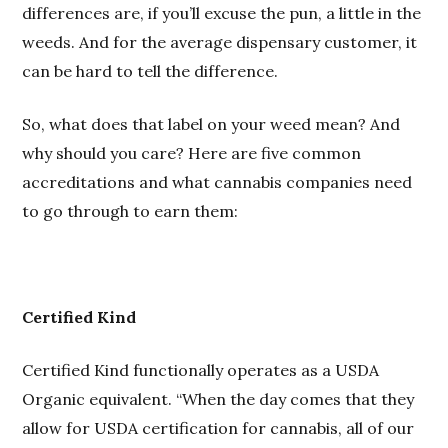
differences are, if you’ll excuse the pun, a little in the
weeds. And for the average dispensary customer, it
can be hard to tell the difference.
So, what does that label on your weed mean? And
why should you care? Here are five common
accreditations and what cannabis companies need
to go through to earn them:
Certified Kind
Certified Kind functionally operates as a USDA
Organic equivalent. “When the day comes that they
allow for USDA certification for cannabis, all of our