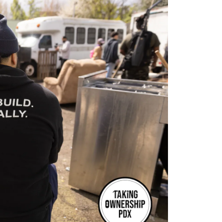
Opens 