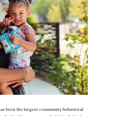
has been the largest community behavioral