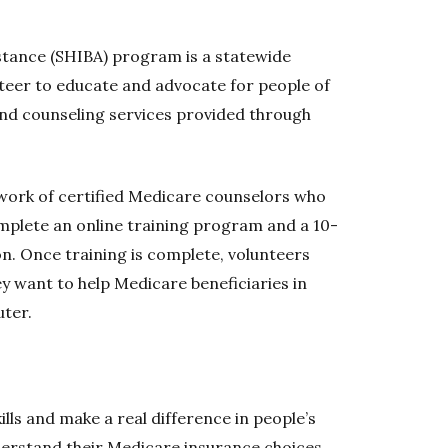
stance (SHIBA) program is a statewide
teer to educate and advocate for people of
and counseling services provided through
twork of certified Medicare counselors who
mplete an online training program and a 10-
ion. Once training is complete, volunteers
y want to help Medicare beneficiaries in
ter.
lls and make a real difference in people’s
nderstand their Medicare insurance choices