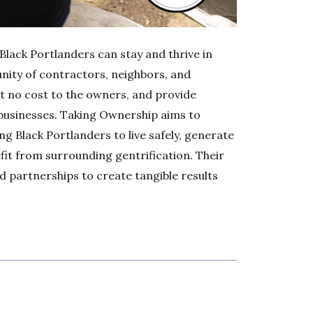
Black Portlanders can stay and thrive in
nity of contractors, neighbors, and
t no cost to the owners, and provide
 businesses. Taking Ownership aims to
ing Black Portlanders to live safely, generate
fit from surrounding gentrification. Their
 partnerships to create tangible results