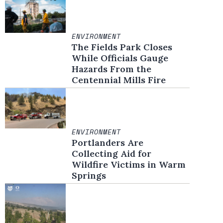
ENVIRONMENT
The Fields Park Closes
While Officials Gauge
Hazards From the
Centennial Mills Fire
ENVIRONMENT
Portlanders Are
Collecting Aid for
Wildfire Victims in Warm
Springs