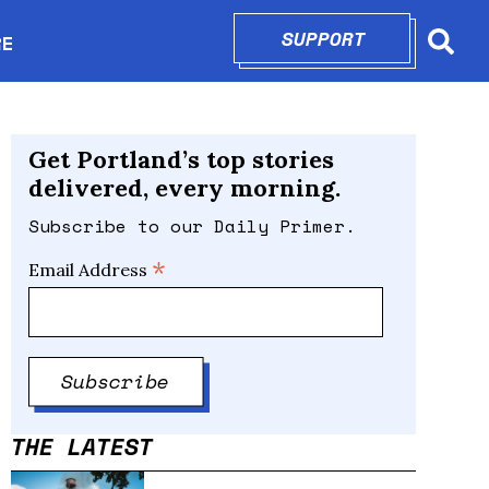
SUPPORT
OPENS IN N
RE
Searc
in new window
Get Portland’s top stories
delivered, every morning.
Subscribe to our Daily Primer.
*
Email Address
THE LATEST