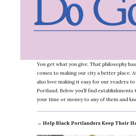
You get what you give. That philosophy ha
comes to making our city a better place. 
also love making it easy for our readers to
Portland. Below you’ll find establishments
your time or money to any of them and kno
→ Help Black Portlanders Keep Their 