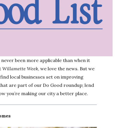
s never been more applicable than when it
At
Willamette Week
, we love the news. But we
 find local businesses set on improving
 that are part of our Do Good roundup; lend
w you’re making our city a better place.
Homes