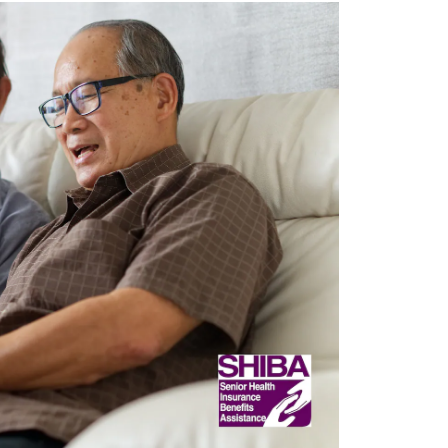
Opens 