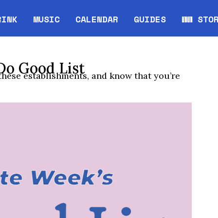
RINK
MUSIC
CALENDAR
GUIDES
WW STO
Opens in new window
Opens 
Do Good List
 these establishments, and know that you’re