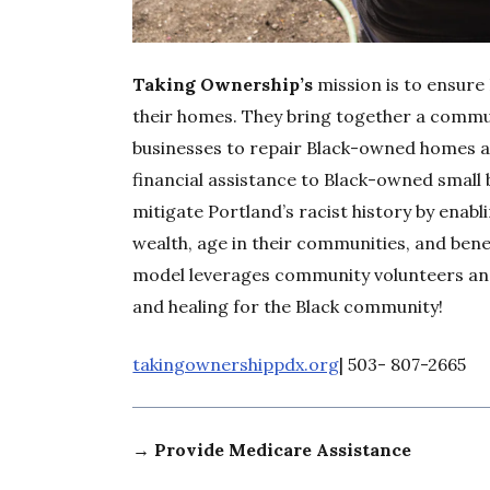
Taking Ownership’s
mission is to ensure 
their homes. They bring together a commu
businesses to repair Black-owned homes a
financial assistance to Black-owned small
mitigate Portland’s racist history by enabl
wealth, age in their communities, and bene
model leverages community volunteers and
and healing for the Black community!
takingownershippdx.org
| 503- 807-2665
→ Provide Medicare Assistance