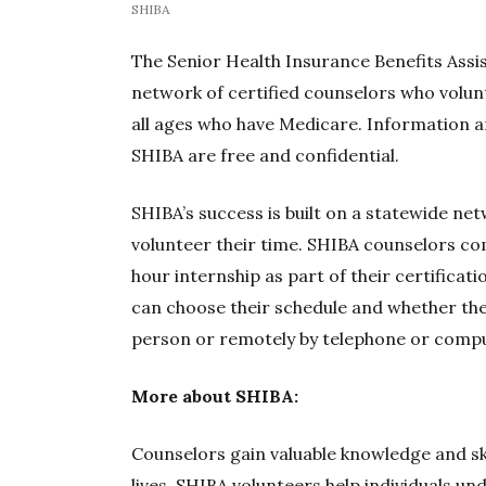
SHIBA
The Senior Health Insurance Benefits Assi
network of certified counselors who volun
all ages who have Medicare. Information 
SHIBA are free and confidential.
SHIBA’s success is built on a statewide ne
volunteer their time. SHIBA counselors co
hour internship as part of their certificat
can choose their schedule and whether the
person or remotely by telephone or compu
More about SHIBA:
Counselors gain valuable knowledge and ski
lives. SHIBA volunteers help individuals u