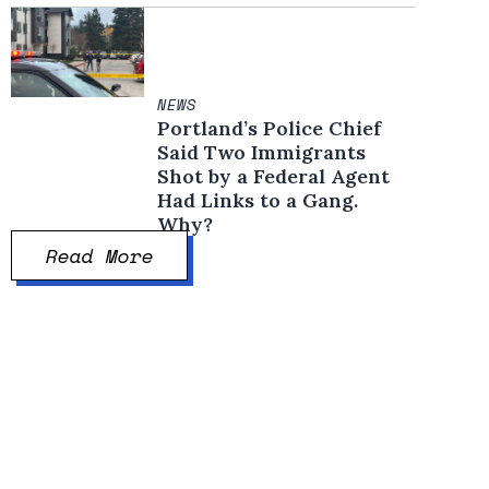
NEWS
Portland’s Police Chief
Said Two Immigrants
Shot by a Federal Agent
Had Links to a Gang.
Why?
Read More