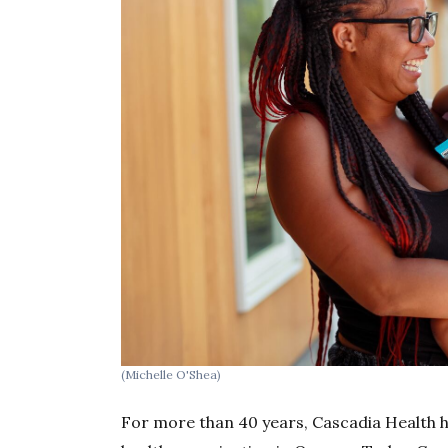
(Michelle O'Shea)
For more than 40 years, Cascadia Health 