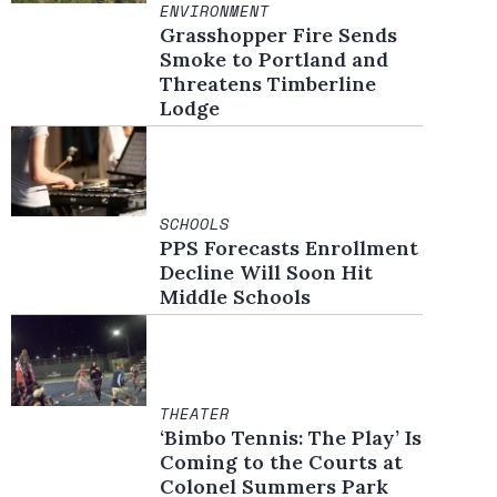
ENVIRONMENT
in new window
Grasshopper Fire Sends
Smoke to Portland and
Threatens Timberline
Lodge
SCHOOLS
PPS Forecasts Enrollment
Decline Will Soon Hit
Middle Schools
THEATER
‘Bimbo Tennis: The Play’ Is
Coming to the Courts at
Colonel Summers Park