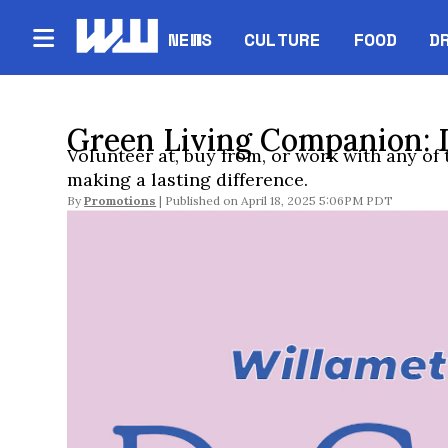
NEWS
CULTURE
FOOD
D
Green Living Companion: 
Volunteer at, buy from, or work with any of
making a lasting difference.
By
Promotions
April 18, 2025 5:06PM PDT