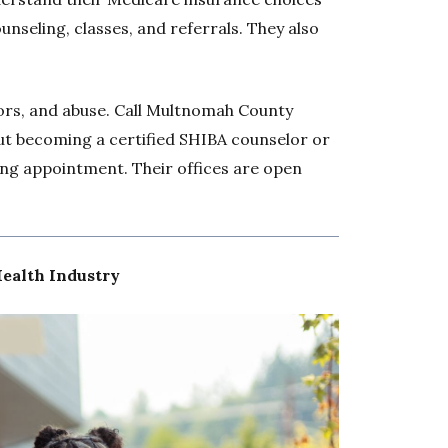
unseling, classes, and referrals. They also
ors, and abuse. Call Multnomah County
t becoming a certified SHIBA counselor or
ng appointment. Their offices are open
Health Industry
Opens 