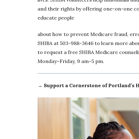
and their rights by offering one-on-one co
educate people
about how to prevent Medicare fraud, err
SHIBA at 503-988-3646 to learn more abou
to request a free SHIBA Medicare counseli
Monday–Friday, 9 am–5 pm.
→ Support a Cornerstone of Portland’s 