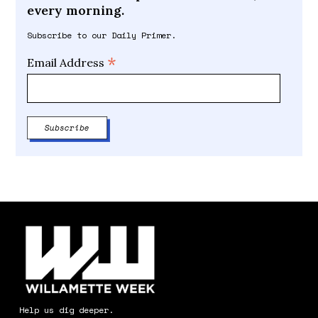
every morning.
Subscribe to our Daily Primer.
*
Email Address
Help us dig deeper.