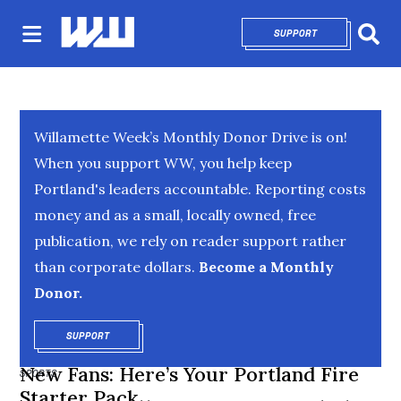
SUPPORT
OPENS IN NEW 
Sear
Willamette Week’s Monthly Donor Drive is on!
When you support WW, you help keep
Portland's leaders accountable. Reporting costs
money and as a small, locally owned, free
publication, we rely on reader support rather
than corporate dollars.
Become a Monthly
Donor.
SUPPORT
OPENS IN NEW WINDOW
New Fans: Here’s Your Portland Fire
SPORTS
Starter Pack