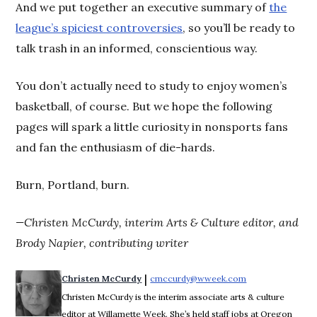
And we put together an executive summary of
the
league’s spiciest controversies
, so you’ll be ready to
talk trash in an informed, conscientious way.
You don’t actually need to study to enjoy women’s
basketball, of course. But we hope the following
pages will spark a little curiosity in nonsports fans
and fan the enthusiasm of die-hards.
Burn, Portland, burn.
—Christen McCurdy, interim Arts & Culture editor, and
Brody Napier, contributing writer
 | 
Christen McCurdy
cmccurdy@wweek.com
Opens in new wi
Christen McCurdy is the interim associate arts & culture
editor at Willamette Week. She’s held staff jobs at Oregon