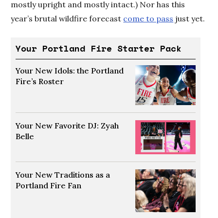
mostly upright and mostly intact.) Nor has this
year’s brutal wildfire forecast
come to pass
just yet.
Your Portland Fire Starter Pack
Your New Idols: the Portland
Fire’s Roster
Opens in new window
Your New Favorite DJ: Zyah
Belle
Opens in new window
Your New Traditions as a
Portland Fire Fan
Opens in new window