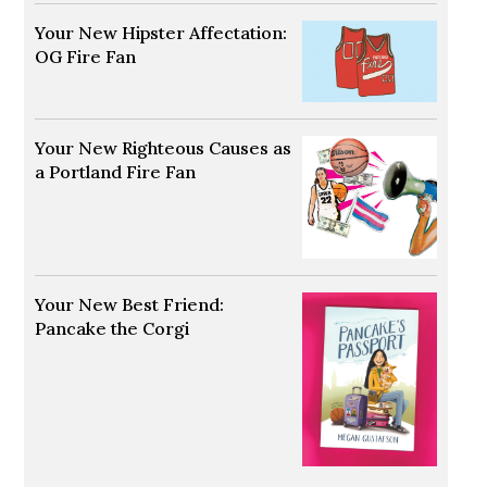
Your New Hipster Affectation:
OG Fire Fan
Opens in new window
Your New Righteous Causes as
a Portland Fire Fan
Opens in new window
Your New Best Friend:
Pancake the Corgi
Opens in new window