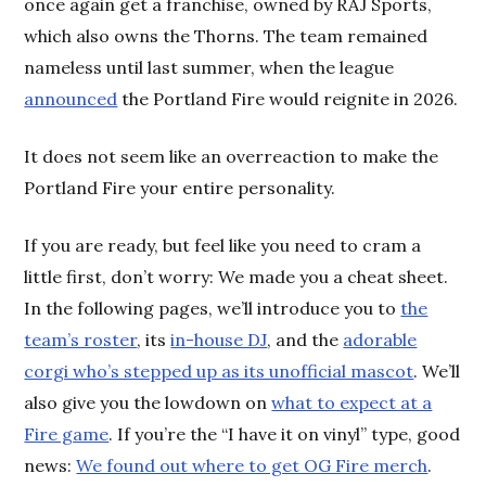
once again get a franchise, owned by RAJ Sports,
which also owns the Thorns. The team remained
nameless until last summer, when the league
announced
the Portland Fire would reignite in 2026.
It does not seem like an overreaction to make the
Portland Fire your entire personality.
If you are ready, but feel like you need to cram a
little first, don’t worry: We made you a cheat sheet.
In the following pages, we’ll introduce you to
the
team’s roster
, its
in-house DJ
, and the
adorable
corgi who’s stepped up as its unofficial mascot
. We’ll
also give you the lowdown on
what to expect at a
Fire game
. If you’re the “I have it on vinyl” type, good
news:
We found out where to get OG Fire merch
.