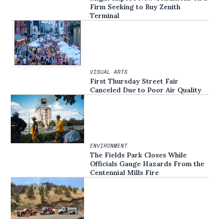
Firm Seeking to Buy Zenith
Terminal
VISUAL ARTS
First Thursday Street Fair
Canceled Due to Poor Air Quality
ENVIRONMENT
The Fields Park Closes While
Officials Gauge Hazards From the
Centennial Mills Fire