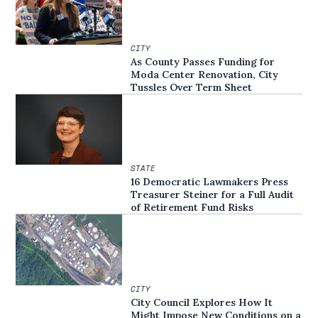
CITY
As County Passes Funding for
Moda Center Renovation, City
Tussles Over Term Sheet
STATE
16 Democratic Lawmakers Press
Treasurer Steiner for a Full Audit
of Retirement Fund Risks
CITY
City Council Explores How It
Might Impose New Conditions on a