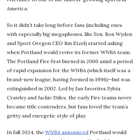
America.
So it didn’t take long before fans (including ones
with especially big megaphones, like Sen. Ron Wyden
and Sport Oregon CEO Jim Etzel) started asking
when Portland would revive its former WNBA team.
The Portland Fire first burned in 2000 amid a period
of rapid expansion for the WNBA (which itself was a
brand-new league, having formed in 1996)—but was
extinguished in 2002. Led by fan favorites Sylvia
Crawley and Jackie Stiles, the early Fire teams never
became title contenders, but fans loved the team’s
gritty and energetic style of play.
In fall 2024, the
WNBA announced
Portland would