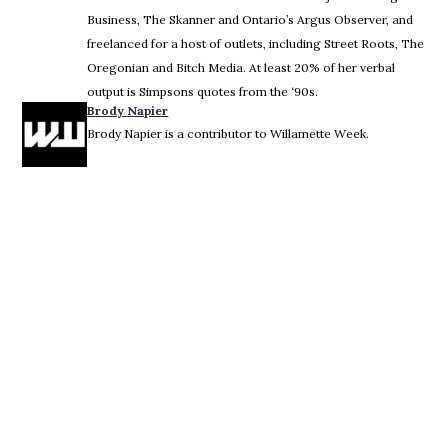
Business, The Skanner and Ontario’s Argus Observer, and
freelanced for a host of outlets, including Street Roots, The
Oregonian and Bitch Media. At least 20% of her verbal
output is Simpsons quotes from the ‘90s.
Brody Napier
Brody Napier is a contributor to Willamette Week.