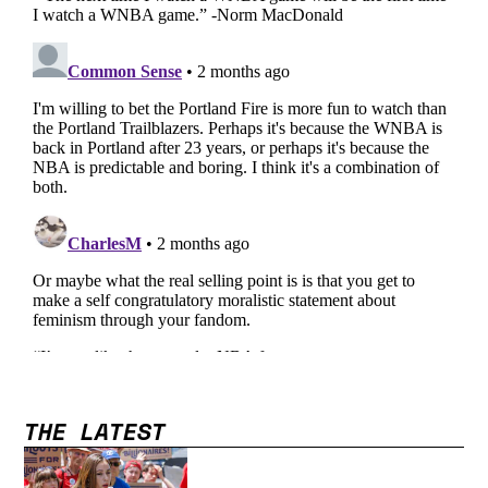
THE LATEST