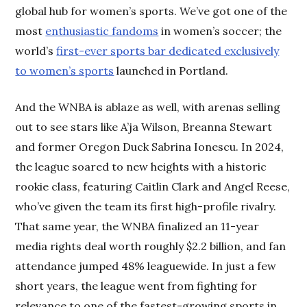
global hub for women’s sports. We’ve got one of the
most
enthusiastic fandoms
in women’s soccer; the
world’s
first-ever sports bar dedicated exclusively
to women’s sports
launched in Portland.
And the WNBA is ablaze as well, with arenas selling
out to see stars like A’ja Wilson, Breanna Stewart
and former Oregon Duck Sabrina Ionescu. In 2024,
the league soared to new heights with a historic
rookie class, featuring Caitlin Clark and Angel Reese,
who’ve given the team its first high-profile rivalry.
That same year, the WNBA finalized an 11-year
media rights deal worth roughly $2.2 billion, and fan
attendance jumped 48% leaguewide. In just a few
short years, the league went from fighting for
relevance to one of the fastest-growing sports in