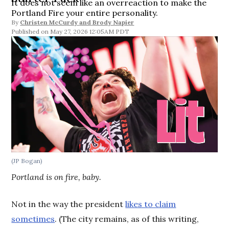
It does not seem like an overreaction to make the
Portland Fire your entire personality.
By
Christen McCurdy
and
Brody Napier
May 27, 2026 12:05AM PDT
(JP Bogan)
Portland is on fire, baby.
Not in the way the president
likes to claim
sometimes
. (The city remains, as of this writing,