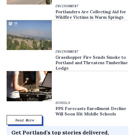
ENVIRONMENT
Portlanders Are Collecting Aid for
Wildfire Victims in Warm Springs
ENVIRONMENT
Grasshopper Fire Sends Smoke to
Portland and Threatens Timberline
Lodge
SCHOOLS
PPS Forecasts Enrollment Decline
Will Soon Hit Middle Schools
Read More
Get Portland’s top stories delivered,