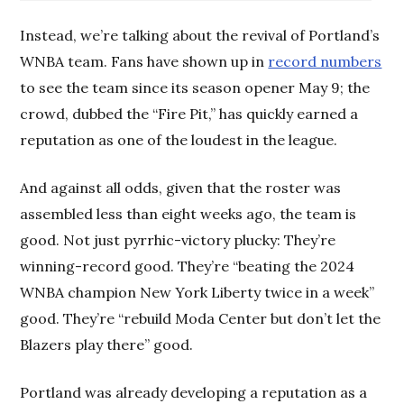
Instead, we’re talking about the revival of Portland’s
WNBA team. Fans have shown up in
record numbers
to see the team since its season opener May 9; the
crowd, dubbed the “Fire Pit,” has quickly earned a
reputation as one of the loudest in the league.
And against all odds, given that the roster was
assembled less than eight weeks ago, the team is
good. Not just pyrrhic-victory plucky: They’re
winning-record good. They’re “beating the 2024
WNBA champion New York Liberty twice in a week”
good. They’re “rebuild Moda Center but don’t let the
Blazers play there” good.
Portland was already developing a reputation as a