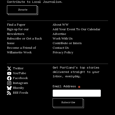
Contribute to Local Journalism.
Opens in new window
Donate
Find a Paper
Opens in new window
About WW
Opens in new window
Sign up for our
Add Your Event To Our Calendar
Opens in
Newsletters
Opens in new window
Advertise
Opens in new window
Subscribe or Get a Back
Work With Us
Opens in new window
Issue
Opens in new window
Contribute or Intern
Opens in new window
Become a Friend of
Contact Us
Opens in new window
Willamette Week
Opens in new window
Privacy Policy
Opens in new window
Get Portland's top stories
Twitter
Twitter feed
delivered straight to your
YouTube
YouTube
inbox, everyday.
Facebook
Facebook page
Instagram
Instagram
*
Email Address
Bluesky
BlueSky
RSS Feeds
RSS feed